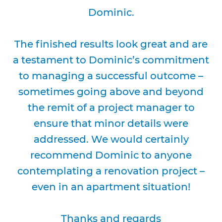
Dominic.
The finished results look great and are
a testament to Dominic’s commitment
to managing a successful outcome –
sometimes going above and beyond
the remit of a project manager to
ensure that minor details were
addressed. We would certainly
recommend Dominic to anyone
contemplating a renovation project –
even in an apartment situation!
Thanks and regards