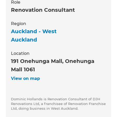
Role
Renovation Consultant
Region
Auckland - West
Auckland
Location
191 Onehunga Mall, Onehunga
Mall 1061
View on map
Dominic Hollands is Renovation Consultant of DJH
Renovations Ltd, a franchisee of Renovation Franchise
Ltd, doing business in West Auckland.