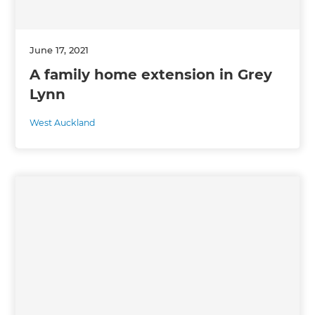
June 17, 2021
A family home extension in Grey
Lynn
West Auckland