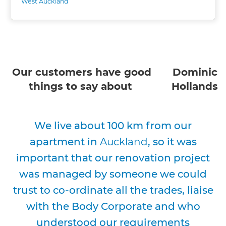
West Auckland
Our customers have good
Dominic
things to say about
Hollands
We live about 100 km from our
apartment in
Auckland
, so it was
important that our renovation project
was managed by someone we could
trust to co-ordinate all the trades, liaise
with the Body Corporate and who
understood our requirements