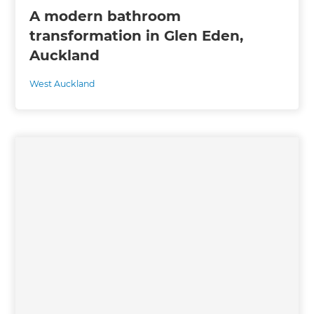
A modern bathroom
transformation in Glen Eden,
Auckland
West Auckland