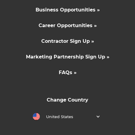
Business Opportunities »
Career Opportunities »
Contractor Sign Up »
Marketing Partnership Sign Up »
FAQs »
Change Country
United States