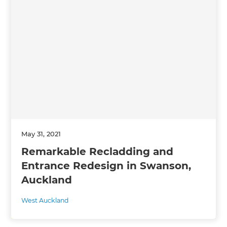
May 31, 2021
Remarkable Recladding and
Entrance Redesign in Swanson,
Auckland
West Auckland