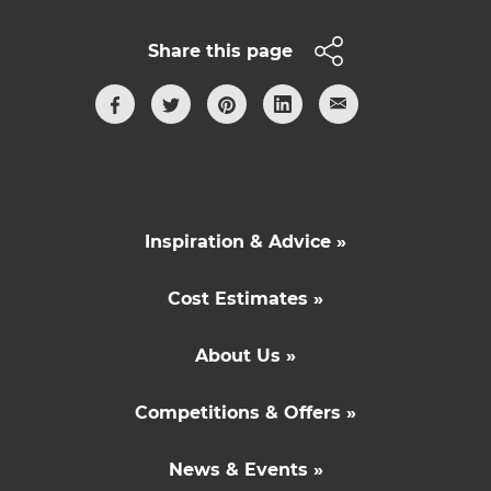
Share this page
Inspiration & Advice »
Cost Estimates »
About Us »
Competitions & Offers »
News & Events »