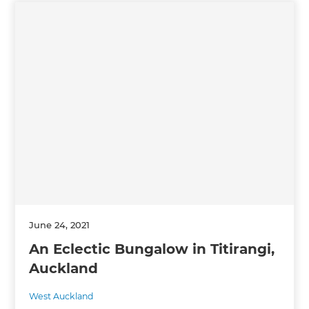
June 24, 2021
An Eclectic Bungalow in Titirangi,
Auckland
West Auckland