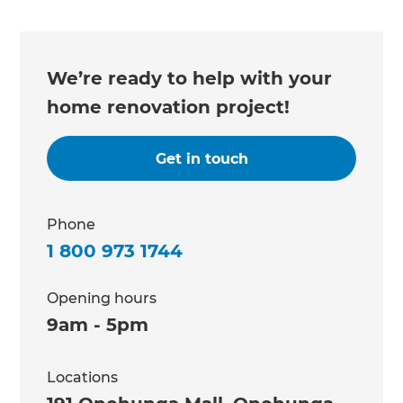
We’re ready to help with your
home renovation project!
Get in touch
Phone
1 800 973 1744
Opening hours
9am - 5pm
Locations