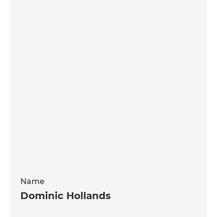
Name
Dominic Hollands