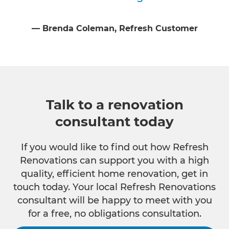
⁠—
Brenda Coleman
, Refresh Customer
Talk to a renovation
consultant today
If you would like to find out how Refresh
Renovations can support you with a high
quality, efficient home renovation, get in
touch today. Your local Refresh Renovations
consultant will be happy to meet with you
for a free, no obligations consultation.