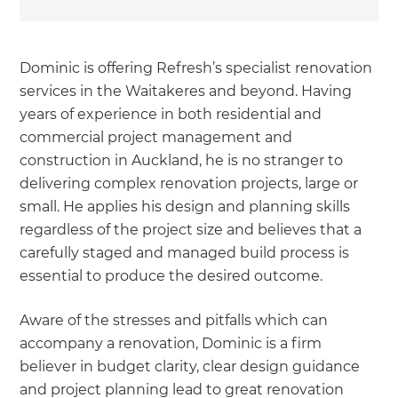
Dominic is offering Refresh’s specialist renovation
services in the Waitakeres and beyond. Having
years of experience in both residential and
commercial project management and
construction in Auckland, he is no stranger to
delivering complex renovation projects, large or
small. He applies his design and planning skills
regardless of the project size and believes that a
carefully staged and managed build process is
essential to produce the desired outcome.
Aware of the stresses and pitfalls which can
accompany a renovation, Dominic is a firm
believer in budget clarity, clear design guidance
and project planning lead to great renovation