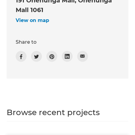
191 Onehunga Mall, Onehunga
Mall 1061
View on map
Share to
Browse recent projects