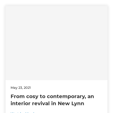
May 23, 2021
From cosy to contemporary, an
interior revival in New Lynn