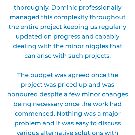
thoroughly.
Dominic
professionally
managed this complexity throughout
the entire project keeping us regularly
updated on progress and capably
dealing with the minor niggles that
can arise with such projects.
The budget was agreed once the
project was priced up and was
honoured despite a few minor changes
being necessary once the work had
commenced. Nothing was a major
problem and it was easy to discuss
various alternative solutions with