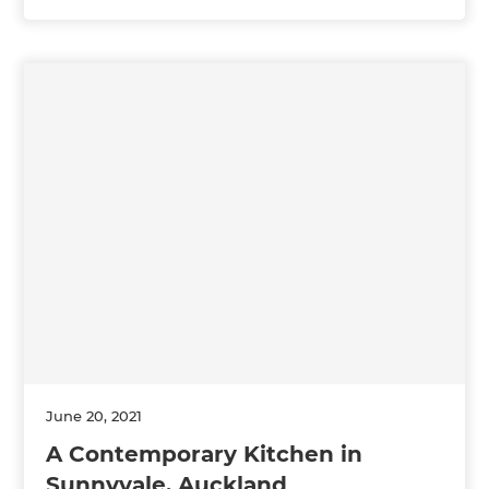
June 20, 2021
A Contemporary Kitchen in
Sunnyvale, Auckland