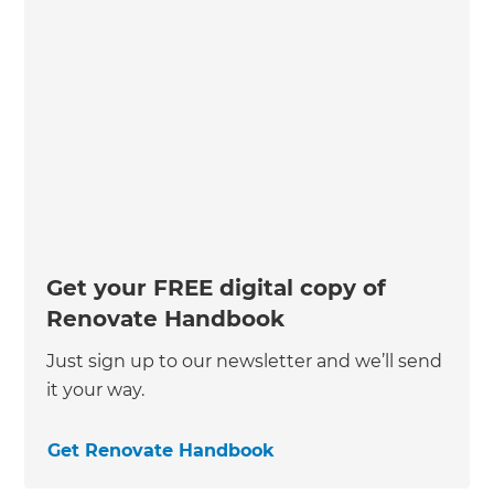
Get your FREE digital copy of
Renovate Handbook
Just sign up to our newsletter and we’ll send
it your way.
Get Renovate Handbook