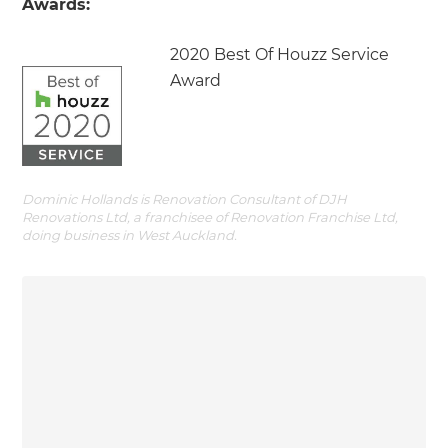
Awards:
2020 Best Of Houzz Service
Award
Dominic Hollands is Renovation Consultant of DJH
Renovations Ltd, a franchisee of Renovation Franchise Ltd,
doing business in West Auckland.