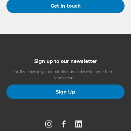
Get in touch
Sign up to our newsletter
You’ll receive inspirational ideas and advice for your home
renovation.
Sign Up
Follow us