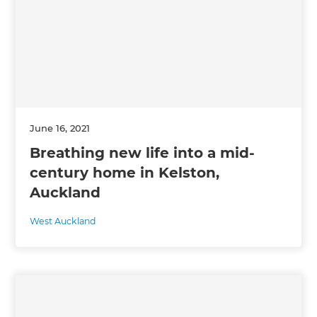
June 16, 2021
Breathing new life into a mid-
century home in Kelston,
Auckland
West Auckland