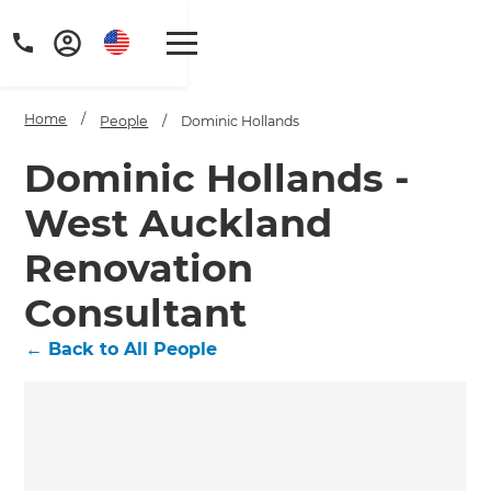
Home
/
People
/
Dominic Hollands
Dominic Hollands -
West Auckland
Renovation
Consultant
←
Back to All People