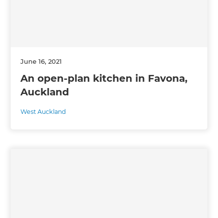
June 16, 2021
An open-plan kitchen in Favona,
Auckland
West Auckland