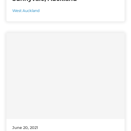
West Auckland
June 20, 2021