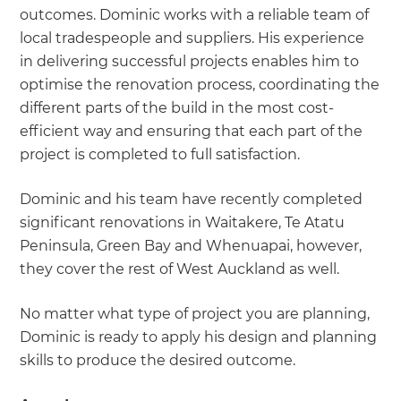
outcomes. Dominic works with a reliable team of
local tradespeople and suppliers. His experience
in delivering successful projects enables him to
optimise the renovation process, coordinating the
different parts of the build in the most cost-
efficient way and ensuring that each part of the
project is completed to full satisfaction.
Dominic and his team have recently completed
significant renovations in Waitakere, Te Atatu
Peninsula, Green Bay and Whenuapai, however,
they cover the rest of West Auckland as well.
No matter what type of project you are planning,
Dominic is ready to apply his design and planning
skills to produce the desired outcome.