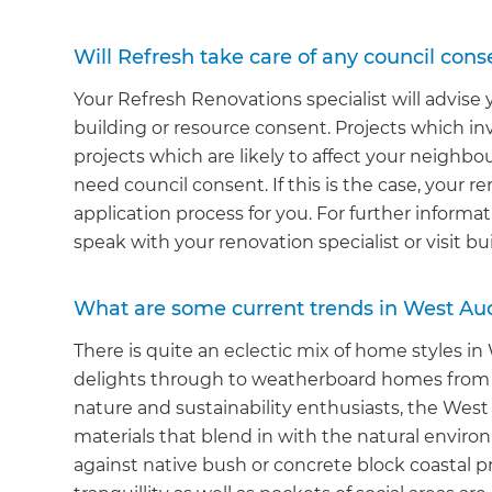
Will Refresh take care of any council cons
Your Refresh Renovations specialist will advise
building or resource consent. Projects which in
projects which are likely to affect your neighb
need council consent. If this is the case, your r
application process for you. For further inform
speak with your renovation specialist or visit bu
What are some current trends in West A
There is quite an eclectic mix of home styles i
delights through to weatherboard homes from t
nature and sustainability enthusiasts, the We
materials that blend in with the natural envir
against native bush or concrete block coastal 