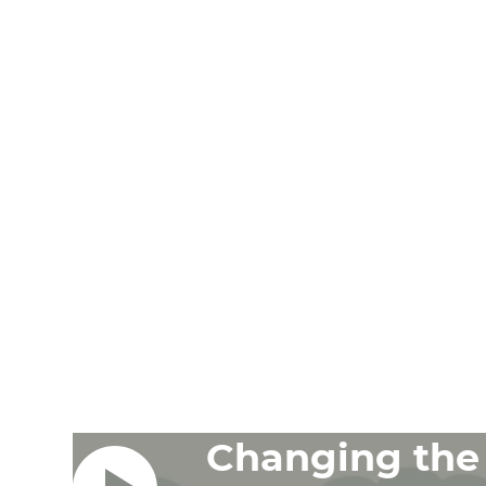
Changing the