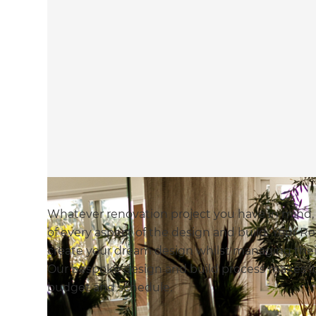
Whatever renovation project you have in mind
of every aspect of the design and build. Your Re
create your dream design whilst managing their
Our bespoke design and build process makes it 
budget and schedule.