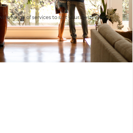
e range of services to suit your lifestyle and