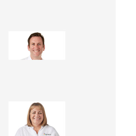
Dominic Hollands
Renovation Consultant
Fiona Fairbairn
Franchise Manager