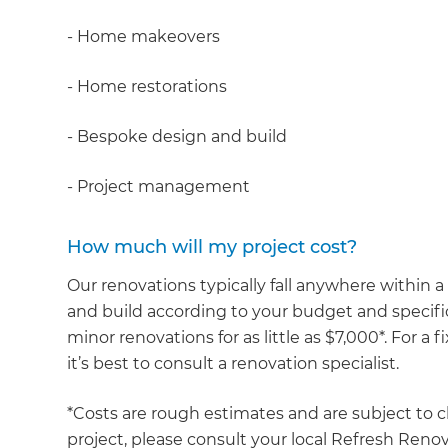
- Home makeovers
- Home restorations
- Bespoke design and build
- Project management
How much will my project cost?
Our renovations typically fall anywhere within
and build according to your budget and specific
minor renovations for as little as $7,000*. For a
it’s best to consult a renovation specialist.
*Costs are rough estimates and are subject to c
project, please consult your local Refresh Renov