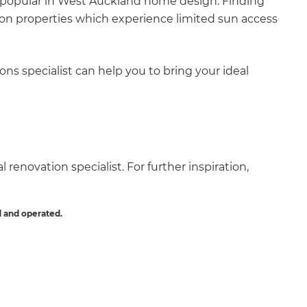
are popular in West Auckland home design. Finding
ly on properties which experience limited sun access
ns specialist can help you to bring your ideal
 renovation specialist. For further inspiration,
 and operated.