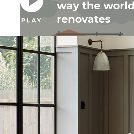
way the worl
renovates