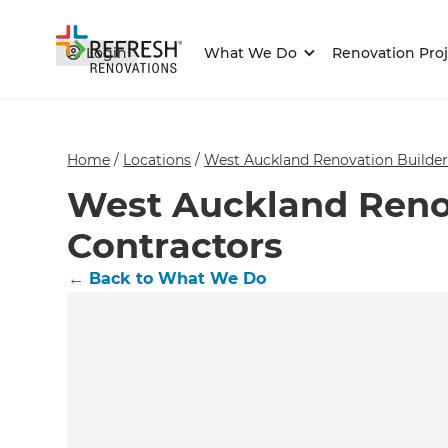
Login
What We Do
Renovation Proj
Home
/
Locations
/
West Auckland Renovation Builder
West Auckland Reno
Contractors
←
Back to What We Do