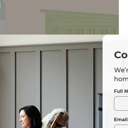
d
Co
We’r
home
Full 
Email