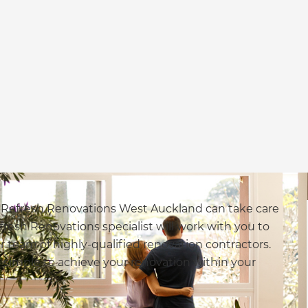
, Refresh Renovations West Auckland can take care
fresh Renovations specialist will work with you to
 team of highly-qualified renovation contractors.
simple to achieve your renovation within your