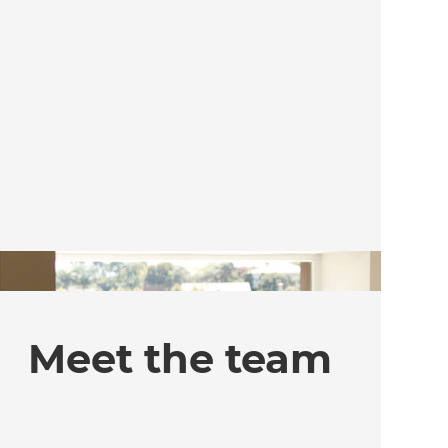
Meet the team