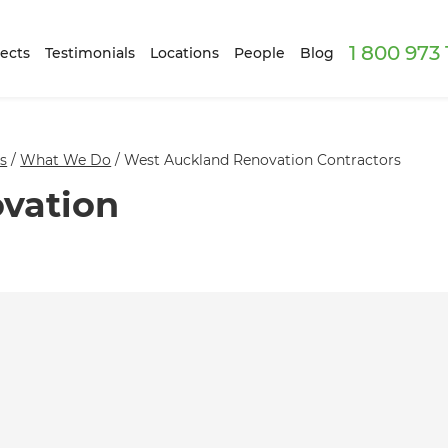
1 800 973
ects
Testimonials
Locations
People
Blog
s
/
What We Do
/
West Auckland Renovation Contractors
vation