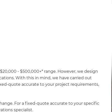
 a $20,000 - $500,000+* range. However, we design
ations. With this in mind, we have carried out
 fixed-quote accurate to your project requirements,
hange. For a fixed-quote accurate to your specific
ations specialist.