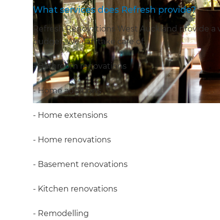
What services does Refresh provide?
Refresh Renovations West Auckland provide a wid
budget. We can take care of:
- Bathroom renovations
- Home additions
- Home extensions
- Home renovations
- Basement renovations
- Kitchen renovations
- Remodelling