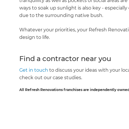
tranquillity as well as pockets of social areas 
ways to soak up sunlight is also key - especial
due to the surrounding native bush.
Whatever your priorities, your Refresh Renovatio
design to life.
Find a contractor near you
Get in touch
to discuss your ideas with your local
check out our case studies.
All Refresh Renovations franchises are independently owned