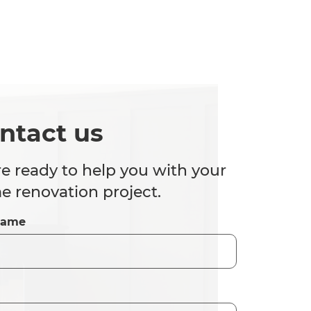
ntact us
e ready to help you with your
 renovation project.
Name