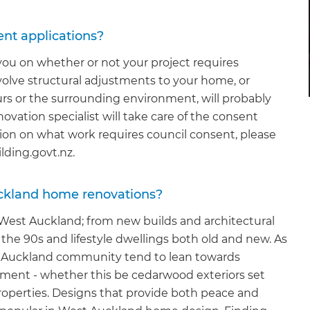
ent applications?
 you on whether or not your project requires
volve structural adjustments to your home, or
ours or the surrounding environment, will probably
enovation specialist will take care of the consent
ation on what work requires council consent, please
ilding.govt.nz.
uckland home renovations?
n West Auckland; from new builds and architectural
he 90s and lifestyle dwellings both old and new. As
st Auckland community tend to lean towards
onment - whether this be cedarwood exteriors set
properties. Designs that provide both peace and