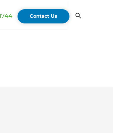
 1744
Contact Us