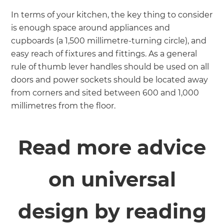
In terms of your kitchen, the key thing to consider
is enough space around appliances and
cupboards (a 1,500 millimetre-turning circle), and
easy reach of fixtures and fittings. As a general
rule of thumb lever handles should be used on all
doors and power sockets should be located away
from corners and sited between 600 and 1,000
millimetres from the floor.
Read more advice
on universal
design by reading