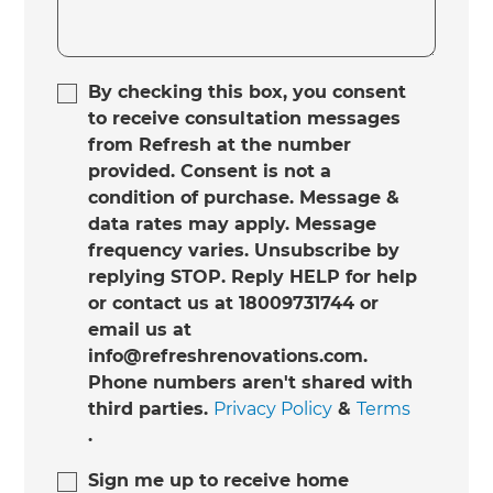
By checking this box, you consent
to receive consultation messages
from Refresh at the number
provided. Consent is not a
condition of purchase. Message &
data rates may apply. Message
frequency varies. Unsubscribe by
replying STOP. Reply HELP for help
or contact us at 18009731744 or
email us at
info@refreshrenovations.com.
Phone numbers aren't shared with
third parties.
Privacy Policy
&
Terms
.
Sign me up to receive home