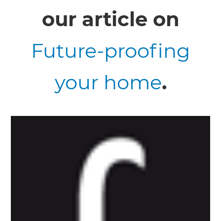
our article on
Future-proofing
your home
.