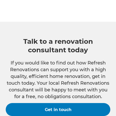
Talk to a renovation
consultant today
If you would like to find out how Refresh
Renovations can support you with a high
quality, efficient home renovation, get in
touch today. Your local Refresh Renovations
consultant will be happy to meet with you
for a free, no obligations consultation.
Get in touch