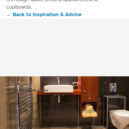
cupboards.
←
Back to
Inspiration & Advice
ARTICLE Andrew Olsen
Generally speaking it is easier to incorporate
design features that allow for accessibility when
building a new home. However, depending on
your floor plan and how much space you have