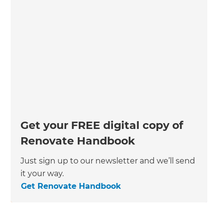
Get your FREE digital copy of
Renovate Handbook
Just sign up to our newsletter and we’ll send
it your way.
Get Renovate Handbook