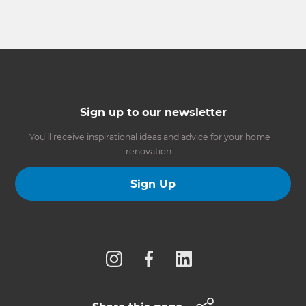
Sign up to our newsletter
You’ll receive inspirational ideas and advice for your home
renovation.
Sign Up
Follow us