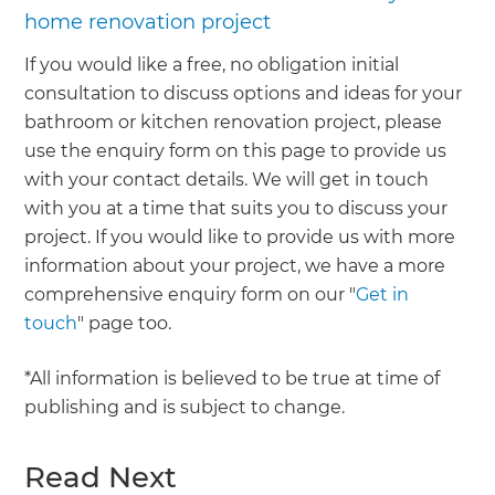
home renovation project
If you would like a free, no obligation initial
consultation to discuss options and ideas for your
bathroom or kitchen renovation project, please
use the enquiry form on this page to provide us
with your contact details. We will get in touch
with you at a time that suits you to discuss your
project. If you would like to provide us with more
information about your project, we have a more
comprehensive enquiry form on our "
Get in
touch
" page too.
*All information is believed to be true at time of
publishing and is subject to change.
Read Next