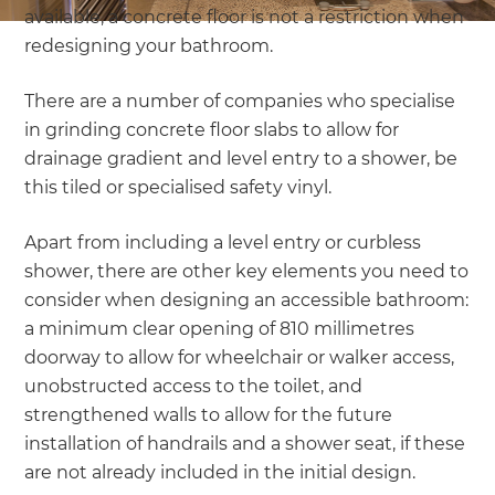
available, a concrete floor is not a restriction when
redesigning your bathroom.
There are a number of companies who specialise
in grinding concrete floor slabs to allow for
drainage gradient and level entry to a shower, be
this tiled or specialised safety vinyl.
Apart from including a level entry or curbless
shower, there are other key elements you need to
consider when designing an accessible bathroom:
a minimum clear opening of 810 millimetres
doorway to allow for wheelchair or walker access,
unobstructed access to the toilet, and
strengthened walls to allow for the future
installation of handrails and a shower seat, if these
are not already included in the initial design.