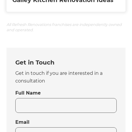
Galley Kitchen Renovation Ideas
All Refresh Renovations franchises are independently owned
and operated.
Get in Touch
Get in touch if you are interested in a
consultation
Full Name
Email