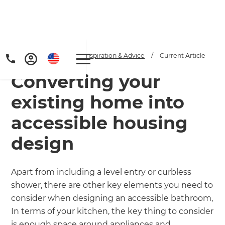
Home
/
Articles
/
Inspiration & Advice
/
Current Article
Converting your
existing home into
accessible housing
design
Apart from including a level entry or curbless
shower, there are other key elements you need to
consider when designing an accessible bathroom,
In terms of your kitchen, the key thing to consider
is enough space around appliances and