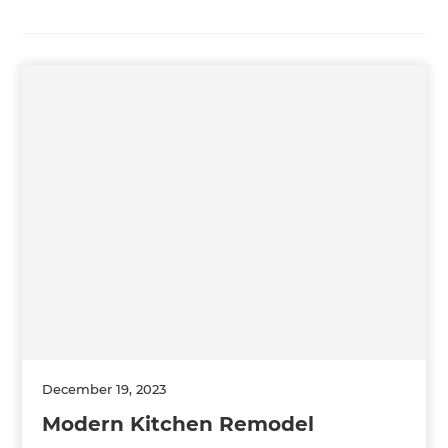
December 19, 2023
Modern Kitchen Remodel