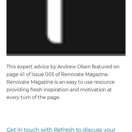
This expert advice by Andrew Olsen featured on
page 41 of Issue 005 of Renovate Magazine.
Renovate Magazine is an easy to use resource
providing fresh inspiration and motivation at
every turn of the page.
Get in touch with Refresh to discuss your