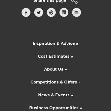
Share this page
Inspiration & Advice »
Cost Estimates »
About Us »
Competitions & Offers »
News & Events »
Business Opportunities »