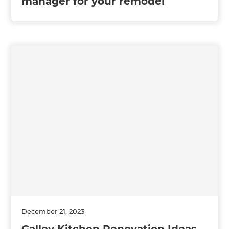
manager for your remodel
December 21, 2023