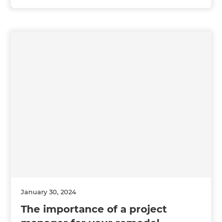
January 30, 2024
The importance of a project