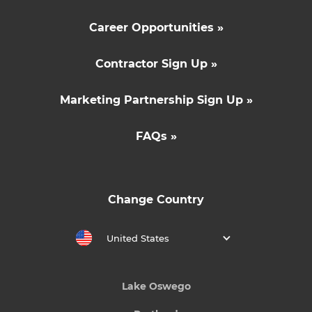
Career Opportunities »
Contractor Sign Up »
Marketing Partnership Sign Up »
FAQs »
Change Country
United States
Lake Oswego