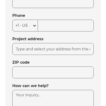
Phone
Project address
ZIP code
How can we help?