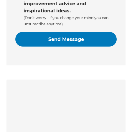
improvement advice and
inspirational ideas.
(Don’t worry - if you change your mind you can
unsubscribe anytime)