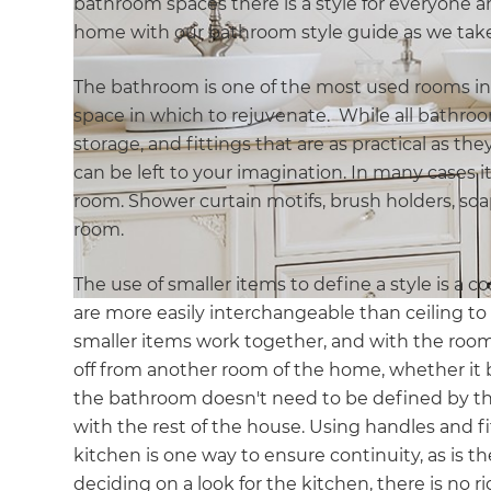
bathroom spaces there is a style for everyone a
home with our bathroom style guide as we take
The bathroom is one of the most used rooms in
space in which to rejuvenate. While all bathroo
storage, and fittings that are as practical as the
can be left to your imagination. In many cases it
room. Shower curtain motifs, brush holders, soap 
room.
The use of smaller items to define a style is a co
are more easily interchangeable than ceiling to 
smaller items work together, and with the roo
off from another room of the home, whether it 
the bathroom doesn't need to be defined by the 
with the rest of the house. Using handles and fi
kitchen is one way to ensure continuity, as is th
deciding on a look for the kitchen, there is no