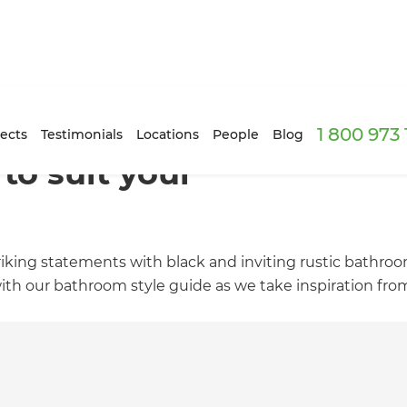
1 800 973
ects
Testimonials
Locations
People
Blog
to suit your
riking statements with black and inviting rustic bathroo
ith our bathroom style guide as we take inspiration fro