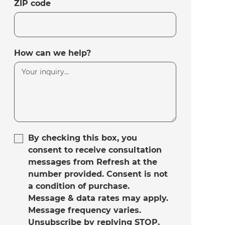
ZIP code
How can we help?
By checking this box, you
consent to receive consultation
messages from Refresh at the
number provided. Consent is not
a condition of purchase.
Message & data rates may apply.
Message frequency varies.
Unsubscribe by replying STOP.