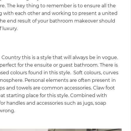
re. The key thing to remember is to ensure all the
g with each other and working to present a united
 the end result of your bathroom makeover should
f luxury.
untry this is a style that will always be in vogue.
 perfect for the ensuite or guest bathroom. There is
ed colours found in this style. Soft colours, curves
 atmosphere. Personal elements are often present in
aps and towels are common accessories. Claw foot
at starting place for this style. Combined with
 for handles and accessories such as jugs, soap
 wrong.