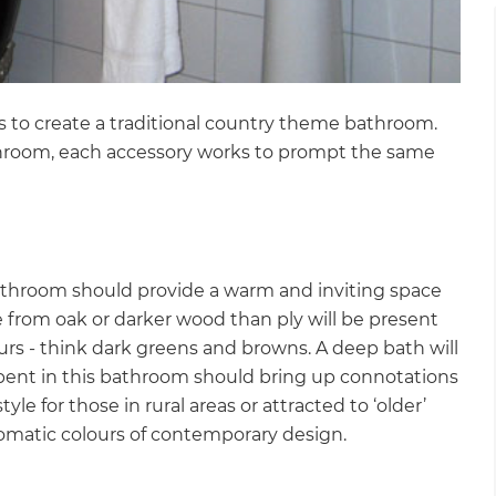
s to create a traditional country theme bathroom.
athroom, each accessory works to prompt the same
 bathroom should provide a warm and inviting space
e from oak or darker wood than ply will be present
ours - think dark greens and browns. A deep bath will
 spent in this bathroom should bring up connotations
yle for those in rural areas or attracted to ‘older’
omatic colours of contemporary design.