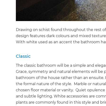
Drawing on schist found throughout the rest of
design features dark colours and mixed texture
With white used as an accent the bathroom ha
Classic
The classic bathroom will be a simple and elegan
Grace, symmetry and natural elements will be pr
bathroom of the house rather than an ensuite. I
the formal nature of the style. Marble or natura
chosen floor material or vanity. Quiet opulence
and subtle lighting. White accessories are co
plants are commonly found in this style and brin