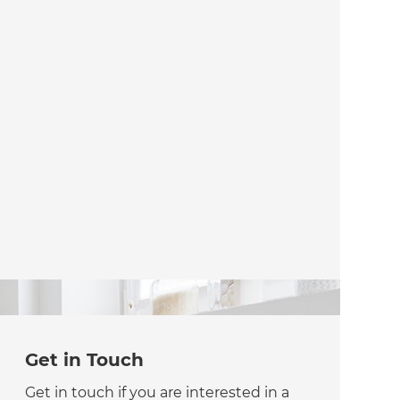
Get in Touch
Get in touch if you are interested in a