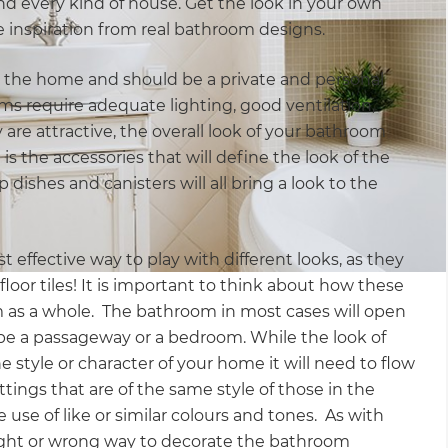
nd every kind of house. Get the look in your own
 inspiration from real bathroom designs.
 the home and should be a private and personal
ms require adequate lighting, good ventilation,
y are attractive, the overall look of your bathroom
 is the accessories that will define the look of the
dishes and canisters will all bring a look to the
st effective way to play with different looks, as they
floor tiles! It is important to think about how these
m as a whole. The bathroom in most cases will open
be a passageway or a bedroom. While the look of
style or character of your home it will need to flow
ttings that are of the same style of those in the
e use of like or similar colours and tones. As with
 right or wrong way to decorate the bathroom