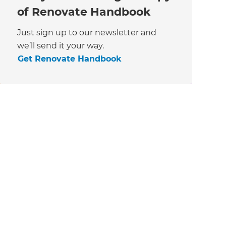
of Renovate Handbook
Just sign up to our newsletter and
we’ll send it your way.
Get Renovate Handbook