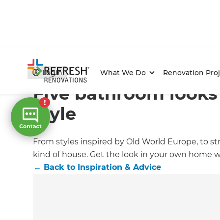
Home
/
Articles
/
Inspiration & Advice
/
Current Article
Login
What We Do
Renovation Proj
Five bathroom looks 
style
From styles inspired by Old World Europe, to st
kind of house. Get the look in your own home w
←
Back to
Inspiration & Advice