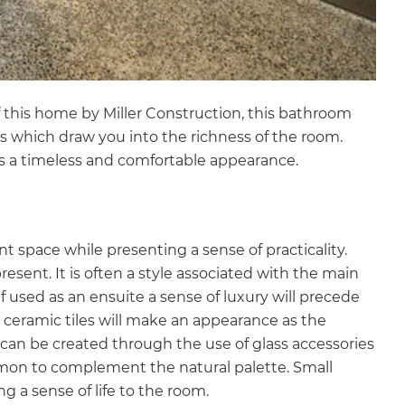
 this home by Miller Construction, this bathroom
s which draw you into the richness of the room.
s a timeless and comfortable appearance.
t space while presenting a sense of practicality.
esent. It is often a style associated with the main
f used as an ensuite a sense of luxury will precede
l ceramic tiles will make an appearance as the
 can be created through the use of glass accessories
mmon to complement the natural palette. Small
g a sense of life to the room.