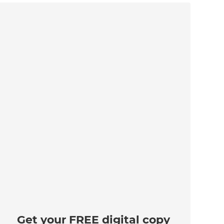
Get your FREE digital copy