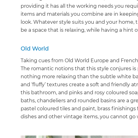
providing it has all the working needs you requi
items and materials you combine are in keepin
look. Whatever style suits you and your home,
be a space that is relaxing, while having a hint o
Old World
Taking cues from Old World Europe and French Co
The romantic notions that this style conjures is
nothing more relaxing than the subtle white bas
and ‘fluffy’ textures create a soft and friendly
this bathroom, and pinks and rosy coloured so
baths, chandeliers and rounded basins are a gre
pastel coloured tiles and paint, brass finishings
dishes and other vintage items, you cannot go