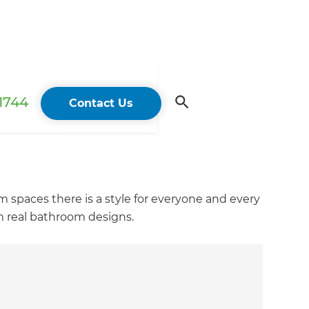
 1744
Contact Us
m spaces there is a style for everyone and every
m real bathroom designs.