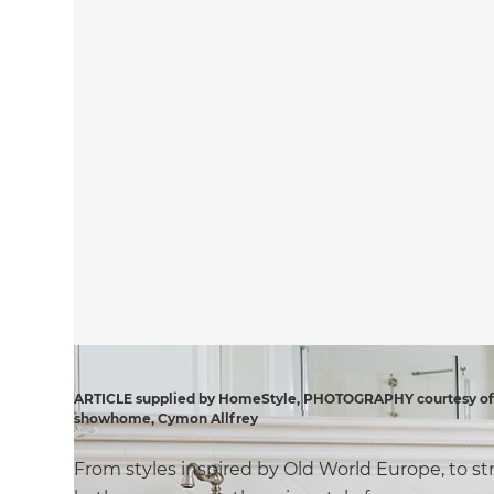
ARTICLE supplied by HomeStyle, PHOTOGRAPHY courtesy of D
showhome, Cymon Allfrey
From styles inspired by Old World Europe, to st