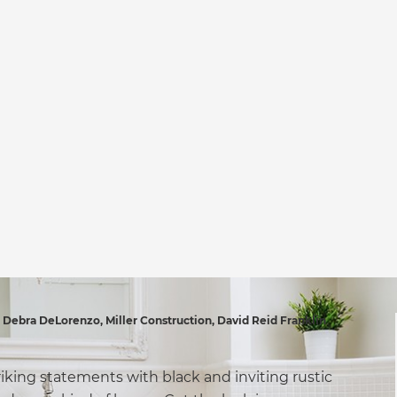
ebra DeLorenzo, Miller Construction, David Reid Franklin
riking statements with black and inviting rustic