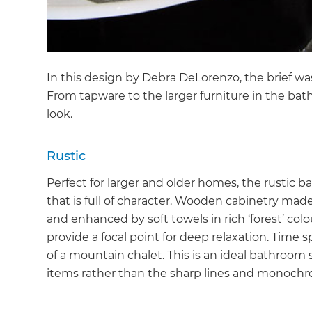
In this design by Debra DeLorenzo, the brief wa
From tapware to the larger furniture in the b
look.
Rustic
Perfect for larger and older homes, the rustic
that is full of character. Wooden cabinetry mad
and enhanced by soft towels in rich ‘forest’ col
provide a focal point for deep relaxation. Time
of a mountain chalet. This is an ideal bathroom st
items rather than the sharp lines and monochr