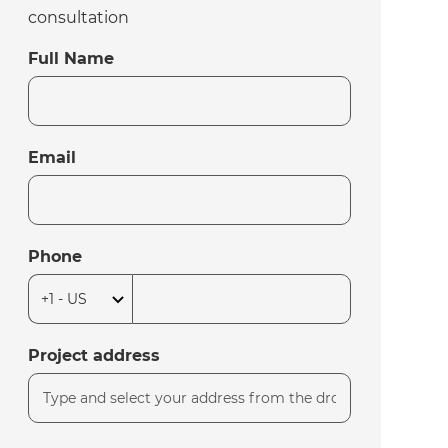
consultation
Full Name
Email
Phone
Project address