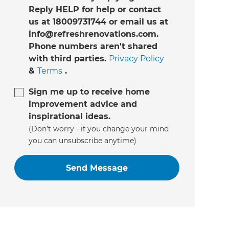
Reply HELP for help or contact
us at 18009731744 or email us at
info@refreshrenovations.com.
Phone numbers aren't shared
with third parties.
Privacy Policy
&
Terms
.
Sign me up to receive home
improvement advice and
inspirational ideas.
(Don’t worry - if you change your mind
you can unsubscribe anytime)