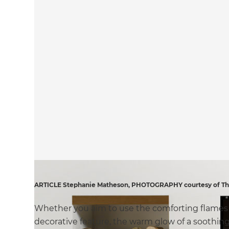
ARTICLE Stephanie Matheson, PHOTOGRAPHY courtesy of The 
Whether you aim to use the comforting flames of
decorative feature, the warm glow of a soothing 