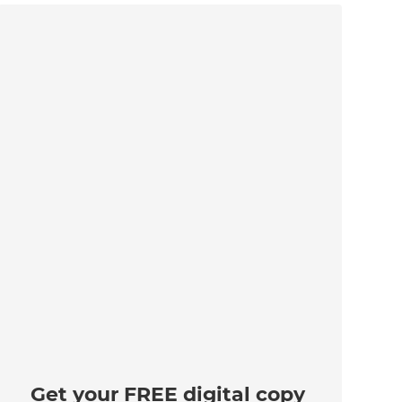
Get your FREE digital copy