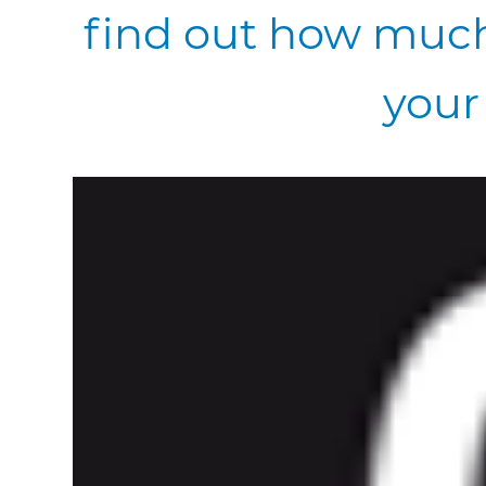
find out how much
your