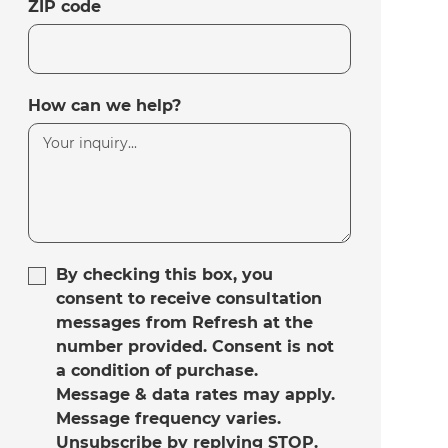
ZIP code
How can we help?
By checking this box, you
consent to receive consultation
messages from Refresh at the
number provided. Consent is not
a condition of purchase.
Message & data rates may apply.
Message frequency varies.
Unsubscribe by replying STOP.