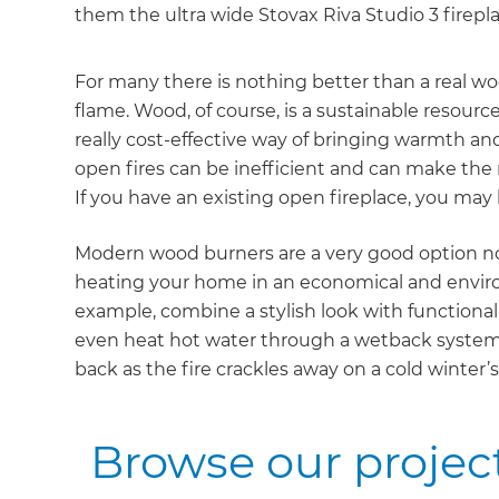
them the ultra wide Stovax Riva Studio 3 firepla
For many there is nothing better than a real wo
flame. Wood, of course, is a sustainable resourc
really cost-effective way of bringing warmth a
open fires can be inefficient and can make the re
If you have an existing open fireplace, you may b
Modern wood burners are a very good option not
heating your home in an economical and environ
example, combine a stylish look with functionali
even heat hot water through a wetback system. Al
back as the fire crackles away on a cold winter’s
Browse our project