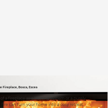
Fireplace, Bosca, Escea
 a fireplace as a heating system or a purely
fire can turn your home into a cosy retreat.