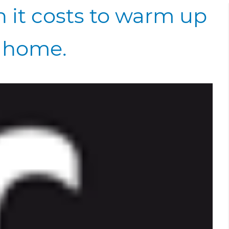
 it costs to warm up
 home.