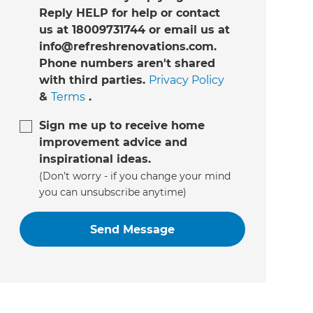
Reply HELP for help or contact
us at 18009731744 or email us at
info@refreshrenovations.com.
Phone numbers aren't shared
with third parties.
Privacy Policy
&
Terms
.
Sign me up to receive home
improvement advice and
inspirational ideas.
(Don’t worry - if you change your mind
you can unsubscribe anytime)