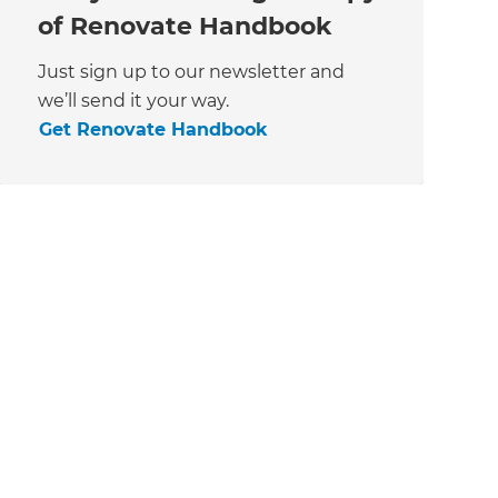
of Renovate Handbook
Just sign up to our newsletter and
we’ll send it your way.
Get Renovate Handbook