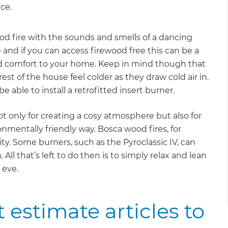
ce.
od fire with the sounds and smells of a dancing
e and if you can access firewood free this can be a
nd comfort to your home. Keep in mind though that
st of the house feel colder as they draw cold air in.
e able to install a retrofitted insert burner.
 only for creating a cosy atmosphere but also for
mentally friendly way. Bosca wood fires, for
ty. Some burners, such as the Pyroclassic IV, can
l that’s left to do then is to simply relax and lean
 eve.
 estimate articles to