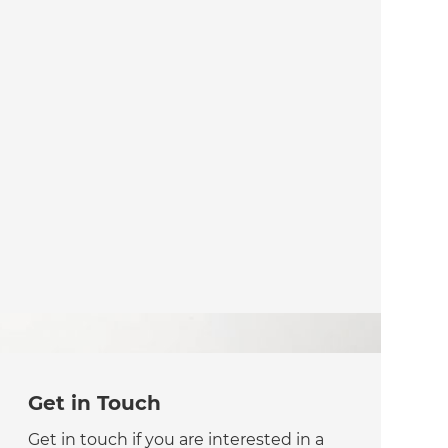
Get in Touch
Get in touch if you are interested in a