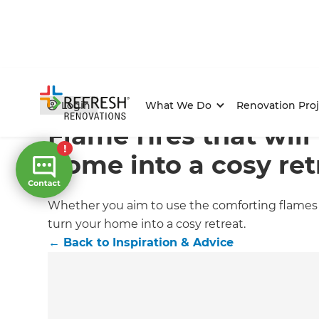
Home
/
Articles
/
Inspiration & Advice
/
Current Article
Login
What We Do
Renovation Proj
Flame fires that will
home into a cosy ret
Whether you aim to use the comforting flames of
turn your home into a cosy retreat.
←
Back to
Inspiration & Advice