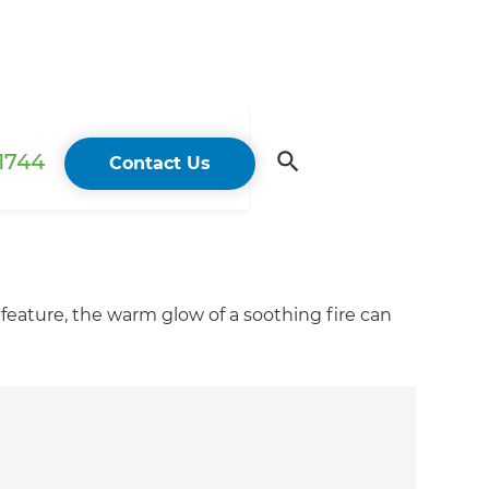
 1744
Contact Us
feature, the warm glow of a soothing fire can