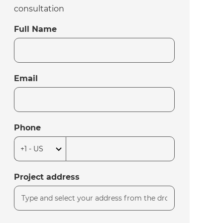
consultation
Full Name
Email
Phone
Project address