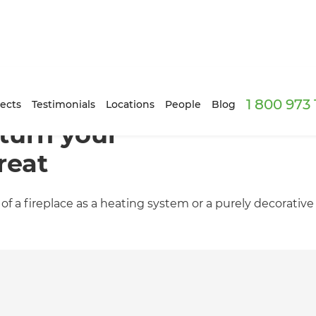
1 800 973
ects
Testimonials
Locations
People
Blog
 turn your
reat
 a fireplace as a heating system or a purely decorative 