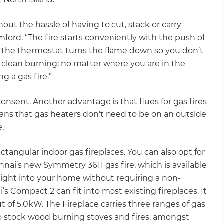
thout the hassle of having to cut, stack or carry
ford. “The fire starts conveniently with the push of
 the thermostat turns the flame down so you don’t
 clean burning; no matter where you are in the
g a gas fire.”
 consent. Another advantage is that flues for gas fires
 means that gas heaters don't need to be on an outside
e.
angular indoor gas fireplaces. You can also opt for
Rinnai’s new Symmetry 3611 gas fire, which is available
raight into your home without requiring a non-
i’s Compact 2 can fit into most existing fireplaces. It
 of 5.0kW. The Fireplace carries three ranges of gas
so stock wood burning stoves and fires, amongst