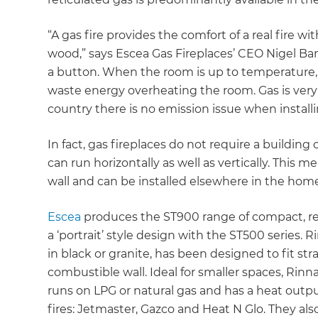
“A gas fire provides the comfort of a real fire wi
wood,” says Escea Gas Fireplaces’ CEO Nigel Bam
a button. When the room is up to temperature,
waste energy overheating the room. Gas is very
country there is no emission issue when installin
In fact, gas fireplaces do not require a building
can run horizontally as well as vertically. This
wall and can be installed elsewhere in the hom
Escea
produces the ST900 range of compact, rect
a ‘portrait’ style design with the ST500 series. 
in black or granite, has been designed to fit st
combustible wall. Ideal for smaller spaces, Rinna
runs on LPG or natural gas and has a heat output
fires: Jetmaster, Gazco and Heat N Glo. They al