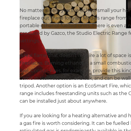
No matter where you live or how small your hom
fireplace out there for you. Models range from 
portable ethanol-fuelled units. There is even a 
produced by Gazco, the Studio Electric Range fe
settings.
A real flame that doesn’t require a lot of space 
fireplaces. Burning ethanol in a small combust
fuel. Cocoon Fires, for example, provide this kind
come in stainless steel or black, and can be wal
tripod. Another option is an EcoSmart Fire, whi
range includes freestanding units such as the C
can be installed just about anywhere.
If you are looking for a heating alternative and 
a gas fire is worth considering. It can be fuelle
reticulated gas is predominantly available in th