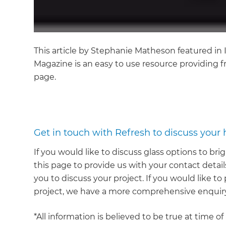
This article by Stephanie Matheson featured i
Magazine is an easy to use resource providing fr
page.
Get in touch with Refresh to discuss your
If you would like to discuss glass options to b
this page to provide us with your contact details
you to discuss your project. If you would like 
project, we have a more comprehensive enquiry
*All information is believed to be true at time o