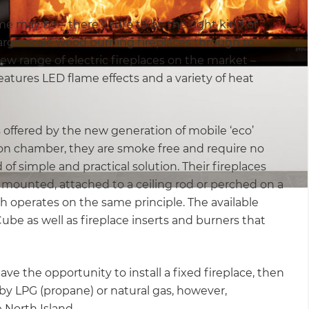
e may be – there’s sure to be the right kind of
large-scale wood burning fireplaces through to
new range of electric fireplaces on the market –
atures LED flame effects and a variety of heat
is offered by the new generation of mobile ‘eco’
ion chamber, they are smoke free and require no
 of simple and practical solution. Their fireplaces
l mounted, attached to a ceiling rod or perched on a
ch operates on the same principle. The available
ube as well as fireplace inserts and burners that
have the opportunity to install a fixed fireplace, then
d by LPG (propane) or natural gas, however,
e North Island.