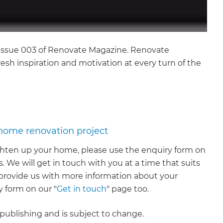
n Issue 003 of Renovate Magazine. Renovate
esh inspiration and motivation at every turn of the
 home renovation project
righten up your home, please use the enquiry form on
. We will get in touch with you at a time that suits
to provide us with more information about your
 form on our "
Get in touch
" page too.
f publishing and is subject to change.