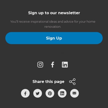
Sign up to our newsletter
You’ll receive inspirational ideas and advice for your home
renovation.
Sign Up
Follow us
Share this page