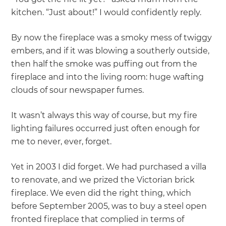
kitchen. “Just about!” I would confidently reply.
By now the fireplace was a smoky mess of twiggy
embers, and if it was blowing a southerly outside,
then half the smoke was puffing out from the
fireplace and into the living room: huge wafting
clouds of sour newspaper fumes.
It wasn’t always this way of course, but my fire
lighting failures occurred just often enough for
me to never, ever, forget.
Yet in 2003 I did forget. We had purchased a villa
to renovate, and we prized the Victorian brick
fireplace. We even did the right thing, which
before September 2005, was to buy a steel open
fronted fireplace that complied in terms of