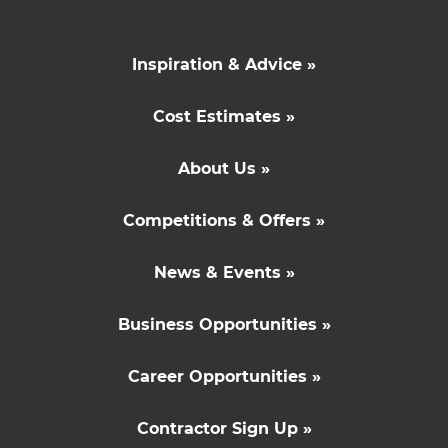
Inspiration & Advice »
Cost Estimates »
About Us »
Competitions & Offers »
News & Events »
Business Opportunities »
Career Opportunities »
Contractor Sign Up »