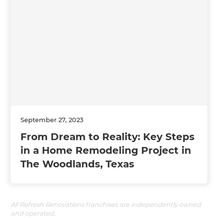
September 27, 2023
From Dream to Reality: Key Steps
in a Home Remodeling Project in
The Woodlands, Texas
All Refresh Renovations franchises are independently owned
and operated.