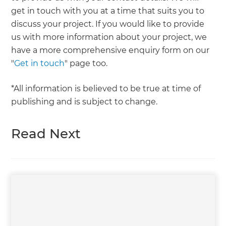
get in touch with you at a time that suits you to
discuss your project. If you would like to provide
us with more information about your project, we
have a more comprehensive enquiry form on our
"
Get in touch
" page too.
*All information is believed to be true at time of
publishing and is subject to change.
Read Next