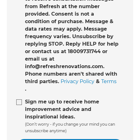
from Refresh at the number
provided. Consent is not a
condition of purchase. Message &
data rates may apply. Message
frequency varies. Unsubscribe by
replying STOP. Reply HELP for help
or contact us at 18009731744 or
email us at
info@refreshrenovations.com.
Phone numbers aren't shared with
third parties.
Privacy Policy
&
Terms
.
Sign me up to receive home
improvement advice and
inspirational ideas.
(Don’t worry - if you change your mind you can
unsubscribe anytime)