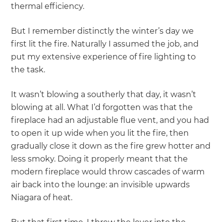
thermal efficiency.
But I remember distinctly the winter’s day we
first lit the fire. Naturally I assumed the job, and
put my extensive experience of fire lighting to
the task.
It wasn’t blowing a southerly that day, it wasn’t
blowing at all. What I’d forgotten was that the
fireplace had an adjustable flue vent, and you had
to open it up wide when you lit the fire, then
gradually close it down as the fire grew hotter and
less smoky. Doing it properly meant that the
modern fireplace would throw cascades of warm
air back into the lounge: an invisible upwards
Niagara of heat.