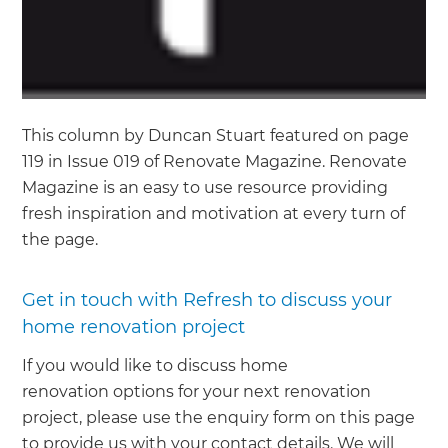
This column by Duncan Stuart featured on page
119 in Issue 019 of Renovate Magazine. Renovate
Magazine is an easy to use resource providing
fresh inspiration and motivation at every turn of
the page.
Get in touch with Refresh to discuss your
home renovation project
If you would like to discuss home
renovation options for your next renovation
project, please use the enquiry form on this page
to provide us with your contact details. We will