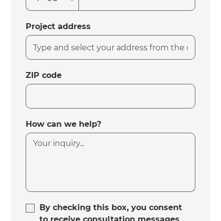
Project address
ZIP code
How can we help?
By checking this box, you consent
to receive consultation messages