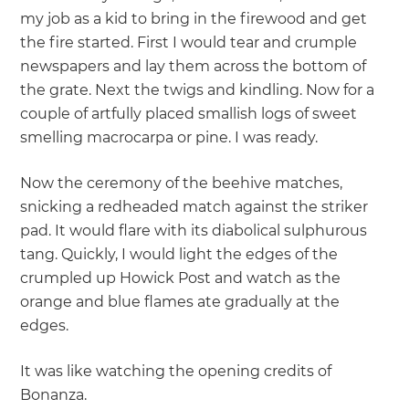
my job as a kid to bring in the firewood and get
the fire started. First I would tear and crumple
newspapers and lay them across the bottom of
the grate. Next the twigs and kindling. Now for a
couple of artfully placed smallish logs of sweet
smelling macrocarpa or pine. I was ready.
Now the ceremony of the beehive matches,
snicking a redheaded match against the striker
pad. It would flare with its diabolical sulphurous
tang. Quickly, I would light the edges of the
crumpled up Howick Post and watch as the
orange and blue flames ate gradually at the
edges.
It was like watching the opening credits of
Bonanza.