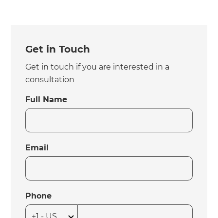
Get in Touch
Get in touch if you are interested in a
consultation
Full Name
Email
Phone