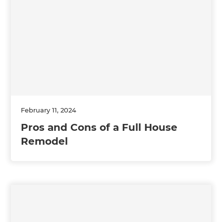
February 11, 2024
Pros and Cons of a Full House
Remodel