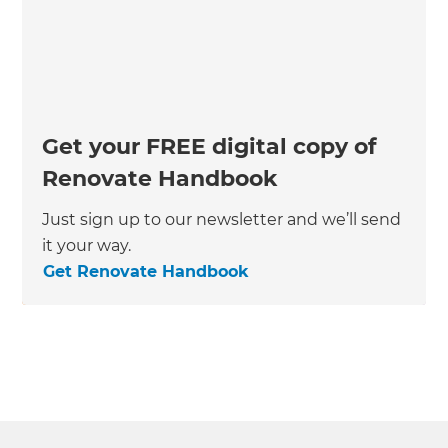
Get your FREE digital copy of
Renovate Handbook
Just sign up to our newsletter and we’ll send
it your way.
Get Renovate Handbook