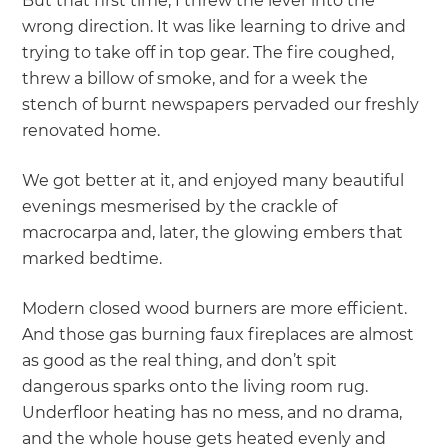
But that first time, I threw the lever into the
wrong direction. It was like learning to drive and
trying to take off in top gear. The fire coughed,
threw a billow of smoke, and for a week the
stench of burnt newspapers pervaded our freshly
renovated home.
We got better at it, and enjoyed many beautiful
evenings mesmerised by the crackle of
macrocarpa and, later, the glowing embers that
marked bedtime.
Modern closed wood burners are more efficient.
And those gas burning faux fireplaces are almost
as good as the real thing, and don’t spit
dangerous sparks onto the living room rug.
Underfloor heating has no mess, and no drama,
and the whole house gets heated evenly and