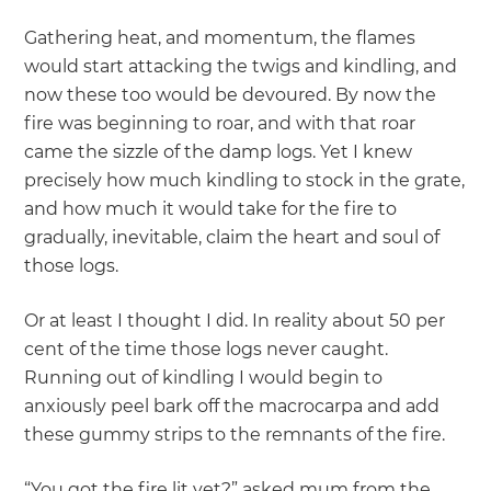
Gathering heat, and momentum, the flames
would start attacking the twigs and kindling, and
now these too would be devoured. By now the
fire was beginning to roar, and with that roar
came the sizzle of the damp logs. Yet I knew
precisely how much kindling to stock in the grate,
and how much it would take for the fire to
gradually, inevitable, claim the heart and soul of
those logs.
Or at least I thought I did. In reality about 50 per
cent of the time those logs never caught.
Running out of kindling I would begin to
anxiously peel bark off the macrocarpa and add
these gummy strips to the remnants of the fire.
“You got the fire lit yet?” asked mum from the