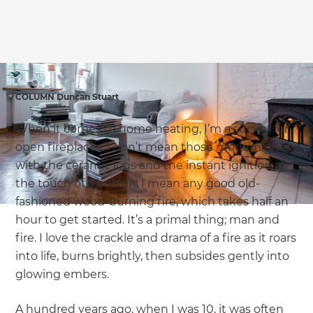
we'll send it your way.
GET RENOVATE HANDBOOK
COLUMN Duncan Stuart
When it comes to home heating, I’m a sucker for
open fireplaces. I don’t mean those modern ones
with the ceramic logs and the instant ignition at
the touch of a button; I mean any good old-
fashioned wood-burning fire, which takes half an
hour to get started. It’s a primal thing; man and
fire. I love the crackle and drama of a fire as it roars
into life, burns brightly, then subsides gently into
glowing embers.
A hundred years ago, when I was 10, it was often