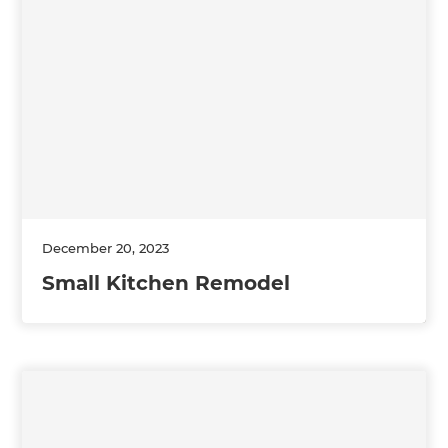
December 20, 2023
Small Kitchen Remodel