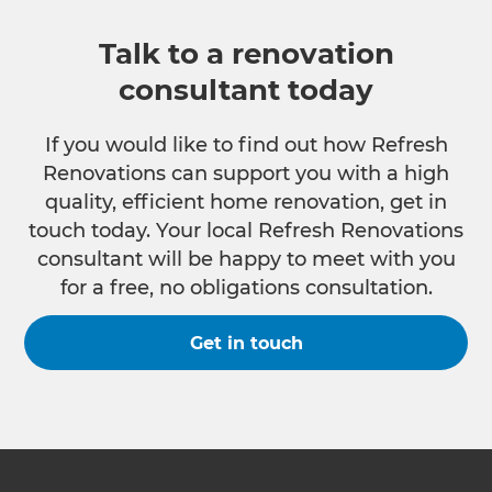
Talk to a renovation
consultant today
If you would like to find out how Refresh
Renovations can support you with a high
quality, efficient home renovation, get in
touch today. Your local Refresh Renovations
consultant will be happy to meet with you
for a free, no obligations consultation.
Get in touch