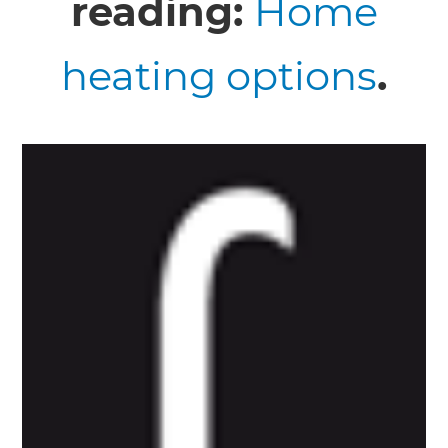
reading:
Home
heating options
.