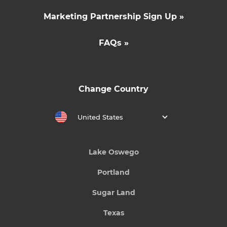
Marketing Partnership Sign Up »
FAQs »
Change Country
United States
Lake Oswego
Portland
Sugar Land
Texas