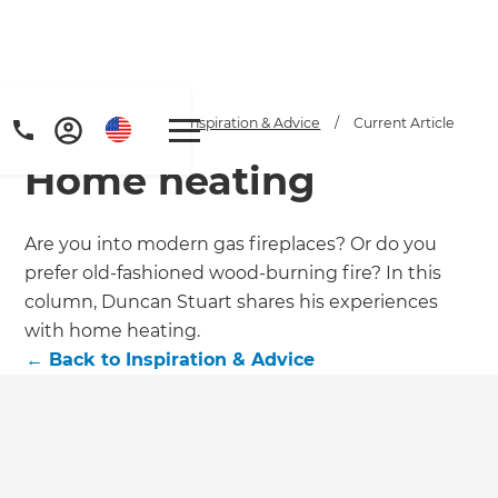
Home
/
Articles
/
Inspiration & Advice
/
Current Article
Home heating
Are you into modern gas fireplaces? Or do you
prefer old-fashioned wood-burning fire? In this
column, Duncan Stuart shares his experiences
Get a FREE digital
with home heating.
←
Back to
Inspiration & Advice
copy of Renovate
Handbook!
Just sign up to our newsletter and