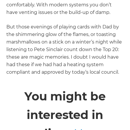
comfortably. With modern systems you don’t
have venting issues or the build-up of damp.
But those evenings of playing cards with Dad by
the shimmering glow of the flames, or toasting
marshmallows on a stick on a winter’s night while
listening to Pete Sinclair count down the Top 20:
these are magic memories. I doubt I would have
had these if we had had a heating system
compliant and approved by today’s local council.
You might be
interested in