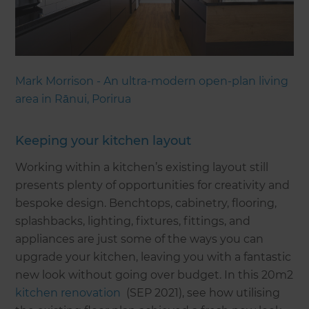
Mark Morrison - An ultra-modern open-plan living
area in Rānui, Porirua
Keeping your kitchen layout
Working within a kitchen’s existing layout still
presents plenty of opportunities for creativity and
bespoke design. Benchtops, cabinetry, flooring,
splashbacks, lighting, fixtures, fittings, and
appliances are just some of the ways you can
upgrade your kitchen, leaving you with a fantastic
new look without going over budget. In this 20m2
kitchen renovation
(SEP 2021), see how utilising