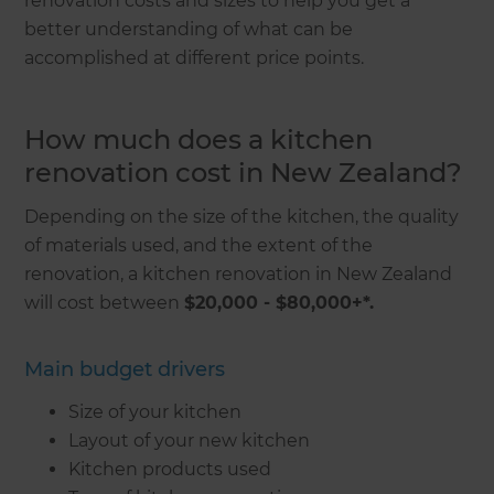
renovation costs and sizes to help you get a
better understanding of what can be
accomplished at different price points.
How much does a kitchen
renovation cost in New Zealand?
Depending on the size of the kitchen, the quality
of materials used, and the extent of the
renovation, a kitchen renovation in New Zealand
will cost between
$20,000 - $80,000+*.
Main budget drivers
Size of your kitchen
Layout of your new kitchen
Kitchen products used