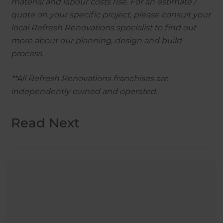
material and labour costs rise. For an estimate /
quote on your specific project, please consult your
local Refresh Renovations specialist to find out
more about our planning, design and build
process.
**All Refresh Renovations franchises are
independently owned and operated.
Read Next