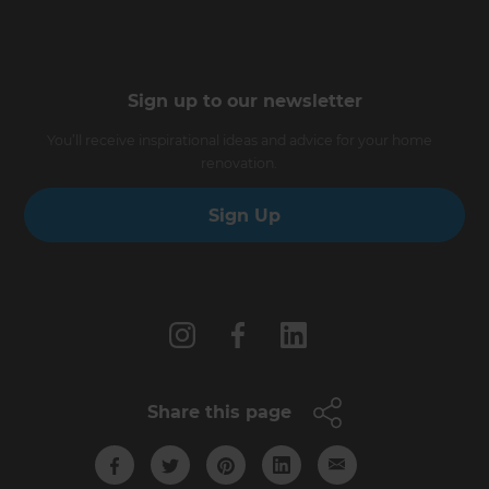
Sign up to our newsletter
You’ll receive inspirational ideas and advice for your home
renovation.
Sign Up
Follow us
Share this page