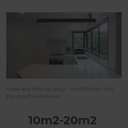
Maree and John de Latour - Small Kitchen with
Big Impact in Remuera
10m2-20m2