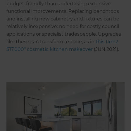
budget-friendly than undertaking extensive
functional improvements. Replacing benchtops
and installing new cabinetry and fixtures can be
relatively inexpensive: no need for costly council
applications or specialist tradespeople. Upgrades
like these can transform a space, as in
this 14m2
$17,000* cosmetic kitchen makeover
(JUN 2021).