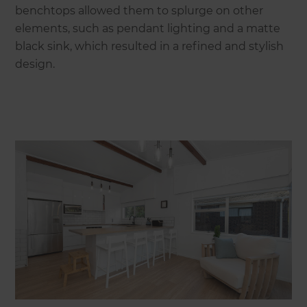
benchtops allowed them to splurge on other
elements, such as pendant lighting and a matte
black sink, which resulted in a refined and stylish
design.