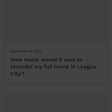
September 8, 2023
How much would it cost to
remodel my full home in League
City?