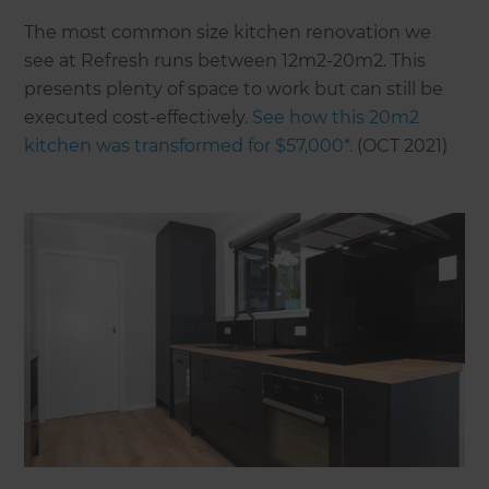
The most common size kitchen renovation we
see at Refresh runs between 12m2-20m2. This
presents plenty of space to work but can still be
executed cost-effectively.
See how this 20m2
kitchen was transformed for $57,000*.
(OCT 2021)