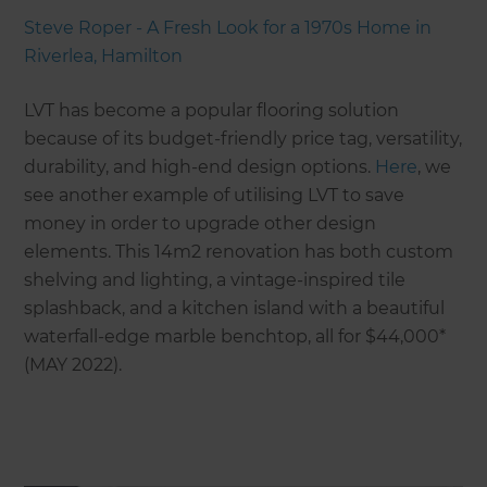
Steve Roper - A Fresh Look for a 1970s Home in
Riverlea, Hamilton
LVT has become a popular flooring solution
because of its budget-friendly price tag, versatility,
durability, and high-end design options.
Here
, we
see another example of utilising LVT to save
money in order to upgrade other design
elements. This 14m2 renovation has both custom
shelving and lighting, a vintage-inspired tile
splashback, and a kitchen island with a beautiful
waterfall-edge marble benchtop, all for $44,000*
(MAY 2022).