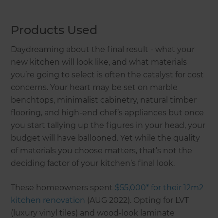
Products Used
Daydreaming about the final result - what your
new kitchen will look like, and what materials
you’re going to select is often the catalyst for cost
concerns. Your heart may be set on marble
benchtops, minimalist cabinetry, natural timber
flooring, and high-end chef’s appliances but once
you start tallying up the figures in your head, your
budget will have ballooned. Yet while the quality
of materials you choose matters, that’s not the
deciding factor of your kitchen’s final look.
These homeowners spent
$55,000* for their 12m2
kitchen renovation
(AUG 2022). Opting for LVT
(luxury vinyl tiles) and wood-look laminate