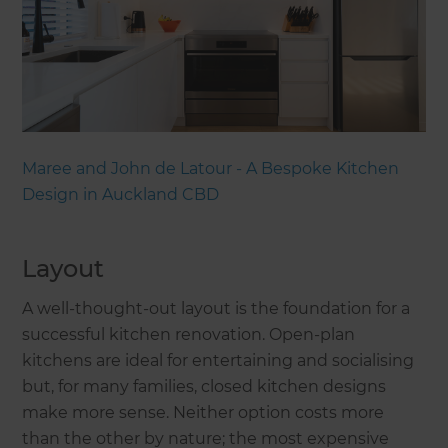
Maree and John de Latour - A Bespoke Kitchen
Design in Auckland CBD
Layout
A well-thought-out layout is the foundation for a
successful kitchen renovation. Open-plan
kitchens are ideal for entertaining and socialising
but, for many families, closed kitchen designs
make more sense. Neither option costs more
than the other by nature; the most expensive