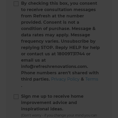
By checking this box, you consent
to receive consultation messages
from Refresh at the number
provided. Consent is not a
condition of purchase. Message &
data rates may apply. Message
frequency varies. Unsubscribe by
replying STOP. Reply HELP for help
or contact us at 18009731744 or
email us at
info@refreshrenovations.com.
Phone numbers aren't shared with
third parties.
Privacy Policy
&
Terms
.
Sign me up to receive home
improvement advice and
inspirational ideas.
(Don’t worry - if you change your mind you can