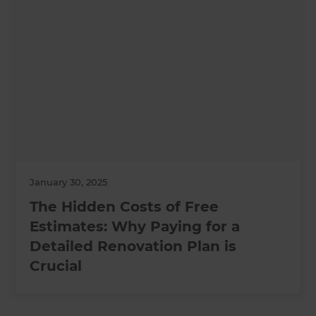
January 30, 2025
The Hidden Costs of Free
Estimates: Why Paying for a
Detailed Renovation Plan is
Crucial