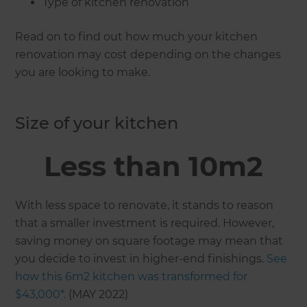
Type of kitchen renovation
Read on to find out how much your kitchen
renovation may cost depending on the changes
you are looking to make.
Size of your kitchen
Less than 10m2
With less space to renovate, it stands to reason
that a smaller investment is required. However,
saving money on square footage may mean that
you decide to invest in higher-end finishings.
See
how this 6m2 kitchen was transformed for
$43,000*.
(MAY 2022)