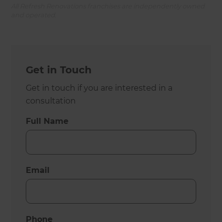
All Refresh Renovations franchises are independently owned
and operated.
Get in Touch
Get in touch if you are interested in a
consultation
Full Name
Email
Phone