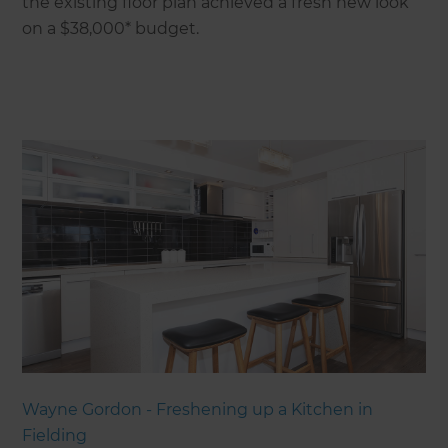
the existing floor plan achieved a fresh new look
on a $38,000* budget.
Wayne Gordon - Freshening up a Kitchen in
Fielding