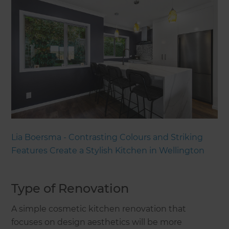
Lia Boersma - Contrasting Colours and Striking
Features Create a Stylish Kitchen in Wellington
Type of Renovation
A simple cosmetic kitchen renovation that
focuses on design aesthetics will be more