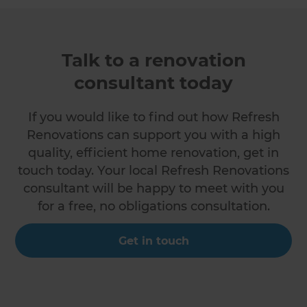
Talk to a renovation
consultant today
If you would like to find out how Refresh
Renovations can support you with a high
quality, efficient home renovation, get in
touch today. Your local Refresh Renovations
consultant will be happy to meet with you
for a free, no obligations consultation.
Get in touch