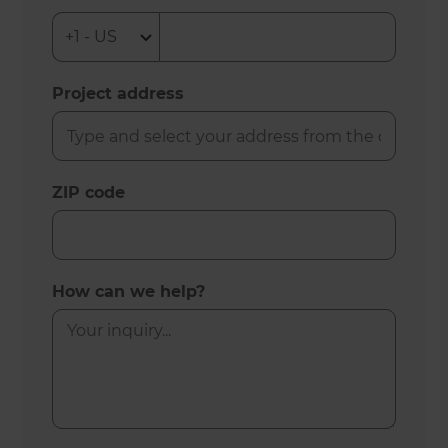
Project address
ZIP code
How can we help?