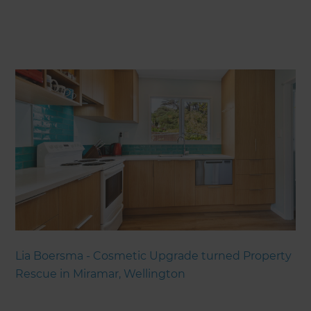
Lia Boersma - Cosmetic Upgrade turned Property
Rescue in Miramar, Wellington