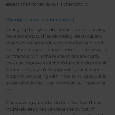
aspect of a kitchen layout is changing it.
Changing your kitchen layout
Changing the layout of a kitchen means moving
key elements, such as plumbing, electrical, and
joinery, to accommodate the new footprint and
that often requires council consent and speciality
contractors. While these alterations are costly,
they can improve a kitchen’s functionality tenfold.
Alternatively, if you’re happy with your kitchen’s
footprint, renovating within the existing layout is
a cost-effective solution to refresh your space for
less.
Manoeuvring around a kitchen that hasn’t been
intuitively designed can take the joy out of