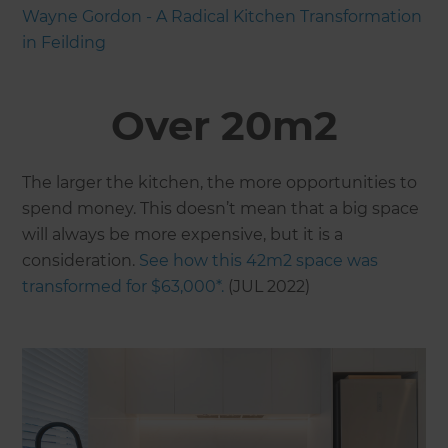
Wayne Gordon - A Radical Kitchen Transformation
in Feilding
Over 20m2
The larger the kitchen, the more opportunities to
spend money. This doesn’t mean that a big space
will always be more expensive, but it is a
consideration.
See how this 42m2 space was
transformed for $63,000*.
(JUL 2022)