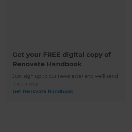
Get your FREE digital copy of
Renovate Handbook
Just sign up to our newsletter and we’ll send
it your way.
Get Renovate Handbook