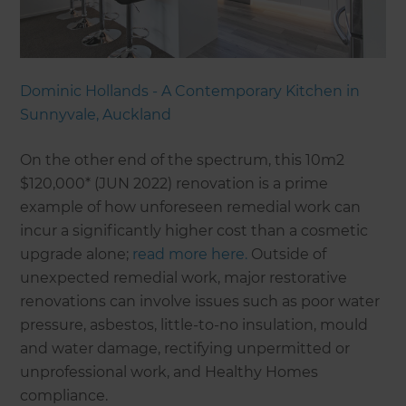
Dominic Hollands - A Contemporary Kitchen in
Sunnyvale, Auckland
On the other end of the spectrum, this 10m2
$120,000* (JUN 2022) renovation is a prime
example of how unforeseen remedial work can
incur a significantly higher cost than a cosmetic
upgrade alone;
read more here.
Outside of
unexpected remedial work, major restorative
renovations can involve issues such as poor water
pressure, asbestos, little-to-no insulation, mould
and water damage, rectifying unpermitted or
unprofessional work, and Healthy Homes
compliance.