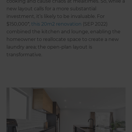
cooking and cause chaos at mealtimes. So, while a
new layout calls for a more substantial
investment, it’s likely to be invaluable. For
$150,000*,
this 20m2 renovation
(SEP 2022)
combined the kitchen and lounge, enabling the
homeowner to reallocate space to create a new
laundry area; the open-plan layout is
transformative.