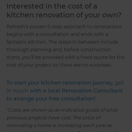
Interested in the cost of a
kitchen renovation of your own?
Refresh’s proven 5-step approach to renovations
begins with a consultation and ends with a
fantastic kitchen. The steps in between include
thorough planning and, before construction
starts, you’ll be provided with a fixed quote for the
cost of your project so there are no surprises.
To start your kitchen renovation journey,
get
in touch
with a local Renovation Consultant
to arrange your free consultation!
*Costs are shown as an indicative guide of what
previous projects have cost. The price of
renovating a home is increasing each year as