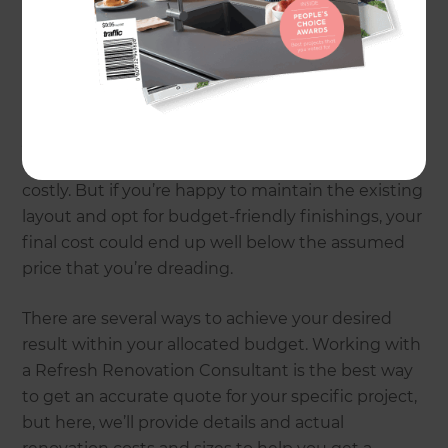
In this article, we’ll explain exactly how these main
budget drivers affect the cost of a renovation. This
will help you get a better idea of what you may
spend according to your priorities. For example, if
you have an expansive kitchen, you may
automatically assume your renovation will be
costly. But if you’re happy to maintain the existing
layout and opt for budget-friendly finishings, your
final cost could end up well below the assumed
price that you’re dreading.
There are several ways to achieve your desired
result within your allocated budget. Working with
a Refresh Renovation Consultant is the best way
to get an accurate quote for your specific project,
but here, we’ll provide details and actual