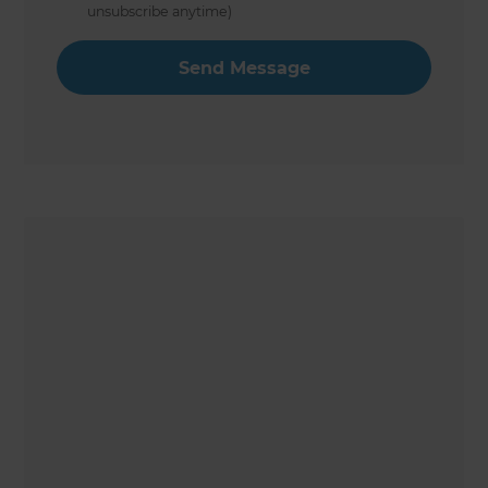
unsubscribe anytime)