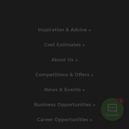
Inspiration & Advice »
Cost Estimates »
About Us »
Competitions & Offers »
News & Events »
Business Opportunities »
Career Opportunities »