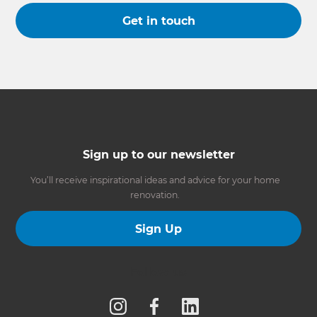
Get in touch
Sign up to our newsletter
You’ll receive inspirational ideas and advice for your home
renovation.
Sign Up
Follow us