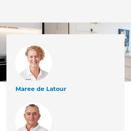
Maree de Latour