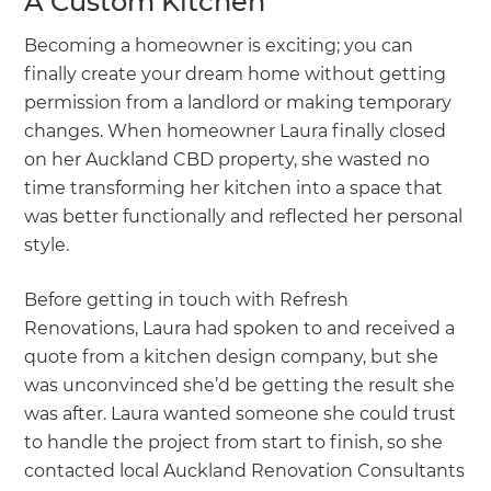
A Custom Kitchen
Becoming a homeowner is exciting; you can
finally create your dream home without getting
permission from a landlord or making temporary
changes. When homeowner Laura finally closed
on her Auckland CBD property, she wasted no
time transforming her kitchen into a space that
was better functionally and reflected her personal
style.
Before getting in touch with Refresh
Renovations, Laura had spoken to and received a
quote from a kitchen design company, but she
was unconvinced she’d be getting the result she
was after. Laura wanted someone she could trust
to handle the project from start to finish, so she
contacted local Auckland Renovation Consultants