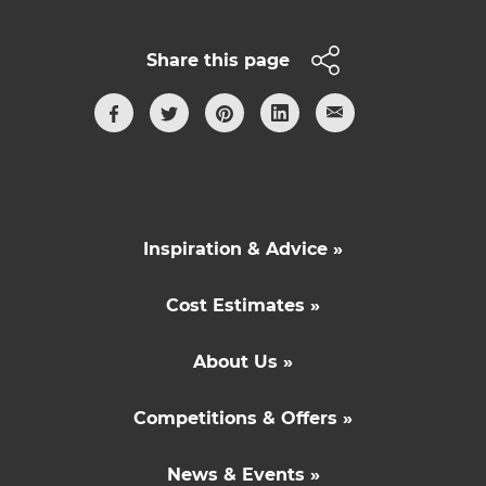
Share this page
Inspiration & Advice »
Cost Estimates »
About Us »
Competitions & Offers »
News & Events »