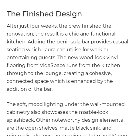
The Finished Design
After just four weeks, the crew finished the
renovation; the result is a chic and functional
kitchen. Adding the peninsula bar provides casual
seating which Laura can utilise for work or
entertaining guests. The new wood-look vinyl
flooring from VidaSpace runs from the kitchen
through to the lounge, creating a cohesive,
connected space which is enhanced by the
addition of the bar.
The soft, mood lighting under the wall-mounted
cabinetry also showcases the marble-look
splashback. Other noteworthy design elements
are the open shelves, matte black sink, and
minimalist drawers and cabinets. John and Maree