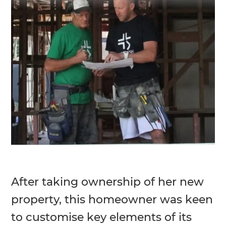
After taking ownership of her new
property, this homeowner was keen
to customise key elements of its