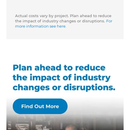
Actual costs vary by project. Plan ahead to reduce
the impact of industry changes or disruptions.
For
more information see here.