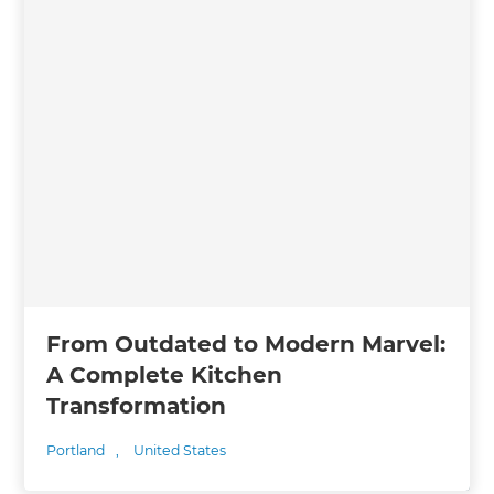
From Outdated to Modern Marvel:
A Complete Kitchen
Transformation
Portland
,
United States