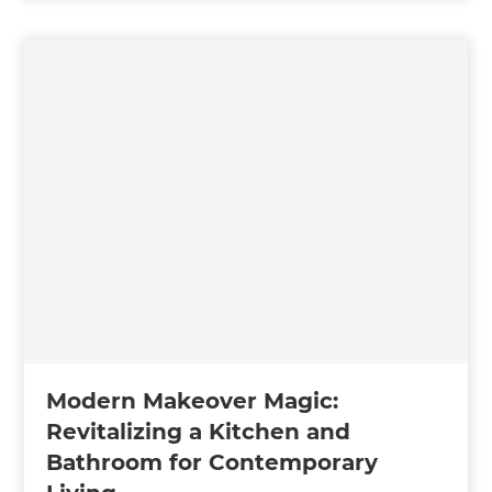
Modern Makeover Magic:
Revitalizing a Kitchen and
Bathroom for Contemporary