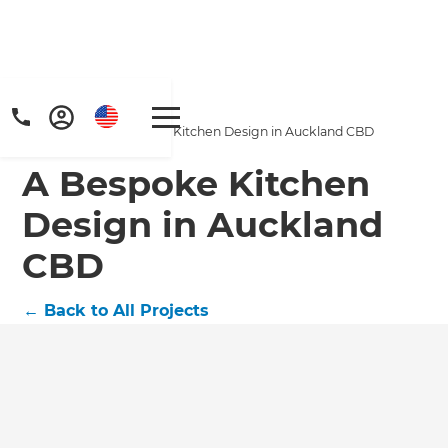
Home
/
Projects
/
A Bespoke Kitchen Design in Auckland CBD
A Bespoke Kitchen
Design in Auckland
CBD
←
Back to All Projects