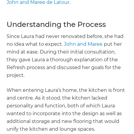
John and Maree de Latour
.
Understanding the Process
Since Laura had never renovated before, she had
no idea what to expect.
John and Maree
put her
mind at ease. During their initial consultation,
they gave Laura a thorough explanation of the
Refresh process and discussed her goals for the
project.
When entering Laura’s home, the kitchen is front
and centre. As it stood, the kitchen lacked
personality and function, both of which Laura
wanted to incorporate into the design as well as
additional storage and new flooring that would
unify the kitchen and lounge spaces.