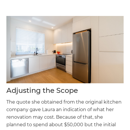
Adjusting the Scope
The quote she obtained from the original kitchen
company gave Laura an indication of what her
renovation may cost. Because of that, she
planned to spend about $50,000 but the initial