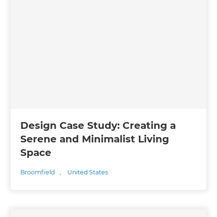
Design Case Study: Creating a
Serene and Minimalist Living
Space
Broomfield
,
United States