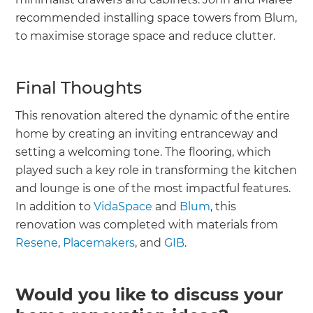
recommended installing space towers from Blum,
to maximise storage space and reduce clutter.
Final Thoughts
This renovation altered the dynamic of the entire
home by creating an inviting entranceway and
setting a welcoming tone. The flooring, which
played such a key role in transforming the kitchen
and lounge is one of the most impactful features.
In addition to
VidaSpace
and
Blum
, this
renovation was completed with materials from
Resene
,
Placemakers
, and
GIB
.
Would you like to discuss your