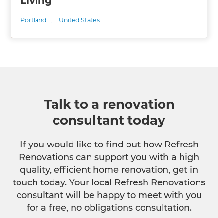
Living
Portland
,
United States
Talk to a renovation
consultant today
If you would like to find out how Refresh
Renovations can support you with a high
quality, efficient home renovation, get in
touch today. Your local Refresh Renovations
consultant will be happy to meet with you
for a free, no obligations consultation.