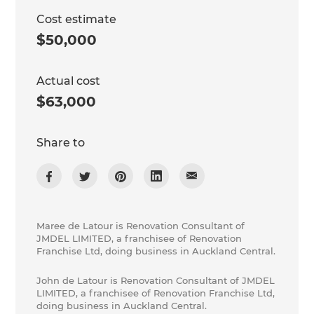
Cost estimate
$50,000
Actual cost
$63,000
Share to
Maree de Latour is Renovation Consultant of
JMDEL LIMITED, a franchisee of Renovation
Franchise Ltd, doing business in Auckland Central.
John de Latour is Renovation Consultant of JMDEL
LIMITED, a franchisee of Renovation Franchise Ltd,
doing business in Auckland Central.