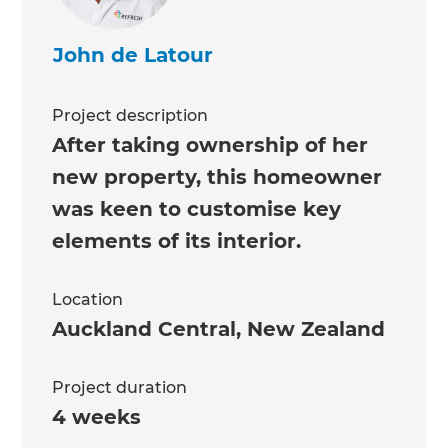
John de Latour
Project description
After taking ownership of her
new property, this homeowner
was keen to customise key
elements of its interior.
Location
Auckland Central
,
New Zealand
Project duration
4 weeks