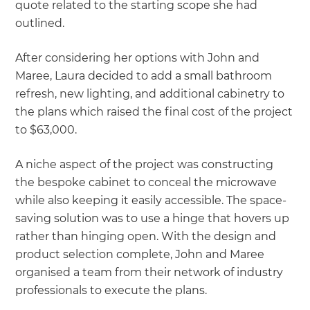
quote related to the starting scope she had
outlined.
After considering her options with John and
Maree, Laura decided to add a small bathroom
refresh, new lighting, and additional cabinetry to
the plans which raised the final cost of the project
to $63,000.
A niche aspect of the project was constructing
the bespoke cabinet to conceal the microwave
while also keeping it easily accessible. The space-
saving solution was to use a hinge that hovers up
rather than hinging open. With the design and
product selection complete, John and Maree
organised a team from their network of industry
professionals to execute the plans.