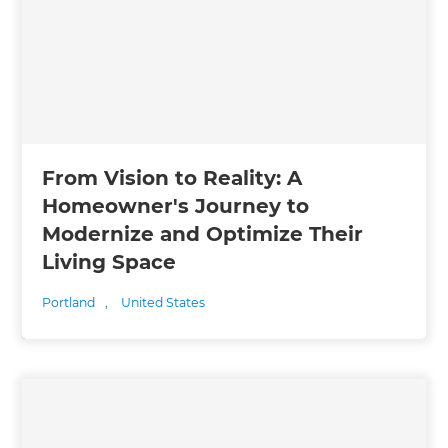
From Vision to Reality: A
Homeowner's Journey to
Modernize and Optimize Their
Living Space
Portland
,
United States