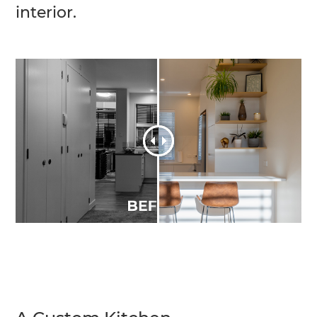
interior.