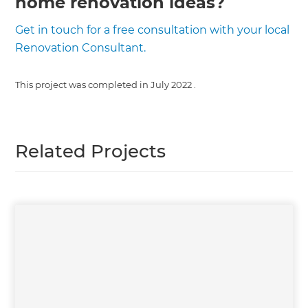
home renovation ideas?
Get in touch for a free consultation with your local
Renovation Consultant.
This project was completed in
July 2022
.
Related Projects