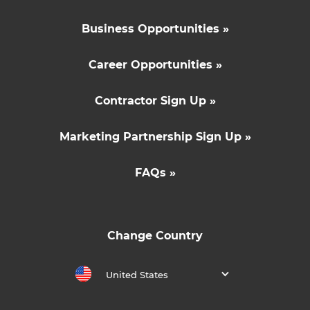
Business Opportunities »
Career Opportunities »
Contractor Sign Up »
Marketing Partnership Sign Up »
FAQs »
Change Country
United States