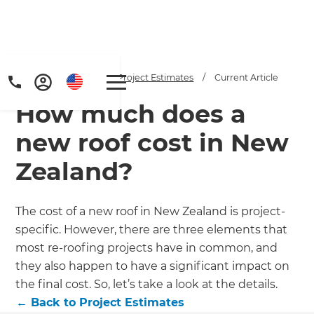
Home
/
Articles
/
Project Estimates
/
Current Article
How much does a
new roof cost in New
Zealand?
Get a FREE digital
The cost of a new roof in New Zealand is project-
specific. However, there are three elements that
copy of Renovate
most re-roofing projects have in common, and
Handbook!
they also happen to have a significant impact on
the final cost. So, let’s take a look at the details.
Just sign up to our newsletter and
←
Back to
Project Estimates