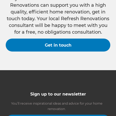
Renovations can support you with a high
quality, efficient home renovation, get in
touch today. Your local Refresh Renovations
consultant will be happy to meet with you
for a free, no obligations consultation.
Get in touch
Sign up to our newsletter
You’ll receive inspirational ideas and advice for your home
renovation.