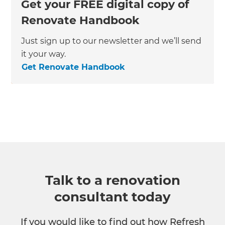
Get your FREE digital copy of
Renovate Handbook
Just sign up to our newsletter and we’ll send
it your way.
Get Renovate Handbook
Talk to a renovation
consultant today
If you would like to find out how Refresh