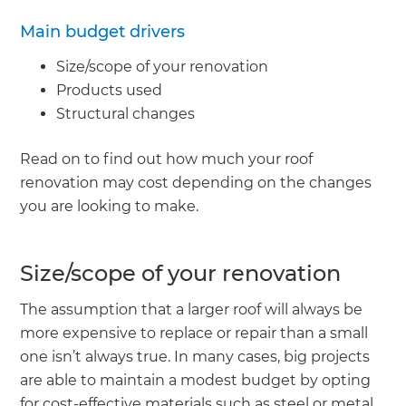
Main budget drivers
Size/scope of your renovation
Products used
Structural changes
Read on to find out how much your roof
renovation may cost depending on the changes
you are looking to make.
Size/scope of your renovation
The assumption that a larger roof will always be
more expensive to replace or repair than a small
one isn’t always true. In many cases, big projects
are able to maintain a modest budget by opting
for cost-effective materials such as steel or metal.