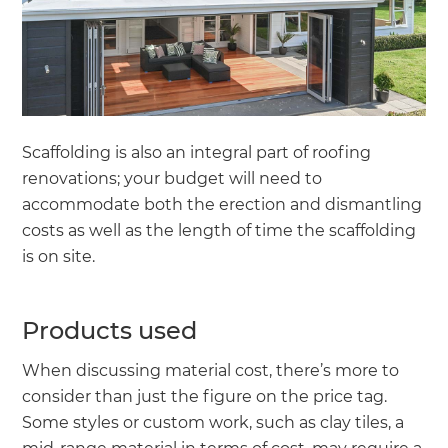
Scaffolding is also an integral part of roofing
renovations; your budget will need to
accommodate both the erection and dismantling
costs as well as the length of time the scaffolding
is on site.
Products used
When discussing material cost, there’s more to
consider than just the figure on the price tag.
Some styles or custom work, such as clay tiles, a