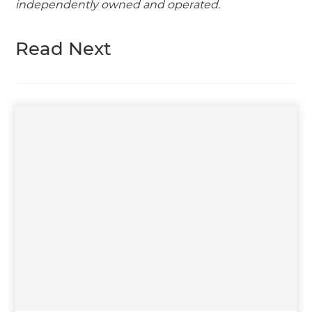
independently owned and operated.
Read Next