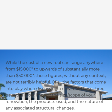
we'll send it your way.
GET RENOVATE HANDBOOK
While the cost of a new roof can range anywhere
from $15,000* to upwards of substantially more
than $50,000*, those figures, without any context,
are not terribly helpful. Of all the factors that come
into play when discussing a new roof, these three
have the most impact: the size/scope of your
renovation, the products used, and the nature of
any associated structural changes.