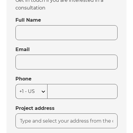
Get in touch if you are interested in a
consultation
Full Name
Email
Phone
Project address