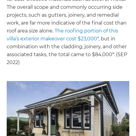
The overall scope and commonly occurring side
projects, such as gutters, joinery, and remedial
work, are far more indicative of the final cost than
roof area size alone.
The roofing portion of this
villa’s exterior makeover cost $23,000*
, but in
combination with the cladding, joinery, and other
associated tasks, the total came to $84,000*. (SEP
2022)