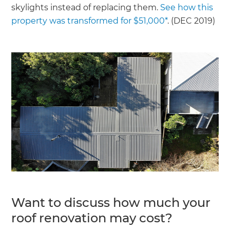
skylights instead of replacing them.
See how this
property was transformed for $51,000*
. (DEC 2019)
Want to discuss how much your
roof renovation may cost?