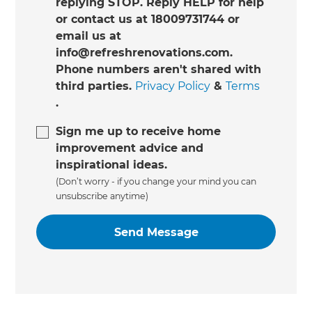
replying STOP. Reply HELP for help
or contact us at 18009731744 or
email us at
info@refreshrenovations.com.
Phone numbers aren't shared with
third parties.
Privacy Policy
&
Terms
.
Sign me up to receive home
improvement advice and
inspirational ideas.
(Don’t worry - if you change your mind you can
unsubscribe anytime)