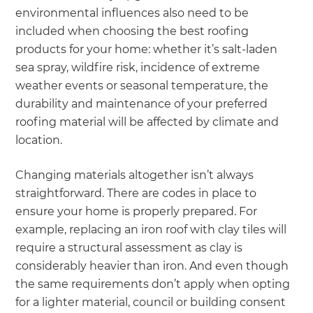
environmental influences also need to be
included when choosing the best roofing
products for your home: whether it’s salt-laden
sea spray, wildfire risk, incidence of extreme
weather events or seasonal temperature, the
durability and maintenance of your preferred
roofing material will be affected by climate and
location.
Changing materials altogether isn’t always
straightforward. There are codes in place to
ensure your home is properly prepared. For
example, replacing an iron roof with clay tiles will
require a structural assessment as clay is
considerably heavier than iron. And even though
the same requirements don’t apply when opting
for a lighter material, council or building consent