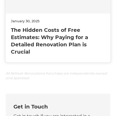
January 30, 2025
The Hidden Costs of Free
Estimates: Why Paying for a
Detailed Renovation Plan is
Crucial
All Refresh Renovations franchises are independently owned
and operated.
Get in Touch