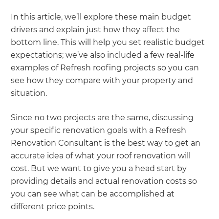
In this article, we’ll explore these main budget
drivers and explain just how they affect the
bottom line. This will help you set realistic budget
expectations; we’ve also included a few real-life
examples of Refresh roofing projects so you can
see how they compare with your property and
situation.
Since no two projects are the same, discussing
your specific renovation goals with a Refresh
Renovation Consultant is the best way to get an
accurate idea of what your roof renovation will
cost. But we want to give you a head start by
providing details and actual renovation costs so
you can see what can be accomplished at
different price points.