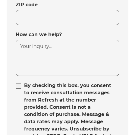
ZIP code
How can we help?
By checking this box, you consent
to receive consultation messages
from Refresh at the number
provided. Consent is not a
condition of purchase. Message &
data rates may apply. Message
frequency varies. Unsubscribe by