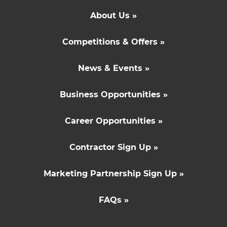
About Us »
Competitions & Offers »
News & Events »
Business Opportunities »
Career Opportunities »
Contractor Sign Up »
Marketing Partnership Sign Up »
FAQs »