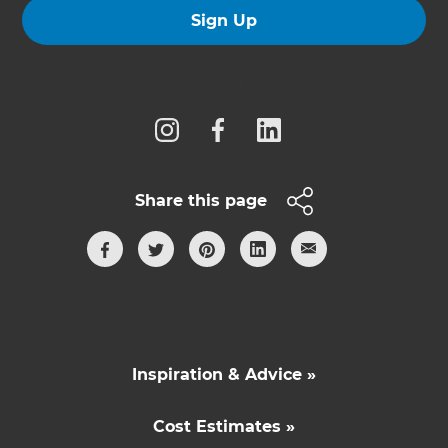
Sign Up
Follow us
Share this page
Inspiration & Advice »
Cost Estimates »