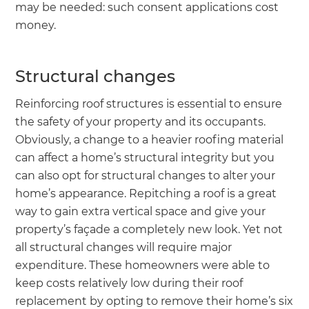
may be needed: such consent applications cost
money.
Structural changes
Reinforcing roof structures is essential to ensure
the safety of your property and its occupants.
Obviously, a change to a heavier roofing material
can affect a home’s structural integrity but you
can also opt for structural changes to alter your
home’s appearance. Repitching a roof is a great
way to gain extra vertical space and give your
property’s façade a completely new look. Yet not
all structural changes will require major
expenditure. These homeowners were able to
keep costs relatively low during their roof
replacement by opting to remove their home’s six