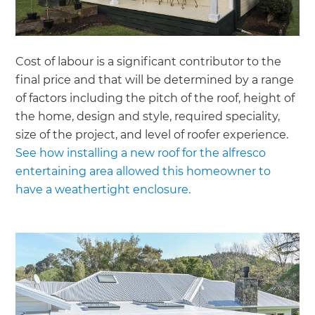
Cost of labour is a significant contributor to the
final price and that will be determined by a range
of factors including the pitch of the roof, height of
the home, design and style, required speciality,
size of the project, and level of roofer experience.
See how installing a new roof for the alfresco
entertaining area allowed this homeowner to
have a weathertight enclosure.