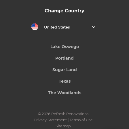
Change Country
United States
Lake Oswego
Portland
Sugar Land
Texas
The Woodlands
© 2026 Refresh Renovations
Privacy Statement
|
Terms of Use
Sitemap