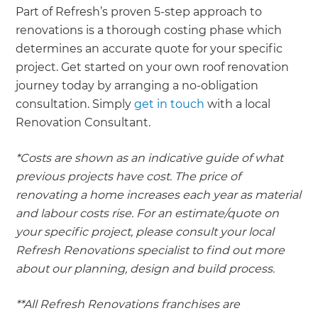
Part of Refresh’s proven 5-step approach to
renovations is a thorough costing phase which
determines an accurate quote for your specific
project. Get started on your own roof renovation
journey today by arranging a no-obligation
consultation. Simply
get in touch
with a local
Renovation Consultant.
*Costs are shown as an indicative guide of what
previous projects have cost. The price of
renovating a home increases each year as material
and labour costs rise. For an estimate/quote on
your specific project, please consult your local
Refresh Renovations specialist to find out more
about our planning, design and build process.
**All Refresh Renovations franchises are