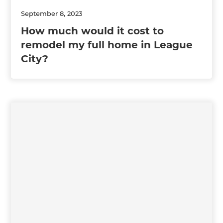
September 8, 2023
How much would it cost to
remodel my full home in League
City?