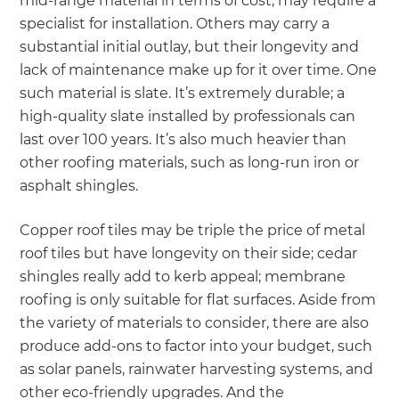
mid-range material in terms of cost, may require a
specialist for installation. Others may carry a
substantial initial outlay, but their longevity and
lack of maintenance make up for it over time. One
such material is slate. It’s extremely durable; a
high-quality slate installed by professionals can
last over 100 years. It’s also much heavier than
other roofing materials, such as long-run iron or
asphalt shingles.
Copper roof tiles may be triple the price of metal
roof tiles but have longevity on their side; cedar
shingles really add to kerb appeal; membrane
roofing is only suitable for flat surfaces. Aside from
the variety of materials to consider, there are also
produce add-ons to factor into your budget, such
as solar panels, rainwater harvesting systems, and
other eco-friendly upgrades. And the