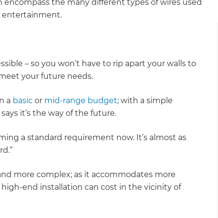
an encompass the many different types of wires used
me entertainment.
ible – so you won’t have to rip apart your walls to
o meet your future needs.
on a
basic
or
mid-range budget
; with a simple
r says it’s the way of the future.
ming a standard requirement now. It’s almost as
rd.”
 and more complex; as it accommodates more
igh-end installation can cost in the vicinity of