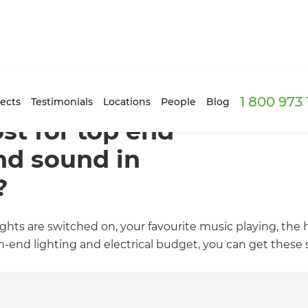
1 800 973
ects
Testimonials
Locations
People
Blog
st for top end
and sound in
?
ghts are switched on, your favourite music playing, the 
nd lighting and electrical budget, you can get these s