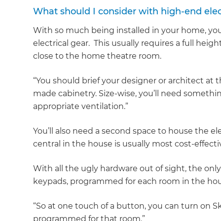
What should I consider with high-end elec
With so much being installed in your home, yo
electrical gear. This usually requires a full hei
close to the home theatre room.
“You should brief your designer or architect at 
made cabinetry. Size-wise, you’ll need someth
appropriate ventilation.”
You’ll also need a second space to house the el
central in the house is usually most cost-effecti
With all the ugly hardware out of sight, the on
keypads, programmed for each room in the hou
“So at one touch of a button, you can turn on Sk
programmed for that room.”