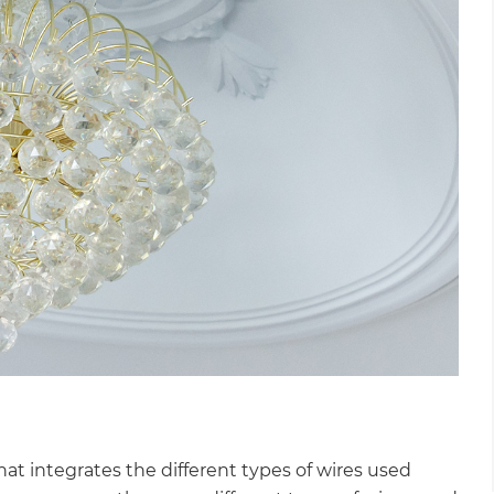
that integrates the different types of wires used