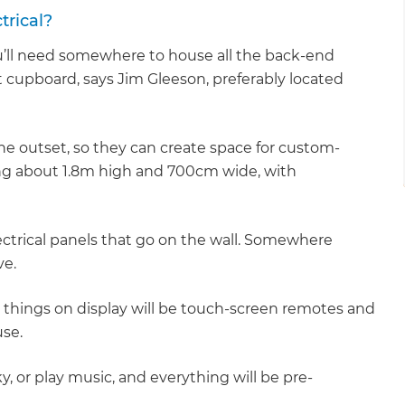
trical?
u’ll need somewhere to house all the back-end
ght cupboard, says Jim Gleeson, preferably located
the outset, so they can create space for custom-
ing about 1.8m high and 700cm wide, with
ectrical panels that go on the wall. Somewhere
ve.
ly things on display will be touch-screen remotes and
se.
y, or play music, and everything will be pre-