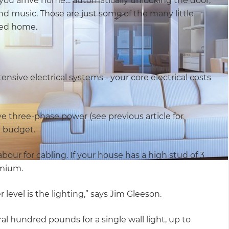
you arrive home… automatically unlocking the door,
nd music. Those are just some of the many little
ted home.
ensive electrical systems - your core electrical costs
 three-phase power (see previous article for
e budget.
our for cabling. If your house has a high stud of 3
emium.
evel is the lighting,” says Jim Gleeson.
al hundred pounds for a single wall light, up to