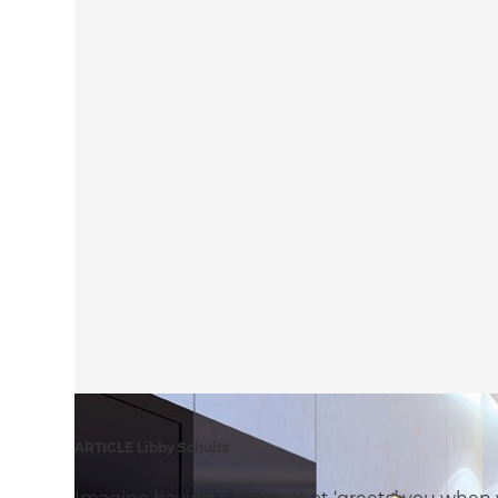
ARTICLE Libby Schultz