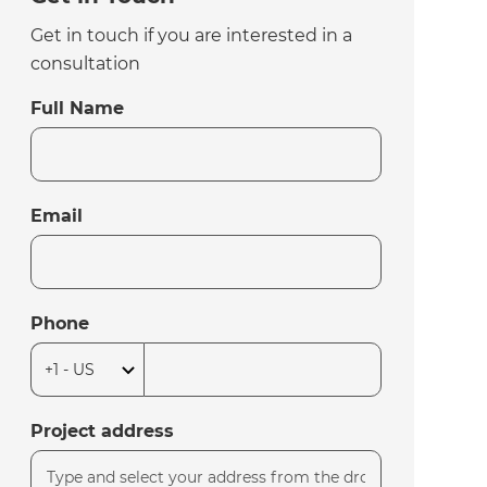
Get in touch if you are interested in a
consultation
Full Name
Email
Phone
Project address