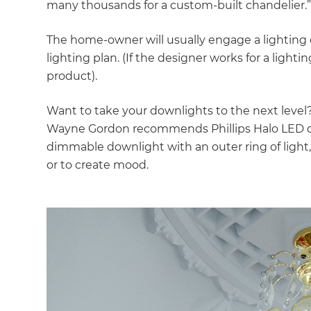
many thousands for a custom-built chandelier.
The home-owner will usually engage a lighting 
lighting plan. (If the designer works for a lighti
product).
Want to take your downlights to the next leve
Wayne Gordon recommends Phillips Halo LED d
dimmable downlight with an outer ring of light
or to create mood.