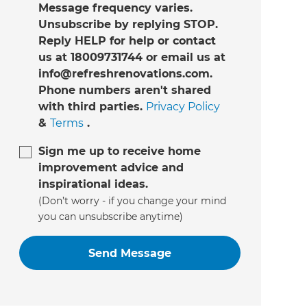
Message frequency varies.
Unsubscribe by replying STOP.
Reply HELP for help or contact
us at 18009731744 or email us at
info@refreshrenovations.com.
Phone numbers aren't shared
with third parties.
Privacy Policy
&
Terms
.
Sign me up to receive home
improvement advice and
inspirational ideas.
(Don’t worry - if you change your mind
you can unsubscribe anytime)