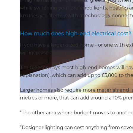
Imagine having a home that ‘greets’ you when 
while switching your preferred lights, heating a
luxuries you’ll enjoy with a technology-connec
How much does high-end electrical cost?
If you have a larger-sized home - or one with ext
will increase accordingly.
Jim Gleeson says most high-end homes will have
explanation), which can add up to £5,800 to th
Larger homes also require more materials and lab
metres or more, that can add around a 10% pr
“The other area where budget moves to another l
“Designer lighting can cost anything from sever