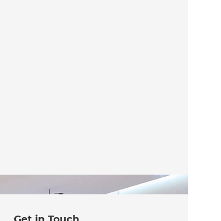
Get in Touch