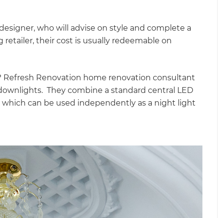
”
designer, who will advise on style and complete a
ng retailer, their cost is usually redeemable on
l? Refresh Renovation home renovation consultant
ownlights. They combine a standard central LED
, which can be used independently as a night light