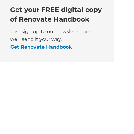
Get your FREE digital copy
of Renovate Handbook
Just sign up to our newsletter and
we’ll send it your way.
Get Renovate Handbook