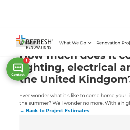
Home
/
Articles
/
Project Estimates
/
Current Article
Login
What We Do
Renovation Proj
How much does it co
lighting, electrical 
the United Kindgom
Ever wonder what it's like to come home your li
the summer? Well wonder no more. With a high-e
←
Back to
Project Estimates