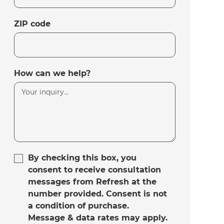
ZIP code
How can we help?
By checking this box, you
consent to receive consultation
messages from Refresh at the
number provided. Consent is not
a condition of purchase.
Message & data rates may apply.