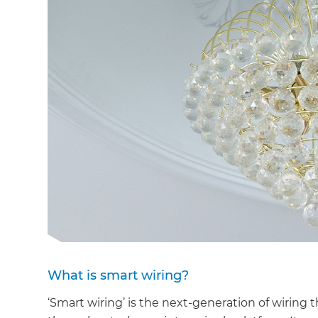
What is smart wiring?
‘Smart wiring’ is the next-generation of wiring 