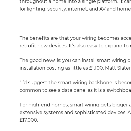
throughout a home into a single platform. It c
for lighting, security, internet, and AV and ho
The benefits are that your wiring becomes access
retrofit new devices. It’s also easy to expand t
The good news is: you can install smart wiring 
installation costing as little as £1,100. Matt Slate
“I’d suggest the smart wiring backbone is beco
common to see a data panel as it is a switchboa
For high-end homes, smart wiring gets bigger
extensive systems and sophisticated devices. A h
£17,000.