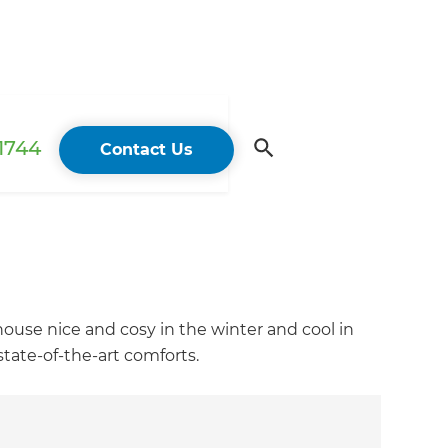
 1744
Contact Us
house nice and cosy in the winter and cool in
tate-of-the-art comforts.