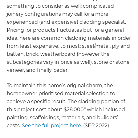
something to consider as well; complicated
joinery configurations may call for a more
experienced (and expensive) cladding specialist.
Pricing for products fluctuates but for a general
idea, here are common cladding materials in order
from least expensive, to most; steel/metal, ply and
batten, brick, weatherboard (however the
subcategories vary in price as well), stone or stone
veneer, and finally, cedar.
To maintain this home’s original charm, the
homeowner prioritised material selection to
achieve a specific result. The cladding portion of
this project cost about $28,000* which included
painting, scaffoldings, materials, and builders’
costs.
See the full project here
. (SEP 2022)