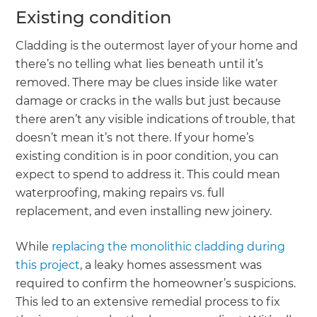
Existing condition
Cladding is the outermost layer of your home and
there’s no telling what lies beneath until it’s
removed. There may be clues inside like water
damage or cracks in the walls but just because
there aren’t any visible indications of trouble, that
doesn’t mean it’s not there. If your home’s
existing condition is in poor condition, you can
expect to spend to address it. This could mean
waterproofing, making repairs vs. full
replacement, and even installing new joinery.
While
replacing the monolithic cladding during
this project
, a leaky homes assessment was
required to confirm the homeowner’s suspicions.
This led to an extensive remedial process to fix