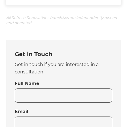
All Refresh Renovations franchises are independently owned
and operated.
Get in Touch
Get in touch if you are interested in a
consultation
Full Name
Email