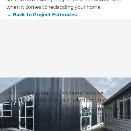
we'll send it your way.
when it comes to recladding your home.
←
Back to
Project Estimates
GET RENOVATE HANDBOOK
Recladding a single-storey home may cost
$40,000*. Double that for a two-storey. But that’s
an estimate based on a basic project, meaning a
modest-sized home and cost-effective materials.
Step into the luxury bracket for a larger property
and you could spend upwards of $400,000*. Now,