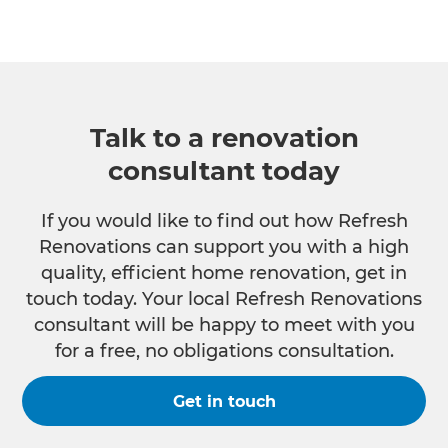
Talk to a renovation
consultant today
If you would like to find out how Refresh
Renovations can support you with a high
quality, efficient home renovation, get in
touch today. Your local Refresh Renovations
consultant will be happy to meet with you
for a free, no obligations consultation.
Get in touch