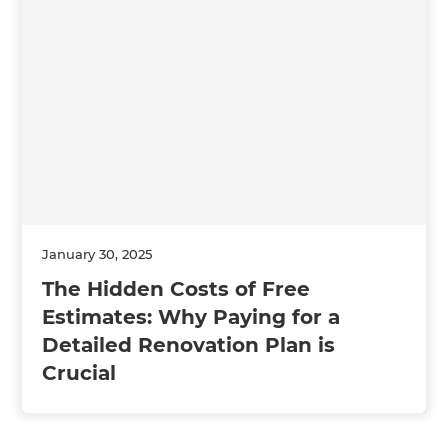
January 30, 2025
The Hidden Costs of Free
Estimates: Why Paying for a
Detailed Renovation Plan is
Crucial