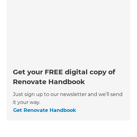
Get your FREE digital copy of
Renovate Handbook
Just sign up to our newsletter and we’ll send
it your way.
Get Renovate Handbook