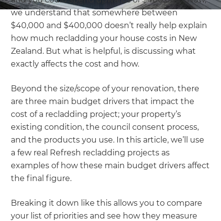
we understand that somewhere between
$40,000 and $400,000 doesn’t really help explain
how much recladding your house costs in New
Zealand. But what is helpful, is discussing what
exactly affects the cost and how.
Beyond the size/scope of your renovation, there
are three main budget drivers that impact the
cost of a recladding project; your property’s
existing condition, the council consent process,
and the products you use. In this article, we’ll use
a few real Refresh recladding projects as
examples of how these main budget drivers affect
the final figure.
Breaking it down like this allows you to compare
your list of priorities and see how they measure