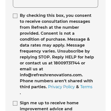
By checking this box, you consent
to receive consultation messages
from Refresh at the number
provided. Consent is not a
condition of purchase. Message &
data rates may apply. Message
frequency varies. Unsubscribe by
replying STOP. Reply HELP for help
or contact us at 18009731744 or
email us at
info@refreshrenovations.com.
Phone numbers aren't shared with
third parties.
Privacy Policy
&
Terms
.
Sign me up to receive home
improvement advice and