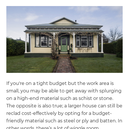
If you're on a tight budget but the work area is
small, you may be able to get away with splurging
on a high-end material such as schist or stone.
The opposite is also true; a larger house can still be
reclad cost-effectively by opting for a budget-
friendly material such as steel or ply and batten. In
other words, there’s a lot of wiggle room.