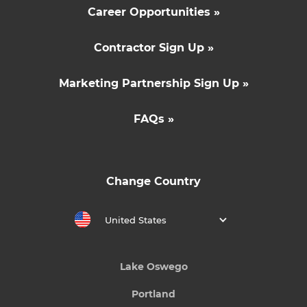
Career Opportunities »
Contractor Sign Up »
Marketing Partnership Sign Up »
FAQs »
Change Country
United States
Lake Oswego
Portland