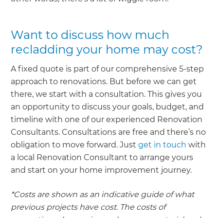
Want to discuss how much
recladding your home may cost?
A fixed quote is part of our comprehensive 5-step
approach to renovations. But before we can get
there, we start with a consultation. This gives you
an opportunity to discuss your goals, budget, and
timeline with one of our experienced Renovation
Consultants. Consultations are free and there’s no
obligation to move forward. Just
get in touch
with
a local Renovation Consultant to arrange yours
and start on your home improvement journey.
*Costs are shown as an indicative guide of what
previous projects have cost. The costs of