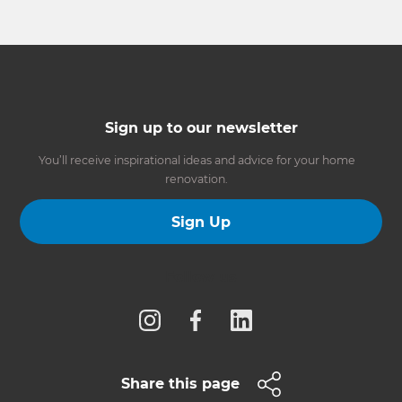
Sign up to our newsletter
You’ll receive inspirational ideas and advice for your home
renovation.
Sign Up
Follow us
Share this page