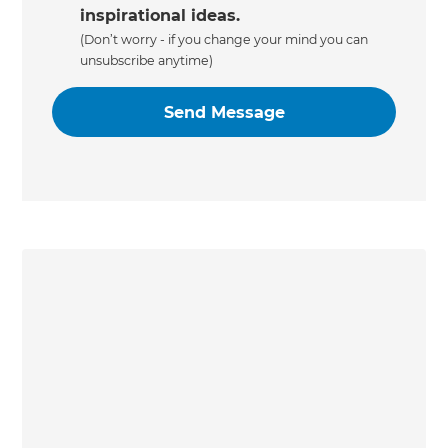
inspirational ideas.
(Don’t worry - if you change your mind you can
unsubscribe anytime)