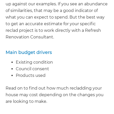
up against our examples. If you see an abundance
of similarities, that may be a good indicator of
what you can expect to spend. But the best way
to get an accurate estimate for your specific
reclad project is to work directly with a Refresh
Renovation Consultant.
Main budget drivers
Existing condition
Council consent
Products used
Read on to find out how much recladding your
house may cost depending on the changes you
are looking to make.