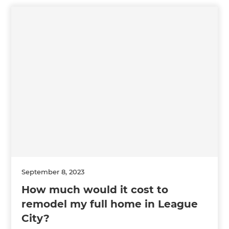
September 8, 2023
How much would it cost to
remodel my full home in League
City?