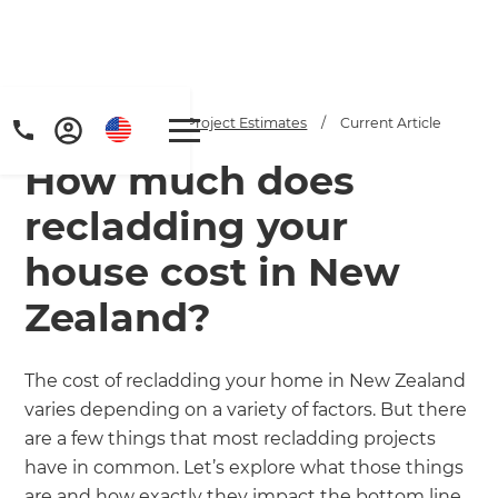
Home
/
Articles
/
Project Estimates
/
Current Article
How much does
recladding your
house cost in New
Zealand?
Get a FREE digital
copy of Renovate
The cost of recladding your home in New Zealand
Handbook!
varies depending on a variety of factors. But there
are a few things that most recladding projects
Just sign up to our newsletter and
have in common. Let’s explore what those things
are and how exactly they impact the bottom line