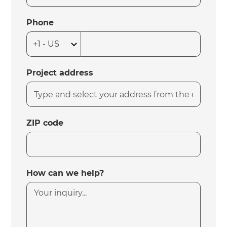
Phone
Project address
ZIP code
How can we help?