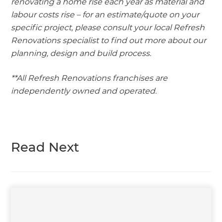
renovating a home rise each year as material and
labour costs rise – for an estimate/quote on your
specific project, please consult your local Refresh
Renovations specialist to find out more about our
planning, design and build process.
**All Refresh Renovations franchises are
independently owned and operated.
Read Next