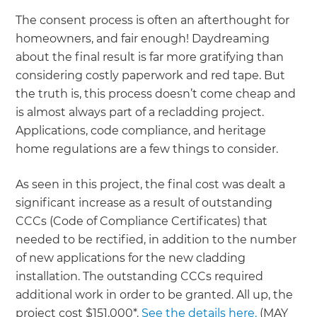
The consent process is often an afterthought for
homeowners, and fair enough! Daydreaming
about the final result is far more gratifying than
considering costly paperwork and red tape. But
the truth is, this process doesn’t come cheap and
is almost always part of a recladding project.
Applications, code compliance, and heritage
home regulations are a few things to consider.
As seen in this project, the final cost was dealt a
significant increase as a result of outstanding
CCCs (Code of Compliance Certificates) that
needed to be rectified, in addition to the number
of new applications for the new cladding
installation. The outstanding CCCs required
additional work in order to be granted. All up, the
project cost $151,000*.
See the details here.
(MAY