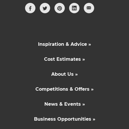
Inspiration & Advice »
Cost Estimates »
About Us »
Competitions & Offers »
News & Events »
Business Opportunities »