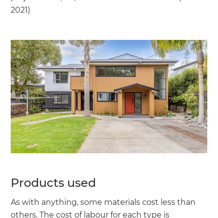
2021)
Products used
As with anything, some materials cost less than
others. The cost of labour for each type is