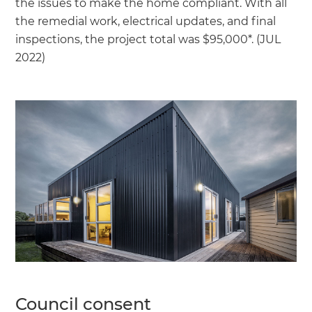
the issues to make the home compliant. With all
the remedial work, electrical updates, and final
inspections, the project total was $95,000*. (JUL
2022)
Council consent