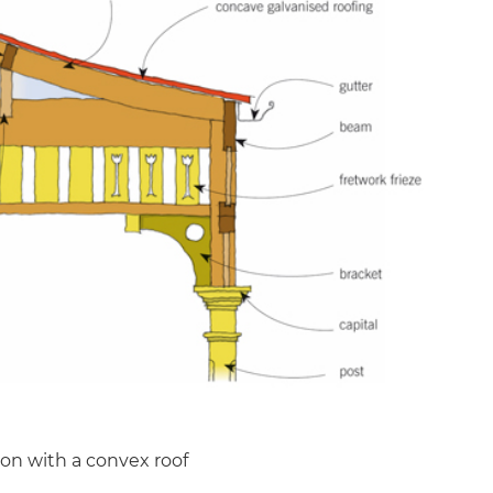
ion with a convex roof