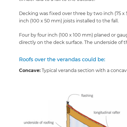
Decking was fixed over three by two inch (75 x
inch (100 x 50 mm) joists installed to the fall.
Four by four inch (100 x 100 mm) planed or ga
directly on the deck surface. The underside of t
Roofs over the verandas could be:
Concave:
Typical veranda section with a concav