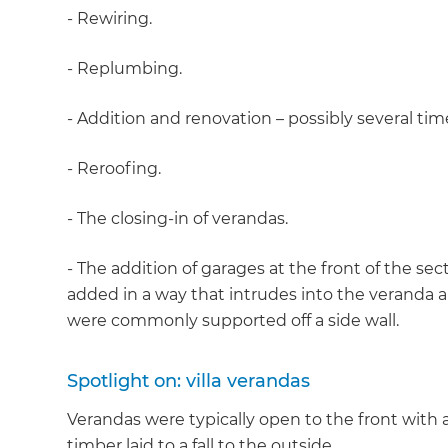
- Rewiring.
- Replumbing.
- Addition and renovation – possibly several tim
- Reroofing.
- The closing-in of verandas.
- The addition of garages at the front of the s
added in a way that intrudes into the veranda a
were commonly supported off a side wall.
Spotlight on: villa verandas
Verandas were typically open to the front with
timber laid to a fall to the outside.