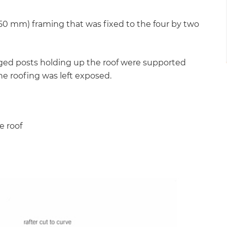
 50 mm) framing that was fixed to the four by two
uged posts holding up the roof were supported
he roofing was left exposed.
e roof