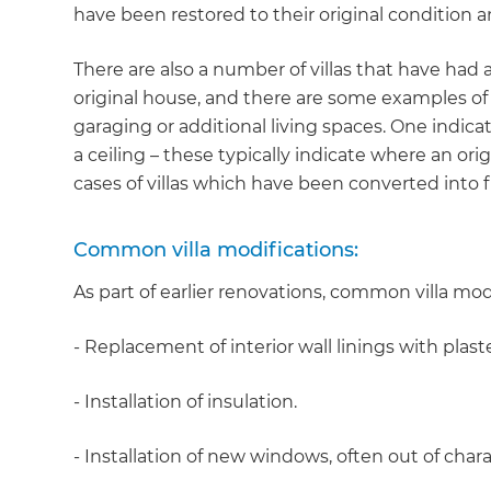
have been restored to their original condition
There are also a number of villas that have had
original house, and there are some examples of 
garaging or additional living spaces. One indica
a ceiling – these typically indicate where an or
cases of villas which have been converted into fl
Common villa modifications:
As part of earlier renovations, common villa mod
- Replacement of interior wall linings with plast
- Installation of insulation.
- Installation of new windows, often out of chara