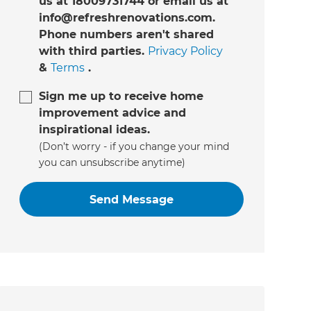
us at 18009731744 or email us at
info@refreshrenovations.com.
Phone numbers aren't shared
with third parties.
Privacy Policy
&
Terms
.
Sign me up to receive home
improvement advice and
inspirational ideas.
(Don’t worry - if you change your mind
you can unsubscribe anytime)