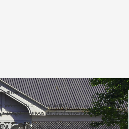
na Blaber
eets, and punctuating pot-holed gravel routes located
en exposed in various states of renovation.
sing landscape. This style of house was built during