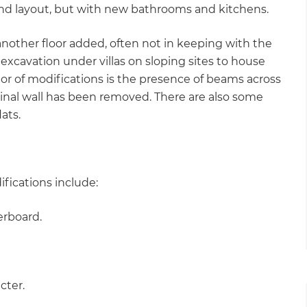
 and layout, but with new bathrooms and kitchens.
 another floor added, often not in keeping with the
excavation under villas on sloping sites to house
tor of modifications is the presence of beams across
iginal wall has been removed. There are also some
ats.
ifications include:
erboard.
cter.