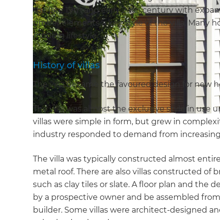
the late 19th and early 20th century with expan
timber elements a key style of the villa. Many h
modern lifestyle.
History of villas
The villa became the favoured design for new h
The villa was almost the exclusive style in use 
villas were simple in form, but grew in complex
industry responded to demand from increasing
The villa was typically constructed almost entire
metal roof. There are also villas constructed of
such as clay tiles or slate. A floor plan and th
by a prospective owner and be assembled from
builder. Some villas were architect-designed and