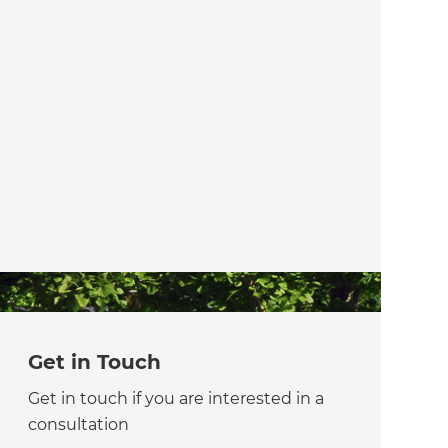
Get in Touch
Get in touch if you are interested in a
consultation