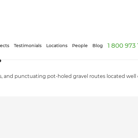
1 800 973
ects
Testimonials
Locations
People
Blog
s
ts, and punctuating pot-holed gravel routes located well of