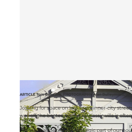
ARTICLE Tom Edhouse PHOTOGRAPHY Alan Bulleyment, Don
Jostling for space on leaf-lined, inner-city str
well off the beaten track, the classic villa is oft
The villa has become a nostalgic part of our hou