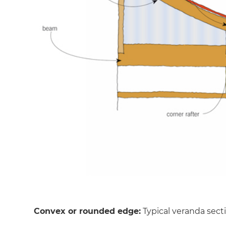
Convex or rounded edge:
Typical veranda sect