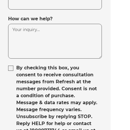
How can we help?
By checking this box, you
consent to receive consultation
messages from Refresh at the
number provided. Consent is not
a condition of purchase.
Message & data rates may apply.
Message frequency varies.
Unsubscribe by replying STOP.
Reply HELP for help or contact