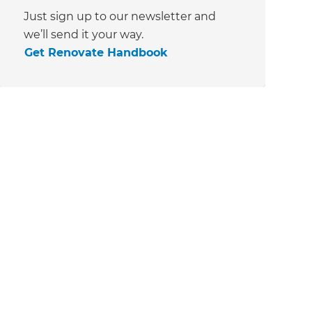
Just sign up to our newsletter and
we’ll send it your way.
Get Renovate Handbook