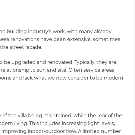
 the building industry’s work, with many already
these renovations have been extensive, sometimes
 the street facade.
to be upgraded and renovated. Typically, they are
relationship to sun and site. Often service areas
drooms and lack what we now consider to be modern
f the villa being maintained, while the rear of the
rn living. This includes increasing light levels,
 improving indoor-outdoor flow. A limited number