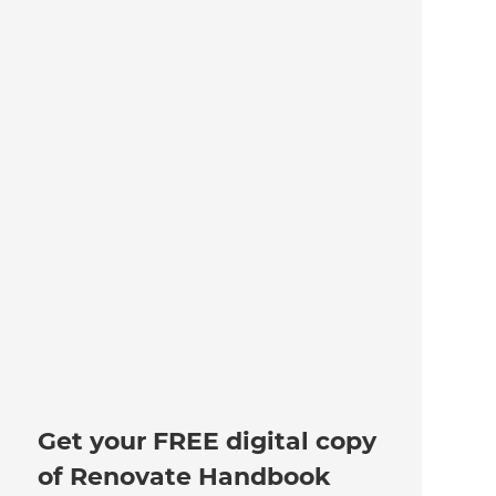
Get your FREE digital copy
of Renovate Handbook