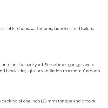
es – of kitchens, bathrooms, laundries and toilets.
ection, or in the backyard. Sometimes garages were
nd blocks daylight or ventilation to a room. Carports
 a decking of one inch (25 mm) tongue and groove