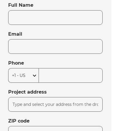
Full Name
Email
Phone
Project address
ZIP code