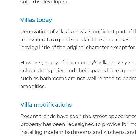
suburbs developed.
Villas today
Renovation of villas is now a significant part of
renovated to a good standard. In some cases, 
leaving little of the original character except for
However, many of the country’s villas have yet 
colder, draughtier, and their spaces have a poor 
such as bathrooms are not well related to be
amenities.
Villa modifications
Recent trends have seen the street appearance o
property has been redesigned to provide for mode
installing modern bathrooms and kitchens, and