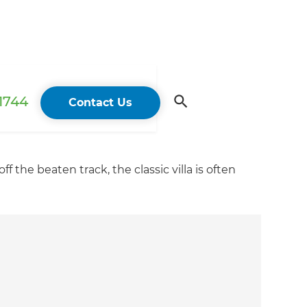
 1744
Contact Us
f the beaten track, the classic villa is often