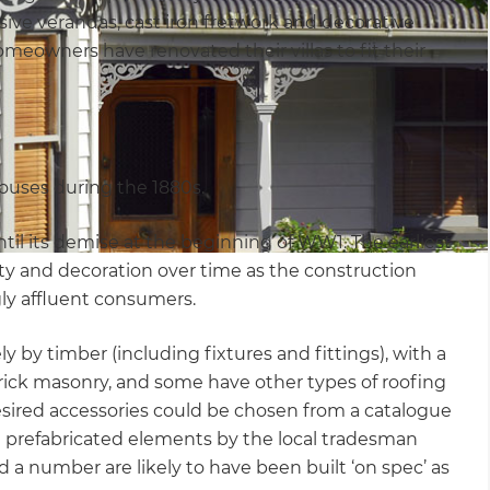
sive verandas, cast iron fretwork and decorative
omeowners have renovated their villas to fit their
ouses during the 1880s.
until its demise at the beginning of WW1. The earliest
ity and decoration over time as the construction
ly affluent consumers.
ly by timber (including fixtures and fittings), with a
 brick masonry, and some have other types of roofing
e desired accessories could be chosen from a catalogue
 prefabricated elements by the local tradesman
 a number are likely to have been built ‘on spec’ as