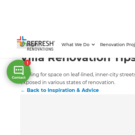
Home
/
Articles
/
Inspiration & Advice
/
Current Article
Login
What We Do
Renovation Proj
Villa Renovation Tip
Jostling for space on leaf-lined, inner-city stree
exposed in various states of renovation.
←
Back to
Inspiration & Advice