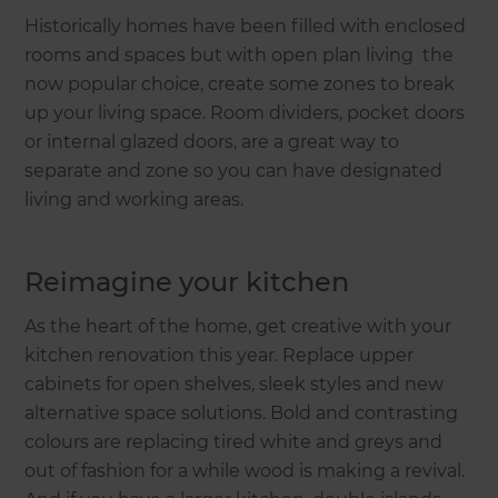
Historically homes have been filled with enclosed
rooms and spaces but with open plan living the
now popular choice, create some zones to break
up your living space. Room dividers, pocket doors
or internal glazed doors, are a great way to
separate and zone so you can have designated
living and working areas.
Reimagine your kitchen
As the heart of the home, get creative with your
kitchen renovation this year. Replace upper
cabinets for open shelves, sleek styles and new
alternative space solutions. Bold and contrasting
colours are replacing tired white and greys and
out of fashion for a while wood is making a revival.