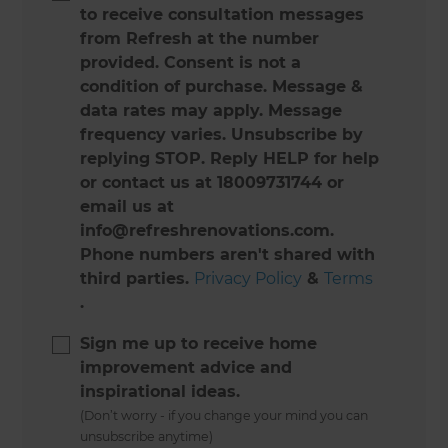
to receive consultation messages
from Refresh at the number
provided. Consent is not a
condition of purchase. Message &
data rates may apply. Message
frequency varies. Unsubscribe by
replying STOP. Reply HELP for help
or contact us at 18009731744 or
email us at
info@refreshrenovations.com.
Phone numbers aren't shared with
third parties.
Privacy Policy
&
Terms
.
Sign me up to receive home
improvement advice and
inspirational ideas.
(Don’t worry - if you change your mind you can
unsubscribe anytime)