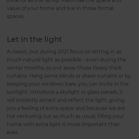
zone for all the family. Maximise the space and
value of your home and live in those formal
spaces.
Let in the light
A classic, but during 2021 focus on letting in as
much natural light as possible - even during the
winter months, so put away those heavy thick
curtains. Hang some blinds or sheer curtains or by
keeping your windows bare, you can invite in the
sunlight. Introduce a skylight or glass panels, it
will instantly attract and reflect the light, giving
you a feeling of extra space and because we are
not venturing out as much as usual, filling your
home with extra light is more important than
ever.