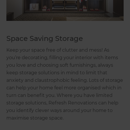
Space Saving Storage
Keep your space free of clutter and mess! As
you’re decorating, filling your interior with items
you love and choosing soft furnishings, always
keep storage solutions in mind to limit that
anxiety and claustrophobic feeling. Lots of storage
can help your home feel more organised which in
turn can benefit you. Where you have limited
storage solutions, Refresh Renovations can help
you identify clever ways around your home to
maximise storage space.