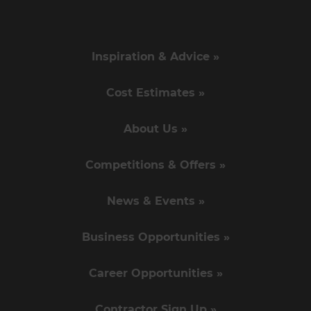
Inspiration & Advice »
Cost Estimates »
About Us »
Competitions & Offers »
News & Events »
Business Opportunities »
Career Opportunities »
Contractor Sign Up »