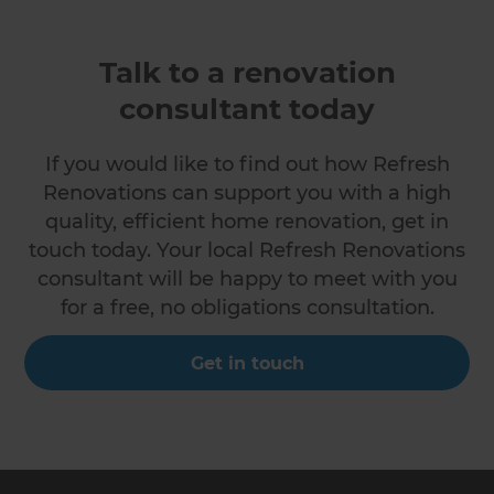
Talk to a renovation
consultant today
If you would like to find out how Refresh
Renovations can support you with a high
quality, efficient home renovation, get in
touch today. Your local Refresh Renovations
consultant will be happy to meet with you
for a free, no obligations consultation.
Get in touch