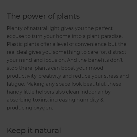
The power of plants
Plenty of natural light gives you the perfect
excuse to turn your home into a plant paradise.
Plastic plants offer a level of convenience but the
real deal gives you something to care for, distract
your mind and focus on. And the benefits don’t
stop there, plants can boost your mood,
productivity, creativity and reduce your stress and
fatigue. Making any space look beautiful, these
handy little helpers also clean indoor air by
absorbing toxins, increasing humidity &
producing oxygen.
Keep it natural