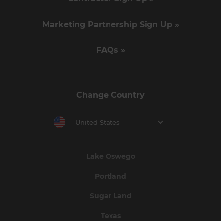
Marketing Partnership Sign Up »
FAQs »
Change Country
United States
Lake Oswego
Portland
Sugar Land
Texas