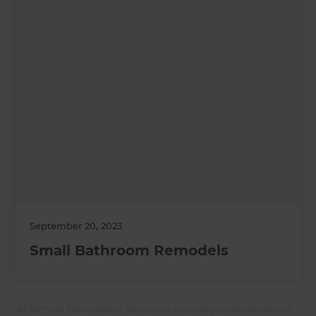
September 20, 2023
Small Bathroom Remodels
All Refresh Renovations franchises are independently owned