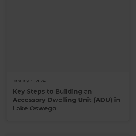
January 31, 2024
Key Steps to Building an
Accessory Dwelling Unit (ADU) in
Lake Oswego