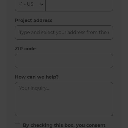
Project address
ZIP code
How can we help?
By checking this box, you consent