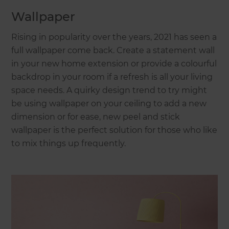
Wallpaper
Rising in popularity over the years, 2021 has seen a
full wallpaper come back. Create a statement wall
in your new home extension or provide a colourful
backdrop in your room if a refresh is all your living
space needs. A quirky design trend to try might
be using wallpaper on your ceiling to add a new
dimension or for ease, new peel and stick
wallpaper is the perfect solution for those who like
to mix things up frequently.