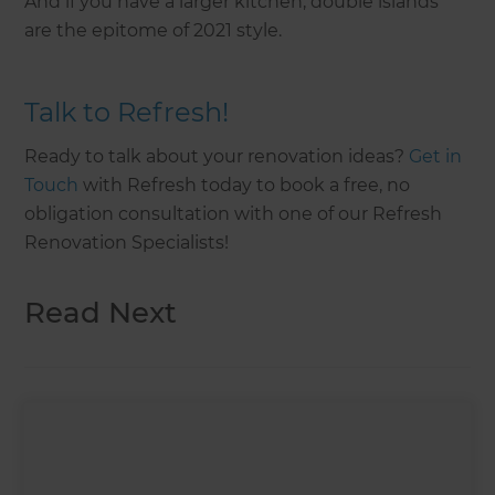
And if you have a larger kitchen, double islands
are the epitome of 2021 style.
Talk to Refresh!
Ready to talk about your renovation ideas?
Get in
Touch
with Refresh today to book a free, no
obligation consultation with one of our Refresh
Renovation Specialists!
Read Next