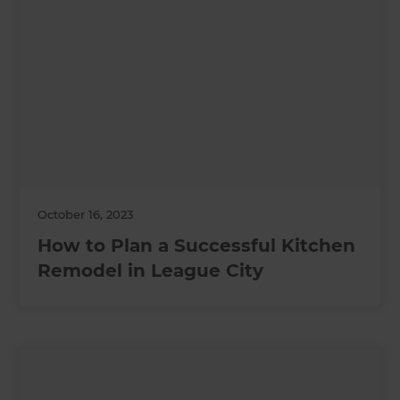
October 16, 2023
How to Plan a Successful Kitchen
Remodel in League City