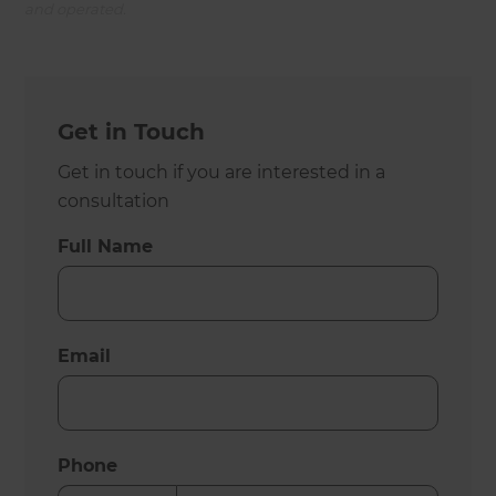
and operated.
Get in Touch
Get in touch if you are interested in a
consultation
Full Name
Email
Phone