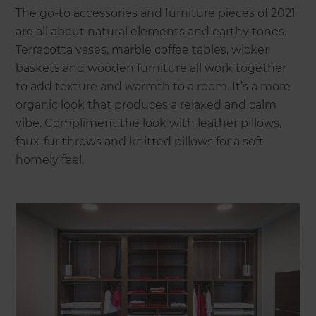
The go-to accessories and furniture pieces of 2021
are all about natural elements and earthy tones.
Terracotta vases, marble coffee tables, wicker
baskets and wooden furniture all work together
to add texture and warmth to a room. It’s a more
organic look that produces a relaxed and calm
vibe. Compliment the look with leather pillows,
faux-fur throws and knitted pillows for a soft
homely feel.