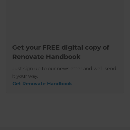
Get your FREE digital copy of
Renovate Handbook
Just sign up to our newsletter and we’ll send
it your way.
Get Renovate Handbook