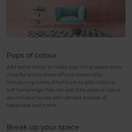
Pops of colour
Add some colour to make your living space more
cheerful and to show off your personality.
Introducing items of furniture to add colour or
soft furnishings that can add little pops of colour
around your house will cultivate a sense of
happiness and home.
Break up your space