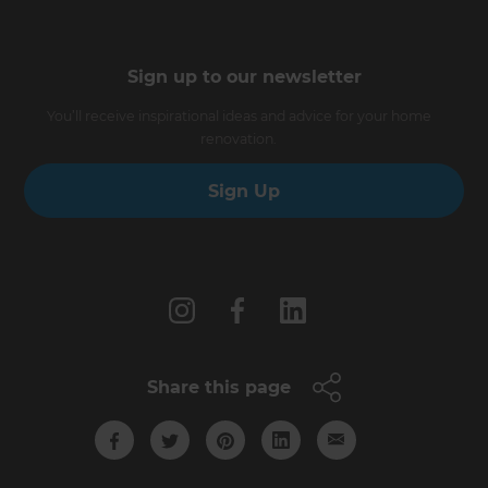
Sign up to our newsletter
You’ll receive inspirational ideas and advice for your home
renovation.
Sign Up
Follow us
Share this page