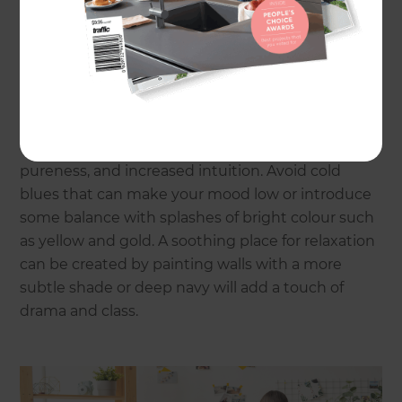
Classic Blue
Named the pantone colour of 2020, blue is a
popular choice and a colour to stay. 2021 has seen
navy and velvet blues become the favoured
choice. Blue tones are said to evoke clarity,
pureness, and increased intuition. Avoid cold
blues that can make your mood low or introduce
some balance with splashes of bright colour such
as yellow and gold. A soothing place for relaxation
can be created by painting walls with a more
subtle shade or deep navy will add a touch of
drama and class.