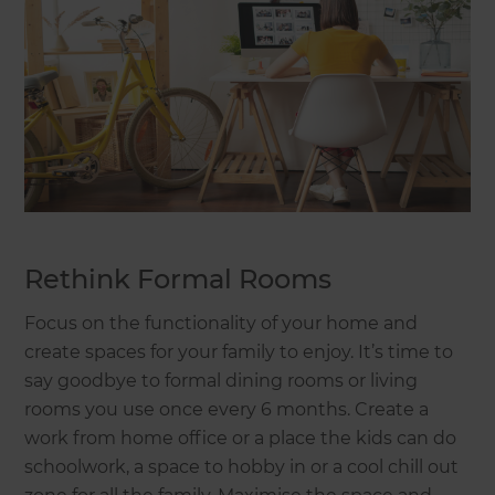
Rethink Formal Rooms
Focus on the functionality of your home and
create spaces for your family to enjoy. It’s time to
say goodbye to formal dining rooms or living
rooms you use once every 6 months. Create a
work from home office or a place the kids can do
schoolwork, a space to hobby in or a cool chill out