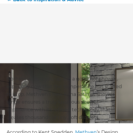
Nothing warms you up like a good hot shower,
especially now that the temperature has started
to drop. Methven’s new Koha Satinjet shower
range ensures a truly luxurious shower
experience with its refined technology that
creates thousands of tiny, soft droplets.
According to Kent Snedden,
Methven
’s Design