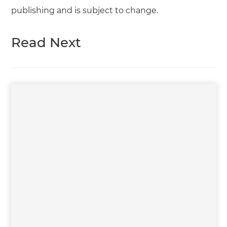
publishing and is subject to change.
Read Next