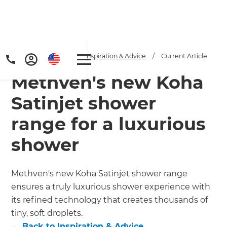
Home
/
Articles
/
Inspiration & Advice
/
Current Article
Methven's new Koha
Satinjet shower
range for a luxurious
shower
Methven's new Koha Satinjet shower range
ensures a truly luxurious shower experience with
its refined technology that creates thousands of
tiny, soft droplets.
←
Back to
Inspiration & Advice