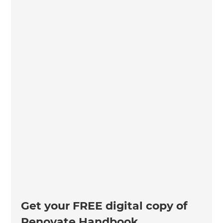
Get your FREE digital copy of
Renovate Handbook