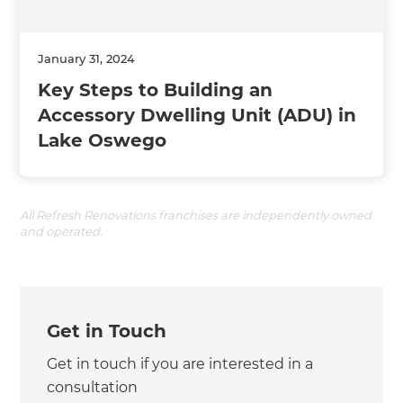
January 31, 2024
Key Steps to Building an
Accessory Dwelling Unit (ADU) in
Lake Oswego
All Refresh Renovations franchises are independently owned
and operated.
Get in Touch
Get in touch if you are interested in a
consultation