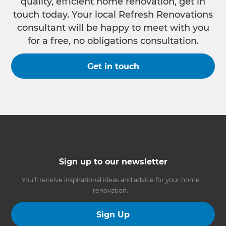
quality, efficient home renovation, get in
touch today. Your local Refresh Renovations
consultant will be happy to meet with you
for a free, no obligations consultation.
Get in touch
Sign up to our newsletter
You’ll receive inspirational ideas and advice for your home
renovation.
Sign Up