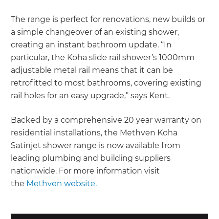
The range is perfect for renovations, new builds or
a simple changeover of an existing shower,
creating an instant bathroom update. “In
particular, the Koha slide rail shower’s 1000mm
adjustable metal rail means that it can be
retrofitted to most bathrooms, covering existing
rail holes for an easy upgrade,” says Kent.
Backed by a comprehensive 20 year warranty on
residential installations, the Methven Koha
Satinjet shower range is now available from
leading plumbing and building suppliers
nationwide. For more information visit
the
Methven website.