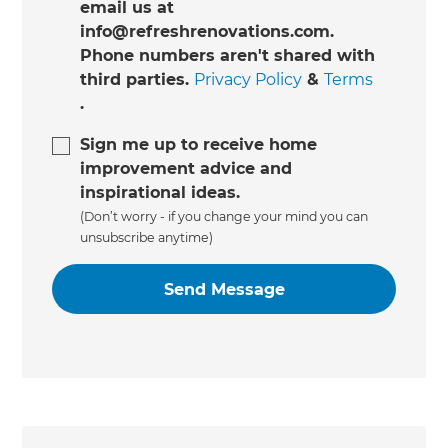
email us at
info@refreshrenovations.com.
Phone numbers aren't shared with
third parties.
Privacy Policy
&
Terms
.
Sign me up to receive home
improvement advice and
inspirational ideas.
(Don’t worry - if you change your mind you can
unsubscribe anytime)