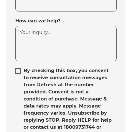
How can we help?
By checking this box, you consent
to receive consultation messages
from Refresh at the number
provided. Consent is not a
condition of purchase. Message &
data rates may apply. Message
frequency varies. Unsubscribe by
replying STOP. Reply HELP for help
or contact us at 18009731744 or