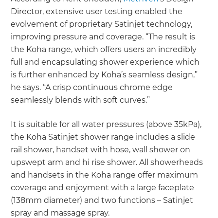
Director, extensive user testing enabled the
evolvement of proprietary Satinjet technology,
improving pressure and coverage. “The result is
the Koha range, which offers users an incredibly
full and encapsulating shower experience which
is further enhanced by Koha’s seamless design,”
he says. “A crisp continuous chrome edge
seamlessly blends with soft curves.”
It is suitable for all water pressures (above 35kPa),
the Koha Satinjet shower range includes a slide
rail shower, handset with hose, wall shower on
upswept arm and hi rise shower. All showerheads
and handsets in the Koha range offer maximum
coverage and enjoyment with a large faceplate
(138mm diameter) and two functions – Satinjet
spray and massage spray.