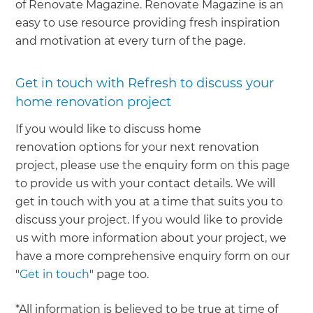
of Renovate Magazine. Renovate Magazine is an
easy to use resource providing fresh inspiration
and motivation at every turn of the page.
Get in touch with Refresh to discuss your
home renovation project
If you would like to discuss home
renovation options for your next renovation
project, please use the enquiry form on this page
to provide us with your contact details. We will
get in touch with you at a time that suits you to
discuss your project. If you would like to provide
us with more information about your project, we
have a more comprehensive enquiry form on our
"
Get in touch
" page too.
*All information is believed to be true at time of