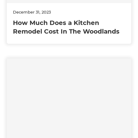
December 31, 2023
How Much Does a Kitchen
Remodel Cost In The Woodlands