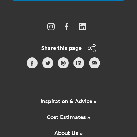
Follow us
Share this page
Inspiration & Advice »
Cost Estimates »
About Us »