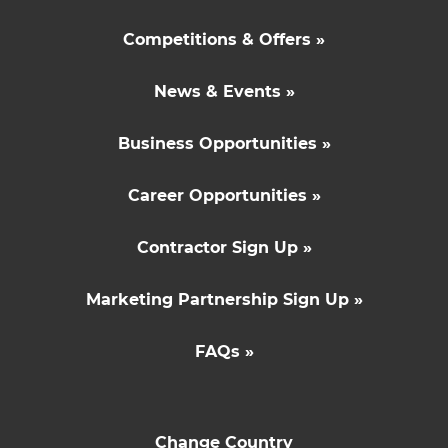
Competitions & Offers »
News & Events »
Business Opportunities »
Career Opportunities »
Contractor Sign Up »
Marketing Partnership Sign Up »
FAQs »
Change Country