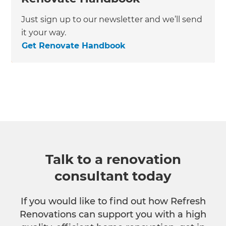
Just sign up to our newsletter and we’ll send
it your way.
Get Renovate Handbook
Talk to a renovation
consultant today
If you would like to find out how Refresh
Renovations can support you with a high