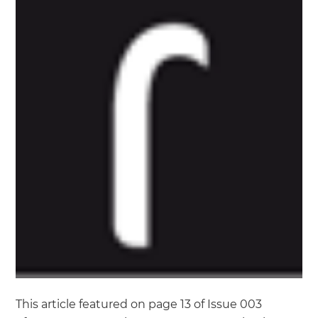
This article featured on page 13 of Issue 003