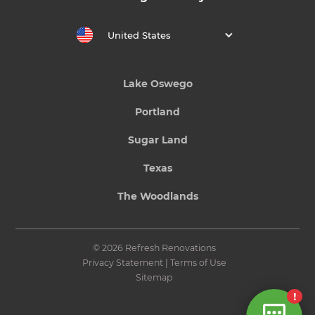
United States
Lake Oswego
Portland
Sugar Land
Texas
The Woodlands
© 2026 Refresh Renovations
Privacy Statement
|
Terms of Use
Sitemap