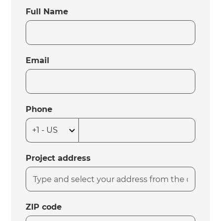
Full Name
Email
Phone
Project address
ZIP code