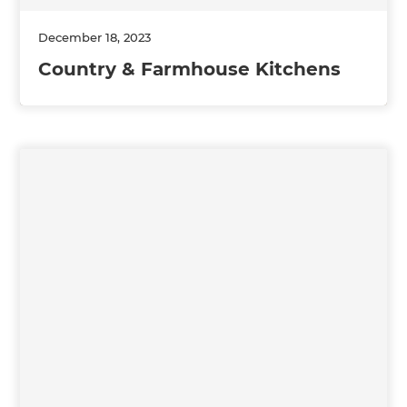
December 18, 2023
Country & Farmhouse Kitchens