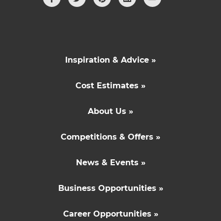
Inspiration & Advice »
Cost Estimates »
About Us »
Competitions & Offers »
News & Events »
Business Opportunities »
Career Opportunities »