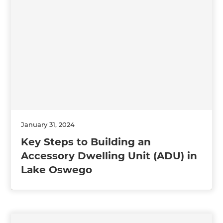
January 31, 2024
Key Steps to Building an
Accessory Dwelling Unit (ADU) in
Lake Oswego