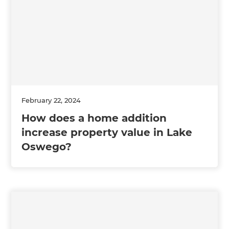
February 22, 2024
How does a home addition
increase property value in Lake
Oswego?