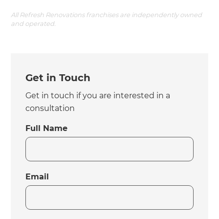
All Refresh Renovations franchises are independently owned
and operated.
Get in Touch
Get in touch if you are interested in a
consultation
Full Name
Email