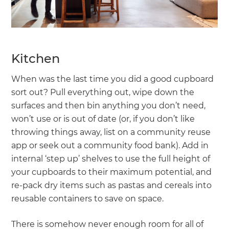
Kitchen
When was the last time you did a good cupboard
sort out? Pull everything out, wipe down the
surfaces and then bin anything you don’t need,
won’t use or is out of date (or, if you don’t like
throwing things away, list on a community reuse
app or seek out a community food bank). Add in
internal ‘step up’ shelves to use the full height of
your cupboards to their maximum potential, and
re-pack dry items such as pastas and cereals into
reusable containers to save on space.
There is somehow never enough room for all of