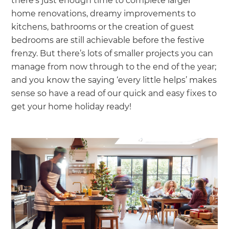
there’s just enough time to complete larger
home renovations, dreamy improvements to
kitchens, bathrooms or the creation of guest
bedrooms are still achievable before the festive
frenzy. But there’s lots of smaller projects you can
manage from now through to the end of the year;
and you know the saying ‘every little helps’ makes
sense so have a read of our quick and easy fixes to
get your home holiday ready!