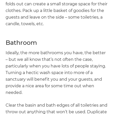
folds out can create a small storage space for their
clothes. Pack up a little basket of goodies for the
guests and leave on the side – some toiletries, a
candle, towels, etc.
Bathroom
Ideally, the more bathrooms you have, the better
– but we all know that’s not often the case,
particularly when you have lots of people staying.
Turning a hectic wash space into more of a
sanctuary will benefit you and your guests, and
provide a nice area for some time out when
needed.
Clear the basin and bath edges of all toiletries and
throw out anything that won’t be used. Duplicate