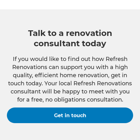
Talk to a renovation
consultant today
If you would like to find out how Refresh
Renovations can support you with a high
quality, efficient home renovation, get in
touch today. Your local Refresh Renovations
consultant will be happy to meet with you
for a free, no obligations consultation.
Get in touch