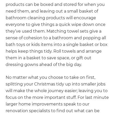
products can be boxed and stored for when you
need them, and leaving out a small basket of
bathroom cleaning products will encourage
everyone to give things a quick wipe down once
they’ve used them. Matching towel sets give a
sense of cohesion to a bathroom and popping all
bath toys or kids items into a single basket or box
helps keep things tidy. Roll towels and arrange
them in a basket to save space, or gift out
dressing gowns ahead of the big day.
No matter what you choose to take on first,
splitting your Christmas tidy up into smaller jobs
will make the whole journey easier; leaving you to
focus on the more important stuff. For last minute
larger home improvements speak to our
renovation specialists to find out what can be