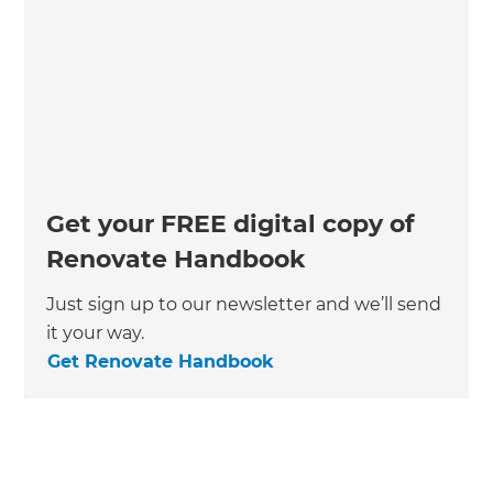
Get your FREE digital copy of
Renovate Handbook
Just sign up to our newsletter and we’ll send
it your way.
Get Renovate Handbook