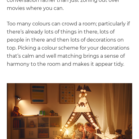
conversation rather than just zoning out over
movies where you can.
Too many colours can crowd a room; particularly if
there’s already lots of things in there, lots of
people in there and then lots of decorations on
top. Picking a colour scheme for your decorations
that’s calm and well matching brings a sense of
harmony to the room and makes it appear tidy.