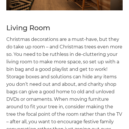
Living Room
Christmas decorations are a must-have, but they
do take up room – and Christmas trees even more
so. You need to be ruthless in de-cluttering your
living room to make more space, so set up with a
bin bag and a good playlist and get to work!
Storage boxes and solutions can hide any items
you don’t need out and about, and charity shop
bags can give a good home to old and unloved
DVDs or ornaments. When moving furniture
around to fit your tree in, consider making the
tree the focal point of the room rather than the TV
– after all, you want to encourage festive family