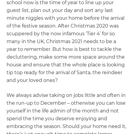
we'll send it your way.
school now is the time of year to line up your
guest list, plan out your day and sort any last
minute niggles with your home before the arrival
GET RENOVATE HANDBOOK
of the festive season. After Christmas 2020 was
scuppered by the now infamous ‘Tier 4’ for so
many in the UK, Christmas 2021 needs to be a
year to remember. But how is best to tackle the
decluttering, make some more space around the
house and ensure that the whole place is looking
tip top ready for the arrival of Santa, the reindeer
and your loved ones?
We always advise taking on jobs little and often in
the run-up to December – otherwise you can lose
yourself in the life admin of the month and not
spend the time you deserve enjoying and
embracing the season. Should your home need it,