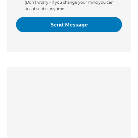
(Don’t worry - if you change your mind you can
unsubscribe anytime)