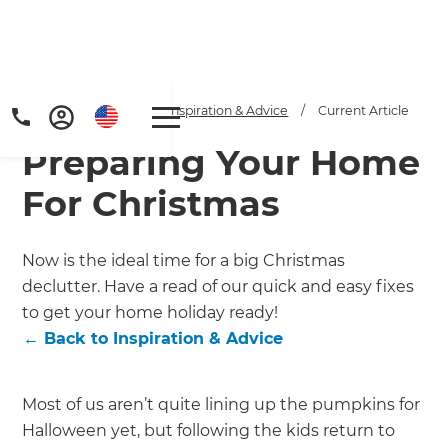
Home
/
Articles
/
Inspiration & Advice
/
Current Article
Preparing Your Home
For Christmas
Now is the ideal time for a big Christmas
declutter. Have a read of our quick and easy fixes
Get a FREE digital
to get your home holiday ready!
copy of Renovate
←
Back to
Inspiration & Advice
Handbook!
Most of us aren’t quite lining up the pumpkins for
Just sign up to our newsletter and
Halloween yet, but following the kids return to