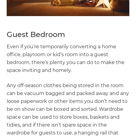
Guest Bedroom
Even if you’re temporarily converting a home
office, playroom or kid’s room into a guest
bedroom, there’s plenty you can do to make the
space inviting and homely.
Any off-season clothes being stored in the room
can be vacuum bagged and packed away and any
loose paperwork or other items you don’t need to
be on show can be boxed and sorted. Wardrobe
space can be used to store boxes, baskets and
tidies, and if there isn’t spare space in the
wardrobe for guests to use, a hanging rail that