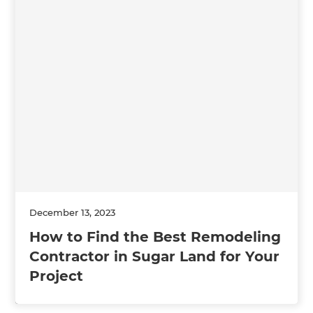
December 13, 2023
How to Find the Best Remodeling
Contractor in Sugar Land for Your
Project