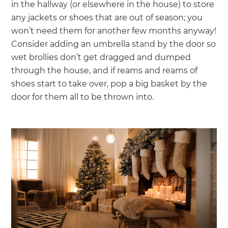
in the hallway (or elsewhere in the house) to store
any jackets or shoes that are out of season; you
won’t need them for another few months anyway!
Consider adding an umbrella stand by the door so
wet brollies don’t get dragged and dumped
through the house, and if reams and reams of
shoes start to take over, pop a big basket by the
door for them all to be thrown into.