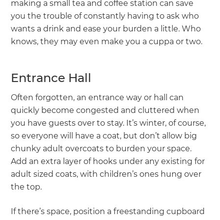
making a small tea and coffee station can save
you the trouble of constantly having to ask who
wants a drink and ease your burden a little. Who
knows, they may even make you a cuppa or two.
Entrance Hall
Often forgotten, an entrance way or hall can
quickly become congested and cluttered when
you have guests over to stay. It’s winter, of course,
so everyone will have a coat, but don’t allow big
chunky adult overcoats to burden your space.
Add an extra layer of hooks under any existing for
adult sized coats, with children’s ones hung over
the top.
If there’s space, position a freestanding cupboard