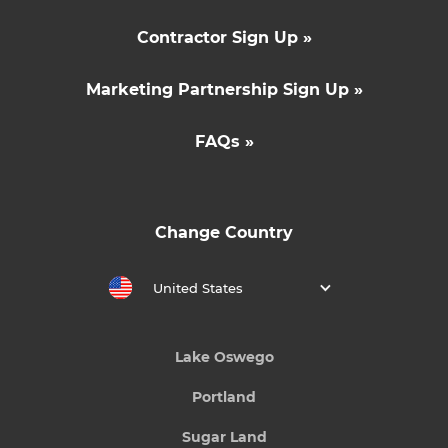
Contractor Sign Up »
Marketing Partnership Sign Up »
FAQs »
Change Country
United States
Lake Oswego
Portland
Sugar Land