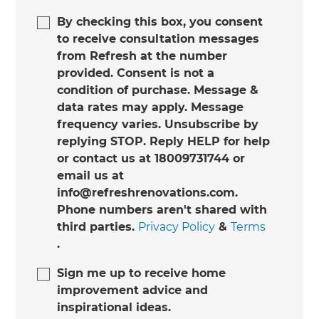
By checking this box, you consent
to receive consultation messages
from Refresh at the number
provided. Consent is not a
condition of purchase. Message &
data rates may apply. Message
frequency varies. Unsubscribe by
replying STOP. Reply HELP for help
or contact us at 18009731744 or
email us at
info@refreshrenovations.com.
Phone numbers aren't shared with
third parties.
Privacy Policy
&
Terms
.
Sign me up to receive home
improvement advice and
inspirational ideas.