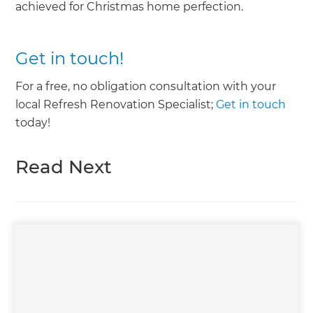
achieved for Christmas home perfection.
Get in touch!
For a free, no obligation consultation with your
local Refresh Renovation Specialist;
Get in touch
today!
Read Next