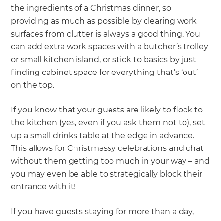
the ingredients of a Christmas dinner, so
providing as much as possible by clearing work
surfaces from clutter is always a good thing. You
can add extra work spaces with a butcher’s trolley
or small kitchen island, or stick to basics by just
finding cabinet space for everything that’s ‘out’
on the top.
If you know that your guests are likely to flock to
the kitchen (yes, even if you ask them not to), set
up a small drinks table at the edge in advance.
This allows for Christmassy celebrations and chat
without them getting too much in your way – and
you may even be able to strategically block their
entrance with it!
If you have guests staying for more than a day,