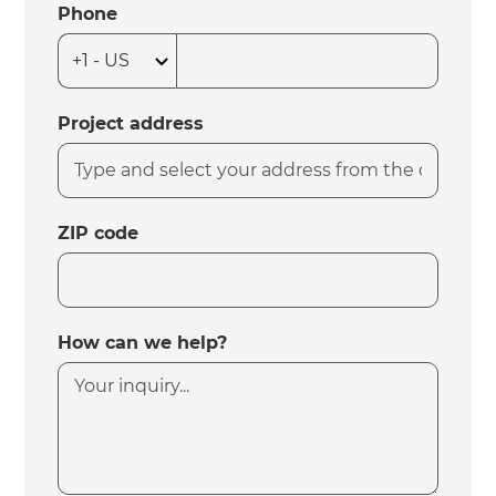
Phone
Project address
ZIP code
How can we help?