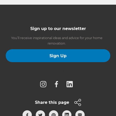
Sign up to our newsletter
You’ll receive inspirational ideas and advice for your home
renovation.
Sign Up
Follow us
Share this page