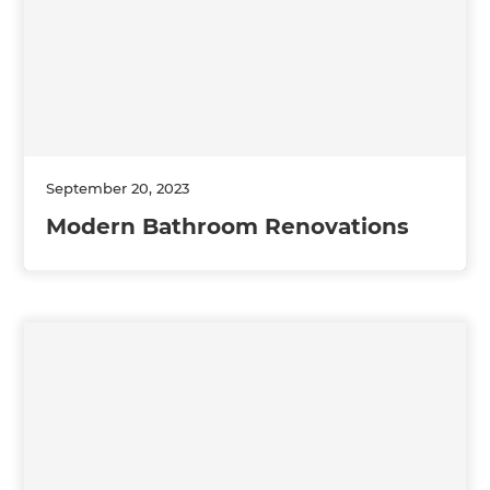
September 20, 2023
Modern Bathroom Renovations