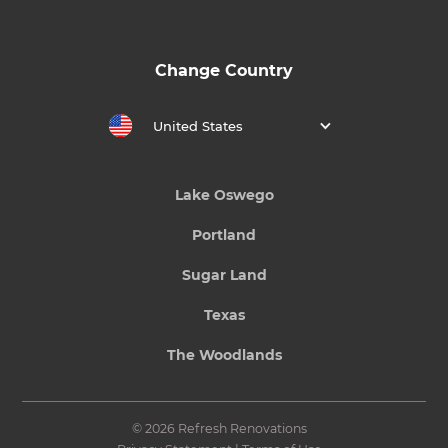
Change Country
United States
Lake Oswego
Portland
Sugar Land
Texas
The Woodlands
© 2026 Refresh Renovations