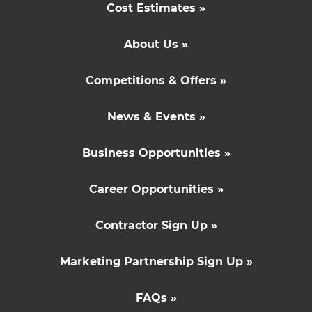
Cost Estimates »
About Us »
Competitions & Offers »
News & Events »
Business Opportunities »
Career Opportunities »
Contractor Sign Up »
Marketing Partnership Sign Up »
FAQs »