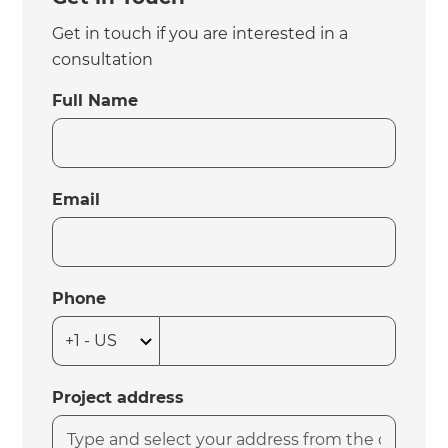
Get in touch if you are interested in a
consultation
Full Name
Email
Phone
Project address