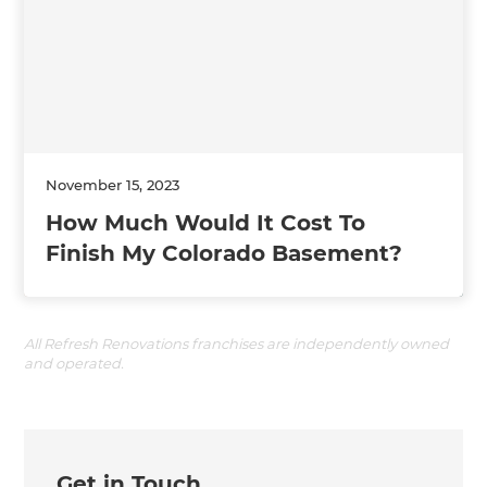
November 15, 2023
How Much Would It Cost To
Finish My Colorado Basement?
All Refresh Renovations franchises are independently owned
and operated.
Get in Touch