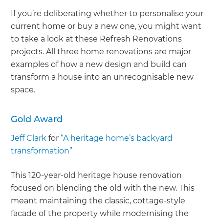
If you’re deliberating whether to personalise your
current home or buy a new one, you might want
to take a look at these Refresh Renovations
projects. All three home renovations are major
examples of how a new design and build can
transform a house into an unrecognisable new
space.
Gold Award
Jeff Clark
for
“A heritage home’s backyard
transformation”
This 120-year-old heritage house renovation
focused on blending the old with the new. This
meant maintaining the classic, cottage-style
facade of the property while modernising the