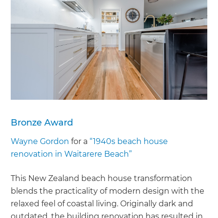
Bronze Award
Wayne Gordon
for a
“1940s beach house
renovation in Waitarere Beach”
This New Zealand beach house transformation
blends the practicality of modern design with the
relaxed feel of coastal living. Originally dark and
outdated, the building renovation has resulted in