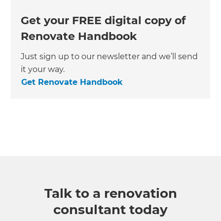
Get your FREE digital copy of
Renovate Handbook
Just sign up to our newsletter and we’ll send
it your way.
Get Renovate Handbook
Talk to a renovation
consultant today