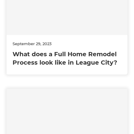
September 29, 2023
What does a Full Home Remodel
Process look like in League City?