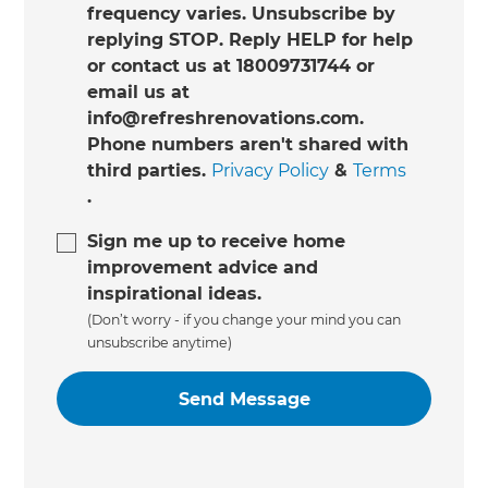
frequency varies. Unsubscribe by
replying STOP. Reply HELP for help
or contact us at 18009731744 or
email us at
info@refreshrenovations.com.
Phone numbers aren't shared with
third parties.
Privacy Policy
&
Terms
.
Sign me up to receive home
improvement advice and
inspirational ideas.
(Don’t worry - if you change your mind you can
unsubscribe anytime)