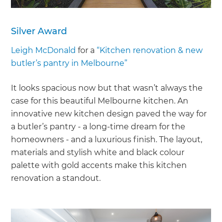
Silver Award
Leigh McDonald
for a
“Kitchen renovation & new
butler’s pantry in Melbourne”
It looks spacious now but that wasn’t always the
case for this beautiful Melbourne kitchen. An
innovative new kitchen design paved the way for
a butler’s pantry - a long-time dream for the
homeowners - and a luxurious finish. The layout,
materials and stylish white and black colour
palette with gold accents make this kitchen
renovation a standout.