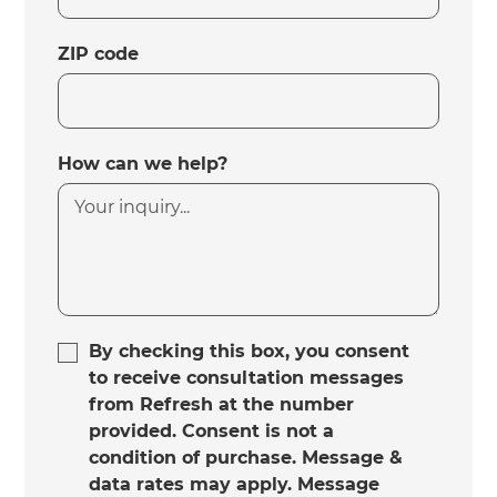
ZIP code
How can we help?
By checking this box, you consent
to receive consultation messages
from Refresh at the number
provided. Consent is not a
condition of purchase. Message &
data rates may apply. Message