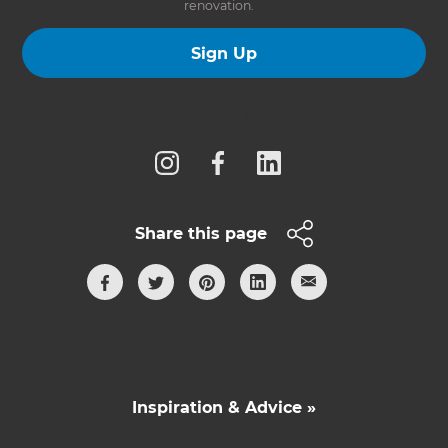
renovation.
Sign Up
Follow us
Share this page
Inspiration & Advice »