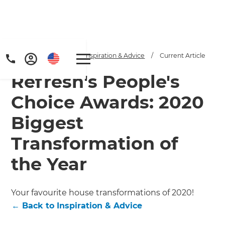
Home
/
Articles
/
Inspiration & Advice
/
Current Article
Refresh's People's
Choice Awards: 2020
Biggest
Transformation of
the Year
Your favourite house transformations of 2020!
←
Back to
Inspiration & Advice