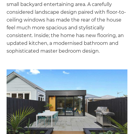
small backyard entertaining area. A carefully
considered landscape design paired with floor-to-
ceiling windows has made the rear of the house
feel much more spacious and stylistically
consistent. Inside; the home has new flooring, an
updated kitchen, a modernised bathroom and
sophisticated master bedroom design.