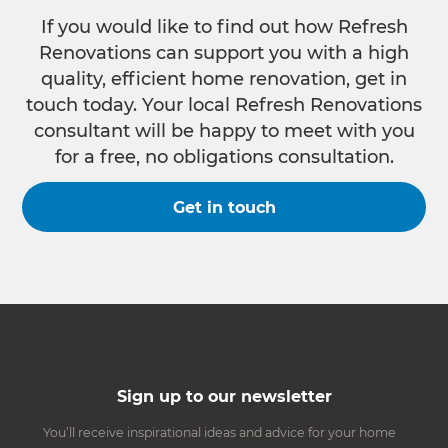
If you would like to find out how Refresh
Renovations can support you with a high
quality, efficient home renovation, get in
touch today. Your local Refresh Renovations
consultant will be happy to meet with you
for a free, no obligations consultation.
Get in touch
Sign up to our newsletter
You’ll receive inspirational ideas and advice for your home