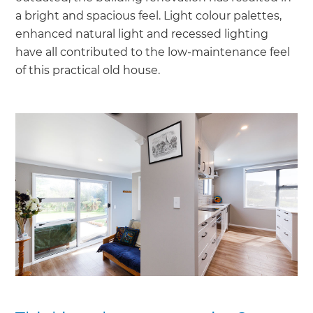
a bright and spacious feel. Light colour palettes,
enhanced natural light and recessed lighting
have all contributed to the low-maintenance feel
of this practical old house.