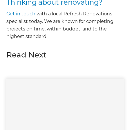
Thinking about renovating?
Get in touch
with a local Refresh Renovations
specialist today. We are known for completing
projects on time, within budget, and to the
highest standard.
Read Next