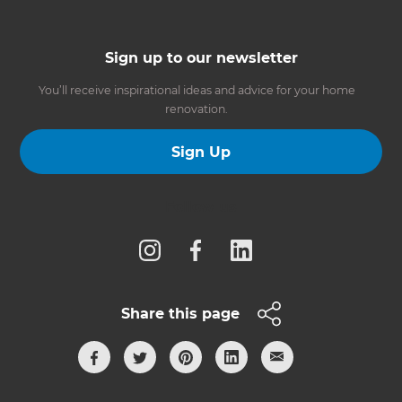
Sign up to our newsletter
You’ll receive inspirational ideas and advice for your home
renovation.
Sign Up
Follow us
Share this page