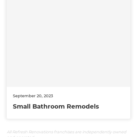
September 20, 2023
Small Bathroom Remodels
All Refresh Renovations franchises are independently owned