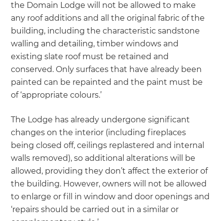
the Domain Lodge will not be allowed to make
any roof additions and all the original fabric of the
building, including the characteristic sandstone
walling and detailing, timber windows and
existing slate roof must be retained and
conserved. Only surfaces that have already been
painted can be repainted and the paint must be
of ‘appropriate colours.’
The Lodge has already undergone significant
changes on the interior (including fireplaces
being closed off, ceilings replastered and internal
walls removed), so additional alterations will be
allowed, providing they don’t affect the exterior of
the building. However, owners will not be allowed
to enlarge or fill in window and door openings and
‘repairs should be carried out in a similar or