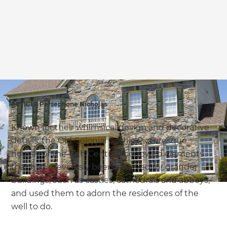
we'll send it your way.
GET RENOVATE HANDBOOK
ARTICLE Persephone Nicholas
Known for their whimsical design and decorative
details, the Old Colonial Gothic Picturesque
houses of the 18th Century borrowed elements
that had previously been reserved for grander
buildings, such as castles, cathedrals and abbeys,
and used them to adorn the residences of the
well to do.