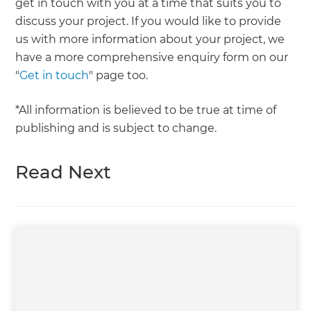
get in touch with you at a time that suits you to
discuss your project. If you would like to provide
us with more information about your project, we
have a more comprehensive enquiry form on our
"
Get in touch
" page too.
*All information is believed to be true at time of
publishing and is subject to change.
Read Next