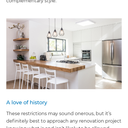
complementary style.’
A love of history
These restrictions may sound onerous, but it’s
definitely best to approach any renovation project