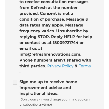
to receive consultation messages
from Refresh at the number
provided. Consent is not a
condition of purchase. Message &
data rates may apply. Message
frequency varies. Unsubscribe by
replying STOP. Reply HELP for help
or contact us at 18009731744 or
email us at
info@refreshrenovations.com.
Phone numbers aren't shared with
third parties.
Privacy Policy
&
Terms
.
Sign me up to receive home
improvement advice and
inspirational ideas.
(Don’t worry - if you change your mind you can
unsubscribe anytime)