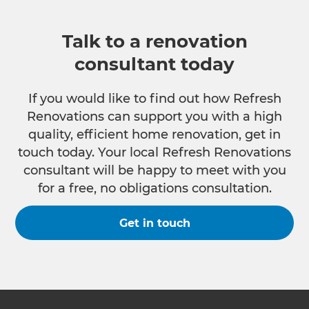
Talk to a renovation
consultant today
If you would like to find out how Refresh
Renovations can support you with a high
quality, efficient home renovation, get in
touch today. Your local Refresh Renovations
consultant will be happy to meet with you
for a free, no obligations consultation.
Get in touch