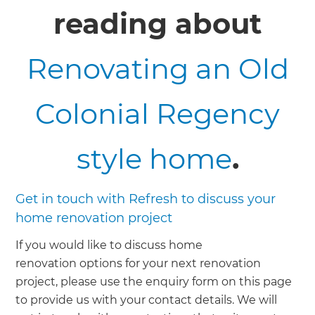
reading about
Renovating an Old
Colonial Regency
style home
.
Get in touch with Refresh to discuss your
home renovation project
If you would like to discuss home
renovation options for your next renovation
project, please use the enquiry form on this page
to provide us with your contact details. We will