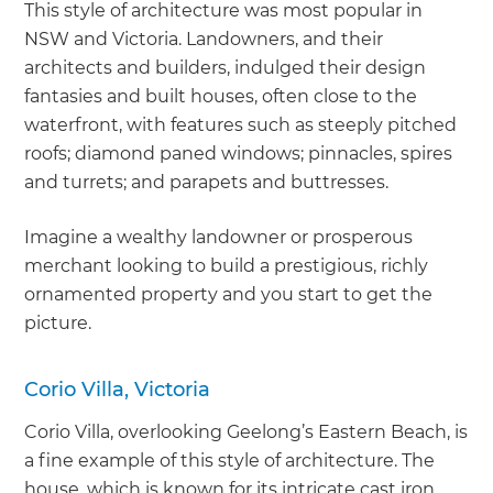
This style of architecture was most popular in
NSW and Victoria. Landowners, and their
architects and builders, indulged their design
fantasies and built houses, often close to the
waterfront, with features such as steeply pitched
roofs; diamond paned windows; pinnacles, spires
and turrets; and parapets and buttresses.
Imagine a wealthy landowner or prosperous
merchant looking to build a prestigious, richly
ornamented property and you start to get the
picture.
Corio Villa, Victoria
Corio Villa, overlooking Geelong’s Eastern Beach, is
a fine example of this style of architecture. The
house, which is known for its intricate cast iron