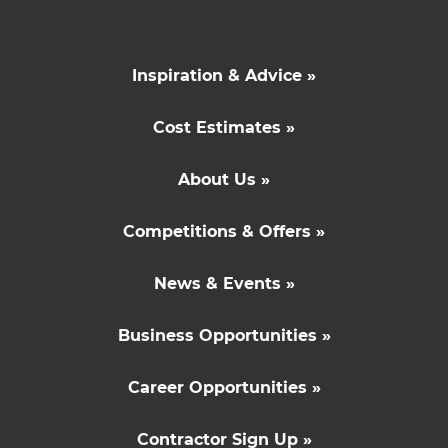
Inspiration & Advice »
Cost Estimates »
About Us »
Competitions & Offers »
News & Events »
Business Opportunities »
Career Opportunities »
Contractor Sign Up »