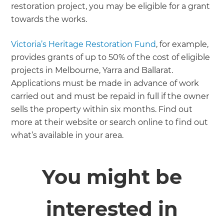
restoration project, you may be eligible for a grant
towards the works.
Victoria’s Heritage Restoration Fund
, for example,
provides grants of up to 50% of the cost of eligible
projects in Melbourne, Yarra and Ballarat.
Applications must be made in advance of work
carried out and must be repaid in full if the owner
sells the property within six months. Find out
more at their website or search online to find out
what’s available in your area.
You might be
interested in