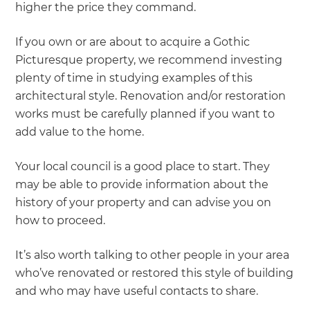
higher the price they command.
If you own or are about to acquire a Gothic
Picturesque property, we recommend investing
plenty of time in studying examples of this
architectural style. Renovation and/or restoration
works must be carefully planned if you want to
add value to the home.
Your local council is a good place to start. They
may be able to provide information about the
history of your property and can advise you on
how to proceed.
It’s also worth talking to other people in your area
who’ve renovated or restored this style of building
and who may have useful contacts to share.