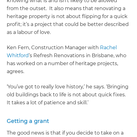
knowing what is and isn’t likely to be allowed
from the outset. It also means that renovating a
heritage property is not about flipping for a quick
profit; it’s a project that could be better described
as a labour of love.
Ken Fern, Construction Manager with
Rachel
Whitford
’s Refresh Renovations in Brisbane, who
has worked on a number of heritage projects,
agrees.
‘You’ve got to really love history,’ he says. ‘Bringing
old buildings back to life is not about quick fixes.
It takes a lot of patience and skill.’
Getting a grant
The good news is that if you decide to take on a