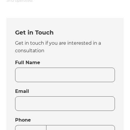
and operated.
Get in Touch
Get in touch if you are interested in a
consultation
Full Name
Email
Phone