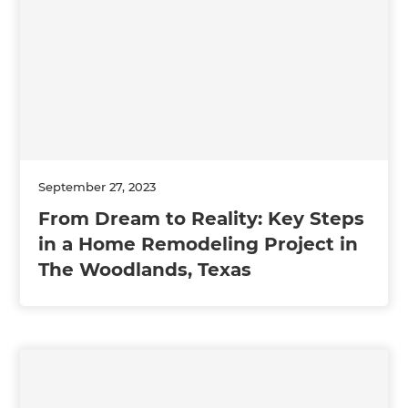
September 27, 2023
From Dream to Reality: Key Steps
in a Home Remodeling Project in
The Woodlands, Texas