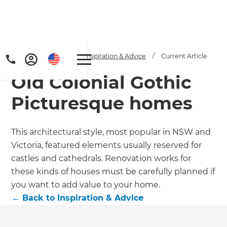
Home
/
Articles
/
Inspiration & Advice
/
Current Article
Old Colonial Gothic
Picturesque homes
This architectural style, most popular in NSW and
Victoria, featured elements usually reserved for
Get a FREE digital
castles and cathedrals. Renovation works for
copy of Renovate
these kinds of houses must be carefully planned if
you want to add value to your home.
Handbook!
←
Back to
Inspiration & Advice
Just sign up to our newsletter and