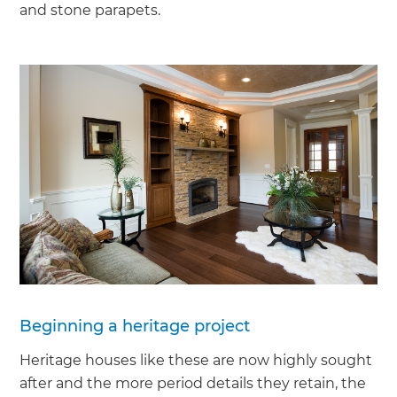
and stone parapets.
Beginning a heritage project
Heritage houses like these are now highly sought
after and the more period details they retain, the