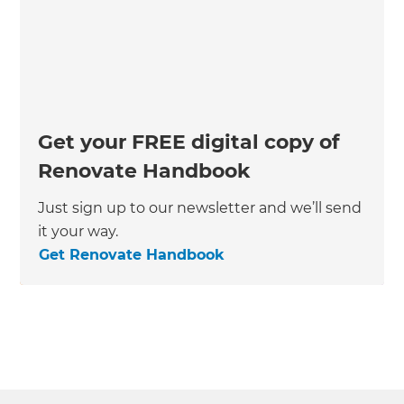
Get your FREE digital copy of
Renovate Handbook
Just sign up to our newsletter and we’ll send
it your way.
Get Renovate Handbook