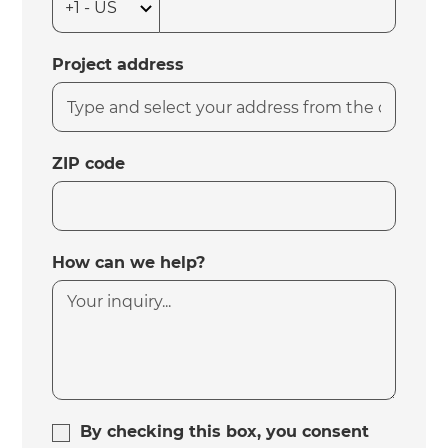
Project address
ZIP code
How can we help?
By checking this box, you consent