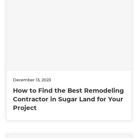
December 13, 2023
How to Find the Best Remodeling
Contractor in Sugar Land for Your
Project