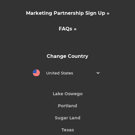
Marketing Partnership Sign Up »
FAQs »
Change Country
United States
Lake Oswego
Portland
Sugar Land
Texas