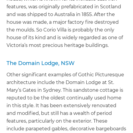
features, was originally prefabricated in Scotland
and was shipped to Australia in 1855. After the
house was made, a major factory fire destroyed
the moulds. So Corio Villa is probably the only
house of its kind and is widely regarded as one of
Victoria’s most precious heritage buildings.
The Domain Lodge, NSW
Other significant examples of Gothic Picturesque
architecture include the Domain Lodge at St.
Mary’s Gates in Sydney. This sandstone cottage is
reputed to be the oldest continually used home
in this style. It has been extensively renovated
and modified, but still has a wealth of period
features, particularly on the exterior. These
include parapeted gables, decorative bargeboards