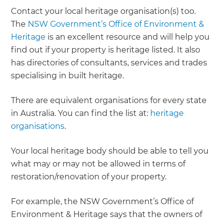
Contact your local heritage organisation(s) too.
The
NSW Government’s Office of Environment &
Heritage
is an excellent resource and will help you
find out if your property is heritage listed. It also
has directories of consultants, services and trades
specialising in built heritage.
There are equivalent organisations for every state
in Australia. You can find the list at:
heritage
organisations
.
Your local heritage body should be able to tell you
what may or may not be allowed in terms of
restoration/renovation of your property.
For example, the NSW Government’s Office of
Environment & Heritage says that the owners of