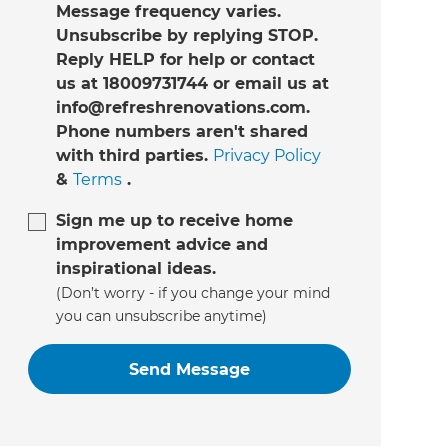
Message frequency varies.
Unsubscribe by replying STOP.
Reply HELP for help or contact
us at 18009731744 or email us at
info@refreshrenovations.com.
Phone numbers aren't shared
with third parties.
Privacy Policy
&
Terms
.
Sign me up to receive home
improvement advice and
inspirational ideas.
(Don’t worry - if you change your mind
you can unsubscribe anytime)