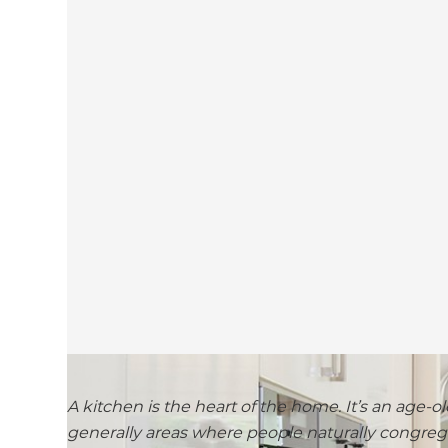
A kitchen is the heart of the home. It’s an age-ol
generally areas where people naturally congrega