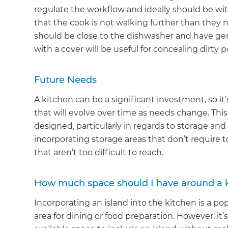
regulate the workflow and ideally should be wit
that the cook is not walking further than they ne
should be close to the dishwasher and have gene
with a cover will be useful for concealing dirty 
Future Needs
A kitchen can be a significant investment, so i
that will evolve over time as needs change. This
designed, particularly in regards to storage and
incorporating storage areas that don’t require
that aren’t too difficult to reach.
How much space should I have around a k
Incorporating an island into the kitchen is a pop
area for dining or food preparation. However, 