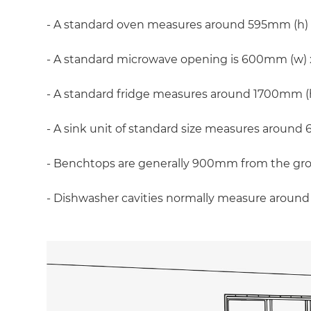
- A standard oven measures around 595mm (h)
- A standard microwave opening is 600mm (w)
- A standard fridge measures around 1700mm 
- A sink unit of standard size measures aro
- Benchtops are generally 900mm from the gr
- Dishwasher cavities normally measure arou