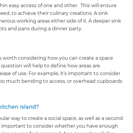
hin easy access of one and other. This will ensure
ed, to achieve their culinary creations. A sink
rous working areas either side of it. A deeper sink
pots and pans during a dinner party.
t’s worth considering how you can create a space
 question will help to define how areas are
 ease of use. For example, it’s important to consider
 too much bending to access, or overhead cupboards
itchen island?
ular way to create a social space, as well as a second
it’s important to consider whether you have enough