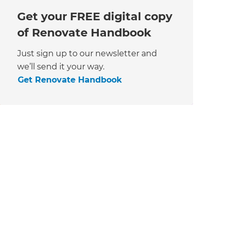
Get your FREE digital copy
of Renovate Handbook
Just sign up to our newsletter and
we’ll send it your way.
Get Renovate Handbook