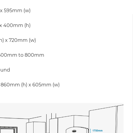
 x 595mm (w)
 x 400mm (h)
(h) x 720mm (w)
und 600mm to 800mm
ound
nd 860mm (h) x 605mm (w)