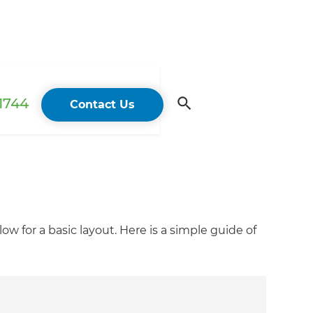
 1744
Contact Us
w for a basic layout. Here is a simple guide of