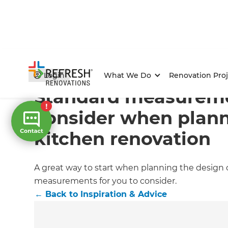
Home
/
Articles
/
Inspiration & Advice
/
Current Article
Login
What We Do
Renovation Proj
Standard measureme
consider when plann
kitchen renovation
A great way to start when planning the design of
measurements for you to consider.
←
Back to
Inspiration & Advice