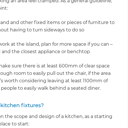
king an area feel cramped. As a general guideline,
int:
nd and other fixed items or pieces of furniture to
out having to turn sideways to do so
ork at the island, plan for more space if you can –
 and the closest appliance or benchtop
, make sure there is at least 600mm of clear space
ough room to easily pull out the chair, if the area
, it’s worth considering leaving at least 1100mm of
 people to easily walk behind a seated diner.
kitchen fixtures?
 the scope and design of a kitchen, as a starting
ace to start: