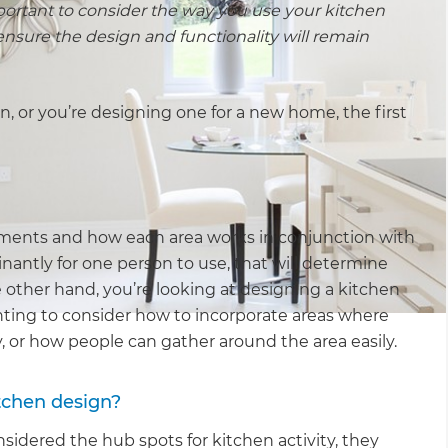
mportant to consider the way you use your kitchen
nsure the design and functionality will remain
on, or you’re designing one for a new home, the first
uirements and how each area works in conjunction with
nantly for one person to use, that will determine
he other hand, you’re looking at designing a kitchen
wanting to consider how to incorporate areas where
or how people can gather around the area easily.
itchen design?
nsidered the hub spots for kitchen activity, they