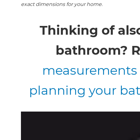
exact dimensions for your home.
Thinking of als
bathroom? R
measurements 
planning your ba