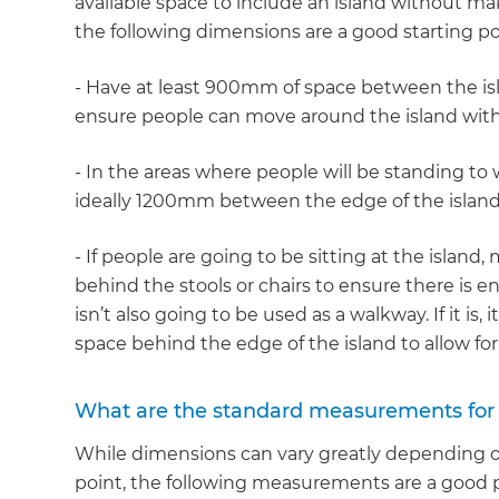
available space to include an island without ma
the following dimensions are a good starting po
- Have at least 900mm of space between the isla
ensure people can move around the island with
- In the areas where people will be standing to w
ideally 1200mm between the edge of the island
- If people are going to be sitting at the island
behind the stools or chairs to ensure there is en
isn’t also going to be used as a walkway. If it is
space behind the edge of the island to allow for
What are the standard measurements for 
While dimensions can vary greatly depending on
point, the following measurements are a good pl