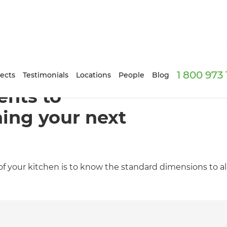
1 800 973
ects
Testimonials
Locations
People
Blog
nts to
ing your next
 your kitchen is to know the standard dimensions to allo