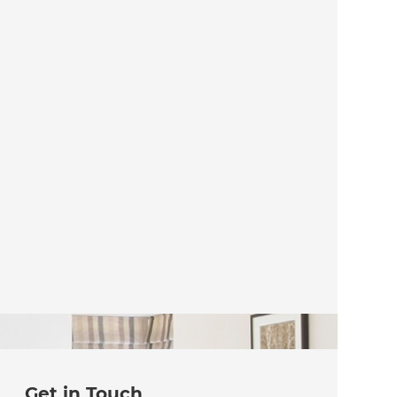
Get in Touch