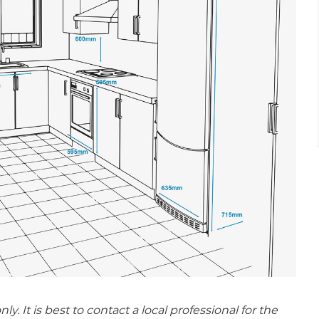
 It is best to contact a local professional for the