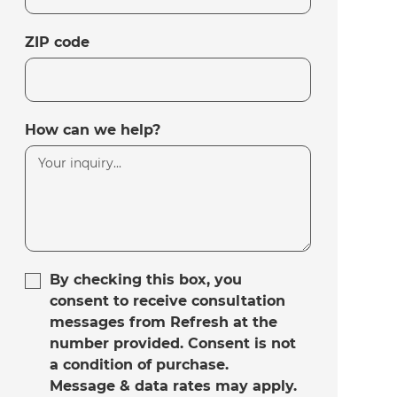
ZIP code
How can we help?
By checking this box, you
consent to receive consultation
messages from Refresh at the
number provided. Consent is not
a condition of purchase.
Message & data rates may apply.