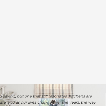
d saying, but one that still resonates. Kitchens are
te, and as our lives change over the years, the way