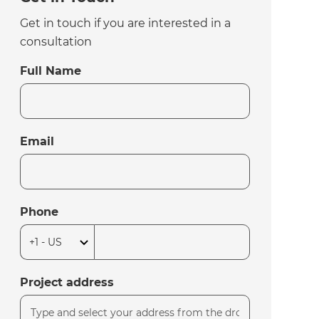
Get in touch if you are interested in a
consultation
Full Name
Email
Phone
Project address