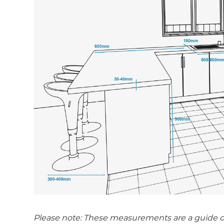
Please note: These measurements are a guide only.