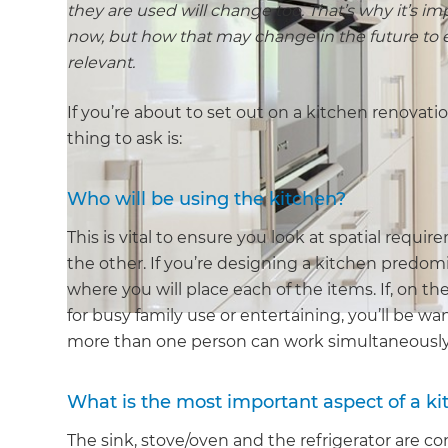
they are used will change too. That’s why it’s i
now, but how that may change in the future to e
relevant.
If you’re about to set out on a kitchen renovati
thing to ask is:
Who will be using the kitchen?
This is vital to ensure you look at spatial req
the other. If you’re designing a kitchen predomi
where you will place each of the items. If, on t
for busy family use or entertaining, you’ll be 
more than one person can work simultaneously, 
What is the most important aspect of a k
The sink, stove/oven and the refrigerator are co