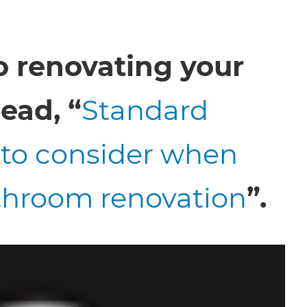
o renovating your
ead, “
Standard
to consider when
throom renovation
”.