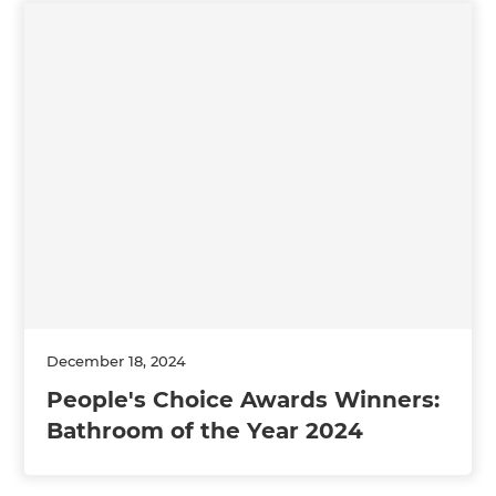
December 18, 2024
People's Choice Awards Winners:
Bathroom of the Year 2024