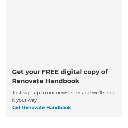
Get your FREE digital copy of
Renovate Handbook
Just sign up to our newsletter and we’ll send
it your way.
Get Renovate Handbook