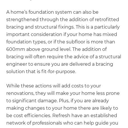
A home’s foundation system can also be
strengthened through the addition of retrofitted
bracing and structural fixings. This is a particularly
important consideration if your home has mixed
foundation types, or if the subfloor is more than
600mm above ground level. The addition of
bracing will often require the advice of a structural
engineer to ensure you are delivered a bracing
solution that is fit-for-purpose.
While these actions will add costs to your
renovations, they will make your home less prone
to significant damage. Plus, if you are already
making changes to your home there are likely to
be cost efficiencies. Refresh have an established
network of professionals who can help guide you