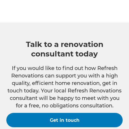
Talk to a renovation
consultant today
If you would like to find out how Refresh
Renovations can support you with a high
quality, efficient home renovation, get in
touch today. Your local Refresh Renovations
consultant will be happy to meet with you
for a free, no obligations consultation.
Get in touch