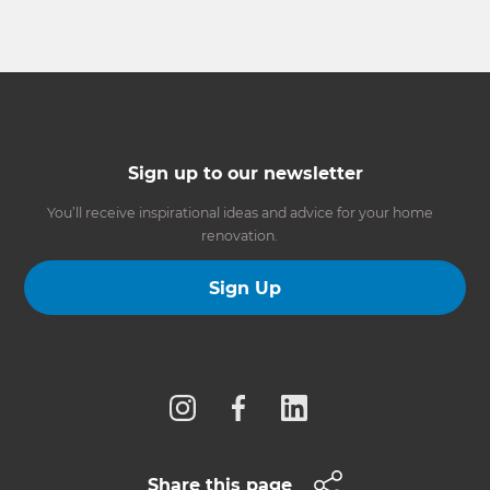
Sign up to our newsletter
You’ll receive inspirational ideas and advice for your home
renovation.
Sign Up
Follow us
Share this page