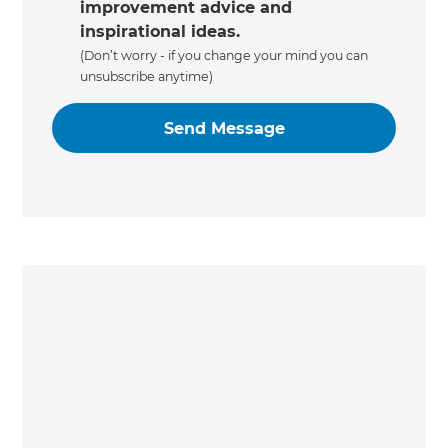
improvement advice and
inspirational ideas.
(Don’t worry - if you change your mind you can
unsubscribe anytime)