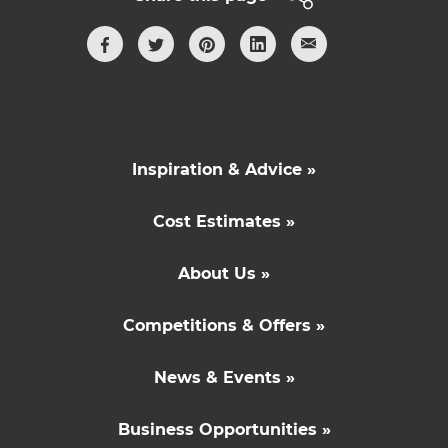
Inspiration & Advice »
Cost Estimates »
About Us »
Competitions & Offers »
News & Events »
Business Opportunities »