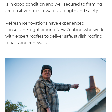
is in good condition and well secured to framing
are positive steps towards strength and safety.
Refresh Renovations have experienced
consultants right around New Zealand who work
with expert roofers to deliver safe, stylish roofing
repairs and renewals.