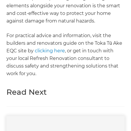
elements alongside your renovation is the smart
and cost-effective way to protect your home
against damage from natural hazards.
For practical advice and information, visit the
builders and renovators guide on the Toka Tū Ake
EQC site by
clicking here
, or get in touch with
your local Refresh Renovation consultant to
discuss safety and strengthening solutions that
work for you.
Read Next