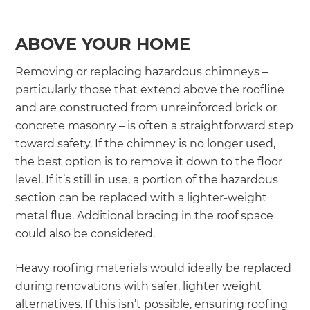
ABOVE YOUR HOME
Removing or replacing hazardous chimneys –
particularly those that extend above the roofline
and are constructed from unreinforced brick or
concrete masonry – is often a straightforward step
toward safety. If the chimney is no longer used,
the best option is to remove it down to the floor
level. If it’s still in use, a portion of the hazardous
section can be replaced with a lighter-weight
metal flue. Additional bracing in the roof space
could also be considered.
Heavy roofing materials would ideally be replaced
during renovations with safer, lighter weight
alternatives. If this isn’t possible, ensuring roofing