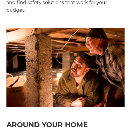
and find safety solutions that work for your
budget.
AROUND YOUR HOME