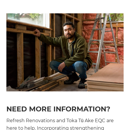
NEED MORE INFORMATION?
Refresh Renovations and Toka Tū Ake EQC are
here to help. Incorporating strengthening