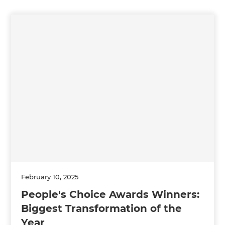
February 10, 2025
People's Choice Awards Winners:
Biggest Transformation of the
Year