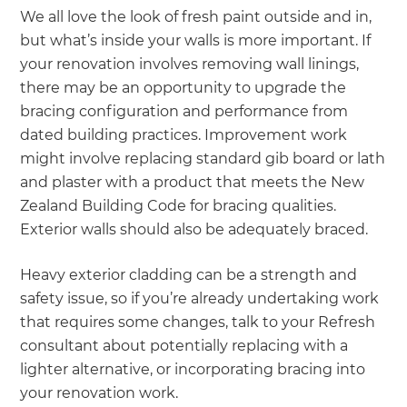
We all love the look of fresh paint outside and in,
but what’s inside your walls is more important. If
your renovation involves removing wall linings,
there may be an opportunity to upgrade the
bracing configuration and performance from
dated building practices. Improvement work
might involve replacing standard gib board or lath
and plaster with a product that meets the New
Zealand Building Code for bracing qualities.
Exterior walls should also be adequately braced.
Heavy exterior cladding can be a strength and
safety issue, so if you’re already undertaking work
that requires some changes, talk to your Refresh
consultant about potentially replacing with a
lighter alternative, or incorporating bracing into
your renovation work.