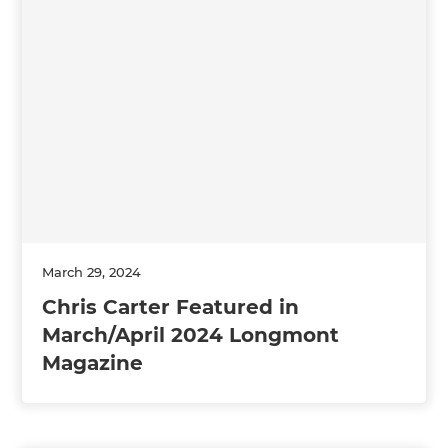
March 29, 2024
Chris Carter Featured in
March/April 2024 Longmont
Magazine