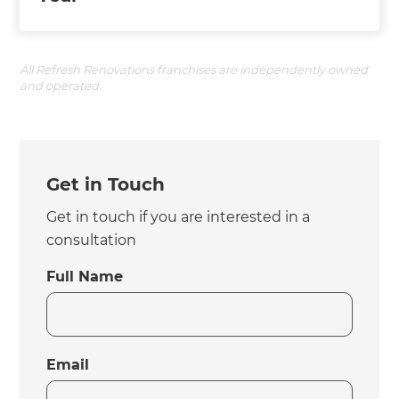
All Refresh Renovations franchises are independently owned
and operated.
Get in Touch
Get in touch if you are interested in a
consultation
Full Name
Email