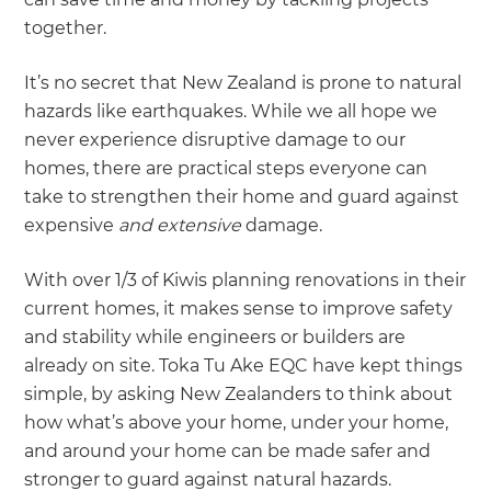
together.
It’s no secret that New Zealand is prone to natural
hazards like earthquakes. While we all hope we
never experience disruptive damage to our
homes, there are practical steps everyone can
take to strengthen their home and guard against
expensive
and extensive
damage.
With over 1/3 of Kiwis planning renovations in their
current homes, it makes sense to improve safety
and stability while engineers or builders are
already on site. Toka Tu Ake EQC have kept things
simple, by asking New Zealanders to think about
how what’s above your home, under your home,
and around your home can be made safer and
stronger to guard against natural hazards.