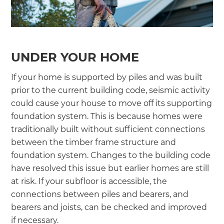
UNDER YOUR HOME
If your home is supported by piles and was built
prior to the current building code, seismic activity
could cause your house to move off its supporting
foundation system. This is because homes were
traditionally built without sufficient connections
between the timber frame structure and
foundation system. Changes to the building code
have resolved this issue but earlier homes are still
at risk. If your subfloor is accessible, the
connections between piles and bearers, and
bearers and joists, can be checked and improved
if necessary.