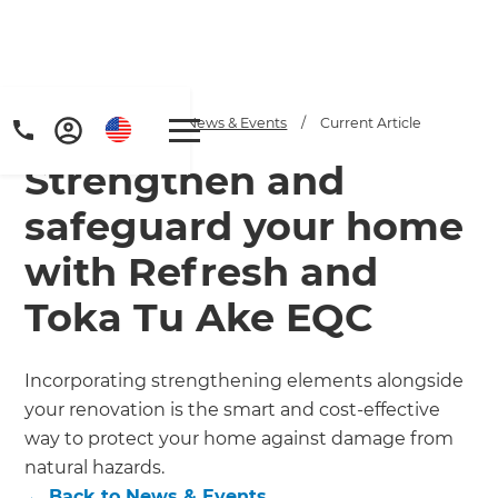
Home
/
Articles
/
News & Events
/
Current Article
Strengthen and
safeguard your home
with Refresh and
Toka Tu Ake EQC
Get a FREE digital
copy of Renovate
Incorporating strengthening elements alongside
Handbook!
your renovation is the smart and cost-effective
way to protect your home against damage from
Just sign up to our newsletter and
natural hazards.
←
Back to
News & Events