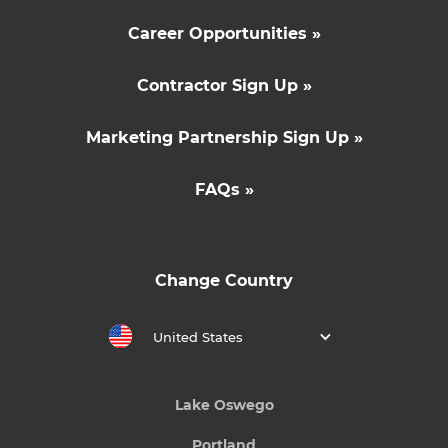
Career Opportunities »
Contractor Sign Up »
Marketing Partnership Sign Up »
FAQs »
Change Country
United States
Lake Oswego
Portland