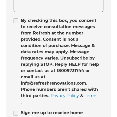
By checking this box, you consent
to receive consultation messages
from Refresh at the number
provided. Consent is not a
condition of purchase. Message &
data rates may apply. Message
frequency varies. Unsubscribe by
replying STOP. Reply HELP for help
or contact us at 18009731744 or
email us at
info@refreshrenovations.com.
Phone numbers aren't shared with
third parties.
Privacy Policy
&
Terms
.
Sign me up to receive home