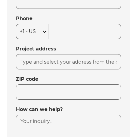
Phone
Project address
ZIP code
How can we help?