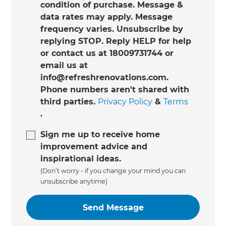
condition of purchase. Message &
data rates may apply. Message
frequency varies. Unsubscribe by
replying STOP. Reply HELP for help
or contact us at 18009731744 or
email us at
info@refreshrenovations.com.
Phone numbers aren't shared with
third parties.
Privacy Policy
&
Terms
.
Sign me up to receive home
improvement advice and
inspirational ideas.
(Don’t worry - if you change your mind you can
unsubscribe anytime)