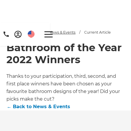
Home
/
Articles
/
News & Events
/
Current Article
Bathroom of the Year
2022 Winners
Thanks to your participation, third, second, and
first place winners have been chosen as your
favourite bathroom designs of the year! Did your
picks make the cut?
←
Back to
News & Events