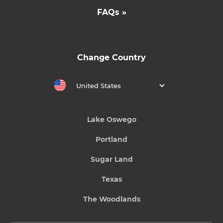
FAQs »
Change Country
United States
Lake Oswego
Portland
Sugar Land
Texas
The Woodlands