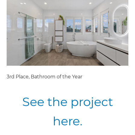
3rd Place, Bathroom of the Year
See the project
here.