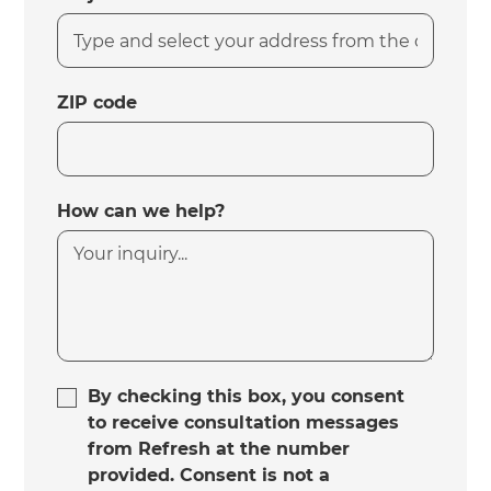
ZIP code
How can we help?
By checking this box, you consent
to receive consultation messages
from Refresh at the number
provided. Consent is not a