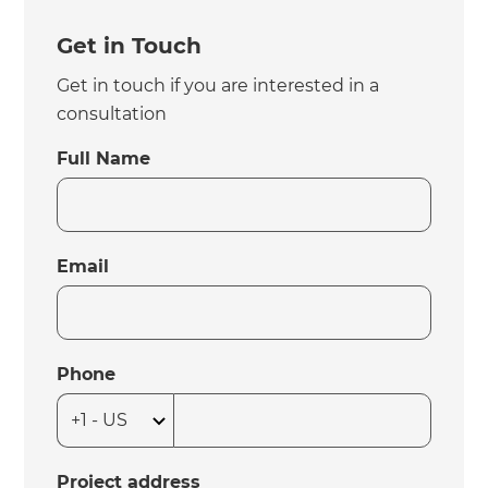
Get in Touch
Get in touch if you are interested in a
consultation
Full Name
Email
Phone
Project address