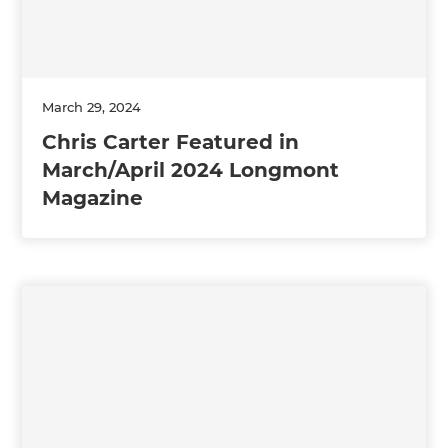
March 29, 2024
Chris Carter Featured in
March/April 2024 Longmont
Magazine