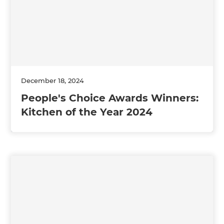
December 18, 2024
People's Choice Awards Winners:
Kitchen of the Year 2024