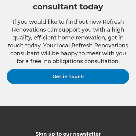
consultant today
If you would like to find out how Refresh
Renovations can support you with a high
quality, efficient home renovation, get in
touch today. Your local Refresh Renovations
consultant will be happy to meet with you
for a free, no obligations consultation.
Get in touch
Sign up to our newsletter