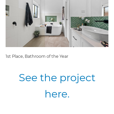
1st Place, Bathroom of the Year
See the project
here.