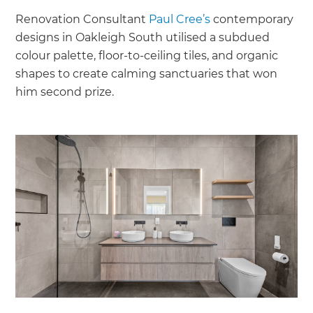
Renovation Consultant
Paul Cree’s
contemporary
designs in Oakleigh South utilised a subdued
colour palette, floor-to-ceiling tiles, and organic
shapes to create calming sanctuaries that won
him second prize.