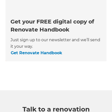
Get your FREE digital copy of
Renovate Handbook
Just sign up to our newsletter and we’ll send
it your way.
Get Renovate Handbook
Talk to a renovation