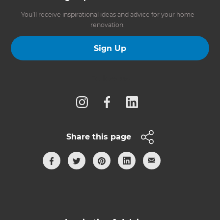
You’ll receive inspirational ideas and advice for your home
renovation.
Sign Up
Follow us
Share this page