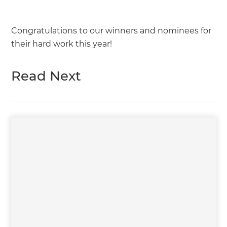
Congratulations to our winners and nominees for
their hard work this year!
Read Next