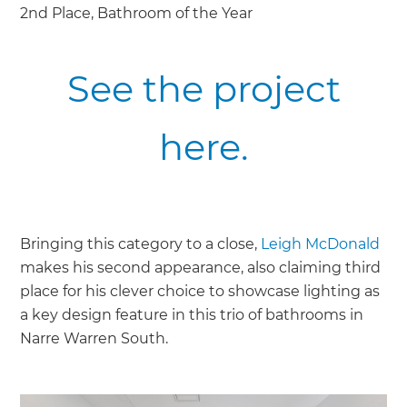
2nd Place, Bathroom of the Year
See the project
here.
Bringing this category to a close,
Leigh McDonald
makes his second appearance, also claiming third
place for his clever choice to showcase lighting as
a key design feature in this trio of bathrooms in
Narre Warren South.