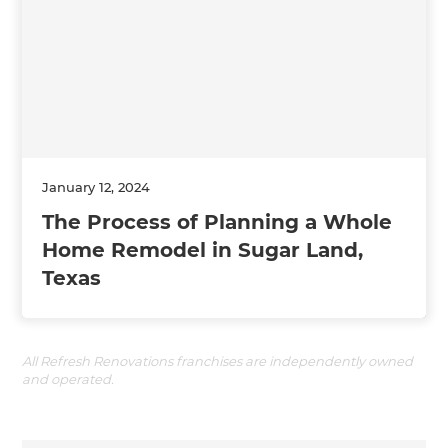
January 12, 2024
The Process of Planning a Whole
Home Remodel in Sugar Land,
Texas
All Refresh Renovations franchises are independently owned
and operated.