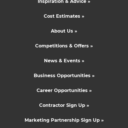
Inspiration & Advice »
Cost Estimates »
About Us »
Competitions & Offers »
News & Events »
Business Opportunities »
Career Opportunities »
Contractor Sign Up »
Marketing Partnership Sign Up »