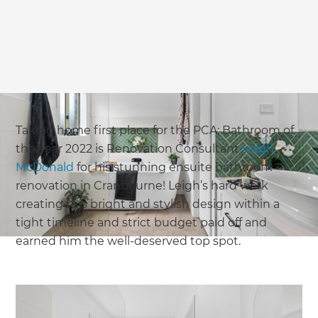
Taking home first place for the PCA: Bathroom of
the Year 2022 is Renovation Consultant
Leigh
McDonald
for his stunning ensuite bathroom
renovation in Cranbourne! Leigh’s hard work
creating this bright and stylish design within a
tight timeline and strict budget paid off and
earned him the well-deserved top spot.