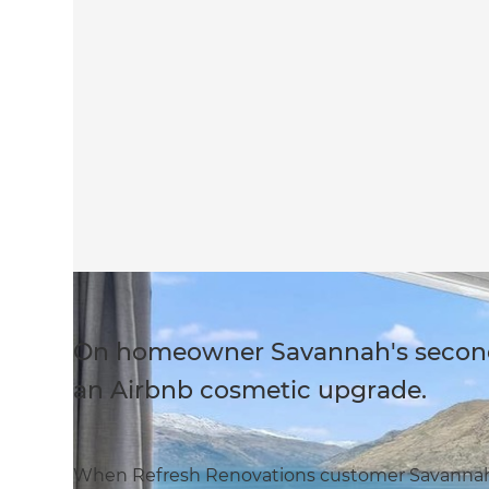
On homeowner Savannah's second 
an Airbnb cosmetic upgrade.
When Refresh Renovations customer Savannah