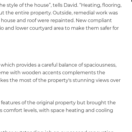
he style of the house”, tells David. “Heating, flooring,
t the entire property. Outside, remedial work was
e house and roof were repainted. New compliant
io and lower courtyard area to make them safer for
 which provides a careful balance of spaciousness,
scheme with wooden accents complements the
es the most of the property's stunning views over
features of the original property but brought the
 comfort levels, with space heating and cooling