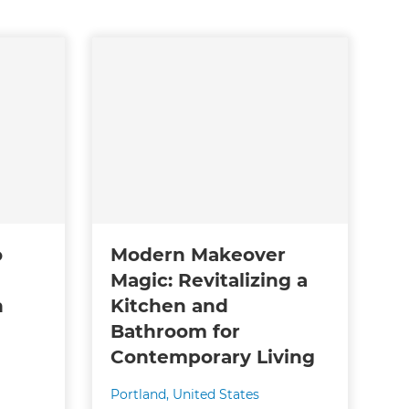
o
Modern Makeover
Magic: Revitalizing a
n
Kitchen and
Bathroom for
Contemporary Living
Portland
,
United States