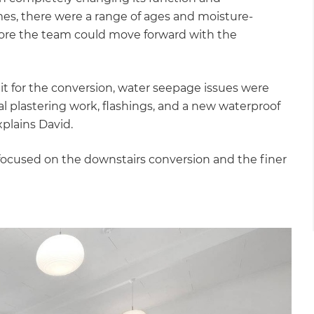
es, there were a range of ages and moisture-
fore the team could move forward with the
it for the conversion, water seepage issues were
 plastering work, flashings, and a new waterproof
plains David.
ocused on the downstairs conversion and the finer