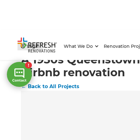
Home
/
Projects
/
A 1950s Queenstown home's Airbnb
Login
What We Do
Renovation Proj
A 1950s Queenstown
Airbnb renovation
←
Back to All Projects