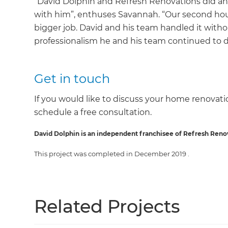
“David Dolphin and Refresh Renovations did an
with him”, enthuses Savannah. “Our second hous
bigger job. David and his team handled it withou
professionalism he and his team continued to d
Get in touch
If you would like to discuss your home renovatio
schedule a free consultation.
David Dolphin is an independent franchisee of Refresh Reno
This project was completed in
December 2019
.
Related Projects