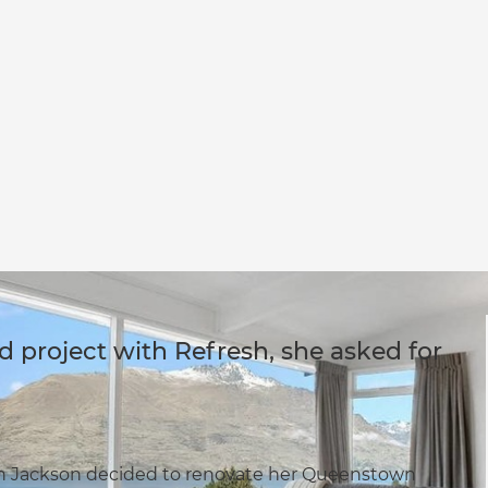
project with Refresh, she asked for
 Jackson decided to renovate her Queenstown