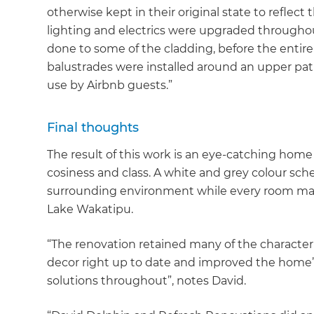
otherwise kept in their original state to reflect t
lighting and electrics were upgraded throughou
done to some of the cladding, before the entir
balustrades were installed around an upper pat
use by Airbnb guests.”
Final thoughts
The result of this work is an eye-catching home
cosiness and class. A white and grey colour 
surrounding environment while every room mak
Lake Wakatipu.
“The renovation retained many of the character 
decor right up to date and improved the home’s
solutions throughout”, notes David.