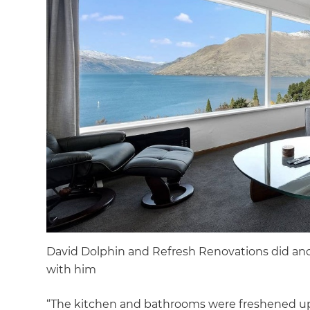
David Dolphin and Refresh Renovations did an
with him
“The kitchen and bathrooms were freshened u