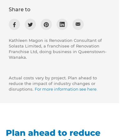
Share to
Kathleen Magon is Renovation Consultant of
Solasta Limited, a franchisee of Renovation
Franchise Ltd, doing business in Queenstown-
Wanaka.
Actual costs vary by project. Plan ahead to
reduce the impact of industry changes or
disruptions.
For more information see here.