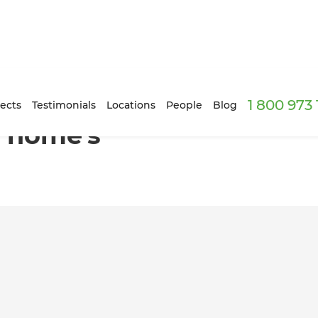
1 800 973
 renovation
ects
Testimonials
Locations
People
Blog
 home's