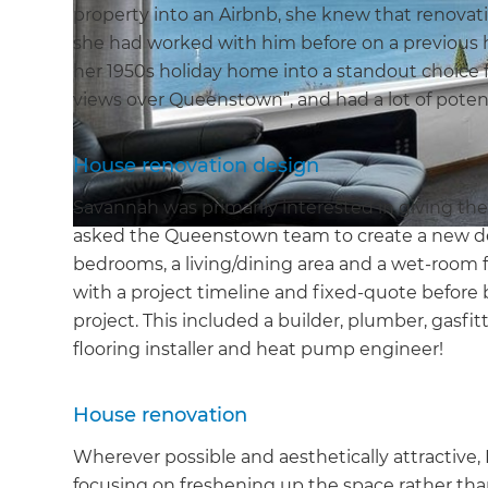
property into an Airbnb, she knew that renovati
she had worked with him before on a previous 
her 1950s holiday home into a standout choice f
views over Queenstown”, and had a lot of potent
House renovation design
Savannah was primarily interested in giving t
asked the Queenstown team to create a new d
bedrooms, a living/dining area and a wet-room 
with a project timeline and fixed-quote before 
project. This included a builder, plumber, gasfitte
flooring installer and heat pump engineer!
House renovation
Wherever possible and aesthetically attractive, 
focusing on freshening up the space rather th