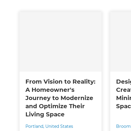
From Vision to Reality:
Desi
A Homeowner's
Crea
Journey to Modernize
Mini
and Optimize Their
Spa
Living Space
Portland
,
United States
Broomf