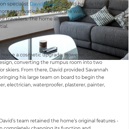
on specialist
David Dolphin
could handle the job -
home renovation. This time, she wanted to renovate
or travellers. The home already had “incredible
ial.
he home a cosmetic upgrade. However, she also
esign, converting the rumpus room into two
for skiers. From there, David provided Savannah
bringing his large team on board to begin the
r, electrician, waterproofer, plasterer, painter,
David’s team retained the home’s original features -
an completely changing its function and