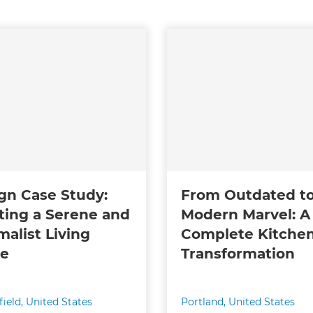
gn Case Study:
From Outdated t
ting a Serene and
Modern Marvel: A
malist Living
Complete Kitche
ce
Transformation
ield
,
United States
Portland
,
United States