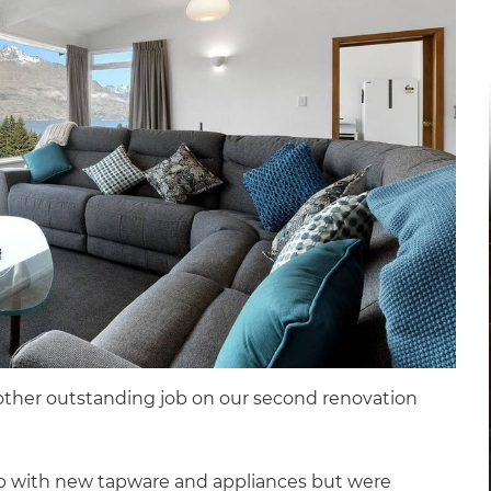
other outstanding job on our second renovation
p with new tapware and appliances but were