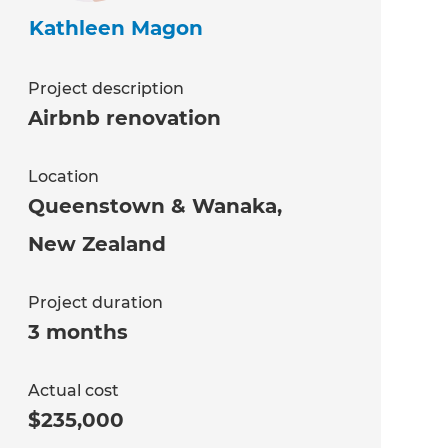
Kathleen Magon
Project description
Airbnb renovation
Location
Queenstown & Wanaka
,
New Zealand
Project duration
3 months
Actual cost
$235,000