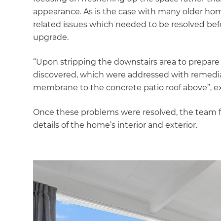
appearance. As is the case with many older hom
related issues which needed to be resolved be
upgrade.
“Upon stripping the downstairs area to prepare 
discovered, which were addressed with remedial
membrane to the concrete patio roof above”, ex
Once these problems were resolved, the team f
details of the home’s interior and exterior.