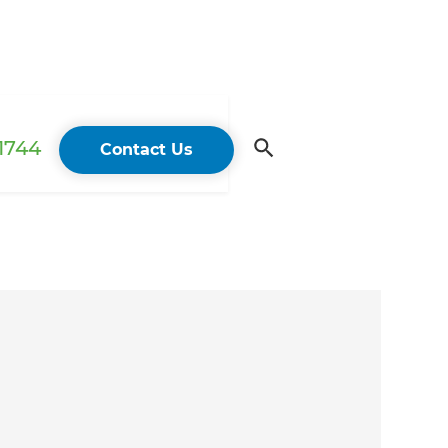
 1744
Contact Us