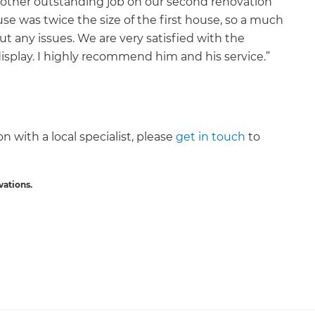
other outstanding job on our second renovation
e was twice the size of the first house, so a much
t any issues. We are very satisfied with the
isplay. I highly recommend him and his service.”
n with a local specialist, please
get in touch
to
vations.