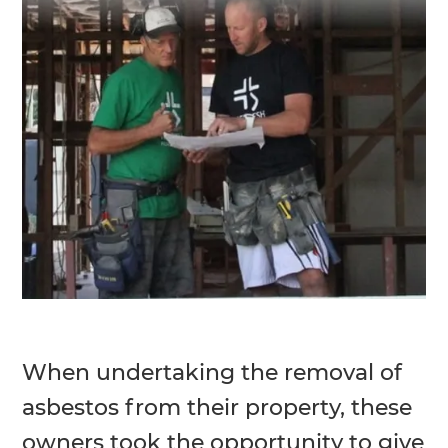
When undertaking the removal of
asbestos from their property, these
owners took the opportunity to give