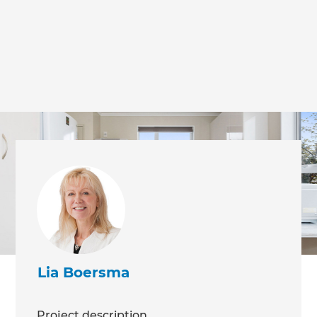
Lia Boersma
Project description