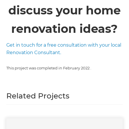
discuss your home
renovation ideas?
Get in touch for a free consultation with your local
Renovation Consultant.
This project was completed in
February 2022
.
Related Projects