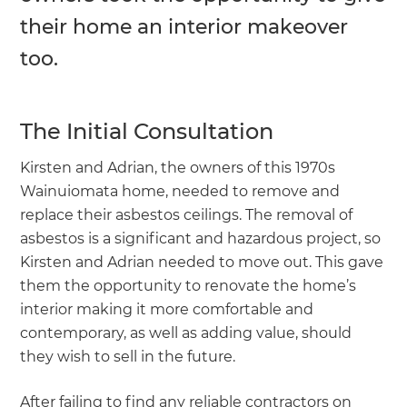
their home an interior makeover
too.
The Initial Consultation
Kirsten and Adrian, the owners of this 1970s
Wainuiomata home, needed to remove and
replace their asbestos ceilings. The removal of
asbestos is a significant and hazardous project, so
Kirsten and Adrian needed to move out. This gave
them the opportunity to renovate the home’s
interior making it more comfortable and
contemporary, as well as adding value, should
they wish to sell in the future.
After failing to find any reliable contractors on