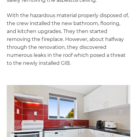
safely removing the asbestos ceiling.
With the hazardous material properly disposed of,
the crew installed the new bathroom, flooring,
and kitchen upgrades. They then started
removing the fireplace. However, about halfway
through the renovation, they discovered
numerous leaks in the roof which posed a threat
to the newly installed GIB.