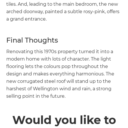
tiles. And, leading to the main bedroom, the new
arched doorway, painted a subtle rosy-pink, offers
a grand entrance.
Final Thoughts
Renovating this 1970s property turned it into a
modern home with lots of character. The light
flooring lets the colours pop throughout the
design and makes everything harmonious. The
new corrugated steel roof will stand up to the
harshest of Wellington wind and rain, a strong
selling point in the future.
Would you like to