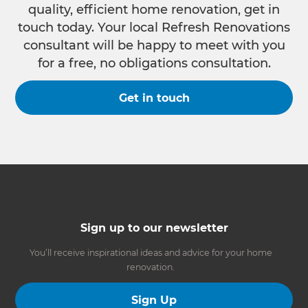
quality, efficient home renovation, get in
touch today. Your local Refresh Renovations
consultant will be happy to meet with you
for a free, no obligations consultation.
Get in touch
Sign up to our newsletter
You’ll receive inspirational ideas and advice for your home
renovation.
Sign Up