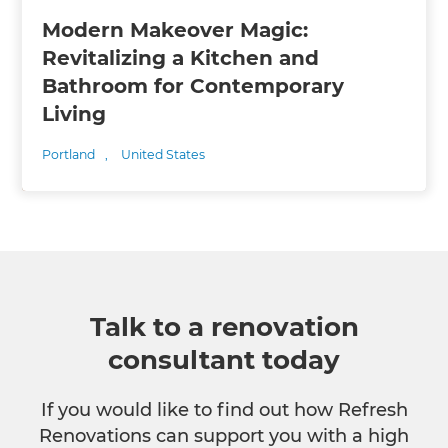
Modern Makeover Magic:
Revitalizing a Kitchen and
Bathroom for Contemporary
Living
Portland
,
United States
Talk to a renovation
consultant today
If you would like to find out how Refresh
Renovations can support you with a high