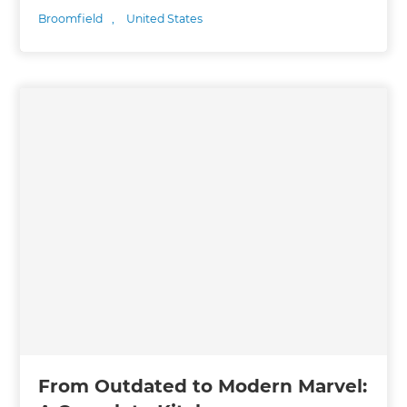
Broomfield
,
United States
From Outdated to Modern Marvel: