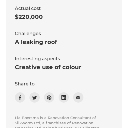
Actual cost
$220,000
Challenges
A leaking roof
Interesting aspects
Creative use of colour
Share to
Lia Boersma is a Renovation Consultant of
Silkworm Ltd, a franchisee of Renovation