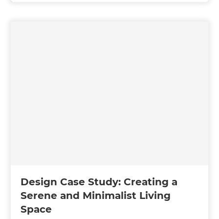
Design Case Study: Creating a
Serene and Minimalist Living
Space