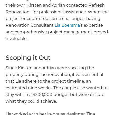
their own, Kirsten and Adrian contacted Refresh
Renovations for professional assistance. When the
project encountered some challenges, having
Renovation Consultant
Lia Boersma
’s expertise
and comprehensive project management proved
invaluable.
Scoping it Out
Since Kirsten and Adrian were vacating the
property during the renovation, it was essential
that Lia adhere to the project timeline, an
estimated nine weeks. The couple also wanted to
stay within a $200,000 budget but were unsure
what they could achieve.
Lia worked with her in-house designer, Tina