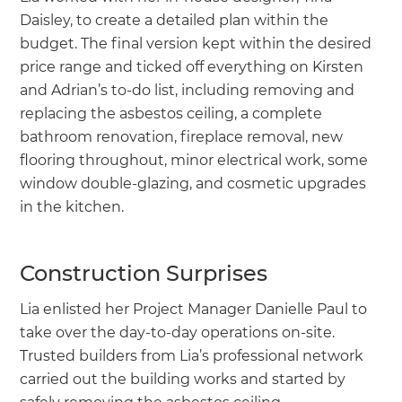
Daisley, to create a detailed plan within the
budget. The final version kept within the desired
price range and ticked off everything on Kirsten
and Adrian’s to-do list, including removing and
replacing the asbestos ceiling, a complete
bathroom renovation, fireplace removal, new
flooring throughout, minor electrical work, some
window double-glazing, and cosmetic upgrades
in the kitchen.
Construction Surprises
Lia enlisted her Project Manager Danielle Paul to
take over the day-to-day operations on-site.
Trusted builders from Lia’s professional network
carried out the building works and started by