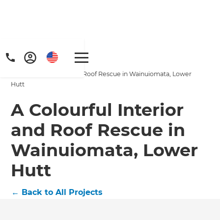
Home
/
Projects
/
A Colourful Interior and Roof Rescue in Wainuiomata, Lower
Hutt
A Colourful Interior
and Roof Rescue in
Wainuiomata, Lower
Hutt
←
Back to All Projects