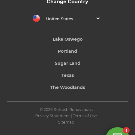
Change Country
United States
Lake Oswego
Portland
Sugar Land
Texas
The Woodlands
© 2026 Refresh Renovations
Privacy Statement
|
Terms of Use
Sitemap