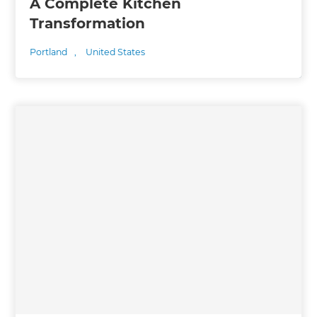
A Complete Kitchen
Transformation
Portland
,
United States