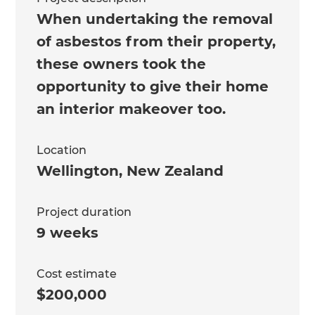
When undertaking the removal
of asbestos from their property,
these owners took the
opportunity to give their home
an interior makeover too.
Location
Wellington
,
New Zealand
Project duration
9 weeks
Cost estimate
$200,000