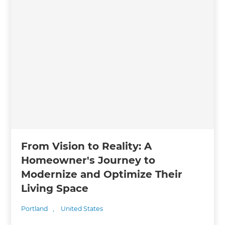
From Vision to Reality: A
Homeowner's Journey to
Modernize and Optimize Their
Living Space
Portland
,
United States