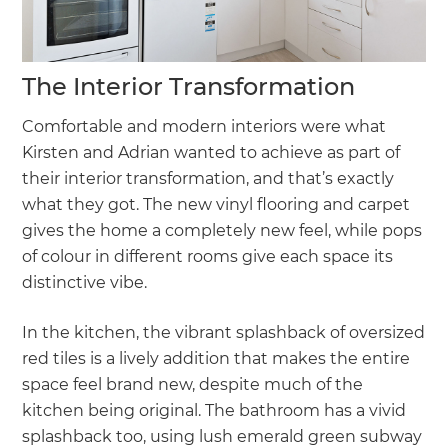
The Interior Transformation
Comfortable and modern interiors were what
Kirsten and Adrian wanted to achieve as part of
their interior transformation, and that’s exactly
what they got. The new vinyl flooring and carpet
gives the home a completely new feel, while pops
of colour in different rooms give each space its
distinctive vibe.
In the kitchen, the vibrant splashback of oversized
red tiles is a lively addition that makes the entire
space feel brand new, despite much of the
kitchen being original. The bathroom has a vivid
splashback too, using lush emerald green subway