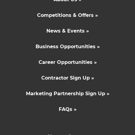
Competitions & Offers »
News & Events »
Business Opportunities »
Career Opportunities »
Contractor Sign Up »
Marketing Partnership Sign Up »
FAQs »