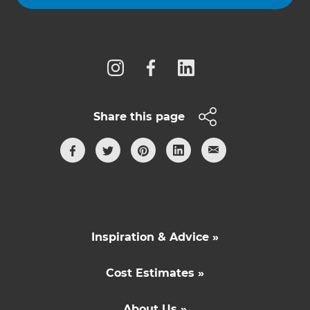
Follow us
Share this page
Inspiration & Advice »
Cost Estimates »
About Us »