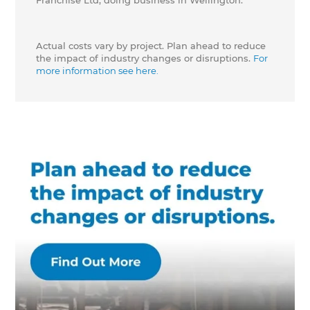
Franchise Ltd, doing business in Wellington.
Actual costs vary by project. Plan ahead to reduce
the impact of industry changes or disruptions.
For
more information see here.