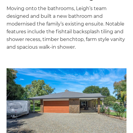
Moving onto the bathrooms, Leigh’s team
designed and built a new bathroom and
modernised the family’s existing ensuite. Notable
features include the fishtail backsplash tiling and
shower recess, timber benchtop, farm style vanity
and spacious walk-in shower.