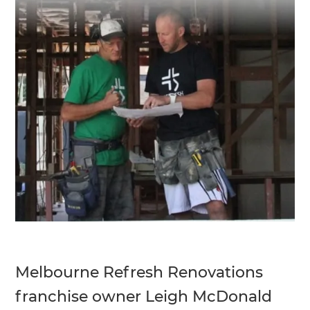
Melbourne Refresh Renovations
franchise owner Leigh McDonald