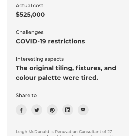
Actual cost
$525,000
Challenges
COVID-19 restrictions
Interesting aspects
The original tiling, fixtures, and
colour palette were tired.
Share to
Leigh McDonald is Renovation Consultant of 27