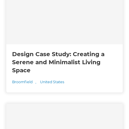
Design Case Study: Creating a
Serene and Minimalist Living
Space
Broomfield
,
United States