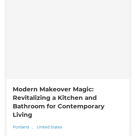
Modern Makeover Magic:
Revitalizing a Kitchen and
Bathroom for Contemporary
Living
Portland
,
United States