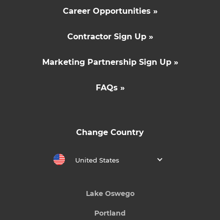
Career Opportunities »
Contractor Sign Up »
Marketing Partnership Sign Up »
FAQs »
Change Country
United States
Lake Oswego
Portland