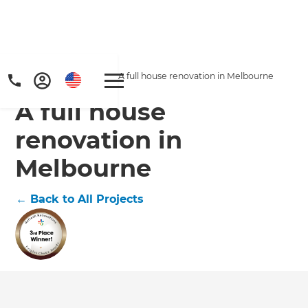
Home
/
Projects
/
A full house renovation in Melbourne
A full house
renovation in
Melbourne
←
Back to All Projects