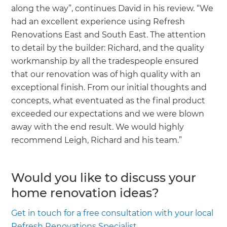
along the way”, continues David in his review. “We
had an excellent experience using Refresh
Renovations East and South East. The attention
to detail by the builder: Richard, and the quality
workmanship by all the tradespeople ensured
that our renovation was of high quality with an
exceptional finish. From our initial thoughts and
concepts, what eventuated as the final product
exceeded our expectations and we were blown
away with the end result. We would highly
recommend Leigh, Richard and his team.”
Would you like to discuss your
home renovation ideas?
Get in touch for a free consultation with your local
Refresh Renovations Specialist.