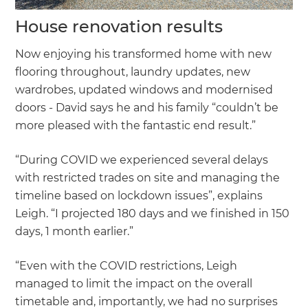
House renovation results
Now enjoying his transformed home with new
flooring throughout, laundry updates, new
wardrobes, updated windows and modernised
doors - David says he and his family “couldn’t be
more pleased with the fantastic end result.”
“During COVID we experienced several delays
with restricted trades on site and managing the
timeline based on lockdown issues”, explains
Leigh. “I projected 180 days and we finished in 150
days, 1 month earlier.”
“Even with the COVID restrictions, Leigh
managed to limit the impact on the overall
timetable and, importantly, we had no surprises