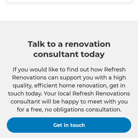
Talk to a renovation
consultant today
If you would like to find out how Refresh
Renovations can support you with a high
quality, efficient home renovation, get in
touch today. Your local Refresh Renovations
consultant will be happy to meet with you
for a free, no obligations consultation.
Get in touch