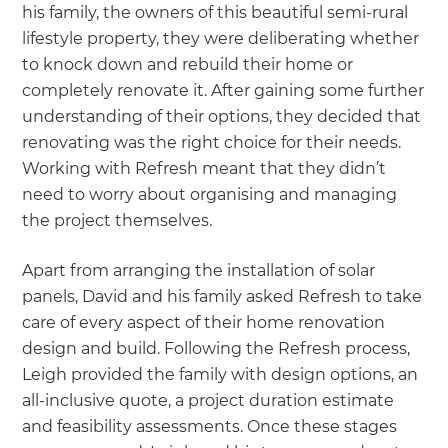
his family, the owners of this beautiful semi-rural
lifestyle property, they were deliberating whether
to knock down and rebuild their home or
completely renovate it. After gaining some further
understanding of their options, they decided that
renovating was the right choice for their needs.
Working with Refresh meant that they didn’t
need to worry about organising and managing
the project themselves.
Apart from arranging the installation of solar
panels, David and his family asked Refresh to take
care of every aspect of their home renovation
design and build. Following the Refresh process,
Leigh provided the family with design options, an
all-inclusive quote, a project duration estimate
and feasibility assessments. Once these stages