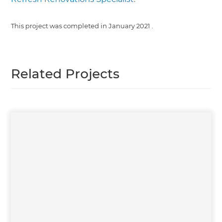
This project was completed in
January 2021
.
Related Projects