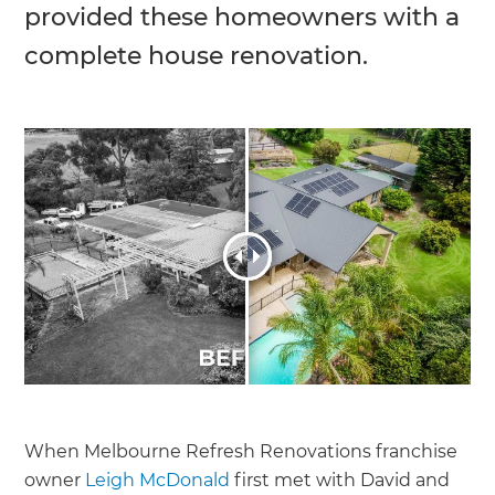
provided these homeowners with a
complete house renovation.
When Melbourne Refresh Renovations franchise
owner
Leigh McDonald
first met with David and