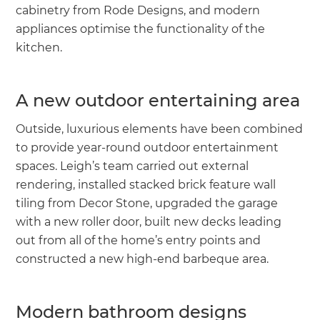
cabinetry from Rode Designs, and modern
appliances optimise the functionality of the
kitchen.
A new outdoor entertaining area
Outside, luxurious elements have been combined
to provide year-round outdoor entertainment
spaces. Leigh’s team carried out external
rendering, installed stacked brick feature wall
tiling from Decor Stone, upgraded the garage
with a new roller door, built new decks leading
out from all of the home’s entry points and
constructed a new high-end barbeque area.
Modern bathroom designs