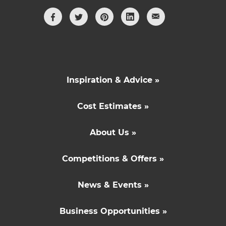
Inspiration & Advice »
Cost Estimates »
About Us »
Competitions & Offers »
News & Events »
Business Opportunities »