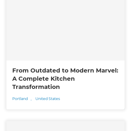
From Outdated to Modern Marvel:
A Complete Kitchen
Transformation
Portland
,
United States