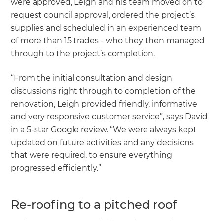
were approved, Leigh and his team moved on to
request council approval, ordered the project’s
supplies and scheduled in an experienced team
of more than 15 trades - who they then managed
through to the project’s completion.
“From the initial consultation and design
discussions right through to completion of the
renovation, Leigh provided friendly, informative
and very responsive customer service”, says David
in a 5-star Google review. “We were always kept
updated on future activities and any decisions
that were required, to ensure everything
progressed efficiently.”
Re-roofing to a pitched roof