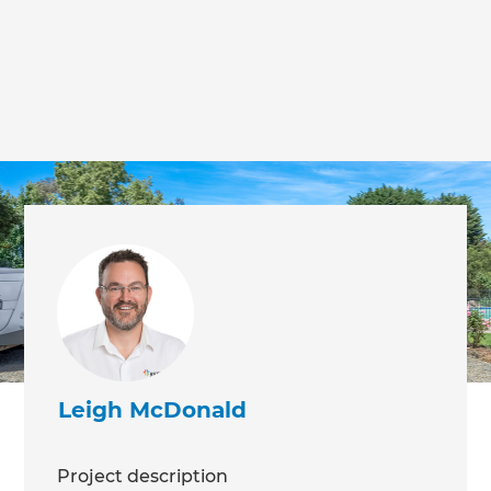
Leigh McDonald
Project description