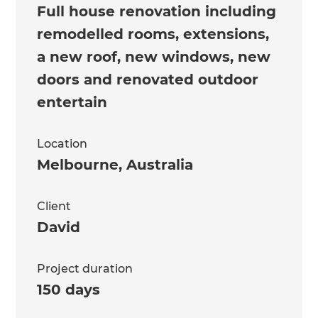
Full house renovation including
remodelled rooms, extensions,
a new roof, new windows, new
doors and renovated outdoor
entertain
Location
Melbourne
,
Australia
Client
David
Project duration
150 days