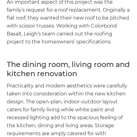
An important aspect of this project was the
family’s request for a roof replacement. Originally a
flat roof, they wanted their new roof to be pitched
with scissor trusses. Working with Colorbond
Basalt, Leigh’s team carried out the roofing
project to the homeowners’ specifications.
The dining room, living room and
kitchen renovation
Practicality and modern aesthetics were carefully
taken into consideration within the new kitchen
design. The open-plan, indoor-outdoor layout
caters for family living while white paint and
recessed lighting add to the spacious feeling of
the kitchen, dining and living areas. Storage
requirements are amply catered for with