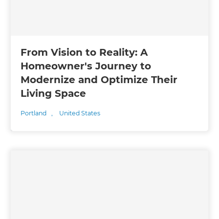
From Vision to Reality: A
Homeowner's Journey to
Modernize and Optimize Their
Living Space
Portland
,
United States