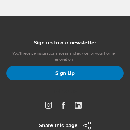
Sign up to our newsletter
You’ll receive inspirational ideas and advice for your home
renovation.
Sign Up
Follow us
Share this page