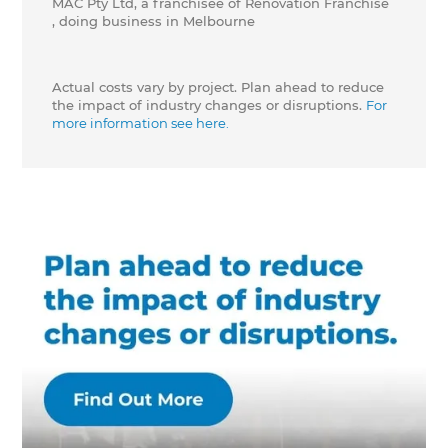
MAC Pty Ltd, a franchisee of Renovation Franchise
, doing business in Melbourne
Actual costs vary by project. Plan ahead to reduce
the impact of industry changes or disruptions.
For
more information see here.