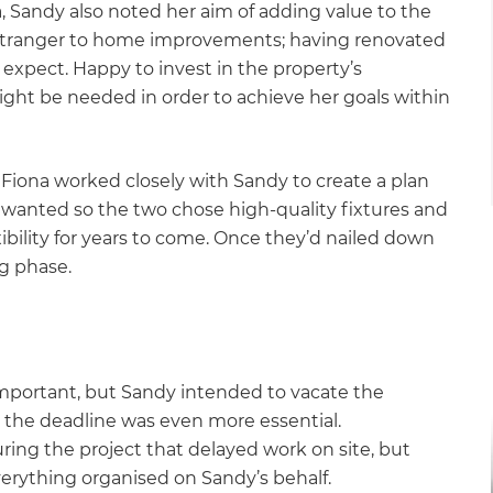
, Sandy also noted her aim of adding value to the
o stranger to home improvements; having renovated
expect. Happy to invest in the property’s
t be needed in order to achieve her goals within
Fiona worked closely with Sandy to create a plan
 wanted so the two chose high-quality fixtures and
ibility for years to come. Once they’d nailed down
ng phase.
 important, but Sandy intended to vacate the
 the deadline was even more essential.
ring the project that delayed work on site, but
erything organised on Sandy’s behalf.