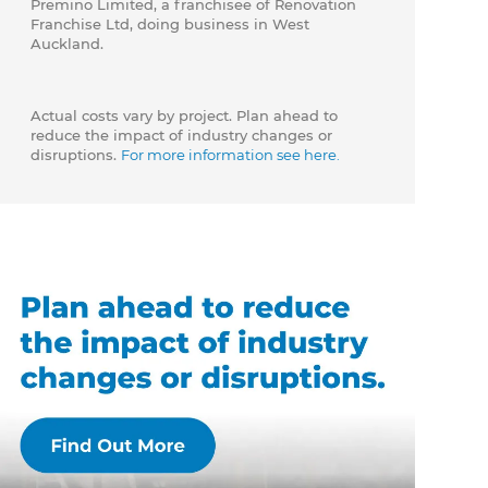
Premino Limited, a franchisee of Renovation
Franchise Ltd, doing business in West
Auckland.
Actual costs vary by project. Plan ahead to
reduce the impact of industry changes or
disruptions.
For more information see here.