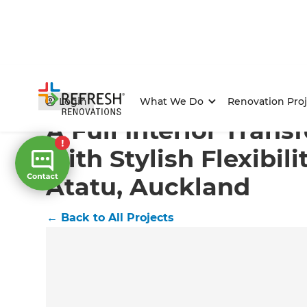
Home
/
Projects
/
A Full Interior Transformation with S
Login
What We Do
Renovation Proj
A Full Interior Tran
with Stylish Flexibili
Atatu, Auckland
←
Back to All Projects