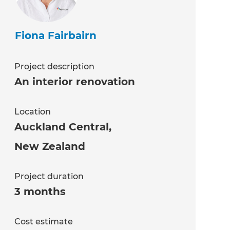
Fiona Fairbairn
Project description
An interior renovation
Location
Auckland Central
,
New Zealand
Project duration
3 months
Cost estimate