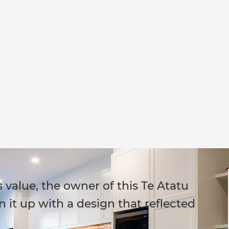
 value, the owner of this Te Atatu
 it up with a design that reflected