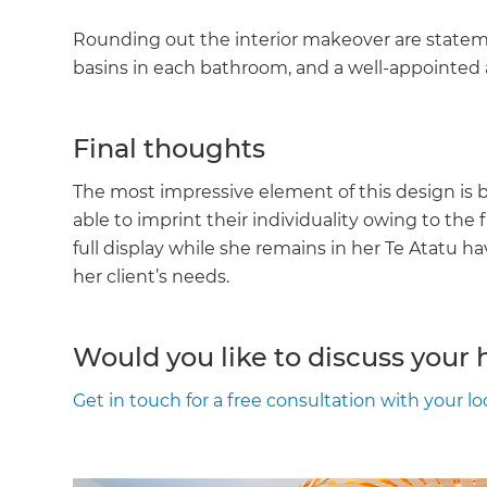
Rounding out the interior makeover are state
basins in each bathroom, and a well-appointed 
Final thoughts
The most impressive element of this design is 
able to imprint their individuality owing to the f
full display while she remains in her Te Atatu h
her client’s needs.
Would you like to discuss your
Get in touch for a free consultation with your l