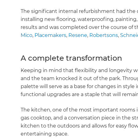
The significant internal refurbishment had the
installing new flooring, waterproofing, painting
results and was completed over the course of 
Mico
,
Placemakers
,
Resene
,
Robertsons
,
Schneid
A complete transformation
Keeping in mind that flexibility and longevity wer
and the team knocked it out of the park. Throu
palette will serve as a base for changes in style
functional upgrades are a staple that will remai
The kitchen, one of the most important rooms in
gas cooktop, and a conversation piece in the str
kitchen to the outdoors and allows for easy fl
entertaining space.