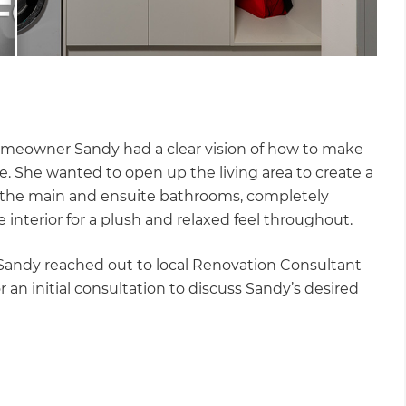
homeowner Sandy had a clear vision of how to make
. She wanted to open up the living area to create a
e the main and ensuite bathrooms, completely
 interior for a plush and relaxed feel throughout.
 Sandy reached out to local Renovation Consultant
 an initial consultation to discuss Sandy’s desired