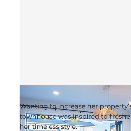
Wanting to increase her property’s
townhouse was inspired to freshen
her timeless style.