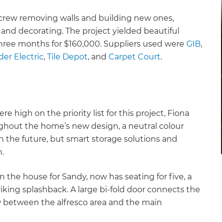
 crew removing walls and building new ones,
, and decorating. The project yielded beautiful
three months for $160,000. Suppliers used were
GIB
,
er Electric
,
Tile Depot
, and
Carpet Court
.
e high on the priority list for this project, Fiona
ghout the home’s new design, a neutral colour
 in the future, but smart storage solutions and
n.
 the house for Sandy, now has seating for five, a
iking splashback. A large bi-fold door connects the
ow between the alfresco area and the main