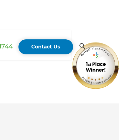
 1744
Contact Us