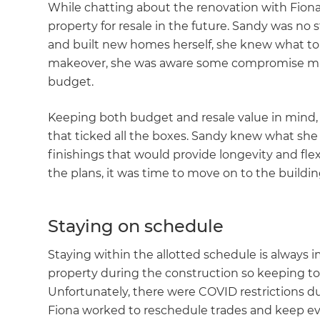
While chatting about the renovation with Fiona
property for resale in the future. Sandy was n
and built new homes herself, she knew what to 
makeover, she was aware some compromise migh
budget.
Keeping both budget and resale value in mind, 
that ticked all the boxes. Sandy knew what she
finishings that would provide longevity and flex
the plans, it was time to move on to the buildi
Staying on schedule
Staying within the allotted schedule is always
property during the construction so keeping to
Unfortunately, there were COVID restrictions du
Fiona worked to reschedule trades and keep ev