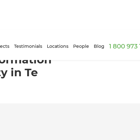
1 800 973
tylish Flexibility in Te Atatu, Auckland
ects
Testimonials
Locations
People
Blog
sformation
ty in Te