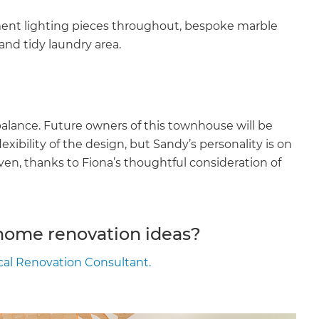
ment lighting pieces throughout, bespoke marble
and tidy laundry area.
balance. Future owners of this townhouse will be
lexibility of the design, but Sandy’s personality is on
aven, thanks to Fiona’s thoughtful consideration of
 home renovation ideas?
ocal Renovation Consultant.