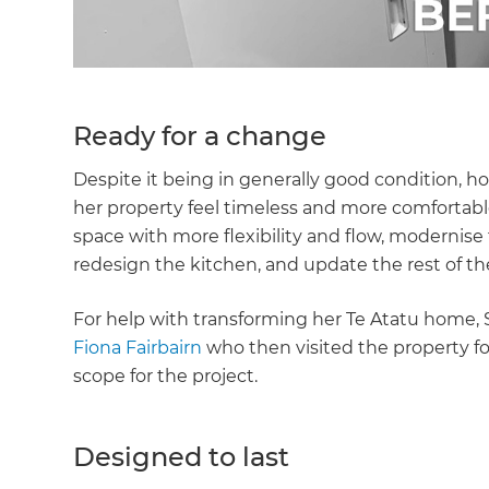
Ready for a change
Despite it being in generally good condition, 
her property feel timeless and more comfortable
space with more flexibility and flow, modernis
redesign the kitchen, and update the rest of the
For help with transforming her Te Atatu home,
Fiona Fairbairn
who then visited the property for
scope for the project.
Designed to last