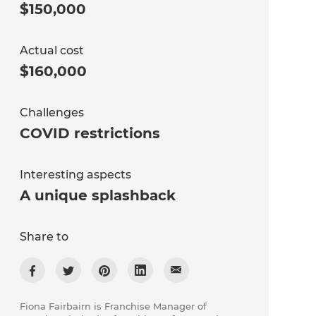
$150,000
Actual cost
$160,000
Challenges
COVID restrictions
Interesting aspects
A unique splashback
Share to
Fiona Fairbairn is Franchise Manager of