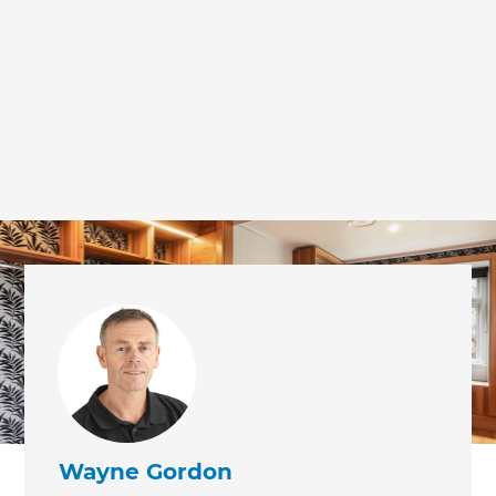
we'll send it your way.
GET RENOVATE HANDBOOK
Wayne Gordon