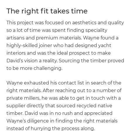
The right fit takes time
This project was focused on aesthetics and quality
so a lot of time was spent finding speciality
artisans and premium materials. Wayne found a
highly-skilled joiner who had designed yacht
interiors and was the ideal prospect to make
David’s vision a reality. Sourcing the timber proved
to be more challenging.
Wayne exhausted his contact list in search of the
right materials. After reaching out to a number of
private millers, he was able to get in touch with a
supplier directly that sourced recycled native
timber. David was in no rush and appreciated
Wayne’s diligence in finding the right materials
instead of hurrying the process along.