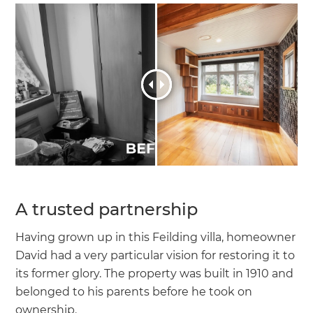
A trusted partnership
Having grown up in this Feilding villa, homeowner
David had a very particular vision for restoring it to
its former glory. The property was built in 1910 and
belonged to his parents before he took on
ownership.