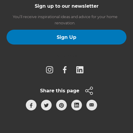
Sign up to our newsletter
You’ll receive inspirational ideas and advice for your home
renovation.
Sign Up
Follow us
Share this page