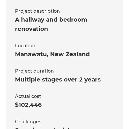
Project description
A hallway and bedroom
renovation
Location
Manawatu
,
New Zealand
Project duration
Multiple stages over 2 years
Actual cost
$102,446
Challenges