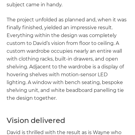
subject came in handy.
The project unfolded as planned and, when it was
finally finished, yielded an impressive result.
Everything within the design was completely
custom to David’s vision from floor to ceiling. A
custom wardrobe occupies nearly an entire wall
with clothing racks, built-in drawers, and open
shelving. Adjacent to the wardrobe is a display of
hovering shelves with motion-sensor LED
lighting. A window with bench seating, bespoke
shelving unit, and white beadboard panelling tie
the design together.
Vision delivered
David is thrilled with the result as is Wayne who