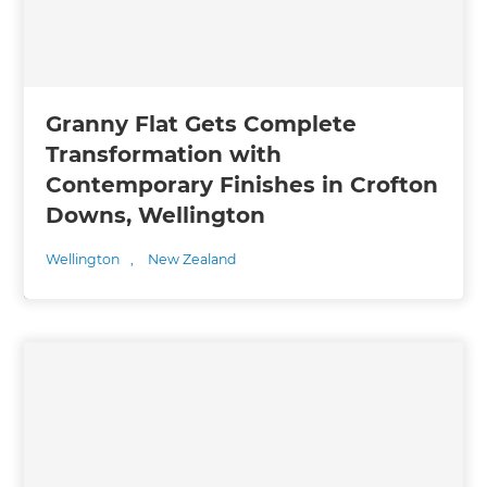
Granny Flat Gets Complete
Transformation with
Contemporary Finishes in Crofton
Downs, Wellington
Wellington
,
New Zealand