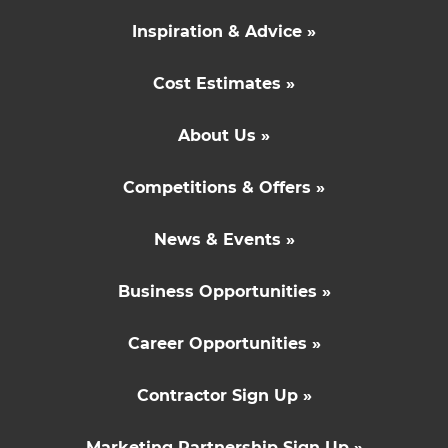
Inspiration & Advice »
Cost Estimates »
About Us »
Competitions & Offers »
News & Events »
Business Opportunities »
Career Opportunities »
Contractor Sign Up »
Marketing Partnership Sign Up »