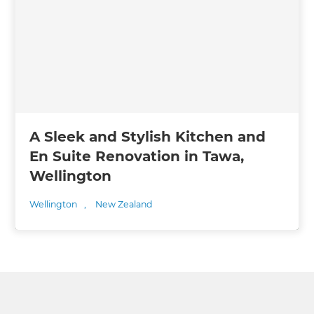
A Sleek and Stylish Kitchen and
En Suite Renovation in Tawa,
Wellington
Wellington
,
New Zealand