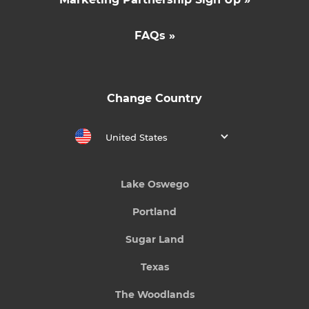
FAQs »
Change Country
United States
Lake Oswego
Portland
Sugar Land
Texas
The Woodlands