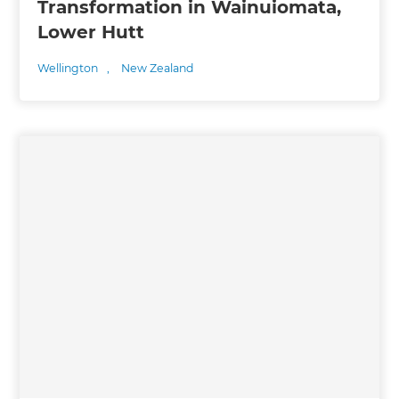
Transformation in Wainuiomata,
Lower Hutt
Wellington
,
New Zealand