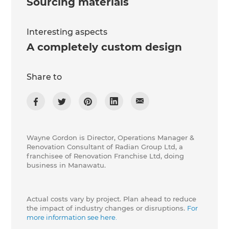
Sourcing materials
Interesting aspects
A completely custom design
Share to
Wayne Gordon is Director, Operations Manager &
Renovation Consultant of Radian Group Ltd, a
franchisee of Renovation Franchise Ltd, doing
business in Manawatu.
Actual costs vary by project. Plan ahead to reduce
the impact of industry changes or disruptions.
For
more information see here.