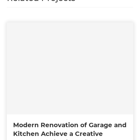
Modern Renovation of Garage and
Kitchen Achieve a Creative