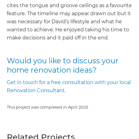
cites the tongue and groove ceilings as a favourite
feature. The timeline may appear drawn out but it
was necessary for David’s lifestyle and what he
wanted to achieve. He enjoyed taking his time to
make decisions and it paid off in the end.
Would you like to discuss your
home renovation ideas?
Get in touch for a free consultation with your local
Renovation Consultant.
This project was completed in
April 2023
.
Related Projects