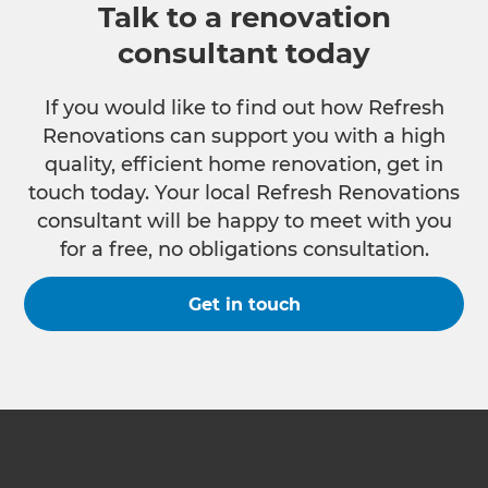
Talk to a renovation
consultant today
If you would like to find out how Refresh
Renovations can support you with a high
quality, efficient home renovation, get in
touch today. Your local Refresh Renovations
consultant will be happy to meet with you
for a free, no obligations consultation.
Get in touch