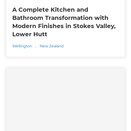
A Complete Kitchen and
Bathroom Transformation with
Modern Finishes in Stokes Valley,
Lower Hutt
Wellington
,
New Zealand