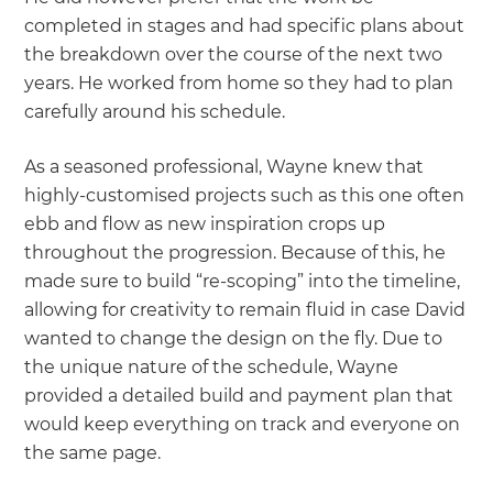
completed in stages and had specific plans about
the breakdown over the course of the next two
years. He worked from home so they had to plan
carefully around his schedule.
As a seasoned professional, Wayne knew that
highly-customised projects such as this one often
ebb and flow as new inspiration crops up
throughout the progression. Because of this, he
made sure to build “re-scoping” into the timeline,
allowing for creativity to remain fluid in case David
wanted to change the design on the fly. Due to
the unique nature of the schedule, Wayne
provided a detailed build and payment plan that
would keep everything on track and everyone on
the same page.