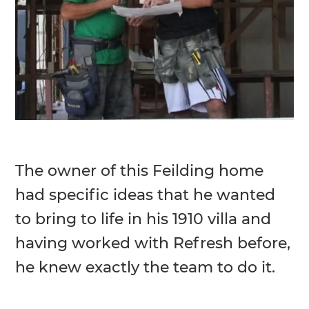
The owner of this Feilding home
had specific ideas that he wanted
to bring to life in his 1910 villa and
having worked with Refresh before,
he knew exactly the team to do it.