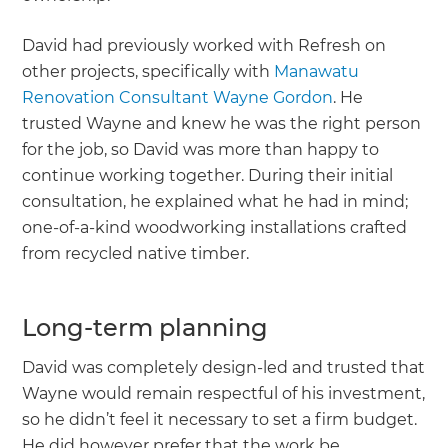
David had previously worked with Refresh on
other projects, specifically with
Manawatu
Renovation Consultant Wayne Gordon
. He
trusted Wayne and knew he was the right person
for the job, so David was more than happy to
continue working together. During their initial
consultation, he explained what he had in mind;
one-of-a-kind woodworking installations crafted
from recycled native timber.
Long-term planning
David was completely design-led and trusted that
Wayne would remain respectful of his investment,
so he didn’t feel it necessary to set a firm budget.
He did however prefer that the work be