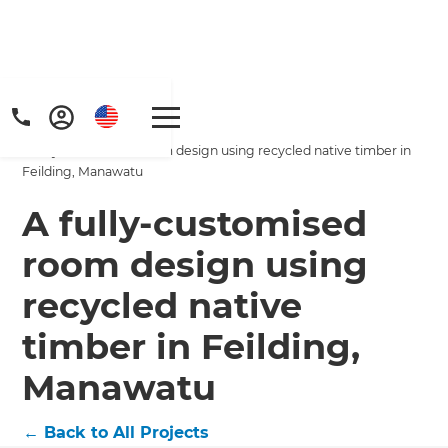
Home
/
Projects
/
A fully-customised room design using recycled native timber in
Feilding, Manawatu
A fully-customised
room design using
Get a FREE digital
recycled native
copy of Renovate
timber in Feilding,
Handbook!
Manawatu
Just sign up to our newsletter and
←
Back to All Projects