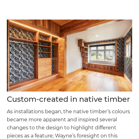
Custom-created in native timber
As installations began, the native timber’s colours
became more apparent and inspired several
changes to the design to highlight different
pieces as a feature; Wayne’s foresight on this