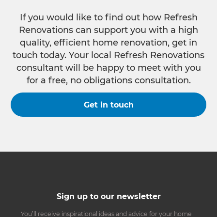
If you would like to find out how Refresh
Renovations can support you with a high
quality, efficient home renovation, get in
touch today. Your local Refresh Renovations
consultant will be happy to meet with you
for a free, no obligations consultation.
Get in touch
Sign up to our newsletter
You’ll receive inspirational ideas and advice for your home