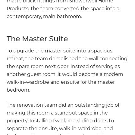
matte black fittings from Showerwell Home
Products, the team converted the space into a
contemporary, main bathroom.
The Master Suite
To upgrade the master suite into a spacious
retreat, the team demolished the wall connecting
the spare room next door. Instead of serving as
another guest room, it would become a modern
walk-in-wardrobe and ensuite for the master
bedroom.
The renovation team did an outstanding job of
making this room a standout space in the
property. Installing two large sliding doors to
separate the ensuite, walk-in-wardrobe, and