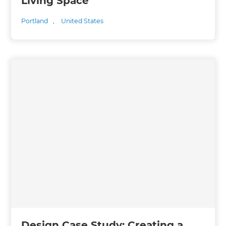
Living Space
Portland
,
United States
Design Case Study: Creating a