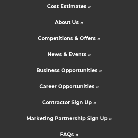
Cost Estimates »
About Us »
Competitions & Offers »
News & Events »
Business Opportunities »
Career Opportunities »
Contractor Sign Up »
Marketing Partnership Sign Up »
FAQs »