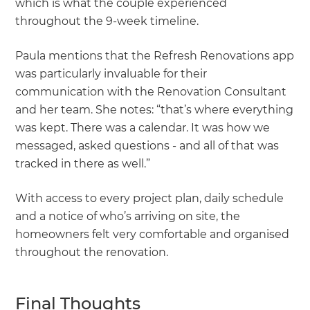
which is what the couple experienced
throughout the 9-week timeline.
Paula mentions that the Refresh Renovations app
was particularly invaluable for their
communication with the Renovation Consultant
and her team. She notes: “that’s where everything
was kept. There was a calendar. It was how we
messaged, asked questions - and all of that was
tracked in there as well.”
With access to every project plan, daily schedule
and a notice of who’s arriving on site, the
homeowners felt very comfortable and organised
throughout the renovation.
Final Thoughts