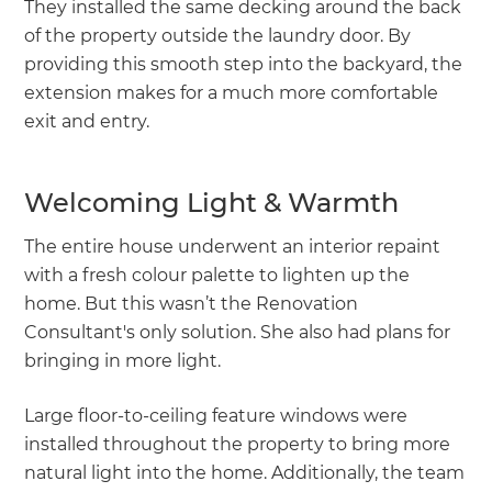
They installed the same decking around the back
of the property outside the laundry door. By
providing this smooth step into the backyard, the
extension makes for a much more comfortable
exit and entry.
Welcoming Light & Warmth
The entire house underwent an interior repaint
with a fresh colour palette to lighten up the
home. But this wasn’t the Renovation
Consultant's only solution. She also had plans for
bringing in more light.
Large floor-to-ceiling feature windows were
installed throughout the property to bring more
natural light into the home. Additionally, the team