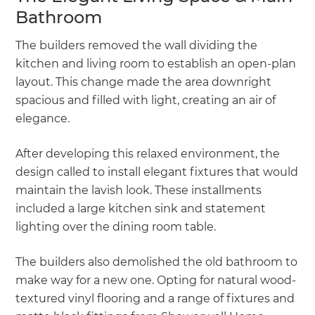
Bathroom
The builders removed the wall dividing the
kitchen and living room to establish an open-plan
layout. This change made the area downright
spacious and filled with light, creating an air of
elegance.
After developing this relaxed environment, the
design called to install elegant fixtures that would
maintain the lavish look. These installments
included a large kitchen sink and statement
lighting over the dining room table.
The builders also demolished the old bathroom to
make way for a new one. Opting for natural wood-
textured vinyl flooring and a range of fixtures and