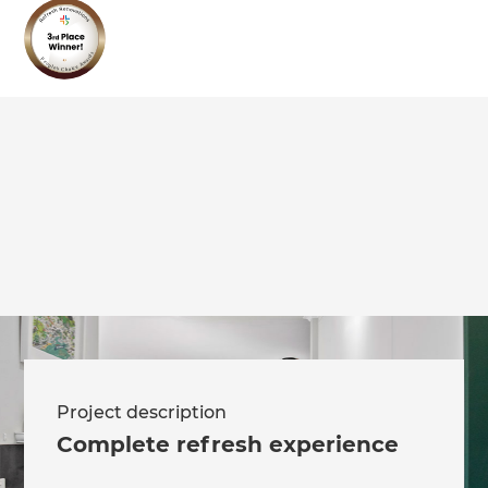
we'll send it your way.
GET RENOVATE HANDBOOK
Project description
Complete refresh experience