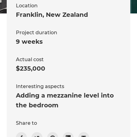
Location
Franklin
,
New Zealand
Project duration
9 weeks
Actual cost
$235,000
Interesting aspects
Adding a mezzanine level into
the bedroom
Share to