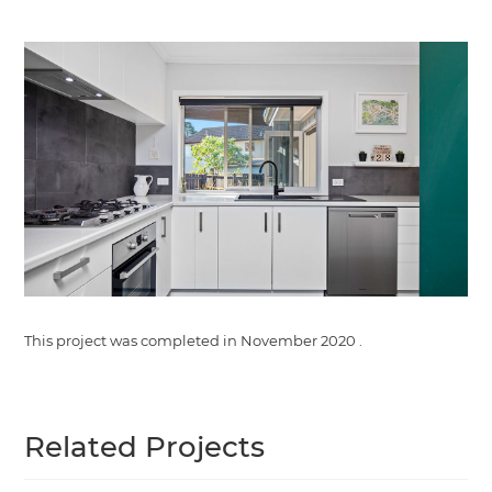
This project was completed in
November 2020
.
Related Projects