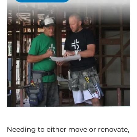
Needing to either move or renovate,