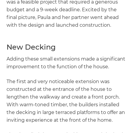
was a feasible project that required a generous
budget and a 9-week deadline. Excited by the
final picture, Paula and her partner went ahead
with the design and launched construction.
New Decking
Adding these small extensions made a significant
improvement to the function of the house.
The first and very noticeable extension was
constructed at the entrance of the house to
lengthen the walkway and create a front porch.
With warm-toned timber, the builders installed
the decking in large terraced platforms to offer an
inviting experience at the front of the home.