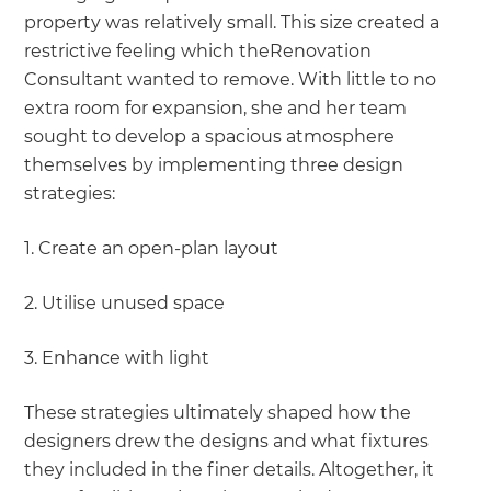
property was relatively small. This size created a
restrictive feeling which theRenovation
Consultant wanted to remove. With little to no
extra room for expansion, she and her team
sought to develop a spacious atmosphere
themselves by implementing three design
strategies:
1. Create an open-plan layout
2. Utilise unused space
3. Enhance with light
These strategies ultimately shaped how the
designers drew the designs and what fixtures
they included in the finer details. Altogether, it