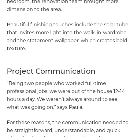
bedroom, the renovation team brought more
dimension to the area.
Beautiful finishing touches include the solar tube
that invites more light into the walk-in-wardrobe
and the statement wallpaper, which creates bold
texture.
Project Communication
“Being two people who worked full-time
professional jobs, we were out of the house 12-14
hours a day. We weren’t always around to see
what was going on,” says Paula.
For these reasons, the communication needed to
be straightforward, understandable, and quick,