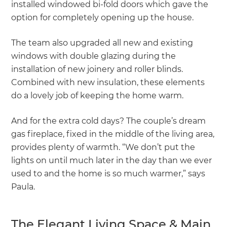
installed windowed bi-fold doors which gave the
option for completely opening up the house.
The team also upgraded all new and existing
windows with double glazing during the
installation of new joinery and roller blinds.
Combined with new insulation, these elements
do a lovely job of keeping the home warm.
And for the extra cold days? The couple’s dream
gas fireplace, fixed in the middle of the living area,
provides plenty of warmth. “We don’t put the
lights on until much later in the day than we ever
used to and the home is so much warmer,” says
Paula.
The Elegant Living Space & Main