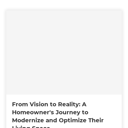
From Vision to Reality: A
Homeowner's Journey to
Modernize and Optimize Their