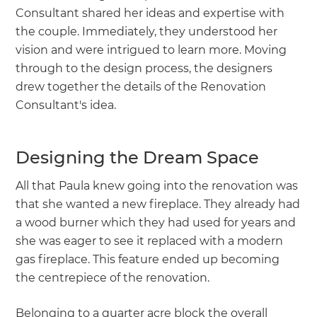
Consultant shared her ideas and expertise with
the couple. Immediately, they understood her
vision and were intrigued to learn more. Moving
through to the design process, the designers
drew together the details of the Renovation
Consultant's idea.
Designing the Dream Space
All that Paula knew going into the renovation was
that she wanted a new fireplace. They already had
a wood burner which they had used for years and
she was eager to see it replaced with a modern
gas fireplace. This feature ended up becoming
the centrepiece of the renovation.
Belonging to a quarter acre block the overall