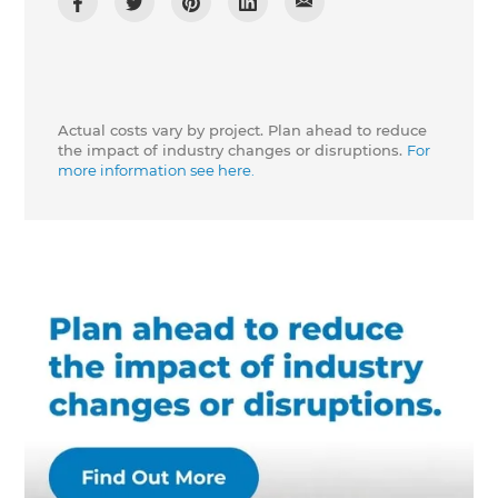
Actual costs vary by project. Plan ahead to reduce
the impact of industry changes or disruptions.
For
more information see here.