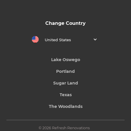
Change Country
United States
Lake Oswego
Portland
Sugar Land
Texas
The Woodlands
© 2026 Refresh Renovations