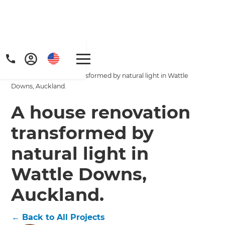
Home
/
Projects
/
A house renovation transformed by natural light in Wattle
Downs, Auckland.
A house renovation
transformed by
Get a FREE digital
natural light in
copy of Renovate
Wattle Downs,
Handbook!
Auckland.
Just sign up to our newsletter and
←
Back to All Projects