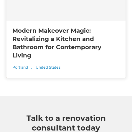
Modern Makeover Magic:
Revitalizing a Kitchen and
Bathroom for Contemporary
Living
Portland
,
United States
Talk to a renovation
consultant today