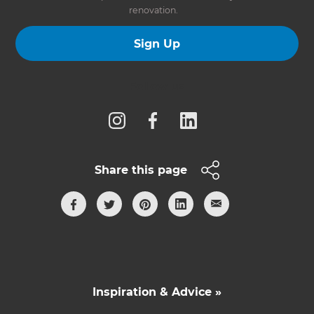
renovation.
Sign Up
Follow us
Share this page
Inspiration & Advice »