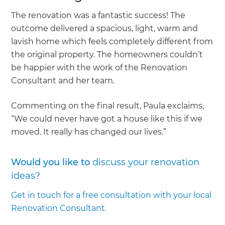
The renovation was a fantastic success! The
outcome delivered a spacious, light, warm and
lavish home which feels completely different from
the original property. The homeowners couldn’t
be happier with the work of the Renovation
Consultant and her team.
Commenting on the final result, Paula exclaims,
“We could never have got a house like this if we
moved. It really has changed our lives.”
Would you like to
discuss your renovation
ideas?
Get in touch for a free consultation with your local
Renovation Consultant.