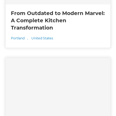
From Outdated to Modern Marvel:
A Complete Kitchen
Transformation
Portland
,
United States