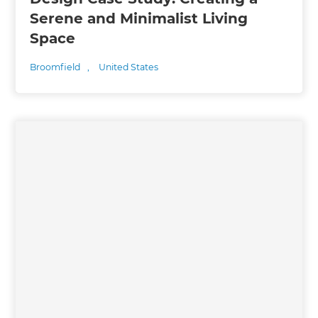
Serene and Minimalist Living
Space
Broomfield
,
United States