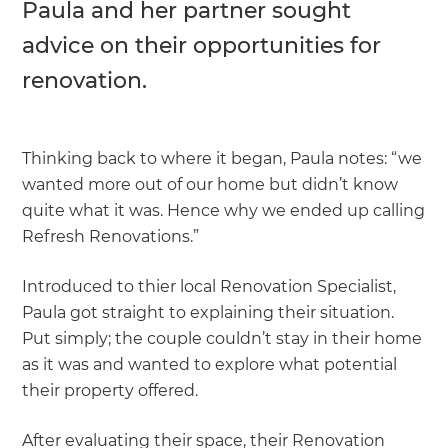
Paula and her partner sought
advice on their opportunities for
renovation.
Thinking back to where it began, Paula notes: “we
wanted more out of our home but didn’t know
quite what it was. Hence why we ended up calling
Refresh Renovations.”
Introduced to thier local Renovation Specialist,
Paula got straight to explaining their situation.
Put simply; the couple couldn’t stay in their home
as it was and wanted to explore what potential
their property offered.
After evaluating their space, their Renovation