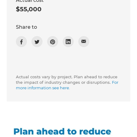
Actual cost
$55,000
Share to
Actual costs vary by project. Plan ahead to reduce
the impact of industry changes or disruptions.
For
more information see here.