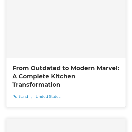
From Outdated to Modern Marvel:
A Complete Kitchen
Transformation
Portland
,
United States