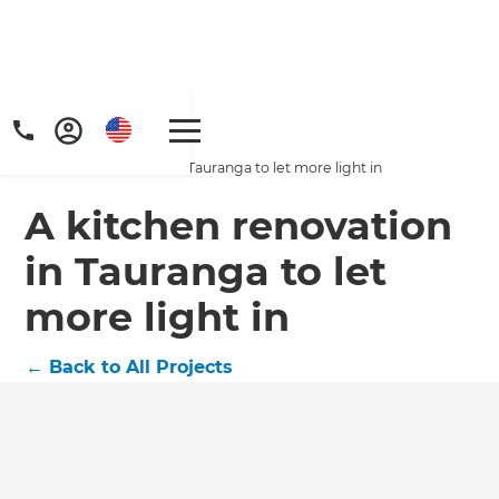
Home
/
Projects
/
A kitchen renovation in Tauranga to let more light in
A kitchen renovation
in Tauranga to let
more light in
←
Back to All Projects