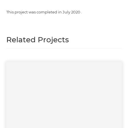
This project was completed in
July 2020
.
Related Projects