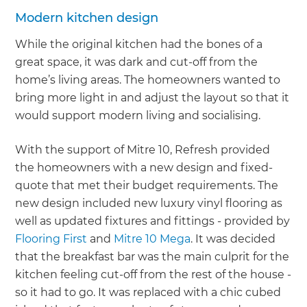
Modern kitchen design
While the original kitchen had the bones of a
great space, it was dark and cut-off from the
home’s living areas. The homeowners wanted to
bring more light in and adjust the layout so that it
would support modern living and socialising.
With the support of Mitre 10, Refresh provided
the homeowners with a new design and fixed-
quote that met their budget requirements. The
new design included new luxury vinyl flooring as
well as updated fixtures and fittings - provided by
Flooring First
and
Mitre 10 Mega
. It was decided
that the breakfast bar was the main culprit for the
kitchen feeling cut-off from the rest of the house -
so it had to go. It was replaced with a chic cubed