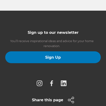
Sign up to our newsletter
You’ll receive inspirational ideas and advice for your home
renovation.
Sign Up
Follow us
Share this page