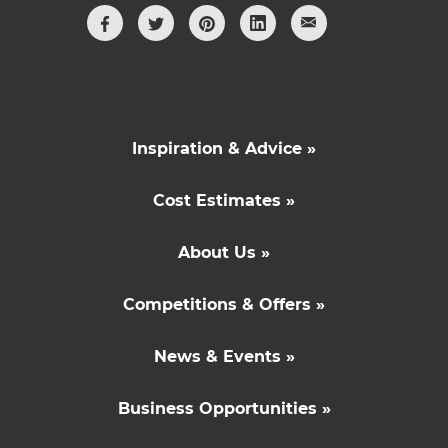
Inspiration & Advice »
Cost Estimates »
About Us »
Competitions & Offers »
News & Events »
Business Opportunities »