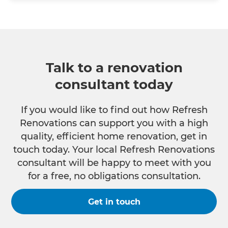
Talk to a renovation
consultant today
If you would like to find out how Refresh
Renovations can support you with a high
quality, efficient home renovation, get in
touch today. Your local Refresh Renovations
consultant will be happy to meet with you
for a free, no obligations consultation.
Get in touch