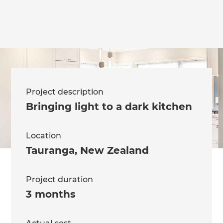
Project description
Bringing light to a dark kitchen
Location
Tauranga
,
New Zealand
Project duration
3 months