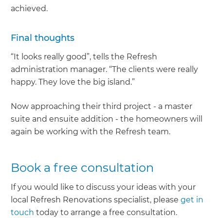
achieved.
Final thoughts
“It looks really good”, tells the Refresh
administration manager. “The clients were really
happy. They love the big island.”
Now approaching their third project - a master
suite and ensuite addition - the homeowners will
again be working with the Refresh team.
Book a free consultation
If you would like to discuss your ideas with your
local Refresh Renovations specialist, please
get in
touch
today to arrange a free consultation.