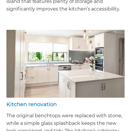
island that features plenty of storage and
significantly improves the kitchen’s accessibility.
Kitchen renovation
The original benchtops were replaced with stone,
while a simple glass splashback keeps the new
look consistent and tidy. The kitchen’s cabinetry