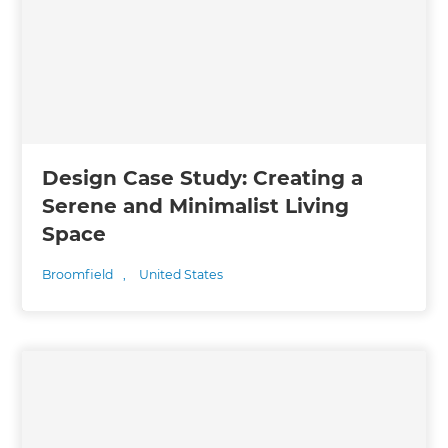
Design Case Study: Creating a
Serene and Minimalist Living
Space
Broomfield
,
United States