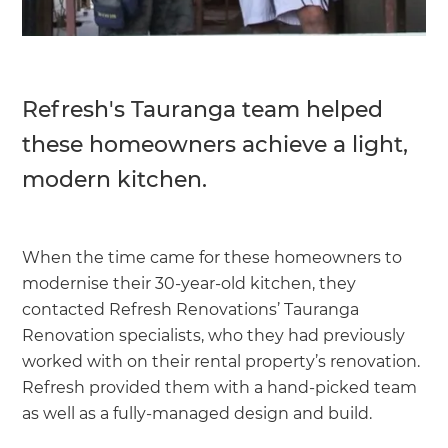
Refresh's Tauranga team helped
these homeowners achieve a light,
modern kitchen.
When the time came for these homeowners to
modernise their 30-year-old kitchen, they
contacted Refresh Renovations’ Tauranga
Renovation specialists, who they had previously
worked with on their rental property’s renovation.
Refresh provided them with a hand-picked team
as well as a fully-managed design and build.