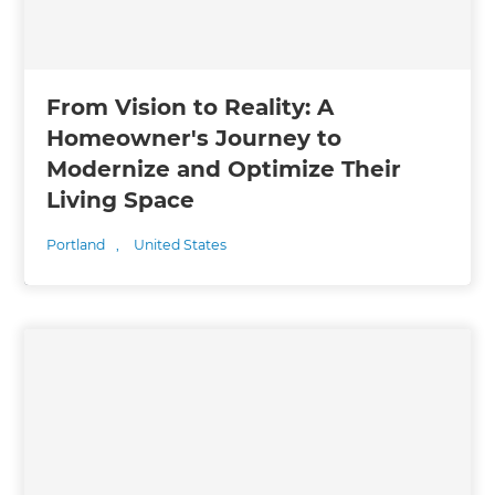
From Vision to Reality: A
Homeowner's Journey to
Modernize and Optimize Their
Living Space
Portland
,
United States