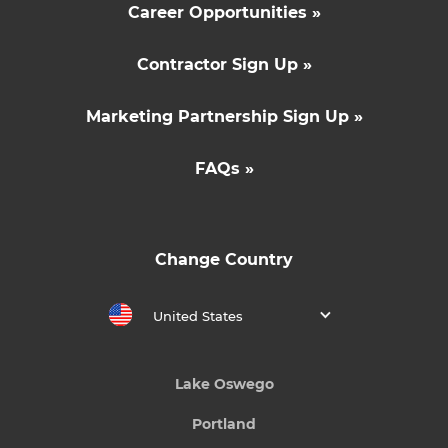
Career Opportunities »
Contractor Sign Up »
Marketing Partnership Sign Up »
FAQs »
Change Country
United States
Lake Oswego
Portland