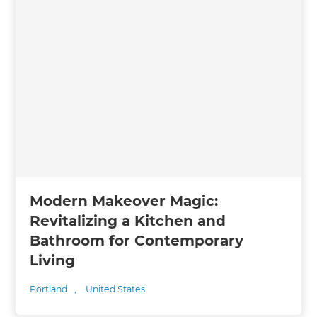
Modern Makeover Magic:
Revitalizing a Kitchen and
Bathroom for Contemporary
Living
Portland
,
United States