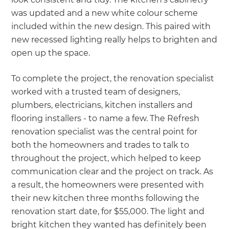
was updated and a new white colour scheme
included within the new design. This paired with
new recessed lighting really helps to brighten and
open up the space.
To complete the project, the renovation specialist
worked with a trusted team of designers,
plumbers, electricians, kitchen installers and
flooring installers - to name a few. The Refresh
renovation specialist was the central point for
both the homeowners and trades to talk to
throughout the project, which helped to keep
communication clear and the project on track. As
a result, the homeowners were presented with
their new kitchen three months following the
renovation start date, for $55,000. The light and
bright kitchen they wanted has definitely been