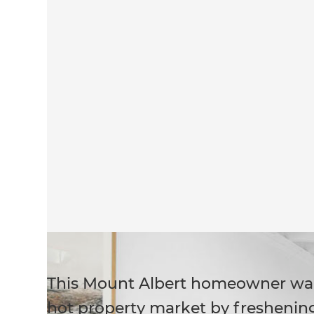
This Mount Albert homeowner wan
hot property market by freshening 