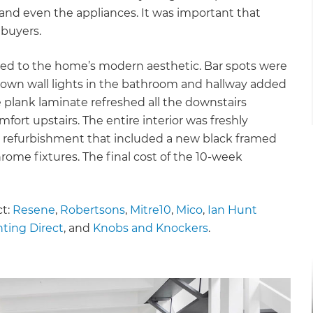
 and even the appliances. It was important that
 buyers.
ded to the home’s modern aesthetic. Bar spots were
p/down wall lights in the bathroom and hallway added
 plank laminate refreshed all the downstairs
fort upstairs. The entire interior was freshly
refurbishment that included a new black framed
ome fixtures. The final cost of the 10-week
ct:
Resene
,
Robertsons
,
Mitre10
,
Mico
,
Ian Hunt
hting Direct
, and
Knobs and Knockers
.