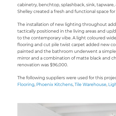
cabinetry, benchtop, splashback, sink, tapware,
Shelley created a fresh and functional space for
The installation of new lighting throughout ad
tactically positioned in the living areas and u
to the contemporary vibe. A light coloured wide
flooring and cut pile twist carpet added new com
painted and the bathroom underwent a simple 
mirror and a combination of matte black and chr
renovation was $96,000.
The following suppliers were used for this proje
Flooring
,
Phoenix Kitchens
,
Tile Warehouse
,
Lig