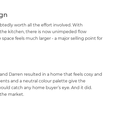
ign
edly worth all the effort involved. With
 the kitchen, there is now unimpeded flow
space feels much larger - a major selling point for
 and Darren resulted in a home that feels cosy and
ents and a neutral colour palette give the
ould catch any home buyer’s eye. And it did.
 the market.