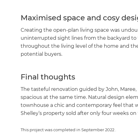
Maximised space and cosy des
Creating the open-plan living space was undoubt
uninterrupted sight lines from the backyard to
throughout the living level of the home and the 
potential buyers.
Final thoughts
The tasteful renovation guided by John, Maree,
spacious at the same time. Natural design elem
townhouse a chic and contemporary feel that w
Shelley’s property sold after only four weeks on
This project was completed in
September 2022
.