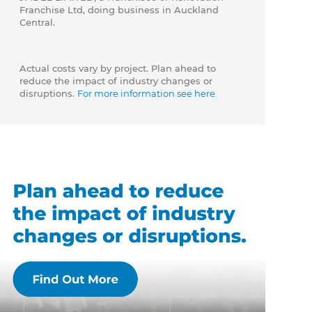
Franchise Ltd, doing business in Auckland
Central.
Actual costs vary by project. Plan ahead to
reduce the impact of industry changes or
disruptions.
For more information see here.