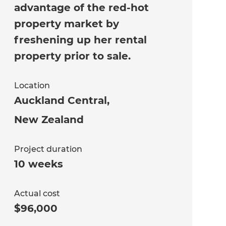
advantage of the red-hot
property market by
freshening up her rental
property prior to sale.
Location
Auckland Central
,
New Zealand
Project duration
10 weeks
Actual cost
$96,000