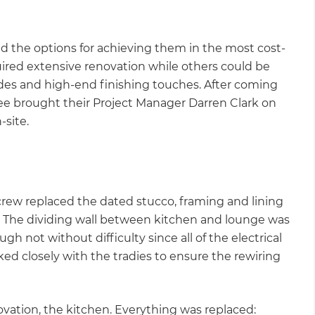
nd the options for achieving them in the most cost-
ired extensive renovation while others could be
ades and high-end finishing touches. After coming
ee brought their Project Manager Darren Clark on
-site.
crew replaced the dated stucco, framing and lining
h. The dividing wall between kitchen and lounge was
h not without difficulty since all of the electrical
ked closely with the tradies to ensure the rewiring
vation, the kitchen. Everything was replaced: