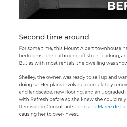
Second time around
For some time, this Mount Albert townhouse h
bedrooms, one bathroom, off-street parking, and
But as with most rentals, the dwelling was sho
Shelley, the owner, was ready to sell up and w
doing so. Her plans involved a completely renov
and landscape, new flooring, and an upgraded 
with Refresh before so she knew she could rely
Renovation Consultants
John and Maree de La
causing her to over-invest.