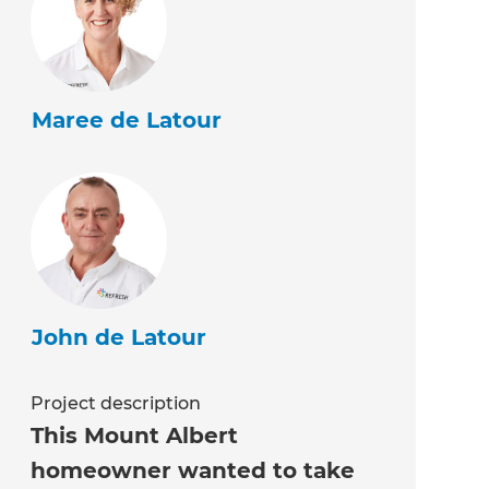
Maree de Latour
John de Latour
Project description
This Mount Albert
homeowner wanted to take