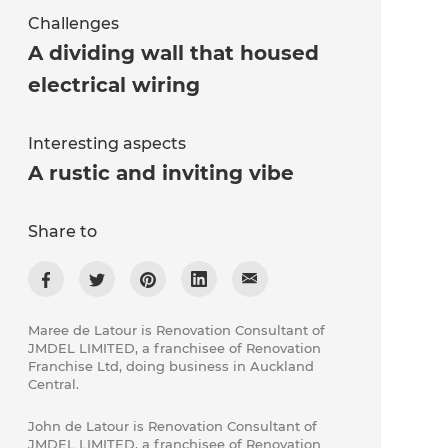
Challenges
A dividing wall that housed
electrical wiring
Interesting aspects
A rustic and inviting vibe
Share to
Maree de Latour is Renovation Consultant of
JMDEL LIMITED, a franchisee of Renovation
Franchise Ltd, doing business in Auckland
Central.
John de Latour is Renovation Consultant of
JMDEL LIMITED, a franchisee of Renovation