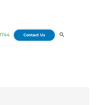
 1744
Contact Us