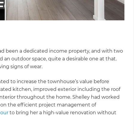
ad been a dedicated income property, and with two
 an outdoor space, quite a desirable one at that.
wing signs of wear.
anted to increase the townhouse’s value before
ated kitchen, improved exterior including the roof
interior throughout the home. Shelley had worked
 on the efficient project management of
tour
to bring her a high-value renovation without