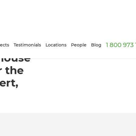
1 800 973
 ready for the market in Mount Albert, Auckland
ects
Testimonials
Locations
People
Blog
house
r the
ert,