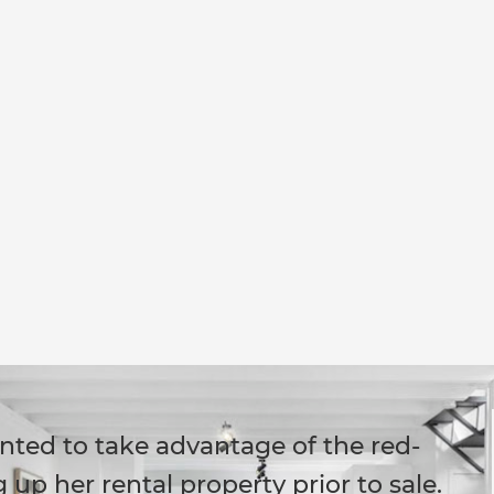
ted to take advantage of the red-
up her rental property prior to sale.