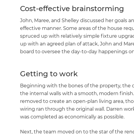
Cost-effective brainstorming
John, Maree, and Shelley discussed her goals a
effective manner. Some areas of the house requ
spruced up with relatively simple fixture upgr
up with an agreed plan of attack, John and Mar
board to oversee the day-to-day happenings on
Getting to work
Beginning with the bones of the property, the 
the internal walls with a smooth, modern finis
removed to create an open-plan living area, thoug
wiring ran through the original wall. Darren wor
was completed as economically as possible.
Next, the team moved on to the star of the reno