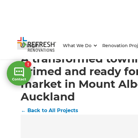
Home
/
Projects
/
A transformed townhouse primed and
Login
What We Do
Renovation Proj
A transformed town
primed and ready fo
market in Mount Alb
Auckland
←
Back to All Projects