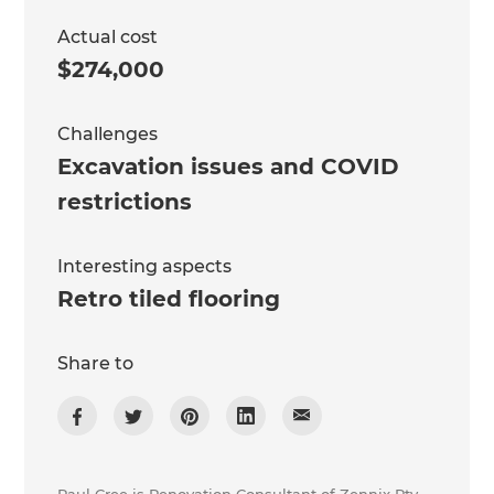
Actual cost
$274,000
Challenges
Excavation issues and COVID
restrictions
Interesting aspects
Retro tiled flooring
Share to