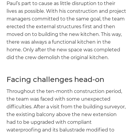
Paul’s part to cause as little disruption to their
lives as possible. With his construction and project
managers committed to the same goal, the team
erected the external structures first and then
moved on to building the new kitchen. This way,
there was always a functional kitchen in the
home. Only after the new space was completed
did the crew demolish the original kitchen.
Facing challenges head-on
Throughout the ten-month construction period,
the team was faced with some unexpected
difficulties. After a visit from the building surveyor,
the existing balcony above the new extension
had to be upgraded with compliant
waterproofing and its balustrade modified to