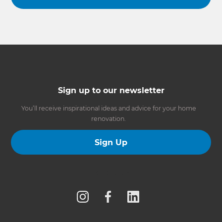
Sign up to our newsletter
You’ll receive inspirational ideas and advice for your home
renovation.
Sign Up
Follow us