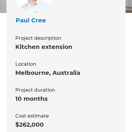
Paul Cree
Project description
Kitchen extension
Location
Melbourne
,
Australia
Project duration
10 months
Cost estimate
$262,000