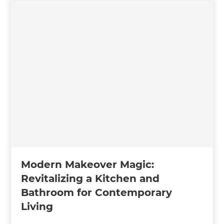
Modern Makeover Magic:
Revitalizing a Kitchen and
Bathroom for Contemporary
Living