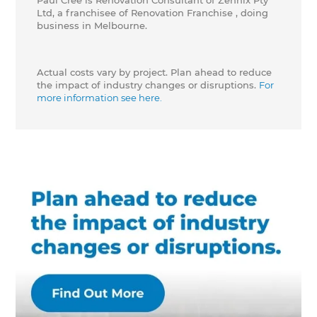
Paul Cree is Renovation Consultant of Zennix Pty
Ltd, a franchisee of Renovation Franchise , doing
business in Melbourne.
Actual costs vary by project. Plan ahead to reduce
the impact of industry changes or disruptions.
For
more information see here.