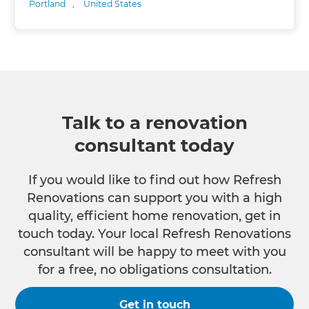
Portland
,
United States
Talk to a renovation
consultant today
If you would like to find out how Refresh
Renovations can support you with a high
quality, efficient home renovation, get in
touch today. Your local Refresh Renovations
consultant will be happy to meet with you
for a free, no obligations consultation.
Get in touch