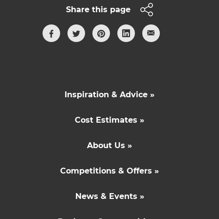
Share this page
Inspiration & Advice »
Cost Estimates »
About Us »
Competitions & Offers »
News & Events »