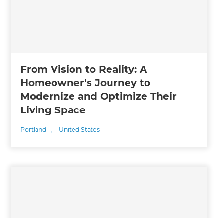
From Vision to Reality: A
Homeowner's Journey to
Modernize and Optimize Their
Living Space
Portland
,
United States