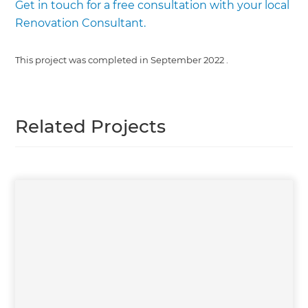
Get in touch for a free consultation with your local
Renovation Consultant.
This project was completed in
September 2022
.
Related Projects