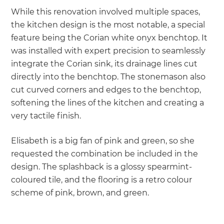
While this renovation involved multiple spaces,
the kitchen design is the most notable, a special
feature being the Corian white onyx benchtop. It
was installed with expert precision to seamlessly
integrate the Corian sink, its drainage lines cut
directly into the benchtop. The stonemason also
cut curved corners and edges to the benchtop,
softening the lines of the kitchen and creating a
very tactile finish.
Elisabeth is a big fan of pink and green, so she
requested the combination be included in the
design. The splashback is a glossy spearmint-
coloured tile, and the flooring is a retro colour
scheme of pink, brown, and green.