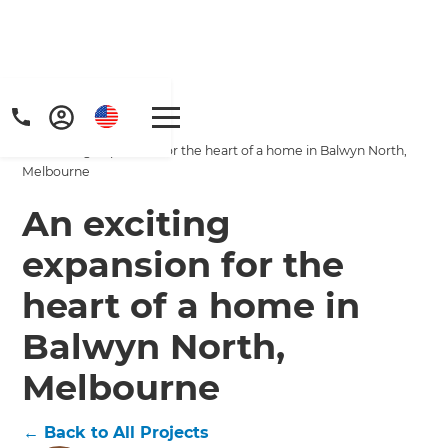
Home
/
Projects
/
An exciting expansion for the heart of a home in Balwyn North,
Melbourne
An exciting
expansion for the
heart of a home in
Balwyn North,
Melbourne
←
Back to All Projects