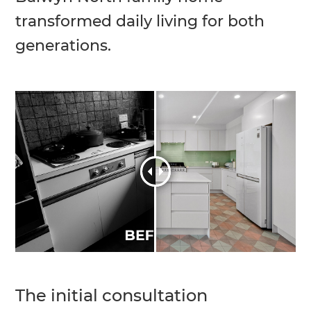
transformed daily living for both
generations.
The initial consultation