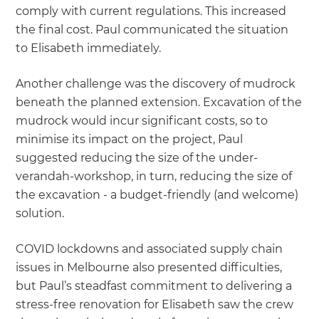
comply with current regulations. This increased
the final cost. Paul communicated the situation
to Elisabeth immediately.
Another challenge was the discovery of mudrock
beneath the planned extension. Excavation of the
mudrock would incur significant costs, so to
minimise its impact on the project, Paul
suggested reducing the size of the under-
verandah-workshop, in turn, reducing the size of
the excavation - a budget-friendly (and welcome)
solution.
COVID lockdowns and associated supply chain
issues in Melbourne also presented difficulties,
but Paul’s steadfast commitment to delivering a
stress-free renovation for Elisabeth saw the crew