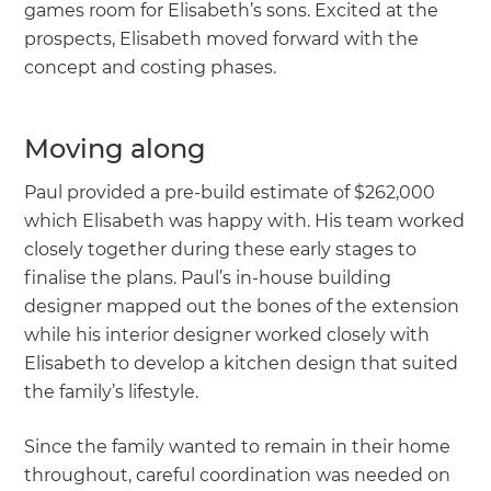
games room for Elisabeth’s sons. Excited at the
prospects, Elisabeth moved forward with the
concept and costing phases.
Moving along
Paul provided a pre-build estimate of $262,000
which Elisabeth was happy with. His team worked
closely together during these early stages to
finalise the plans. Paul’s in-house building
designer mapped out the bones of the extension
while his interior designer worked closely with
Elisabeth to develop a kitchen design that suited
the family’s lifestyle.
Since the family wanted to remain in their home
throughout, careful coordination was needed on