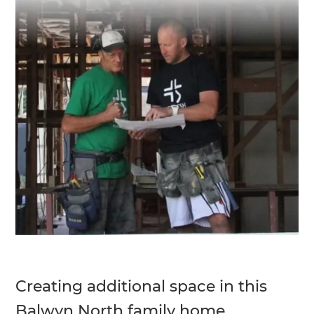
Creating additional space in this
Balwyn North family home