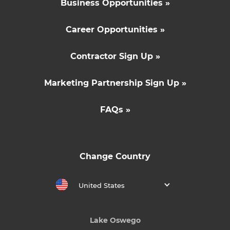
Business Opportunities »
Career Opportunities »
Contractor Sign Up »
Marketing Partnership Sign Up »
FAQs »
Change Country
United States
Lake Oswego