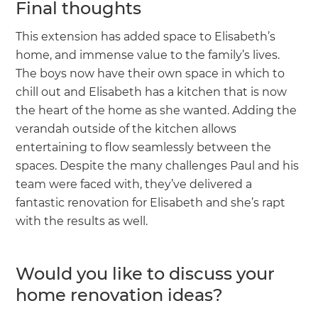
Final thoughts
This extension has added space to Elisabeth’s
home, and immense value to the family’s lives.
The boys now have their own space in which to
chill out and Elisabeth has a kitchen that is now
the heart of the home as she wanted. Adding the
verandah outside of the kitchen allows
entertaining to flow seamlessly between the
spaces. Despite the many challenges Paul and his
team were faced with, they’ve delivered a
fantastic renovation for Elisabeth and she’s rapt
with the results as well.
Would you like to discuss your
home renovation ideas?