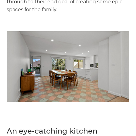
through to their end goal of creating some epic
spaces for the family.
An eye-catching kitchen