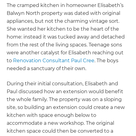
The cramped kitchen in homeowner Elisabeth’s
Balwyn North property was dated with original
appliances, but not the charming vintage sort.
She wanted her kitchen to be the heart of the
home: instead it was tucked away and detached
from the rest of the living spaces. Teenage sons
were another catalyst for Elisabeth reaching out
to
Renovation Consultant Paul Cree
. The boys
needed a sanctuary of their own.
During their initial consultation, Elisabeth and
Paul discussed how an extension would benefit
the whole family. The property was on a sloping
site, so building an extension could create a new
kitchen with space enough below to
accommodate a new workshop. The original
kitchen space could then be converted to a