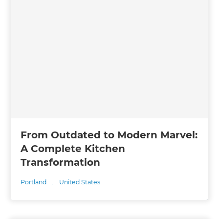
From Outdated to Modern Marvel:
A Complete Kitchen
Transformation
Portland
,
United States