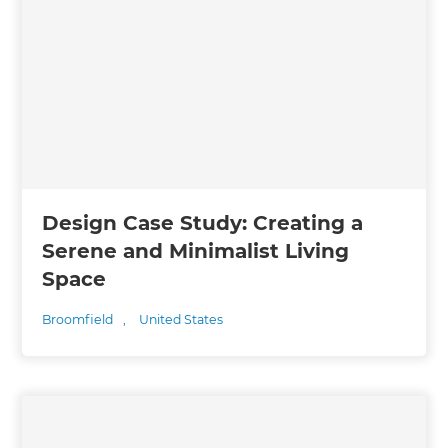
Design Case Study: Creating a
Serene and Minimalist Living
Space
Broomfield
,
United States