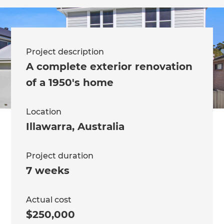
Project description
A complete exterior renovation
of a 1950's home
Location
Illawarra
,
Australia
Project duration
7 weeks
Actual cost
$250,000