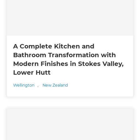
A Complete Kitchen and
Bathroom Transformation with
Modern Finishes in Stokes Valley,
Lower Hutt
Wellington
,
New Zealand