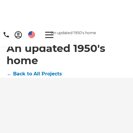
Home
/
Projects
/
An updated 1950's home
An updated 1950's
home
←
Back to All Projects