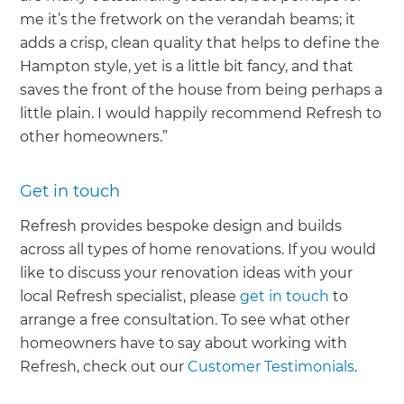
me it’s the fretwork on the verandah beams; it
adds a crisp, clean quality that helps to define the
Hampton style, yet is a little bit fancy, and that
saves the front of the house from being perhaps a
little plain. I would happily recommend Refresh to
other homeowners.”
Get in touch
Refresh provides bespoke design and builds
across all types of home renovations. If you would
like to discuss your renovation ideas with your
local Refresh specialist, please
get in touch
to
arrange a free consultation. To see what other
homeowners have to say about working with
Refresh, check out our
Customer Testimonials
.