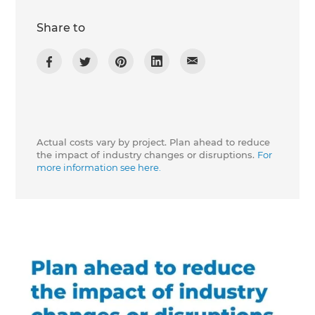
Share to
Actual costs vary by project. Plan ahead to reduce
the impact of industry changes or disruptions.
For
more information see here.