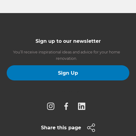
Sign up to our newsletter
You’ll receive inspirational ideas and advice for your home
renovation.
Sign Up
Follow us
Share this page