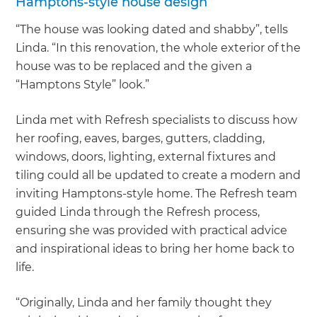
Hamptons-style house design
“The house was looking dated and shabby”, tells
Linda. “In this renovation, the whole exterior of the
house was to be replaced and the given a
“Hamptons Style” look.”
Linda met with Refresh specialists to discuss how
her roofing, eaves, barges, gutters, cladding,
windows, doors, lighting, external fixtures and
tiling could all be updated to create a modern and
inviting Hamptons-style home. The Refresh team
guided Linda through the Refresh process,
ensuring she was provided with practical advice
and inspirational ideas to bring her home back to
life.
“Originally, Linda and her family thought they