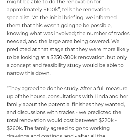
might be able to do the renovation for
approximately $100k”, tells the renovation
specialist. “At the initial briefing, we informed
them that this wasn't going to be possible,
knowing what was involved; the number of trades
needed, and the large area being covered. We
predicted at that stage that they were more likely
to be looking at a $250-300k renovation, but only
a concept and feasibility study would be able to
narrow this down.
“They agreed to do the study. After a full measure
up of the house, consultations with Linda and her
family about the potential finishes they wanted,
and discussions with trades - we predicted the
total renovation would cost between $220k -
$260k. The family agreed to go to working
drawings and costings, and - after all the