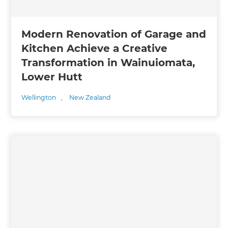
Modern Renovation of Garage and
Kitchen Achieve a Creative
Transformation in Wainuiomata,
Lower Hutt
Wellington
,
New Zealand