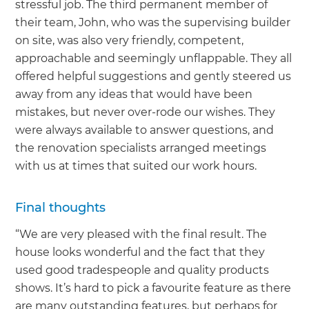
stressful job. The third permanent member of
their team, John, who was the supervising builder
on site, was also very friendly, competent,
approachable and seemingly unflappable. They all
offered helpful suggestions and gently steered us
away from any ideas that would have been
mistakes, but never over-rode our wishes. They
were always available to answer questions, and
the renovation specialists arranged meetings
with us at times that suited our work hours.
Final thoughts
“We are very pleased with the final result. The
house looks wonderful and the fact that they
used good tradespeople and quality products
shows. It’s hard to pick a favourite feature as there
are many outstanding features, but perhaps for