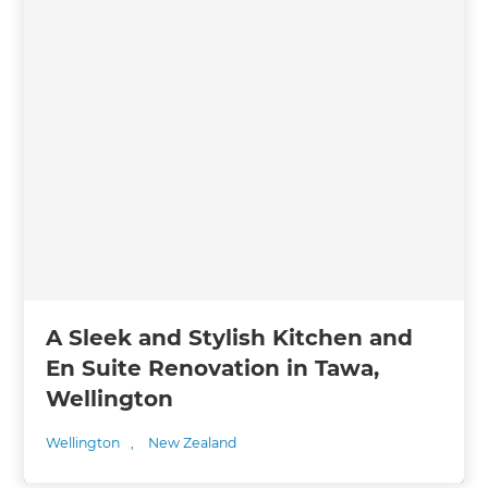
A Sleek and Stylish Kitchen and
En Suite Renovation in Tawa,
Wellington
Wellington
,
New Zealand