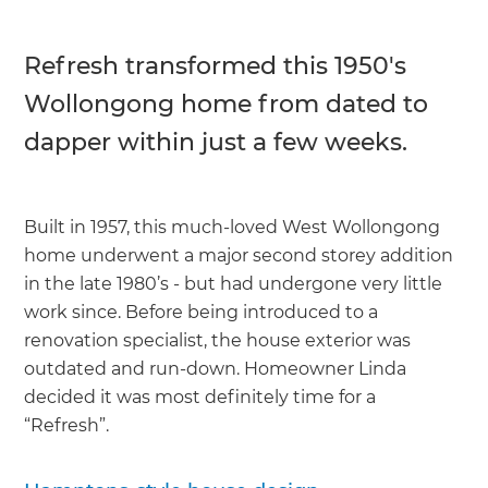
Refresh transformed this 1950's
Wollongong home from dated to
dapper within just a few weeks.
Built in 1957, this much-loved West Wollongong
home underwent a major second storey addition
in the late 1980’s - but had undergone very little
work since. Before being introduced to a
renovation specialist, the house exterior was
outdated and run-down. Homeowner Linda
decided it was most definitely time for a
“Refresh”.