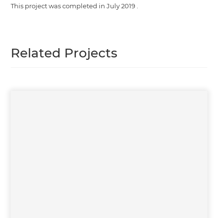
This project was completed in
July 2019
.
Related Projects