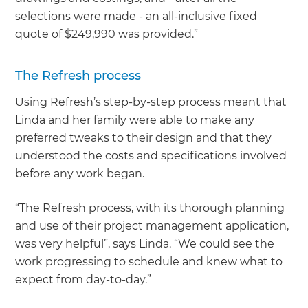
selections were made - an all-inclusive fixed
quote of $249,990 was provided.”
The Refresh process
Using Refresh’s step-by-step process meant that
Linda and her family were able to make any
preferred tweaks to their design and that they
understood the costs and specifications involved
before any work began.
“The Refresh process, with its thorough planning
and use of their project management application,
was very helpful”, says Linda. “We could see the
work progressing to schedule and knew what to
expect from day-to-day.”