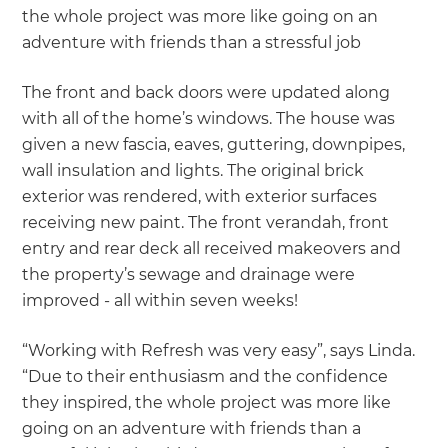
the whole project was more like going on an
adventure with friends than a stressful job
The front and back doors were updated along
with all of the home’s windows. The house was
given a new fascia, eaves, guttering, downpipes,
wall insulation and lights. The original brick
exterior was rendered, with exterior surfaces
receiving new paint. The front verandah, front
entry and rear deck all received makeovers and
the property’s sewage and drainage were
improved - all within seven weeks!
“Working with Refresh was very easy”, says Linda.
“Due to their enthusiasm and the confidence
they inspired, the whole project was more like
going on an adventure with friends than a