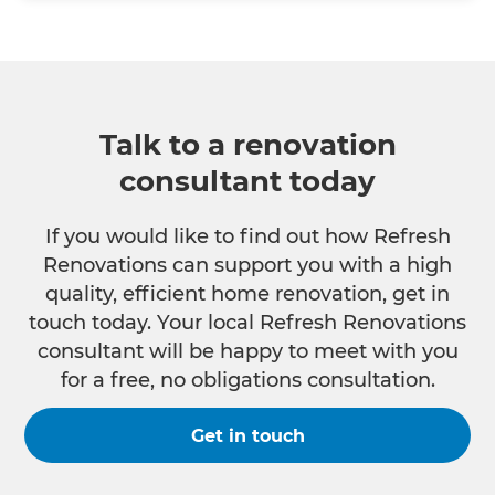
Talk to a renovation
consultant today
If you would like to find out how Refresh
Renovations can support you with a high
quality, efficient home renovation, get in
touch today. Your local Refresh Renovations
consultant will be happy to meet with you
for a free, no obligations consultation.
Get in touch