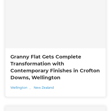
Granny Flat Gets Complete
Transformation with
Contemporary Finishes in Crofton
Downs, Wellington
Wellington
,
New Zealand