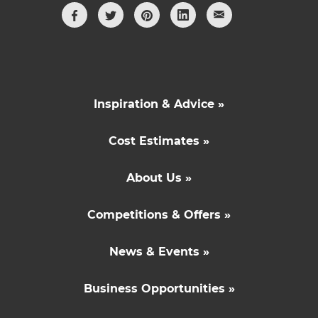
Inspiration & Advice »
Cost Estimates »
About Us »
Competitions & Offers »
News & Events »
Business Opportunities »