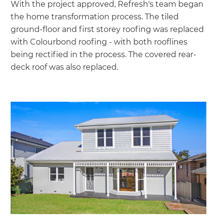
With the project approved, Refresh's team began
the home transformation process. The tiled
ground-floor and first storey roofing was replaced
with Colourbond roofing - with both rooflines
being rectified in the process. The covered rear-
deck roof was also replaced.