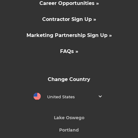
Career Opportunities »
Contractor Sign Up »
Marketing Partnership Sign Up »
FAQs »
Change Country
United States
Lake Oswego
Portland