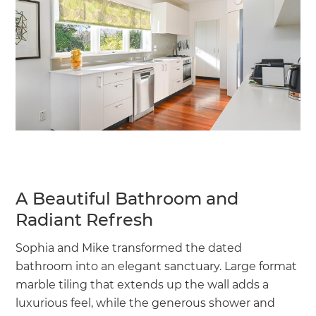
A Beautiful Bathroom and
Radiant Refresh
Sophia and Mike transformed the dated
bathroom into an elegant sanctuary. Large format
marble tiling that extends up the wall adds a
luxurious feel, while the generous shower and