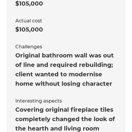
$105,000
Actual cost
$105,000
Challenges
Original bathroom wall was out
of line and required rebuilding;
client wanted to modernise
home without losing character
Interesting aspects
Covering original fireplace tiles
completely changed the look of
the hearth and living room