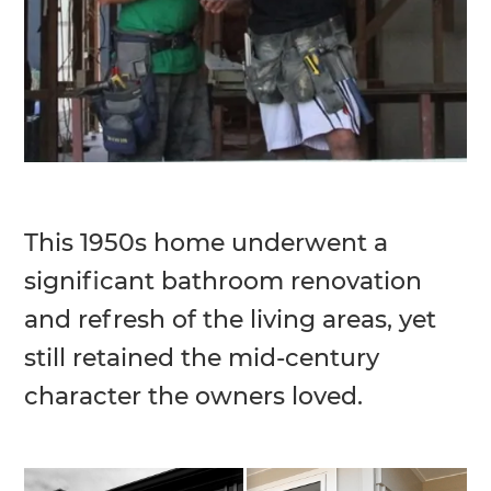
This 1950s home underwent a
significant bathroom renovation
and refresh of the living areas, yet
still retained the mid-century
character the owners loved.