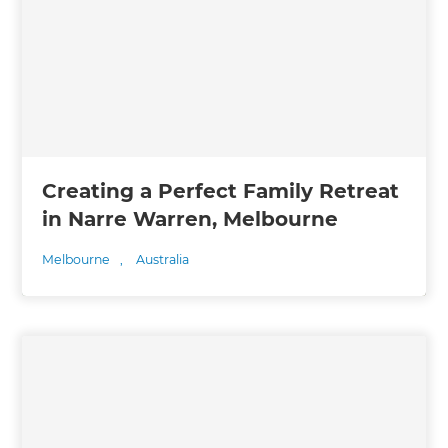
Creating a Perfect Family Retreat
in Narre Warren, Melbourne
Melbourne
,
Australia