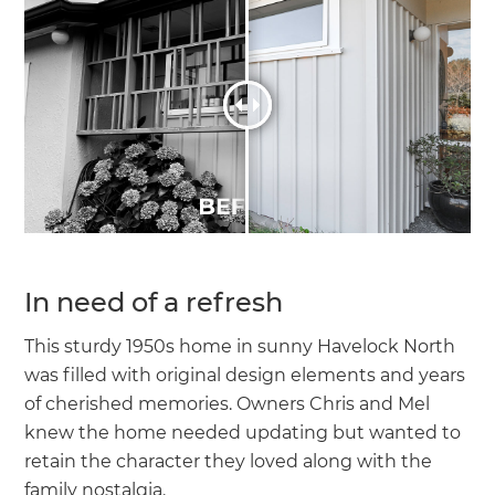
In need of a refresh
This sturdy 1950s home in sunny Havelock North
was filled with original design elements and years
of cherished memories. Owners Chris and Mel
knew the home needed updating but wanted to
retain the character they loved along with the
family nostalgia.