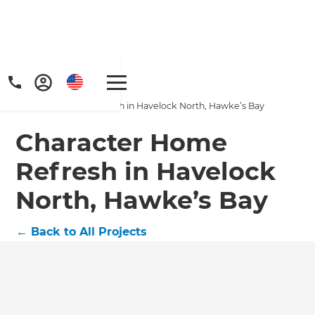
Home
/
Projects
/
Character Home Refresh in Havelock North, Hawke’s Bay
Character Home
Refresh in Havelock
North, Hawke’s Bay
Get a FREE digital
copy of Renovate
←
Back to All Projects
Handbook!
Just sign up to our newsletter and