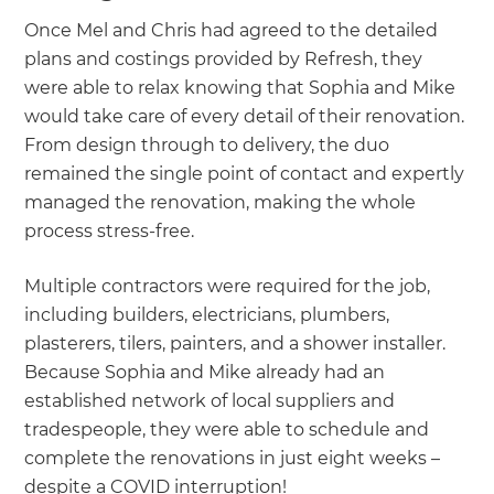
Once Mel and Chris had agreed to the detailed
plans and costings provided by Refresh, they
were able to relax knowing that Sophia and Mike
would take care of every detail of their renovation.
From design through to delivery, the duo
remained the single point of contact and expertly
managed the renovation, making the whole
process stress-free.
Multiple contractors were required for the job,
including builders, electricians, plumbers,
plasterers, tilers, painters, and a shower installer.
Because Sophia and Mike already had an
established network of local suppliers and
tradespeople, they were able to schedule and
complete the renovations in just eight weeks –
despite a COVID interruption!