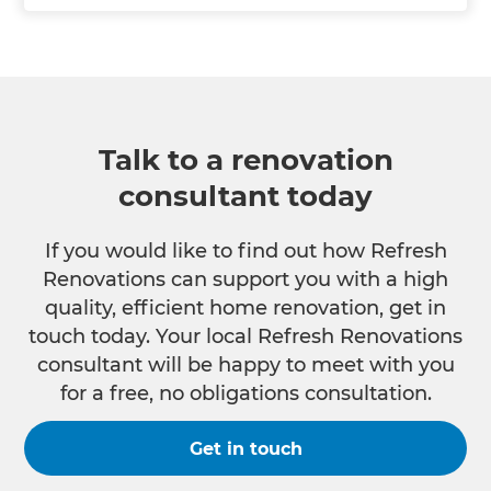
Talk to a renovation
consultant today
If you would like to find out how Refresh
Renovations can support you with a high
quality, efficient home renovation, get in
touch today. Your local Refresh Renovations
consultant will be happy to meet with you
for a free, no obligations consultation.
Get in touch