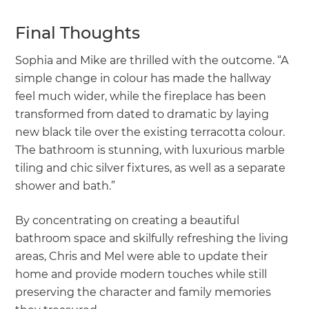
Final Thoughts
Sophia and Mike are thrilled with the outcome. “A
simple change in colour has made the hallway
feel much wider, while the fireplace has been
transformed from dated to dramatic by laying
new black tile over the existing terracotta colour.
The bathroom is stunning, with luxurious marble
tiling and chic silver fixtures, as well as a separate
shower and bath.”
By concentrating on creating a beautiful
bathroom space and skilfully refreshing the living
areas, Chris and Mel were able to update their
home and provide modern touches while still
preserving the character and family memories