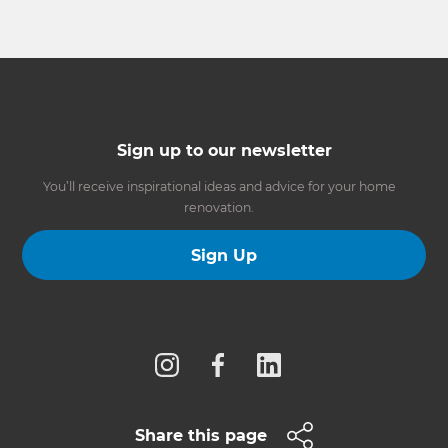
Sign up to our newsletter
You’ll receive inspirational ideas and advice for your home
renovation.
Sign Up
Follow us
Share this page