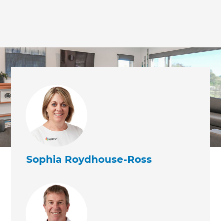
we'll send it your way.
GET RENOVATE HANDBOOK
Sophia Roydhouse-Ross