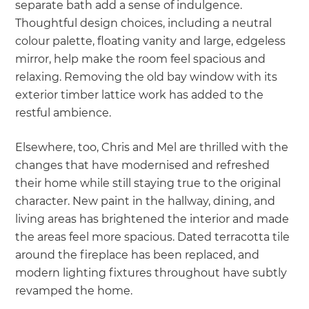
separate bath add a sense of indulgence.
Thoughtful design choices, including a neutral
colour palette, floating vanity and large, edgeless
mirror, help make the room feel spacious and
relaxing. Removing the old bay window with its
exterior timber lattice work has added to the
restful ambience.
Elsewhere, too, Chris and Mel are thrilled with the
changes that have modernised and refreshed
their home while still staying true to the original
character. New paint in the hallway, dining, and
living areas has brightened the interior and made
the areas feel more spacious. Dated terracotta tile
around the fireplace has been replaced, and
modern lighting fixtures throughout have subtly
revamped the home.