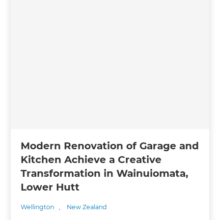
Modern Renovation of Garage and
Kitchen Achieve a Creative
Transformation in Wainuiomata,
Lower Hutt
Wellington
,
New Zealand