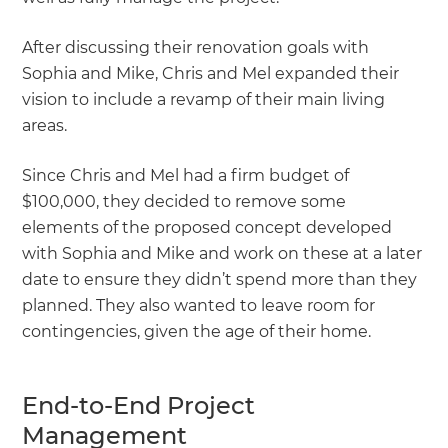
After discussing their renovation goals with
Sophia and Mike, Chris and Mel expanded their
vision to include a revamp of their main living
areas.
Since Chris and Mel had a firm budget of
$100,000, they decided to remove some
elements of the proposed concept developed
with Sophia and Mike and work on these at a later
date to ensure they didn’t spend more than they
planned. They also wanted to leave room for
contingencies, given the age of their home.
End-to-End Project
Management