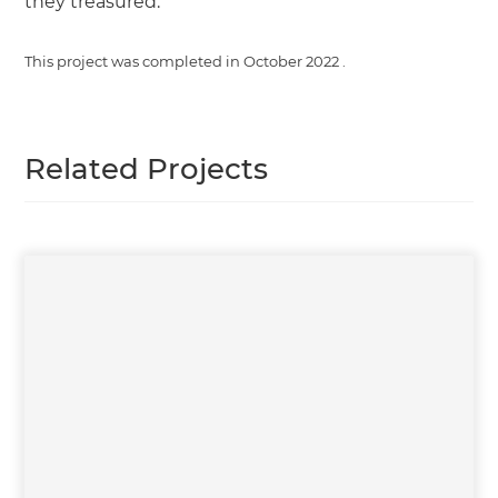
they treasured.
This project was completed in
October 2022
.
Related Projects