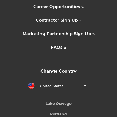
Career Opportunities »
Contractor Sign Up »
Marketing Partnership Sign Up »
FAQs »
Change Country
United States
Lake Oswego
Portland