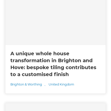
A unique whole house
transformation in Brighton and
Hove: bespoke tiling contributes
to a customised finish
Brighton & Worthing
,
United Kingdom