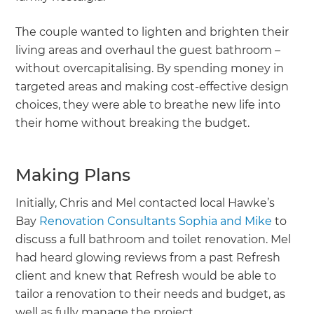
The couple wanted to lighten and brighten their
living areas and overhaul the guest bathroom –
without overcapitalising. By spending money in
targeted areas and making cost-effective design
choices, they were able to breathe new life into
their home without breaking the budget.
Making Plans
Initially, Chris and Mel contacted local Hawke’s
Bay
Renovation Consultants Sophia and Mike
to
discuss a full bathroom and toilet renovation. Mel
had heard glowing reviews from a past Refresh
client and knew that Refresh would be able to
tailor a renovation to their needs and budget, as
well as fully manage the project.