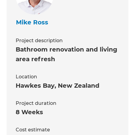
Mike Ross
Project description
Bathroom renovation and living
area refresh
Location
Hawkes Bay
,
New Zealand
Project duration
8 Weeks
Cost estimate