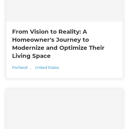
From Vision to Reality: A
Homeowner's Journey to
Modernize and Optimize Their
Living Space
Portland
,
United States