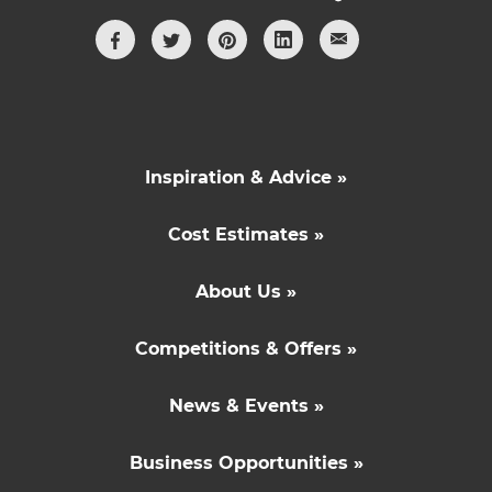
Inspiration & Advice »
Cost Estimates »
About Us »
Competitions & Offers »
News & Events »
Business Opportunities »