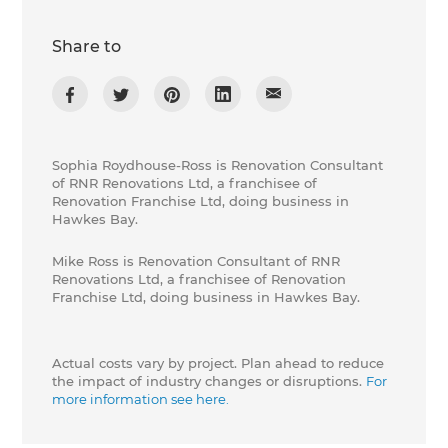
Share to
Sophia Roydhouse-Ross is Renovation Consultant
of RNR Renovations Ltd, a franchisee of
Renovation Franchise Ltd, doing business in
Hawkes Bay.
Mike Ross is Renovation Consultant of RNR
Renovations Ltd, a franchisee of Renovation
Franchise Ltd, doing business in Hawkes Bay.
Actual costs vary by project. Plan ahead to reduce
the impact of industry changes or disruptions.
For
more information see here.