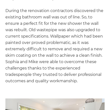
During the renovation contractors discovered the
existing bathroom wall was out of line. So, to
ensure a perfect fit for the new shower the wall
was rebuilt. Old wastepipe was also upgraded to
current specifications. Wallpaper which had been
painted over proved problematic, as it was
extremely difficult to remove and required a new
skim coating on the wall to achieve a clean finish.
Sophia and Mike were able to overcome these
challenges thanks to the experienced
tradespeople they trusted to deliver professional
outcomes and quality workmanship.