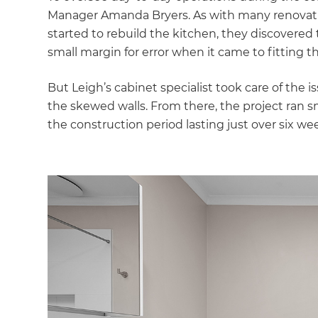
Manager Amanda Bryers. As with many renovat
started to rebuild the kitchen, they discovered t
small margin for error when it came to fitting 
But Leigh’s cabinet specialist took care of the
the skewed walls. From there, the project ran s
the construction period lasting just over six we