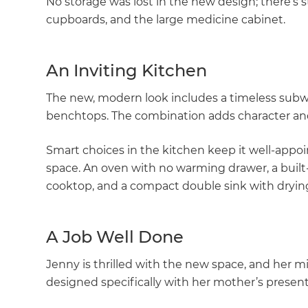
No storage was lost in the new design; there’s sti
cupboards, and the large medicine cabinet.
An Inviting Kitchen
The new, modern look includes a timeless subwa
benchtops. The combination adds character and
Smart choices in the kitchen keep it well-appoi
space. An oven with no warming drawer, a built-
cooktop, and a compact double sink with drying 
A Job Well Done
Jenny is thrilled with the new space, and her 
designed specifically with her mother’s presen