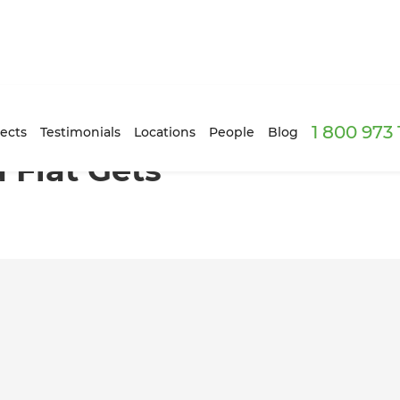
1 800 973
er with Age
ects
Testimonials
Locations
People
Blog
 Flat Gets