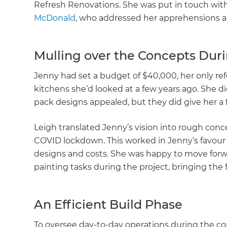
Refresh Renovations. She was put in touch wi
McDonald
, who addressed her apprehensions a
Mulling over the Concepts Dur
Jenny had set a budget of $40,000, her only ref
kitchens she’d looked at a few years ago. She d
pack designs appealed, but they did give her a 
Leigh translated Jenny’s vision into rough con
COVID lockdown. This worked in Jenny’s favour 
designs and costs. She was happy to move forw
painting tasks during the project, bringing the 
An Efficient Build Phase
To oversee day-to-day operations during the co