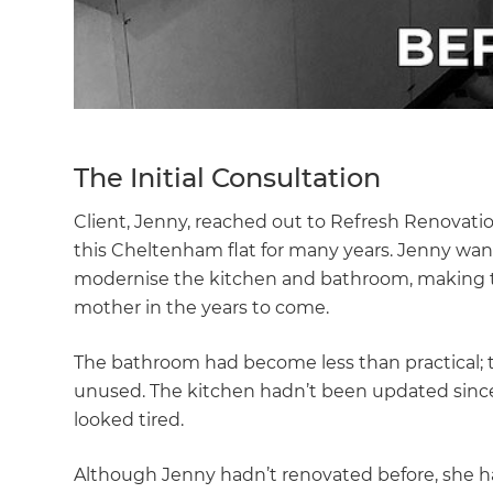
The Initial Consultation
Client, Jenny, reached out to Refresh Renovat
this Cheltenham flat for many years. Jenny want
modernise the kitchen and bathroom, making t
mother in the years to come.
The bathroom had become less than practical; 
unused. The kitchen hadn’t been updated since i
looked tired.
Although Jenny hadn’t renovated before, she h