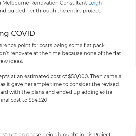
th Melbourne Renovation Consultant
Leigh
nd guided her through the entire project.
ing COVID
erence point for costs being some flat pack
idn’t renovate at the time because none of the flat
few ideas.
cepts at an estimated cost of $50,000. Then came a
as it gave her ample time to consider the revised
ard with the plans and ended up adding extra
final cost to $54,520.
nstruction phase, Leigh brought in his Project