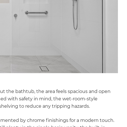
out the bathtub, the area feels spacious and open
ned with safety in mind, the wet-room-style
helving to reduce any tripping hazards.
lemented by chrome finishings for a modern touch.