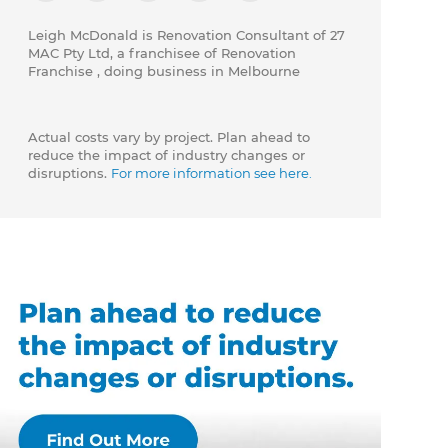
Leigh McDonald is Renovation Consultant of 27
MAC Pty Ltd, a franchisee of Renovation
Franchise , doing business in Melbourne
Actual costs vary by project. Plan ahead to
reduce the impact of industry changes or
disruptions.
For more information see here.