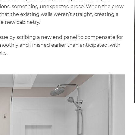
ions, something unexpected arose. When the crew
hat the existing walls weren’t straight, creating a
the new cabinetry.
 issue by scribing a new end panel to compensate for
moothly and finished earlier than anticipated, with
eks.