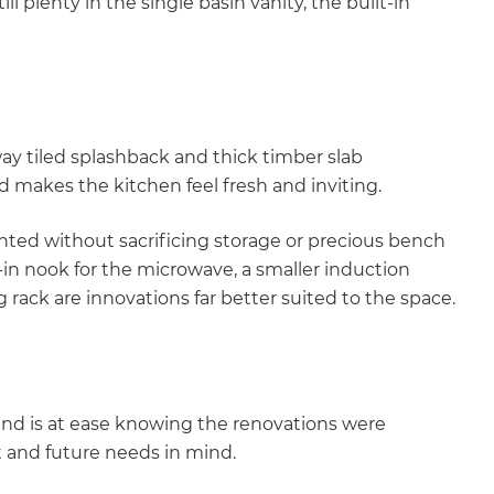
ll plenty in the single basin vanity, the built-in
y tiled splashback and thick timber slab
 makes the kitchen feel fresh and inviting.
nted without sacrificing storage or precious bench
in nook for the microwave, a smaller induction
rack are innovations far better suited to the space.
mind is at ease knowing the renovations were
t and future needs in mind.