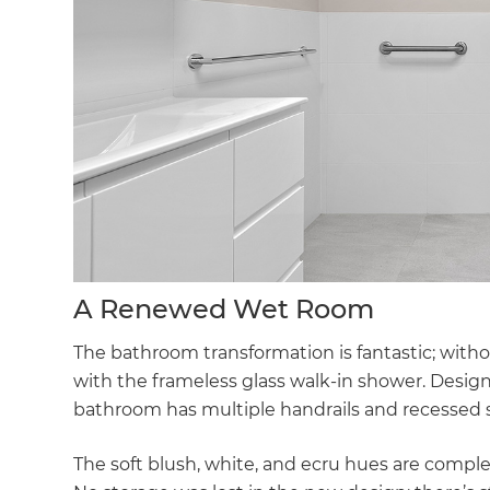
A Renewed Wet Room
The bathroom transformation is fantastic; with
with the frameless glass walk-in shower. Desig
bathroom has multiple handrails and recessed s
The soft blush, white, and ecru hues are comp