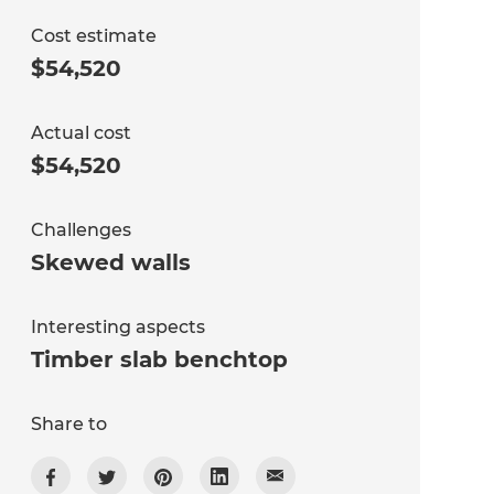
Cost estimate
$54,520
Actual cost
$54,520
Challenges
Skewed walls
Interesting aspects
Timber slab benchtop
Share to