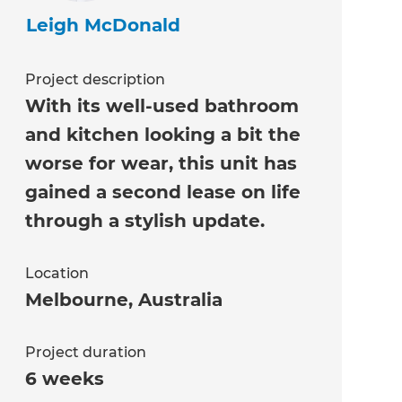
Leigh McDonald
Project description
With its well-used bathroom
and kitchen looking a bit the
worse for wear, this unit has
gained a second lease on life
through a stylish update.
Location
Melbourne
,
Australia
Project duration
6 weeks