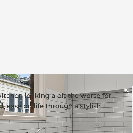
itchen looking a bit the worse for
 lease on life through a stylish