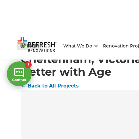
Home
/
Projects
/
Cheltenham, Victoria Flat Gets Bett
Login
What We Do
Renovation Proj
Cheltenham, Victoria
Better with Age
←
Back to All Projects