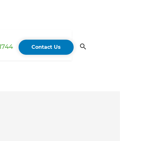
 1744
Contact Us