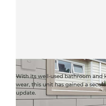
With its well-used bathroom and k
wear, this unit has gained a second
update.