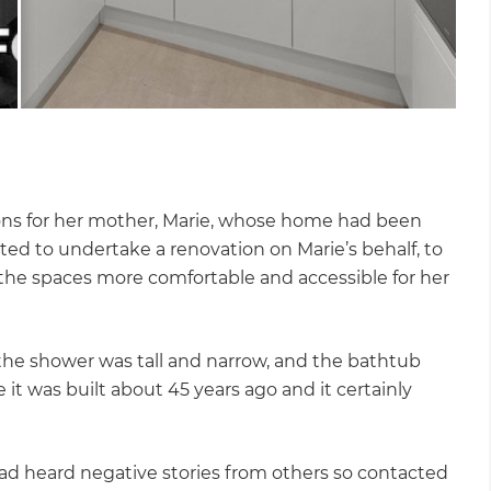
ions for her mother, Marie, whose home had been
ed to undertake a renovation on Marie’s behalf, to
he spaces more comfortable and accessible for her
the shower was tall and narrow, and the bathtub
t was built about 45 years ago and it certainly
ad heard negative stories from others so contacted