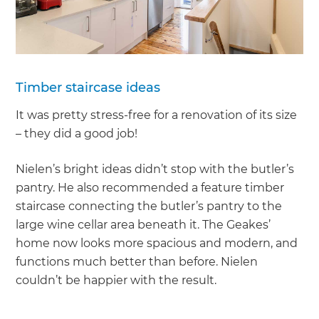
Timber staircase ideas
It was pretty stress-free for a renovation of its size
– they did a good job!
Nielen’s bright ideas didn’t stop with the butler’s
pantry. He also recommended a feature timber
staircase connecting the butler’s pantry to the
large wine cellar area beneath it. The Geakes’
home now looks more spacious and modern, and
functions much better than before. Nielen
couldn’t be happier with the result.