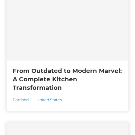
From Outdated to Modern Marvel:
A Complete Kitchen
Transformation
Portland
,
United States