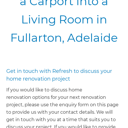
a Carport into a
Living Room in
Fullarton, Adelaide
Get in touch with Refresh to discuss your
home renovation project
If you would like to discuss home
renovation options for your next renovation
project, please use the enquiry form on this page
to provide us with your contact details. We will
get in touch with you at a time that suits you to
discuss your project. If you would like to provide