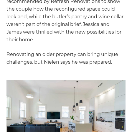
recommended by Refresh Renovations to show
the couple how the reconfigured space could
look and, while the butler’s pantry and wine cellar
weren’t part of the original brief, Jessica and
James were thrilled with the new possibilities for
their home.
Renovating an older property can bring unique
challenges, but Nielen says he was prepared.