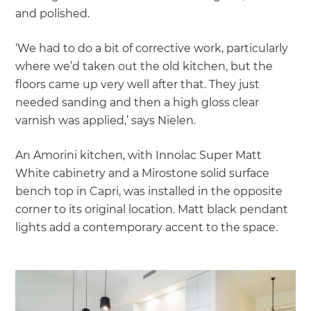
and polished.
‘We had to do a bit of corrective work, particularly
where we’d taken out the old kitchen, but the
floors came up very well after that. They just
needed sanding and then a high gloss clear
varnish was applied,’ says Nielen.
An Amorini kitchen, with Innolac Super Matt
White cabinetry and a Mirostone solid surface
bench top in Capri, was installed in the opposite
corner to its original location. Matt black pendant
lights add a contemporary accent to the space.