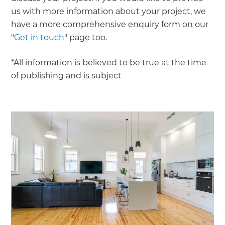
us with more information about your project, we
have a more comprehensive enquiry form on our
"
Get in touch
" page too.
*All information is believed to be true at the time
of publishing and is subject