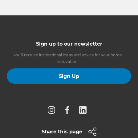
Sign up to our newsletter
You’ll receive inspirational ideas and advice for your home
renovation.
Sign Up
Follow us
Share this page