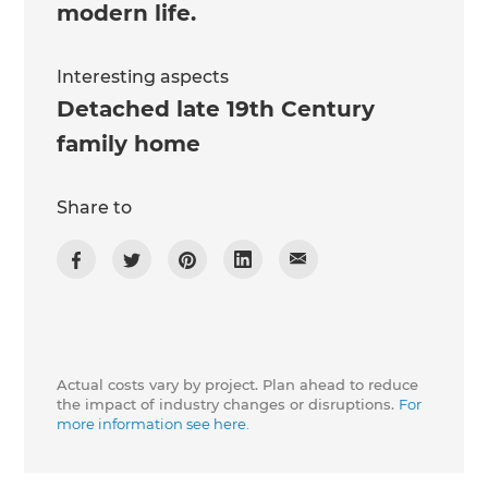
modern life.
Interesting aspects
Detached late 19th Century
family home
Share to
Actual costs vary by project. Plan ahead to reduce
the impact of industry changes or disruptions.
For
more information see here.