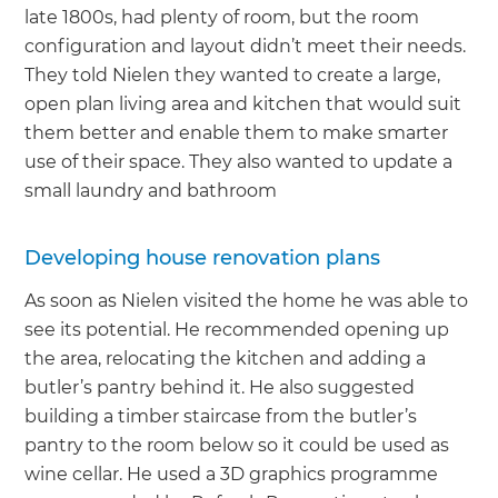
late 1800s, had plenty of room, but the room
configuration and layout didn’t meet their needs.
They told Nielen they wanted to create a large,
open plan living area and kitchen that would suit
them better and enable them to make smarter
use of their space. They also wanted to update a
small laundry and bathroom
Developing house renovation plans
As soon as Nielen visited the home he was able to
see its potential. He recommended opening up
the area, relocating the kitchen and adding a
butler’s pantry behind it. He also suggested
building a timber staircase from the butler’s
pantry to the room below so it could be used as
wine cellar. He used a 3D graphics programme