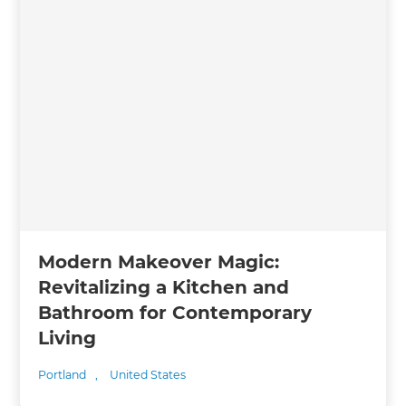
Modern Makeover Magic:
Revitalizing a Kitchen and
Bathroom for Contemporary
Living
Portland
,
United States