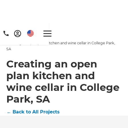
Home
/
Projects
/
Creating an open plan kitchen and wine cellar in College Park,
SA
Creating an open
plan kitchen and
Get a FREE digital
wine cellar in College
copy of Renovate
Park, SA
Handbook!
←
Back to All Projects
Just sign up to our newsletter and