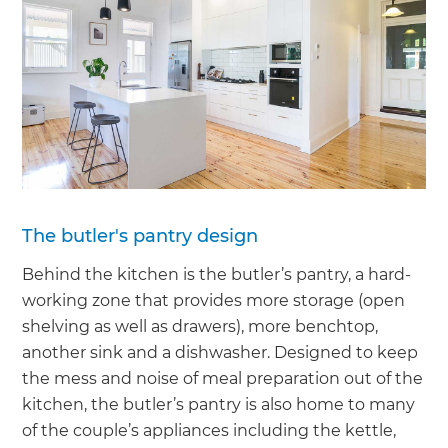
The butler's pantry design
Behind the kitchen is the butler’s pantry, a hard-
working zone that provides more storage (open
shelving as well as drawers), more benchtop,
another sink and a dishwasher. Designed to keep
the mess and noise of meal preparation out of the
kitchen, the butler’s pantry is also home to many
of the couple’s appliances including the kettle,