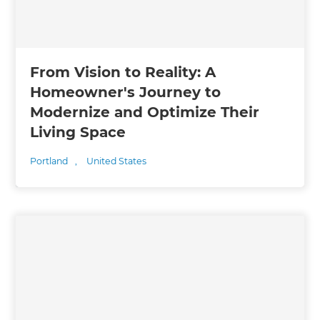
From Vision to Reality: A
Homeowner's Journey to
Modernize and Optimize Their
Living Space
Portland
,
United States