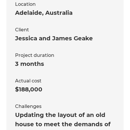
Location
Adelaide
,
Australia
Client
Jessica and James Geake
Project duration
3 months
Actual cost
$188,000
Challenges
Updating the layout of an old
house to meet the demands of