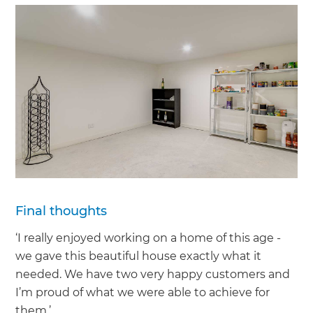
Final thoughts
‘I really enjoyed working on a home of this age -
we gave this beautiful house exactly what it
needed. We have two very happy customers and
I’m proud of what we were able to achieve for
them.’