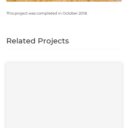
This project was completed in
October 2018
.
Related Projects