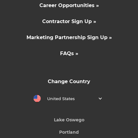
Career Opportunities »
Contractor Sign Up »
Marketing Partnership Sign Up »
FAQs »
Change Country
United States
Lake Oswego
Portland