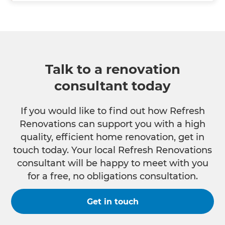
Talk to a renovation
consultant today
If you would like to find out how Refresh
Renovations can support you with a high
quality, efficient home renovation, get in
touch today. Your local Refresh Renovations
consultant will be happy to meet with you
for a free, no obligations consultation.
Get in touch