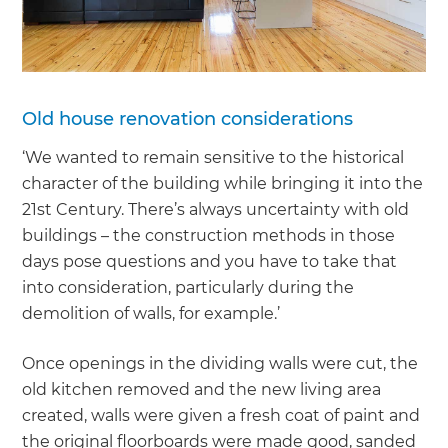
Old house renovation considerations
‘We wanted to remain sensitive to the historical
character of the building while bringing it into the
21st Century. There’s always uncertainty with old
buildings – the construction methods in those
days pose questions and you have to take that
into consideration, particularly during the
demolition of walls, for example.’
Once openings in the dividing walls were cut, the
old kitchen removed and the new living area
created, walls were given a fresh coat of paint and
the original floorboards were made good, sanded