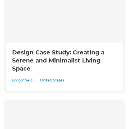
Design Case Study: Creating a
Serene and Minimalist Living
Space
Broomfield
,
United States