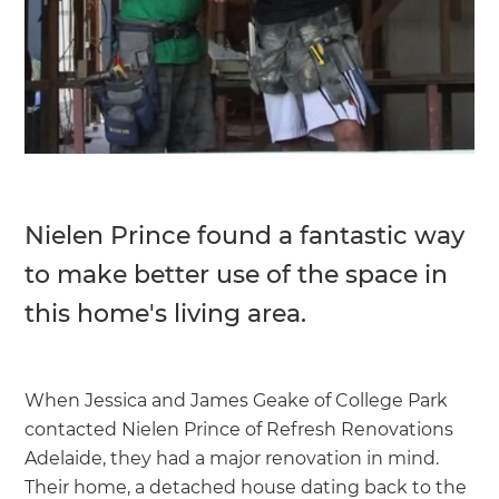
Nielen Prince found a fantastic way
to make better use of the space in
this home's living area.
When Jessica and James Geake of College Park
contacted Nielen Prince of Refresh Renovations
Adelaide, they had a major renovation in mind.
Their home, a detached house dating back to the