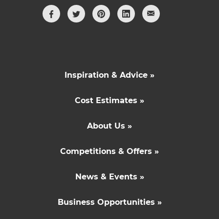
Inspiration & Advice »
Cost Estimates »
About Us »
Competitions & Offers »
News & Events »
Business Opportunities »