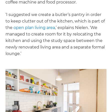
coffee machine and food processor.
‘I suggested we create a butler’s pantry in order
to keep clutter out of the kitchen, which is part of
the
open plan living area
,’ explains Nielen. ‘We
managed to create room for it by relocating the
kitchen and using the study space between the
newly renovated living area and a separate formal
lounge.’