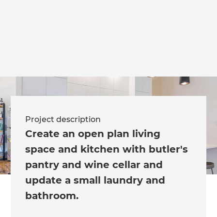
we'll send it your way.
GET RENOVATE HANDBOOK
Project description
Create an open plan living
space and kitchen with butler's
pantry and wine cellar and
update a small laundry and
bathroom.