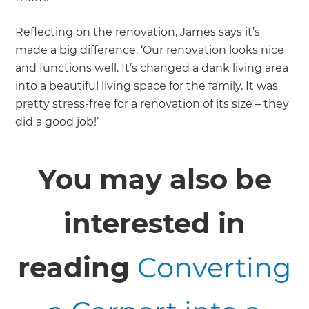
Reflecting on the renovation, James says it’s
made a big difference. ‘Our renovation looks nice
and functions well. It’s changed a dank living area
into a beautiful living space for the family. It was
pretty stress-free for a renovation of its size – they
did a good job!’
You may also be
interested in
reading
Converting