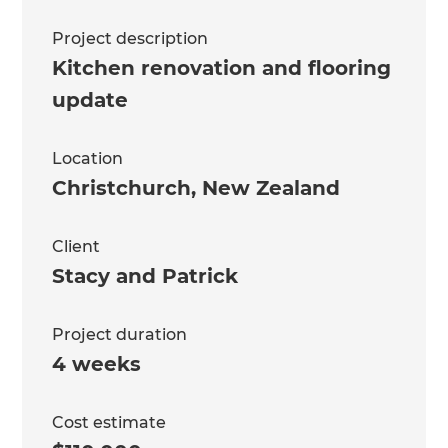
Project description
Kitchen renovation and flooring
update
Location
Christchurch
,
New Zealand
Client
Stacy and Patrick
Project duration
4 weeks
Cost estimate