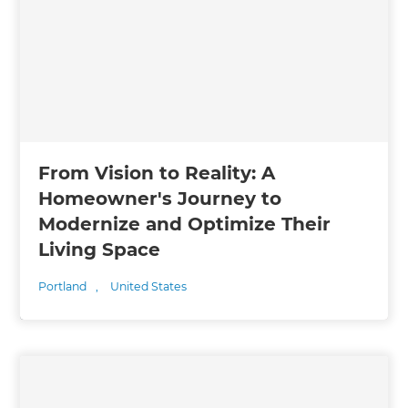
From Vision to Reality: A
Homeowner's Journey to
Modernize and Optimize Their
Living Space
Portland
,
United States