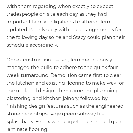
with them regarding when exactly to expect
tradespeople on site each day as they had
important family obligations to attend. Tom
updated Patrick daily with the arrangements for
the following day so he and Stacy could plan their
schedule accordingly.
Once construction began, Tom meticulously
managed the build to adhere to the quick four-
week turnaround. Demolition came first to clear
the kitchen and existing flooring to make way for
the updated design. Then came the plumbing,
plastering, and kitchen joinery, followed by
finishing design features such as the engineered
stone benchtops, sage green subway tiled
splashback, Feltex wool carpet, the spotted gum
laminate flooring.