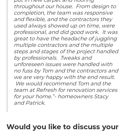
put in new carpet and flooring
throughout our house. From design to
completion, the team was responsive
and flexible, and the contractors they
used always showed up on time, were
professional, and did good work. It was
great to have the headache of juggling
multiple contractors and the multiple
steps and stages of the project handled
by professionals. Tweaks and
unforeseen issues were handled with
no fuss by Tom and the contractors and
we are very happy with the end result.
We would recommend Tom and the
team at Refresh for renovation services
for your home.”- homeowners Stacy
and Patrick.
Would you like to discuss your