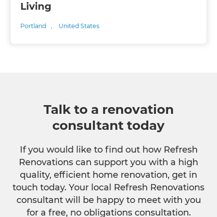
Living
Portland
,
United States
Talk to a renovation
consultant today
If you would like to find out how Refresh
Renovations can support you with a high
quality, efficient home renovation, get in
touch today. Your local Refresh Renovations
consultant will be happy to meet with you
for a free, no obligations consultation.