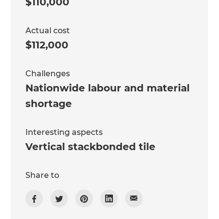
$110,000
Actual cost
$112,000
Challenges
Nationwide labour and material
shortage
Interesting aspects
Vertical stackbonded tile
Share to