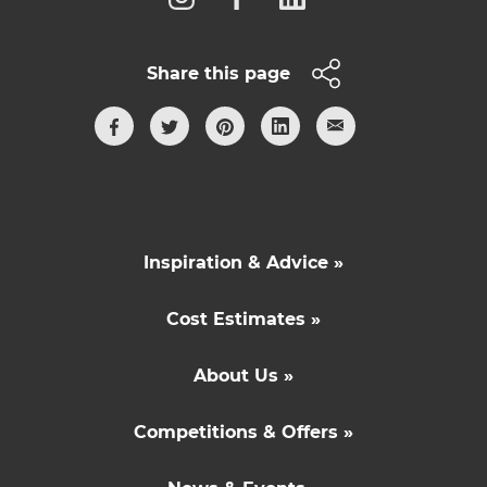
Share this page
Inspiration & Advice »
Cost Estimates »
About Us »
Competitions & Offers »