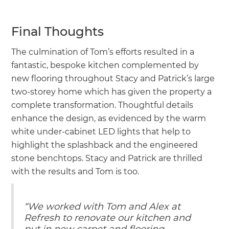
Final Thoughts
The culmination of Tom’s efforts resulted in a
fantastic, bespoke kitchen complemented by
new flooring throughout Stacy and Patrick’s large
two-storey home which has given the property a
complete transformation. Thoughtful details
enhance the design, as evidenced by the warm
white under-cabinet LED lights that help to
highlight the splashback and the engineered
stone benchtops. Stacy and Patrick are thrilled
with the results and Tom is too.
“We worked with Tom and Alex at
Refresh to renovate our kitchen and