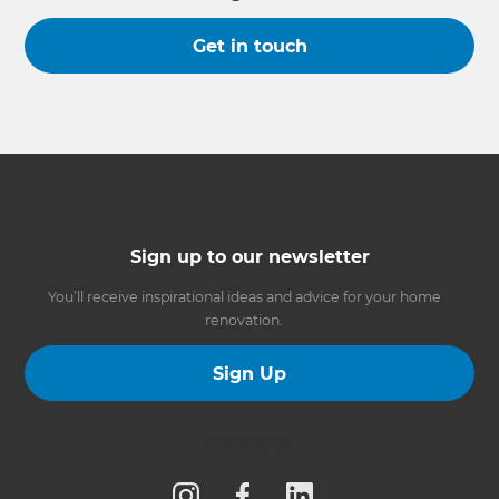
Get in touch
Sign up to our newsletter
You’ll receive inspirational ideas and advice for your home
renovation.
Sign Up
Follow us