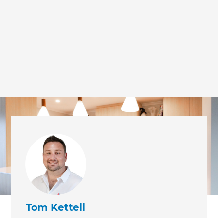
we'll send it your way.
GET RENOVATE HANDBOOK
Tom Kettell