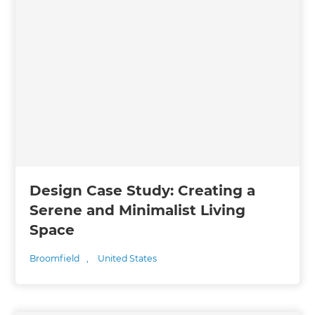
Design Case Study: Creating a
Serene and Minimalist Living
Space
Broomfield
,
United States