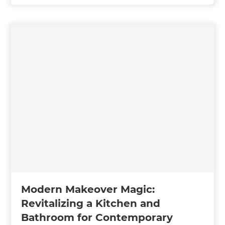
Modern Makeover Magic:
Revitalizing a Kitchen and
Bathroom for Contemporary