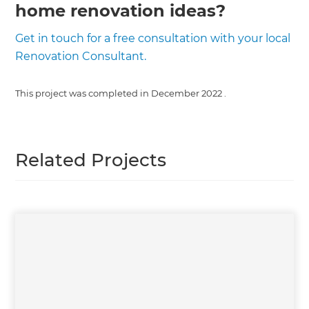
home renovation ideas?
Get in touch for a free consultation with your local
Renovation Consultant.
This project was completed in
December 2022
.
Related Projects