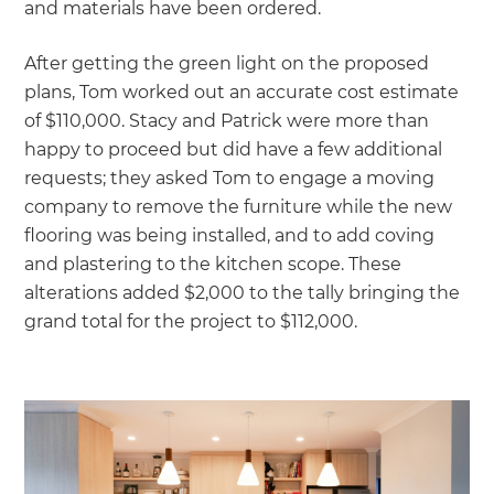
and materials have been ordered.
After getting the green light on the proposed
plans, Tom worked out an accurate cost estimate
of $110,000. Stacy and Patrick were more than
happy to proceed but did have a few additional
requests; they asked Tom to engage a moving
company to remove the furniture while the new
flooring was being installed, and to add coving
and plastering to the kitchen scope. These
alterations added $2,000 to the tally bringing the
grand total for the project to $112,000.