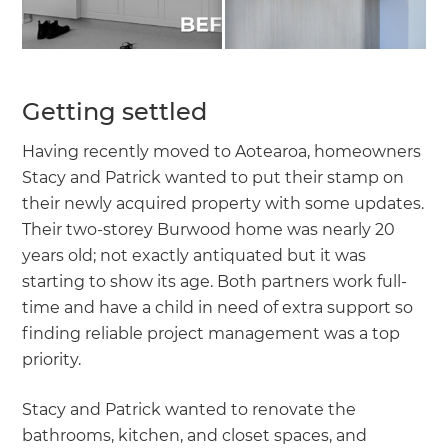
Getting settled
Having recently moved to Aotearoa, homeowners
Stacy and Patrick wanted to put their stamp on
their newly acquired property with some updates.
Their two-storey Burwood home was nearly 20
years old; not exactly antiquated but it was
starting to show its age. Both partners work full-
time and have a child in need of extra support so
finding reliable project management was a top
priority.
Stacy and Patrick wanted to renovate the
bathrooms, kitchen, and closet spaces, and