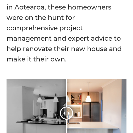
in Aotearoa, these homeowners
were on the hunt for
comprehensive project
management and expert advice to
help renovate their new house and
make it their own.