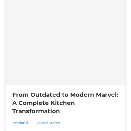
From Outdated to Modern Marvel:
A Complete Kitchen
Transformation
Portland
,
United States