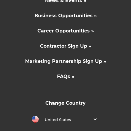
News & Events »
Business Opportunities »
Career Opportunities »
Contractor Sign Up »
Marketing Partnership Sign Up »
FAQs »
Change Country
United States