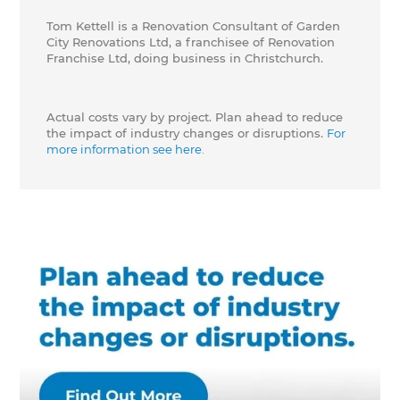
Tom Kettell is a Renovation Consultant of Garden
City Renovations Ltd, a franchisee of Renovation
Franchise Ltd, doing business in Christchurch.
Actual costs vary by project. Plan ahead to reduce
the impact of industry changes or disruptions.
For
more information see here.