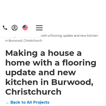
Home
/
Projects
/
Making a house a home with a flooring update and new kitchen
in Burwood, Christchurch
Making a house a
home with a flooring
Get a FREE digital
update and new
copy of Renovate
kitchen in Burwood,
Handbook!
Christchurch
Just sign up to our newsletter and
←
Back to All Projects