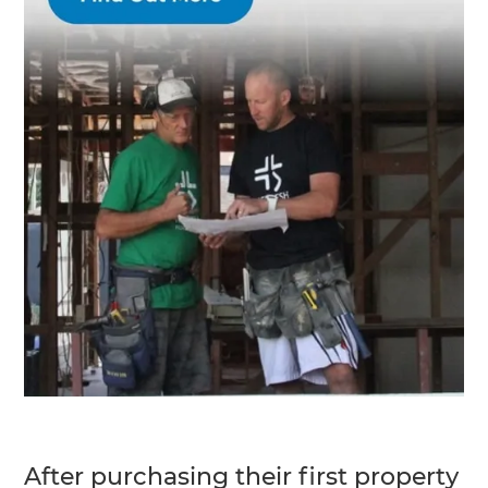
After purchasing their first property