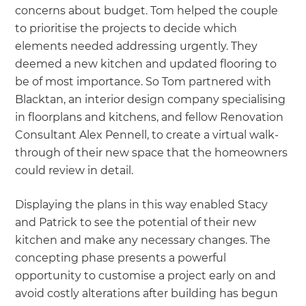
concerns about budget. Tom helped the couple
to prioritise the projects to decide which
elements needed addressing urgently. They
deemed a new kitchen and updated flooring to
be of most importance. So Tom partnered with
Blacktan, an interior design company specialising
in floorplans and kitchens, and fellow Renovation
Consultant Alex Pennell, to create a virtual walk-
through of their new space that the homeowners
could review in detail.
Displaying the plans in this way enabled Stacy
and Patrick to see the potential of their new
kitchen and make any necessary changes. The
concepting phase presents a powerful
opportunity to customise a project early on and
avoid costly alterations after building has begun