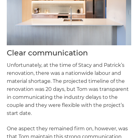
Clear communication
Unfortunately, at the time of Stacy and Patrick’s
renovation, there was a nationwide labour and
material shortage. The projected timeline of the
renovation was 20 days, but Tom was transparent
in communicating the industry delays to the
couple and they were flexible with the project’s
start date.
One aspect they remained firm on, however, was
that Tom maintain this strong communication