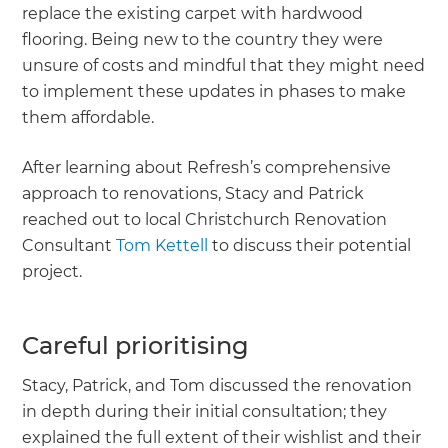
replace the existing carpet with hardwood
flooring. Being new to the country they were
unsure of costs and mindful that they might need
to implement these updates in phases to make
them affordable.
After learning about Refresh’s comprehensive
approach to renovations, Stacy and Patrick
reached out to local Christchurch Renovation
Consultant
Tom Kettell
to discuss their potential
project.
Careful prioritising
Stacy, Patrick, and Tom discussed the renovation
in depth during their initial consultation; they
explained the full extent of their wishlist and their