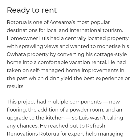
Ready to rent
Rotorua is one of Aotearoa’s most popular
destinations for local and international tourism.
Homeowner Luis had a centrally located property
with sprawling views and wanted to monetise his
Ōwhata property by converting his cottage-style
home into a comfortable vacation rental. He had
taken on self-managed home improvements in
the past which didn’t yield the best experience or
results.
This project had multiple components — new
flooring, the addition of a powder room, and an
upgrade to the kitchen — so Luis wasn’t taking
any chances. He reached out to Refresh
Renovations Rotorua for expert help managing