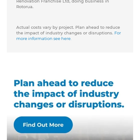
Renovation Franchise Ltd, doing business in
Rotorua.
Actual costs vary by project. Plan ahead to reduce
the impact of industry changes or disruptions.
For
more information see here.