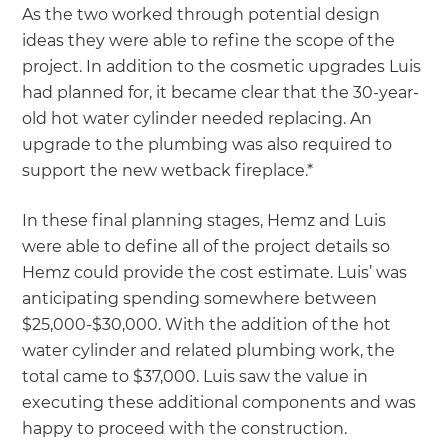
As the two worked through potential design
ideas they were able to refine the scope of the
project. In addition to the cosmetic upgrades Luis
had planned for, it became clear that the 30-year-
old hot water cylinder needed replacing. An
upgrade to the plumbing was also required to
support the new wetback fireplace.*
In these final planning stages, Hemz and Luis
were able to define all of the project details so
Hemz could provide the cost estimate. Luis’ was
anticipating spending somewhere between
$25,000-$30,000. With the addition of the hot
water cylinder and related plumbing work, the
total came to $37,000. Luis saw the value in
executing these additional components and was
happy to proceed with the construction.