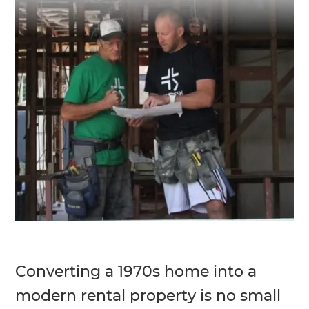
Converting a 1970s home into a
modern rental property is no small