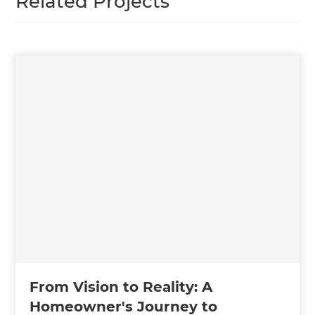
Related Projects
From Vision to Reality: A
Homeowner's Journey to