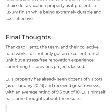
choice for a vacation property as it presents a
luxury finish while being extremely durable and
cost-effective.
Final Thoughts
Thanks to Hemz, the team, and their collective
hard work, Luis not only got an excellent rental
unit but a stress-free renovation experience;
something his previous projects lacked.
Luis’ property has already seen dozens of visitors
(as of January 2023) and received great reviews,
with an average rating of 9.5 out of 10. Luis himself
has some thoughts about the results: