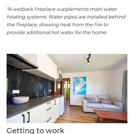
*A wetback fireplace supplements main water
heating systems. Water pipes are installed behind
the fireplace, drawing heat from the fire to
provide additional hot water for the home.
Getting to work