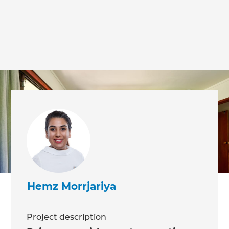
we'll send it your way.
GET RENOVATE HANDBOOK
Hemz Morrjariya
Project description