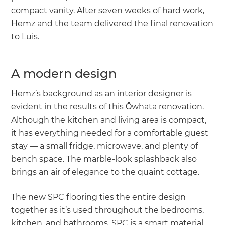
compact vanity. After seven weeks of hard work,
Hemz and the team delivered the final renovation
to Luis.
A modern design
Hemz’s background as an interior designer is
evident in the results of this Ōwhata renovation.
Although the kitchen and living area is compact,
it has everything needed for a comfortable guest
stay — a small fridge, microwave, and plenty of
bench space. The marble-look splashback also
brings an air of elegance to the quaint cottage.
The new SPC flooring ties the entire design
together as it’s used throughout the bedrooms,
kitchen, and bathrooms. SPC is a smart material