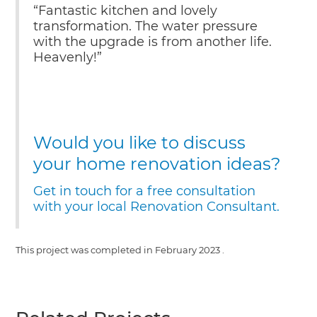
“Fantastic kitchen and lovely
transformation. The water pressure
with the upgrade is from another life.
Heavenly!”
Would you like to discuss
your home renovation ideas?
Get in touch for a free consultation
with your local Renovation Consultant.
This project was completed in
February 2023
.