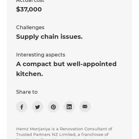
Actual cost
$37,000
Challenges
Supply chain issues.
Interesting aspects
A compact but well-appointed
kitchen.
Share to
Hemz Morrjariya is a Renovation Consultant of
Trusted Partners NZ Limited, a franchisee of