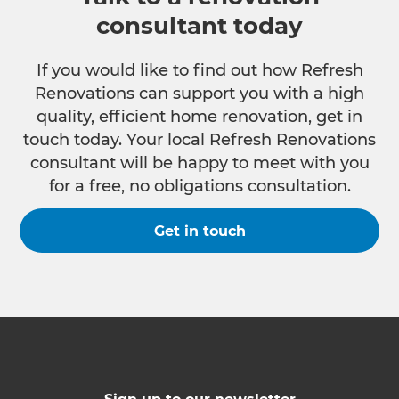
consultant today
If you would like to find out how Refresh
Renovations can support you with a high
quality, efficient home renovation, get in
touch today. Your local Refresh Renovations
consultant will be happy to meet with you
for a free, no obligations consultation.
Get in touch