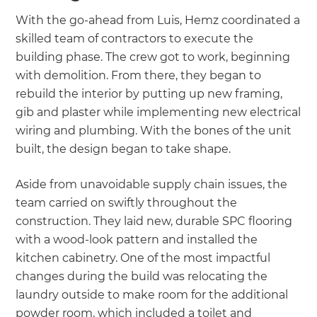
With the go-ahead from Luis, Hemz coordinated a
skilled team of contractors to execute the
building phase. The crew got to work, beginning
with demolition. From there, they began to
rebuild the interior by putting up new framing,
gib and plaster while implementing new electrical
wiring and plumbing. With the bones of the unit
built, the design began to take shape.
Aside from unavoidable supply chain issues, the
team carried on swiftly throughout the
construction. They laid new, durable SPC flooring
with a wood-look pattern and installed the
kitchen cabinetry. One of the most impactful
changes during the build was relocating the
laundry outside to make room for the additional
powder room, which included a toilet and