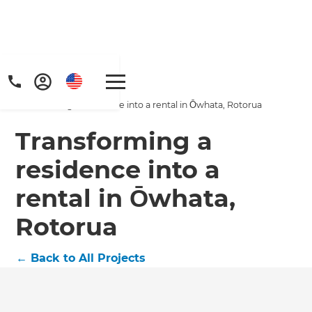
Home
/
Projects
/
Transforming a residence into a rental in Ōwhata, Rotorua
Transforming a
residence into a
rental in Ōwhata,
Get a FREE digital
Rotorua
copy of Renovate
Handbook!
←
Back to All Projects
Just sign up to our newsletter and