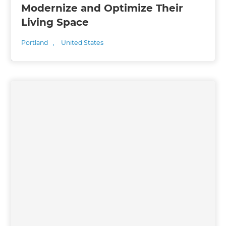
Modernize and Optimize Their
Living Space
Portland
,
United States