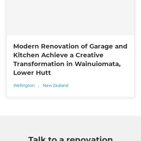
Modern Renovation of Garage and
Kitchen Achieve a Creative
Transformation in Wainuiomata,
Lower Hutt
Wellington
,
New Zealand
Talk to a renovation