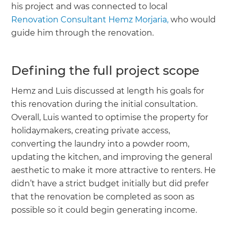
his project and was connected to local
Renovation Consultant Hemz Morjaria,
who would
guide him through the renovation.
Defining the full project scope
Hemz and Luis discussed at length his goals for
this renovation during the initial consultation.
Overall, Luis wanted to optimise the property for
holidaymakers, creating private access,
converting the laundry into a powder room,
updating the kitchen, and improving the general
aesthetic to make it more attractive to renters. He
didn’t have a strict budget initially but did prefer
that the renovation be completed as soon as
possible so it could begin generating income.