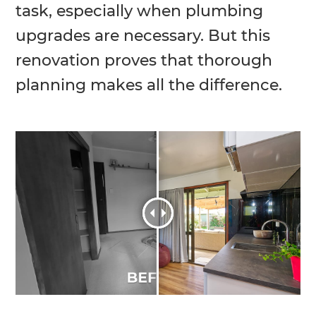
task, especially when plumbing
upgrades are necessary. But this
renovation proves that thorough
planning makes all the difference.