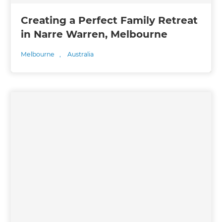
Creating a Perfect Family Retreat
in Narre Warren, Melbourne
Melbourne
,
Australia