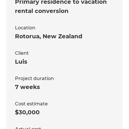
Primary residence to vacation
rental conversion
Location
Rotorua
,
New Zealand
Client
Luis
Project duration
7 weeks
Cost estimate
$30,000