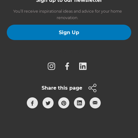
Sign up to our newsletter
You’ll receive inspirational ideas and advice for your home
renovation.
Sign Up
Follow us
Share this page