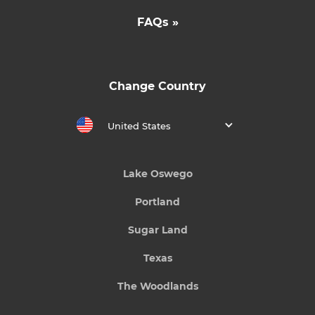
FAQs »
Change Country
United States
Lake Oswego
Portland
Sugar Land
Texas
The Woodlands