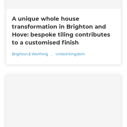
A unique whole house
transformation in Brighton and
Hove: bespoke tiling contributes
to a customised finish
Brighton & Worthing
,
United Kingdom