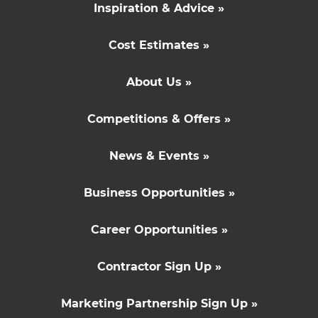
Inspiration & Advice »
Cost Estimates »
About Us »
Competitions & Offers »
News & Events »
Business Opportunities »
Career Opportunities »
Contractor Sign Up »
Marketing Partnership Sign Up »