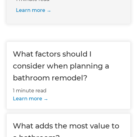
Learn more
What factors should I
consider when planning a
bathroom remodel?
1 minute read
Learn more
What adds the most value to