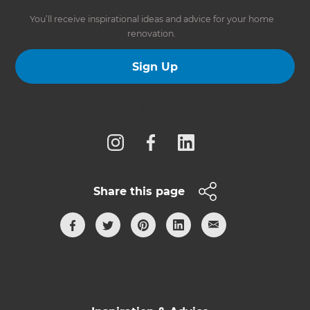
You’ll receive inspirational ideas and advice for your home
renovation.
Sign Up
Follow us
Share this page