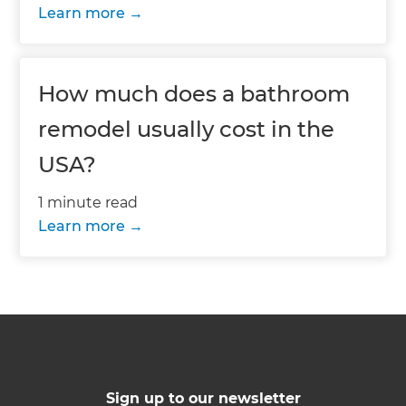
Learn more
How much does a bathroom
remodel usually cost in the
USA?
1 minute read
Learn more
Sign up to our newsletter