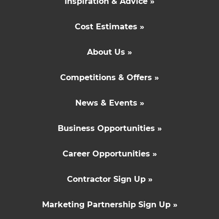
Inspiration & Advice »
Cost Estimates »
About Us »
Competitions & Offers »
News & Events »
Business Opportunities »
Career Opportunities »
Contractor Sign Up »
Marketing Partnership Sign Up »