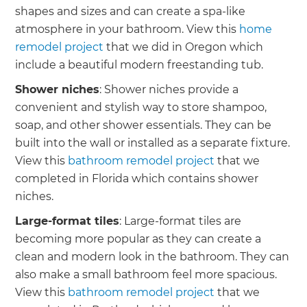
shapes and sizes and can create a spa-like
atmosphere in your bathroom. View this
home
remodel project
that we did in Oregon which
include a beautiful modern freestanding tub.
Shower niches
: Shower niches provide a
convenient and stylish way to store shampoo,
soap, and other shower essentials. They can be
built into the wall or installed as a separate fixture.
View this
bathroom remodel project
that we
completed in Florida which contains shower
niches.
Large-format tiles
: Large-format tiles are
becoming more popular as they can create a
clean and modern look in the bathroom. They can
also make a small bathroom feel more spacious.
View this
bathroom remodel project
that we