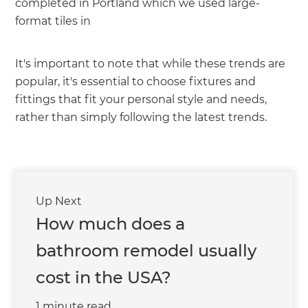
completed in Portland which we used large-
format tiles in
It's important to note that while these trends are
popular, it's essential to choose fixtures and
fittings that fit your personal style and needs,
rather than simply following the latest trends.
Up Next
How much does a
bathroom remodel usually
cost in the USA?
1 minute read