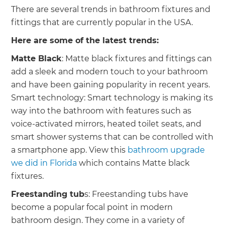
There are several trends in bathroom fixtures and
fittings that are currently popular in the USA.
Here are some of the latest trends:
Matte Black
: Matte black fixtures and fittings can
add a sleek and modern touch to your bathroom
and have been gaining popularity in recent years.
Smart technology: Smart technology is making its
way into the bathroom with features such as
voice-activated mirrors, heated toilet seats, and
smart shower systems that can be controlled with
a smartphone app. View this
bathroom upgrade
we did in Florida
which contains Matte black
fixtures.
Freestanding tub
s: Freestanding tubs have
become a popular focal point in modern
bathroom design. They come in a variety of