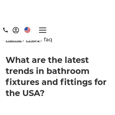
Home
/
FAQs
/ faq
What are the latest
trends in bathroom
fixtures and fittings for
the USA?