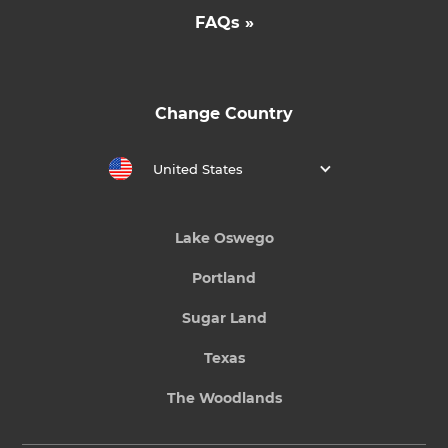
FAQs »
Change Country
United States
Lake Oswego
Portland
Sugar Land
Texas
The Woodlands