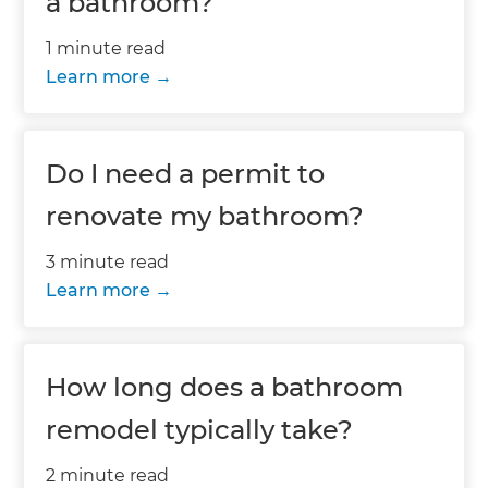
a bathroom?
1 minute read
Learn more
Do I need a permit to
renovate my bathroom?
3 minute read
Learn more
How long does a bathroom
remodel typically take?
2 minute read