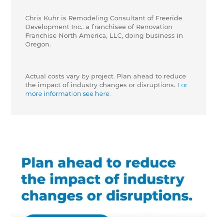
Chris Kuhr is Remodeling Consultant of Freeride
Development Inc., a franchisee of Renovation
Franchise North America, LLC, doing business in
Oregon.
Actual costs vary by project. Plan ahead to reduce
the impact of industry changes or disruptions.
For
more information see here.