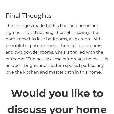
Final Thoughts
The changes made to this Portland home are
significant and nothing short of amazing. The
home now has four bedrooms, a flex room with
beautiful exposed beams, three full bathrooms,
and two powder rooms. Chris is thrilled with the
outcome: “The house came out great…the result is
an open, bright, and modern space. I particularly
love the kitchen and master bath in this home.”
Would you like to
discuss your home