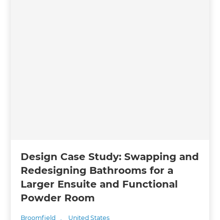
Design Case Study: Swapping and
Redesigning Bathrooms for a
Larger Ensuite and Functional
Powder Room
Broomfield
,
United States