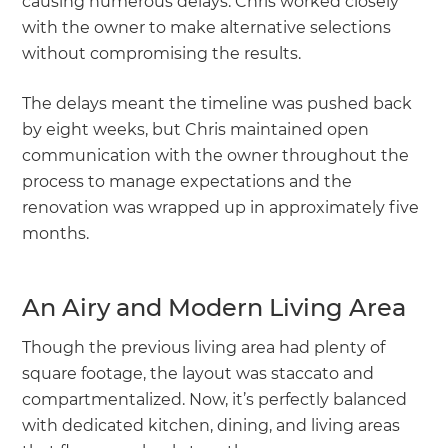
causing numerous delays. Chris worked closely
with the owner to make alternative selections
without compromising the results.
The delays meant the timeline was pushed back
by eight weeks, but Chris maintained open
communication with the owner throughout the
process to manage expectations and the
renovation was wrapped up in approximately five
months.
An Airy and Modern Living Area
Though the previous living area had plenty of
square footage, the layout was staccato and
compartmentalized. Now, it’s perfectly balanced
with dedicated kitchen, dining, and living areas