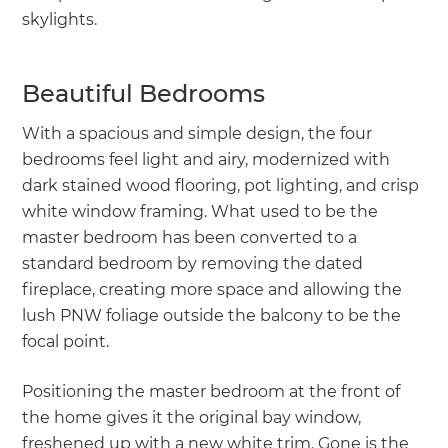
skylights.
Beautiful Bedrooms
With a spacious and simple design, the four
bedrooms feel light and airy, modernized with
dark stained wood flooring, pot lighting, and crisp
white window framing. What used to be the
master bedroom has been converted to a
standard bedroom by removing the dated
fireplace, creating more space and allowing the
lush PNW foliage outside the balcony to be the
focal point.
Positioning the master bedroom at the front of
the home gives it the original bay window,
freshened up with a new white trim. Gone is the