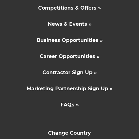
Competitions & Offers »
News & Events »
Business Opportunities »
Career Opportunities »
Contractor Sign Up »
Marketing Partnership Sign Up »
FAQs »
Change Country