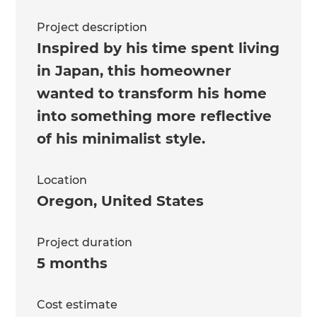
Project description
Inspired by his time spent living
in Japan, this homeowner
wanted to transform his home
into something more reflective
of his minimalist style.
Location
Oregon
,
United States
Project duration
5 months
Cost estimate