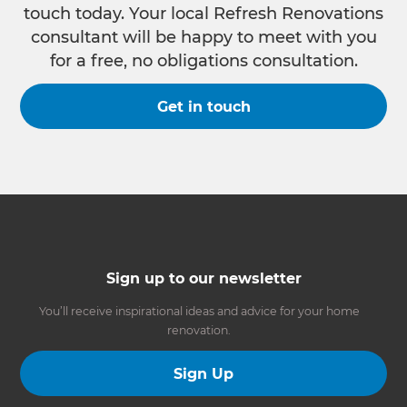
touch today. Your local Refresh Renovations
consultant will be happy to meet with you
for a free, no obligations consultation.
Get in touch
Sign up to our newsletter
You’ll receive inspirational ideas and advice for your home
renovation.
Sign Up