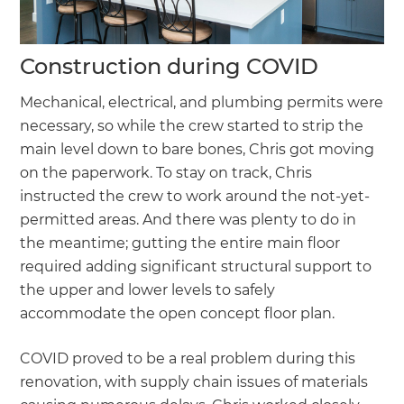
Construction during COVID
Mechanical, electrical, and plumbing permits were
necessary, so while the crew started to strip the
main level down to bare bones, Chris got moving
on the paperwork. To stay on track, Chris
instructed the crew to work around the not-yet-
permitted areas. And there was plenty to do in
the meantime; gutting the entire main floor
required adding significant structural support to
the upper and lower levels to safely
accommodate the open concept floor plan.
COVID proved to be a real problem during this
renovation, with supply chain issues of materials