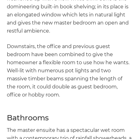
domineering built-in book shelving; in its place is
an elongated window which lets in natural light
and gives the new master bedroom an open and
restful ambience.
Downstairs, the office and previous guest
bedroom have been combined to give the
homeowner a flexible room to use how he wants.
Well-lit with numerous pot lights and two
massive timber beams spanning the length of
the room, it could double as guest bedroom,
office or hobby room.
Bathrooms
The master ensuite has a spectacular wet room
with a contemporary trio of rainfall showerheads, a