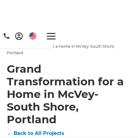
Home
/
Projects
/
Grand Transformation for a Home in McVey-South Shore,
Portland
Grand
Transformation for a
Get a FREE digital
Home in McVey-
copy of Renovate
South Shore,
Handbook!
Portland
Just sign up to our newsletter and
←
Back to All Projects