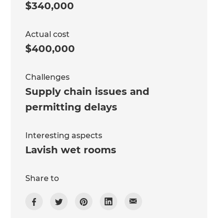
$340,000
Actual cost
$400,000
Challenges
Supply chain issues and
permitting delays
Interesting aspects
Lavish wet rooms
Share to