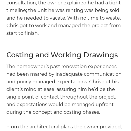
consultation, the owner explained he had a tight
timeline; the unit he was renting was being sold
and he needed to vacate. With no time to waste,
Chris got to work and managed the project from
start to finish.
Costing and Working Drawings
The homeowner’s past renovation experiences
had been marred by inadequate communication
and poorly managed expectations. Chris put his
client’s mind at ease, assuring him he’d be the
single point of contact throughout the project,
and expectations would be managed upfront
during the concept and costing phases.
From the architectural plans the owner provided,