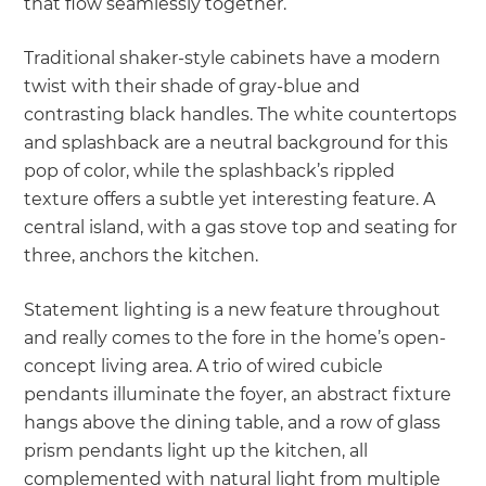
that flow seamlessly together.
Traditional shaker-style cabinets have a modern
twist with their shade of gray-blue and
contrasting black handles. The white countertops
and splashback are a neutral background for this
pop of color, while the splashback’s rippled
texture offers a subtle yet interesting feature. A
central island, with a gas stove top and seating for
three, anchors the kitchen.
Statement lighting is a new feature throughout
and really comes to the fore in the home’s open-
concept living area. A trio of wired cubicle
pendants illuminate the foyer, an abstract fixture
hangs above the dining table, and a row of glass
prism pendants light up the kitchen, all
complemented with natural light from multiple