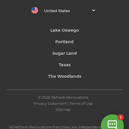
United States
Lake Oswego
Portland
Sugar Land
Texas
The Woodlands
© 2026 Refresh Renovations
Privacy Statement
|
Terms of Use
Sitemap
All Refresh Renovations franchises are independently owned