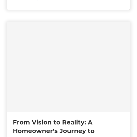
From Vision to Reality: A
Homeowner's Journey to