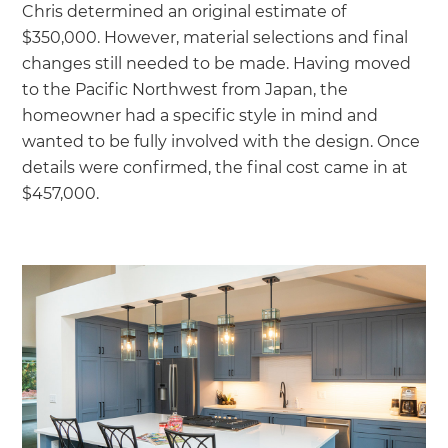
Chris determined an original estimate of
$350,000. However, material selections and final
changes still needed to be made. Having moved
to the Pacific Northwest from Japan, the
homeowner had a specific style in mind and
wanted to be fully involved with the design. Once
details were confirmed, the final cost came in at
$457,000.