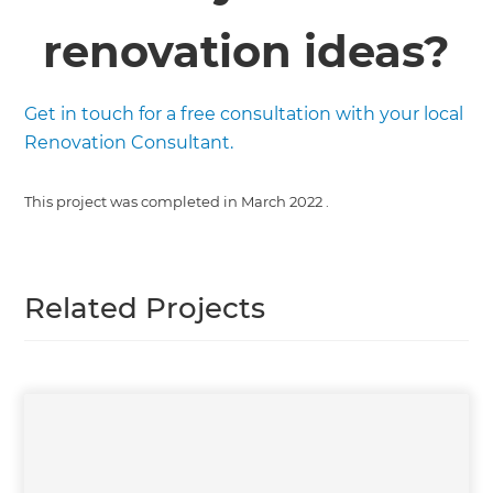
renovation ideas?
Get in touch for a free consultation with your local
Renovation Consultant.
This project was completed in
March 2022
.
Related Projects