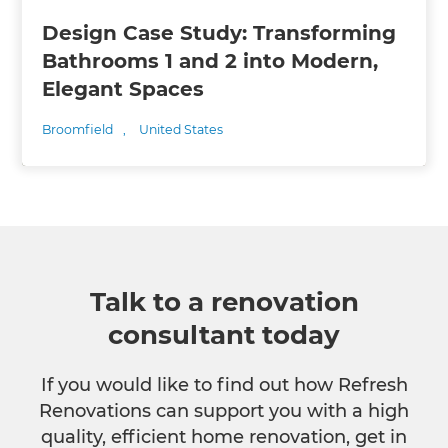
Design Case Study: Transforming
Bathrooms 1 and 2 into Modern,
Elegant Spaces
Broomfield
,
United States
Talk to a renovation
consultant today
If you would like to find out how Refresh
Renovations can support you with a high
quality, efficient home renovation, get in