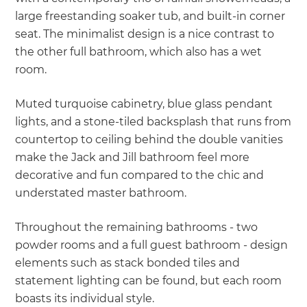
large freestanding soaker tub, and built-in corner
seat. The minimalist design is a nice contrast to
the other full bathroom, which also has a wet
room.
Muted turquoise cabinetry, blue glass pendant
lights, and a stone-tiled backsplash that runs from
countertop to ceiling behind the double vanities
make the Jack and Jill bathroom feel more
decorative and fun compared to the chic and
understated master bathroom.
Throughout the remaining bathrooms - two
powder rooms and a full guest bathroom - design
elements such as stack bonded tiles and
statement lighting can be found, but each room
boasts its individual style.