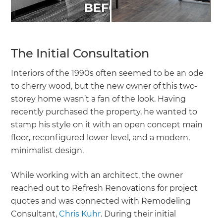
The Initial Consultation
Interiors of the 1990s often seemed to be an ode
to cherry wood, but the new owner of this two-
storey home wasn’t a fan of the look. Having
recently purchased the property, he wanted to
stamp his style on it with an open concept main
floor, reconfigured lower level, and a modern,
minimalist design.
While working with an architect, the owner
reached out to Refresh Renovations for project
quotes and was connected with Remodeling
Consultant,
Chris Kuhr
. During their initial