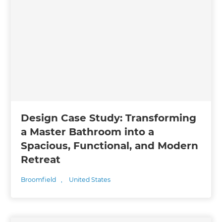
Design Case Study: Transforming
a Master Bathroom into a
Spacious, Functional, and Modern
Retreat
Broomfield
,
United States