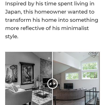
Inspired by his time spent living in
Japan, this homeowner wanted to
transform his home into something
more reflective of his minimalist
style.