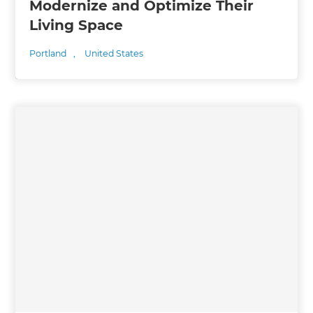
Modernize and Optimize Their
Living Space
Portland
,
United States