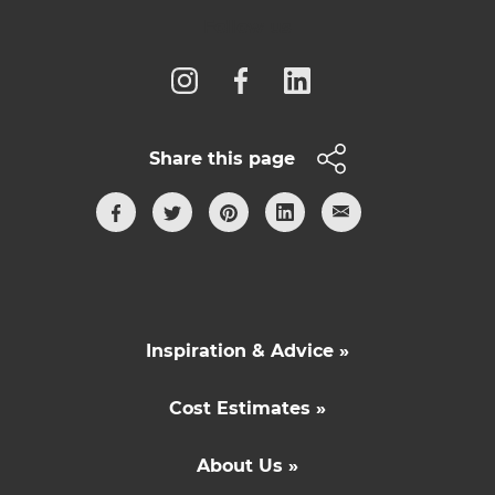
Follow us
Share this page
Inspiration & Advice »
Cost Estimates »
About Us »