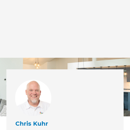
we'll send it your way.
GET RENOVATE HANDBOOK
Chris Kuhr