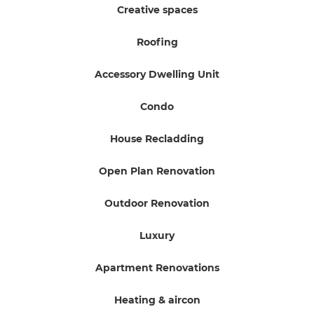
Creative spaces
Roofing
Accessory Dwelling Unit
Condo
House Recladding
Open Plan Renovation
Outdoor Renovation
Luxury
Apartment Renovations
Heating & aircon