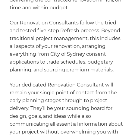
time and within budget.
Our Renovation Consultants follow the tried
and tested five-step Refresh process. Beyond
traditional project management, this includes
all aspects of your renovation, arranging
everything from City of Sydney consent
applications to trade schedules, budgetary
planning, and sourcing premium materials.
Your dedicated Renovation Consultant will
remain your single point of contact from the
early planning stages through to project
delivery. They’ll be your sounding board for
design, goals, and ideas while also
communicating all essential information about
your project without overwhelming you with