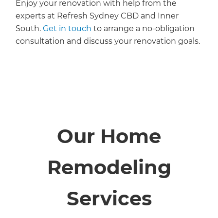
Enjoy your renovation with help from the
experts at Refresh Sydney CBD and Inner
South.
Get in touch
to arrange a no-obligation
consultation and discuss your renovation goals.
Our Home
Remodeling
Services