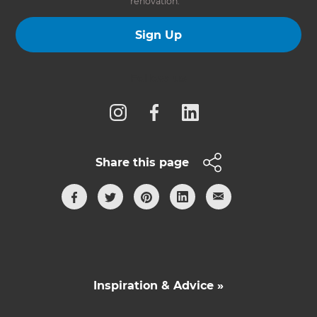
renovation.
Sign Up
Follow us
Share this page
Inspiration & Advice »