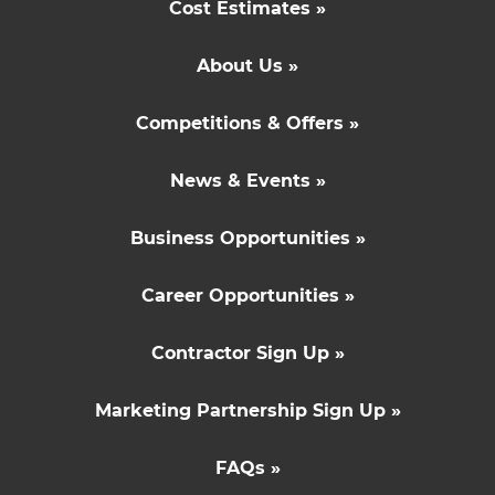
Cost Estimates »
About Us »
Competitions & Offers »
News & Events »
Business Opportunities »
Career Opportunities »
Contractor Sign Up »
Marketing Partnership Sign Up »
FAQs »