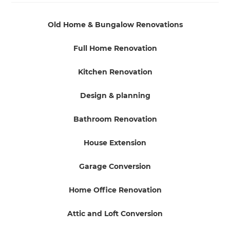
Old Home & Bungalow Renovations
Full Home Renovation
Kitchen Renovation
Design & planning
Bathroom Renovation
House Extension
Garage Conversion
Home Office Renovation
Attic and Loft Conversion