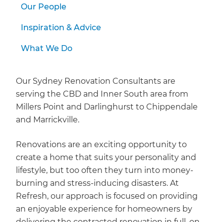
Our People
Inspiration & Advice
What We Do
Our Sydney Renovation Consultants are
serving the CBD and Inner South area from
Millers Point and Darlinghurst to Chippendale
and Marrickville.
Renovations are an exciting opportunity to
create a home that suits your personality and
lifestyle, but too often they turn into money-
burning and stress-inducing disasters. At
Refresh, our approach is focused on providing
an enjoyable experience for homeowners by
delivering the contracted renovation in full, on