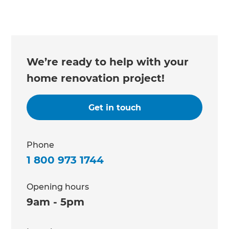
We’re ready to help with your
home renovation project!
Get in touch
Phone
1 800 973 1744
Opening hours
9am - 5pm