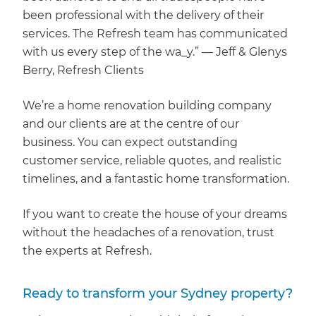
been professional with the delivery of their
services. The Refresh team has communicated
with us every step of the wa_y.” — Jeff & Glenys
Berry, Refresh Clients
We’re a home renovation building company
and our clients are at the centre of our
business. You can expect outstanding
customer service, reliable quotes, and realistic
timelines, and a fantastic home transformation.
If you want to create the house of your dreams
without the headaches of a renovation, trust
the experts at Refresh.
Ready to transform your Sydney property?