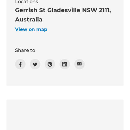
Locations
Gerrish St Gladesville NSW 2111,
Australia
View on map
Share to