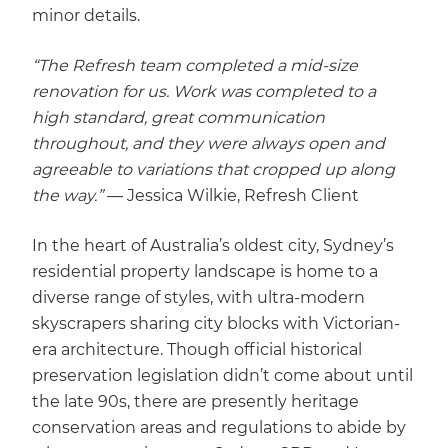
minor details.
“The Refresh team completed a mid-size
renovation for us. Work was completed to a
high standard, great communication
throughout, and they were always open and
agreeable to variations that cropped up along
the way.”
— Jessica Wilkie, Refresh Client
In the heart of Australia’s oldest city, Sydney’s
residential property landscape is home to a
diverse range of styles, with ultra-modern
skyscrapers sharing city blocks with Victorian-
era architecture. Though official historical
preservation legislation didn’t come about until
the late 90s, there are presently heritage
conservation areas and regulations to abide by