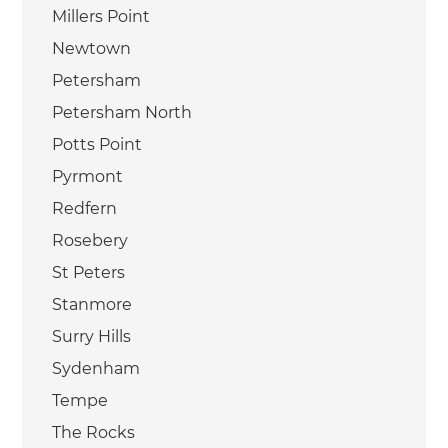
Millers Point
Newtown
Petersham
Petersham North
Potts Point
Pyrmont
Redfern
Rosebery
St Peters
Stanmore
Surry Hills
Sydenham
Tempe
The Rocks