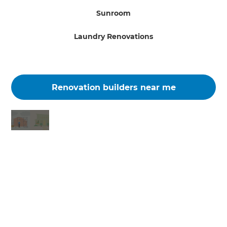
Sunroom
Laundry Renovations
Renovation builders near me
Changing the way the world renovates