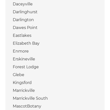
Daceyville
Darlinghurst
Darlington
Dawes Point
Eastlakes
Elizabeth Bay
Enmore
Erskineville
Forest Lodge
Glebe
Kingsford
Marrickville
Marrickville South
MascotBotany