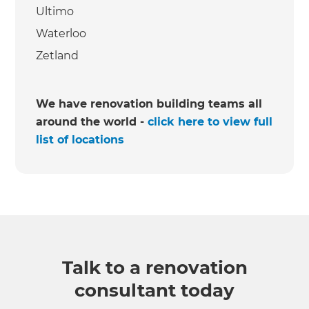
Ultimo
Waterloo
Zetland
We have renovation building teams all
around the world -
click here to view full
list of locations
Talk to a renovation
consultant today