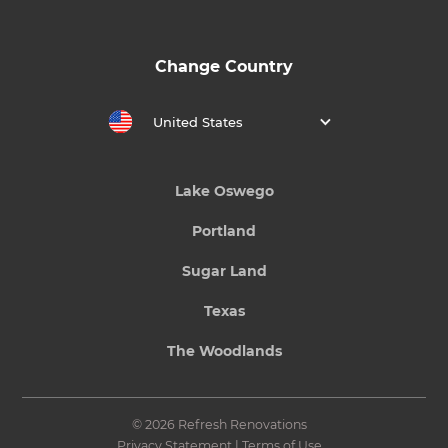
Change Country
United States
Lake Oswego
Portland
Sugar Land
Texas
The Woodlands
© 2026 Refresh Renovations
Privacy Statement
|
Terms of Use