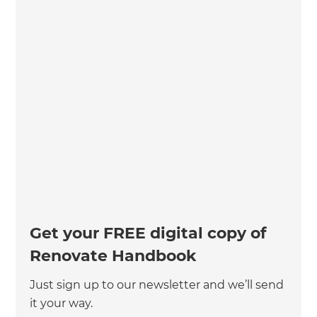
Get your FREE digital copy of
Renovate Handbook
Just sign up to our newsletter and we’ll send
it your way.