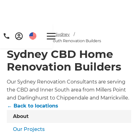
Home
/
Locations
/
Sydney
/
Sydney CBD and Inner South Renovation Builders
Sydney CBD Home
Renovation Builders
Our Sydney Renovation Consultants are serving
the CBD and Inner South area from Millers Point
and Darlinghurst to Chippendale and Marrickville.
← Back to locations
About
Our Projects