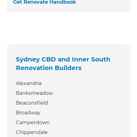
Get Renovate Handbook
Sydney CBD and Inner South
Renovation Builders
Alexandria
Banksmeadow
Beaconsfield
Broadway
Camperdown
Chippendale