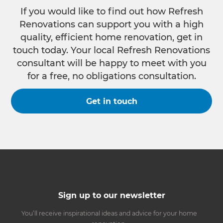
If you would like to find out how Refresh
Renovations can support you with a high
quality, efficient home renovation, get in
touch today. Your local Refresh Renovations
consultant will be happy to meet with you
for a free, no obligations consultation.
Get in touch
Sign up to our newsletter
You’ll receive inspirational ideas and advice for your home