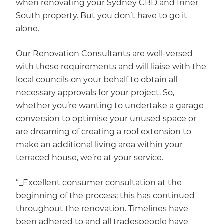
when renovating your Sydney CBD and Inner
South property. But you don’t have to go it
alone.
Our Renovation Consultants are well-versed
with these requirements and will liaise with the
local councils on your behalf to obtain all
necessary approvals for your project. So,
whether you’re wanting to undertake a garage
conversion to optimise your unused space or
are dreaming of creating a roof extension to
make an additional living area within your
terraced house, we’re at your service.
“_Excellent consumer consultation at the
beginning of the process; this has continued
throughout the renovation. Timelines have
been adhered to and all tradespeople have