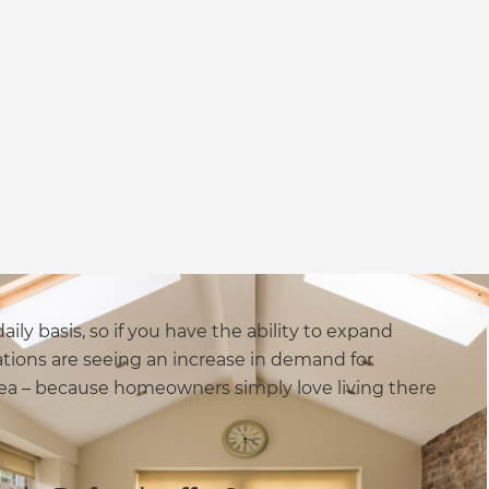
aily basis, so if you have the ability to expand
ions are seeing an increase in demand for
rea – because homeowners simply love living there