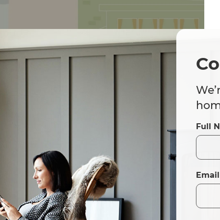
Co
We’r
home
Full 
Email