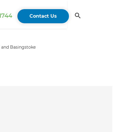
 1744
Contact Us
e and Basingstoke