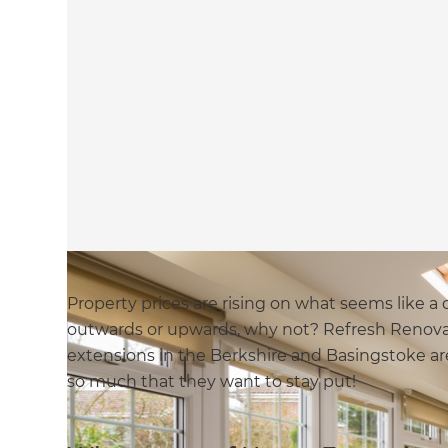
Property prices are rising on what seems like a d
outwards or upwards, why not? Refresh Renovat
extensions in the Berkshire and Basingstoke a
so much that they want to stay put!