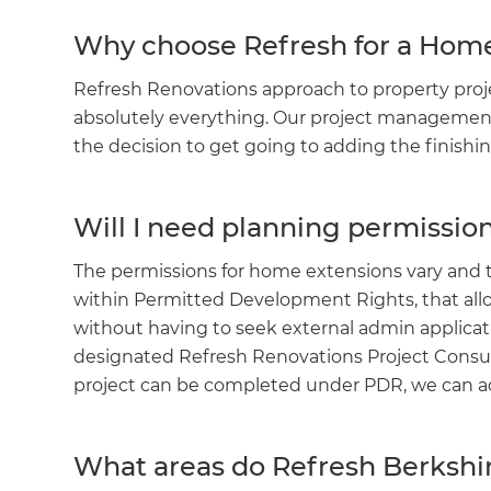
Why choose Refresh for a Hom
Refresh Renovations approach to property pro
absolutely everything. Our project management
the decision to get going to adding the finish
Will I need planning permissi
The permissions for home extensions vary and
within Permitted Development Rights, that a
without having to seek external admin applicat
designated Refresh Renovations Project Consultan
project can be completed under PDR, we can a
What areas do Refresh Berkshi