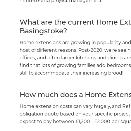
- End-to-end project management
What are the current Home Ext
Basingstoke?
Home extensions are growing in popularity and
host of different reasons. Post-2020, we’re se
offices, and often larger kitchens and dining are
find that lots of growing families add bedroom
still to accommodate their increasing brood!
How much does a Home Extens
Home extension costs can vary hugely, and Refr
obligation quote based on your specific project
expect to pay between £1,200 - £2,000 per squar