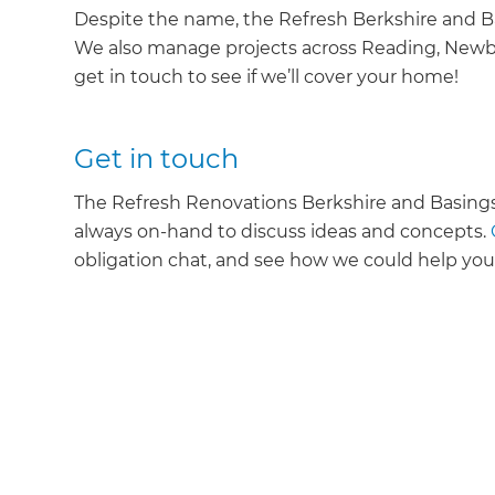
Despite the name, the Refresh Berkshire and Bas
We also manage projects across Reading, Newbur
get in touch to see if we’ll cover your home!
Get in touch
The Refresh Renovations Berkshire and Basings
always on-hand to discuss ideas and concepts.
obligation chat, and see how we could help yo