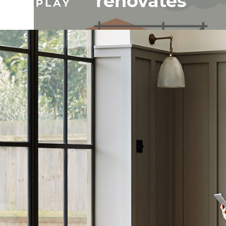
renovates