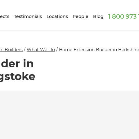
1 800 973
ects
Testimonials
Locations
People
Blog
n Builders
/
What We Do
/
Home Extension Builder in Berkshir
der in
gstoke