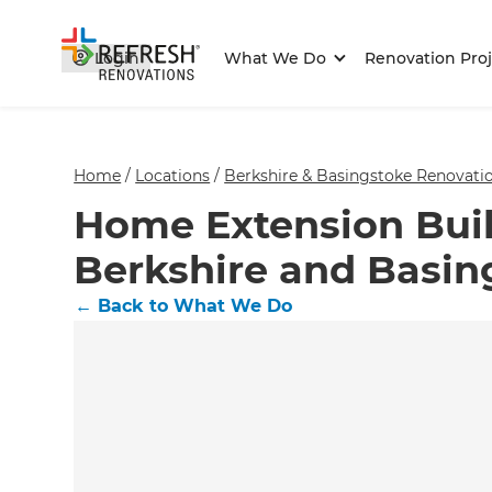
Login
What We Do
Renovation Proj
Home
/
Locations
/
Berkshire & Basingstoke Renovatio
Home Extension Buil
Berkshire and Basin
←
Back to What We Do