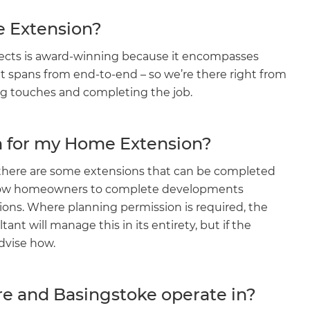
e Extension?
jects is award-winning because it encompasses
 spans from end-to-end – so we’re there right from
ing touches and completing the job.
on for my Home Extension?
 there are some extensions that can be completed
llow homeowners to complete developments
ions. Where planning permission is required, the
t will manage this in its entirety, but if the
dvise how.
re and Basingstoke operate in?