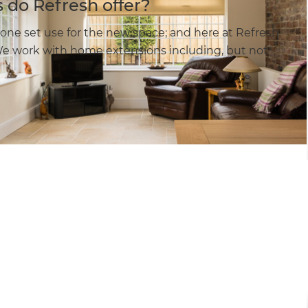
 do Refresh offer?
one set use for the new space; and here at Refresh
e work with home extensions including, but not