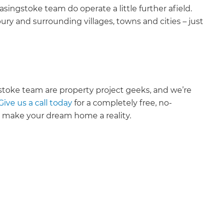
ingstoke team do operate a little further afield.
y and surrounding villages, towns and cities – just
toke team are property project geeks, and we’re
Give us a call today
for a completely free, no-
u make your dream home a reality.