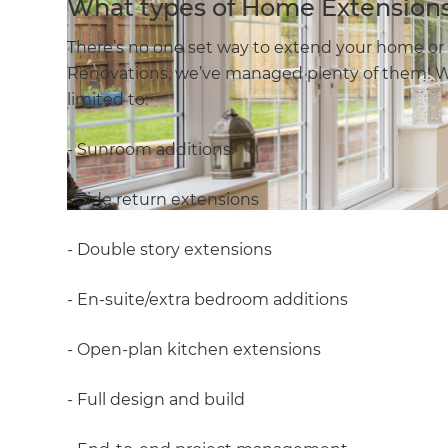
What types of Home Extensions
There’s no one set way to extend your home or 
Renovations, we’ve managed plenty of them! W
limited to:
- Sunroom additions
- Side return extensions
- Double story extensions
- En-suite/extra bedroom additions
- Open-plan kitchen extensions
- Full design and build