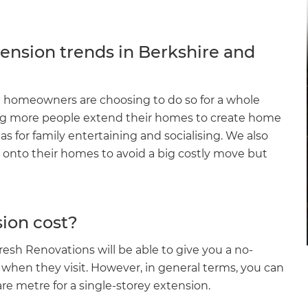
ension trends in Berkshire and
 homeowners are choosing to do so for a whole
eing more people extend their homes to create home
as for family entertaining and socialising. We also
s onto their homes to avoid a big costly move but
ion cost?
esh Renovations will be able to give you a no-
 when they visit. However, in general terms, you can
e metre for a single-storey extension.