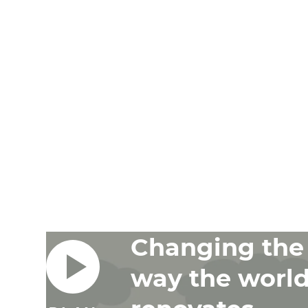
Changing the
way the worl