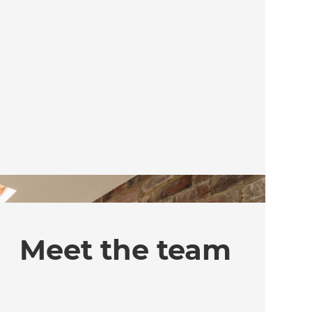
Meet the team