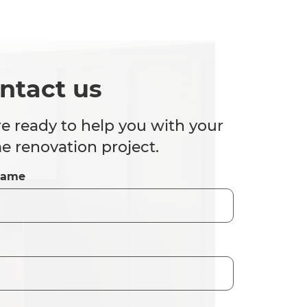
ntact us
e ready to help you with your
 renovation project.
Name