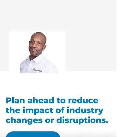
Ray Allison
Renovation Consultant