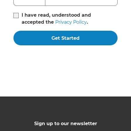
I have read, understood and
accepted the
Privacy Policy
.
Get Started
Sign up to our newsletter