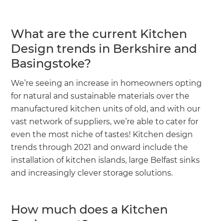
What are the current Kitchen
Design trends in Berkshire and
Basingstoke?
We’re seeing an increase in homeowners opting
for natural and sustainable materials over the
manufactured kitchen units of old, and with our
vast network of suppliers, we’re able to cater for
even the most niche of tastes! Kitchen design
trends through 2021 and onward include the
installation of kitchen islands, large Belfast sinks
and increasingly clever storage solutions.
How much does a Kitchen