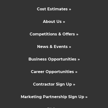
Cost Estimates »
About Us »
Competitions & Offers »
News & Events »
Business Opportunities »
Career Opportunities »
Contractor Sign Up »
Marketing Partnership Sign Up »