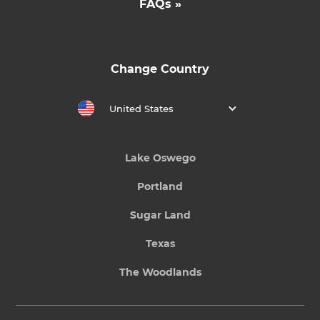
FAQs »
Change Country
United States
Lake Oswego
Portland
Sugar Land
Texas
The Woodlands