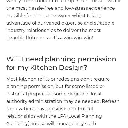
wholly from concept to completion. This allows for
the most hassle-free and low-stress experience
possible for the homeowner whilst taking
advantage of our varied expertise and strategic
industry relationships to deliver the most
beautiful kitchens – it’s a win-win-win!
Will I need planning permission
for my Kitchen Design?
Most kitchen refits or redesigns don’t require
planning permission, but for some listed or
historical properties, some degree of local
authority administration may be needed. Refresh
Renovations have positive and fruitful
relationships with the LPA (Local Planning
Authority) and so will manage any such