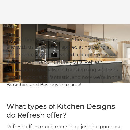
The kitchen can really be the heart of the home,
and with us all perhaps appreciating being at
home more now than we did a couple years ago,
it could be time to nurture yours. Refresh
Renovations specialise in transforming kitchens
from functional to fantastic, and now we’re in the
Berkshire and Basingstoke area!
What types of Kitchen Designs
do Refresh offer?
Refresh offers much more than just the purchase