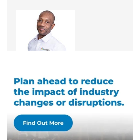
Ray Allison
Renovation Consultant