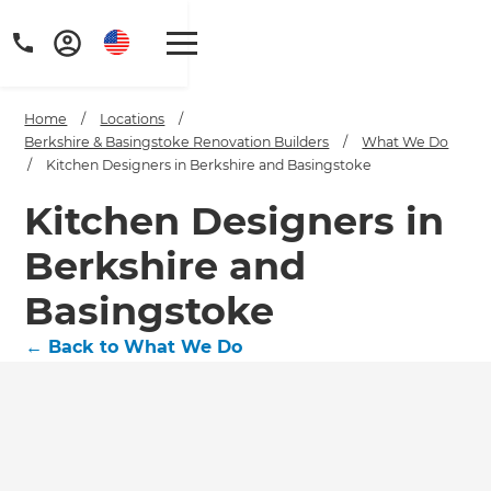
Home
/
Locations
/
Berkshire & Basingstoke Renovation Builders
/
What We Do
/
Kitchen Designers in Berkshire and Basingstoke
Kitchen Designers in
Berkshire and
Basingstoke
←
Back to What We Do