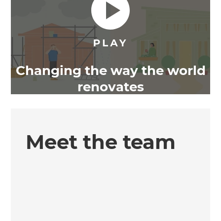
Changing the way the world
renovates
Meet the team