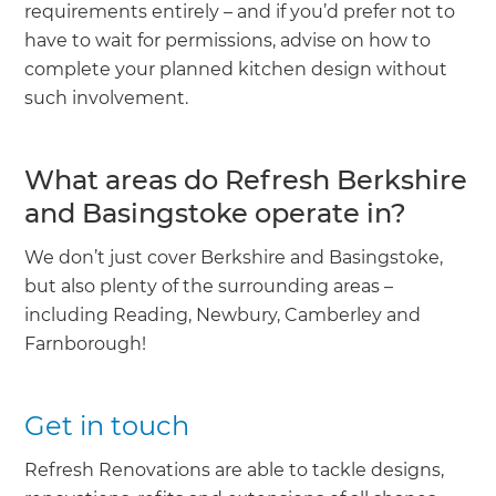
requirements entirely – and if you’d prefer not to
have to wait for permissions, advise on how to
complete your planned kitchen design without
such involvement.
What areas do Refresh Berkshire
and Basingstoke operate in?
We don’t just cover Berkshire and Basingstoke,
but also plenty of the surrounding areas –
including Reading, Newbury, Camberley and
Farnborough!
Get in touch
Refresh Renovations are able to tackle designs,