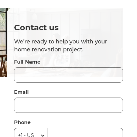
Contact us
We’re ready to help you with your
home renovation project.
Full Name
Email
Phone