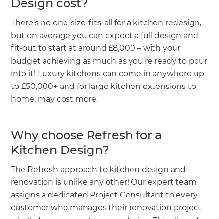
Design cost?
There’s no one-size-fits-all for a kitchen redesign,
but on average you can expect a full design and
fit-out to start at around £8,000 – with your
budget achieving as much as you’re ready to pour
into it! Luxury kitchens can come in anywhere up
to £50,000+ and for large kitchen extensions to
home, may cost more.
Why choose Refresh for a
Kitchen Design?
The Refresh approach to kitchen design and
renovation is unlike any other! Our expert team
assigns a dedicated Project Consultant to every
customer who manages their renovation project