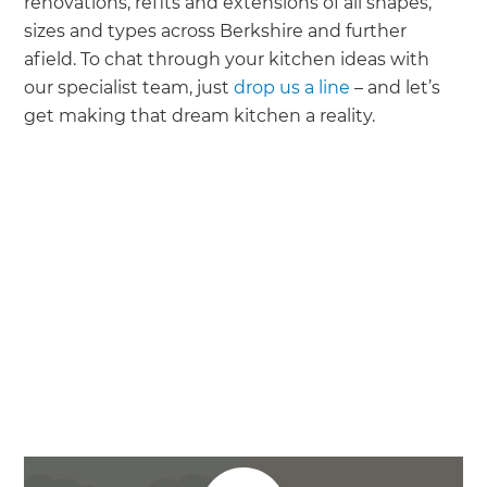
renovations, refits and extensions of all shapes,
sizes and types across Berkshire and further
afield. To chat through your kitchen ideas with
our specialist team, just
drop us a line
– and let’s
get making that dream kitchen a reality.