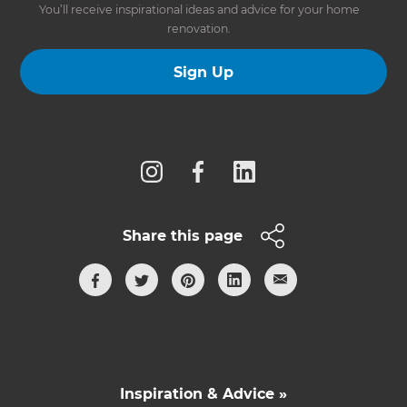
You’ll receive inspirational ideas and advice for your home
renovation.
Sign Up
Follow us
Share this page
Inspiration & Advice »