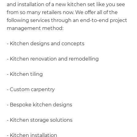
and installation of a new kitchen set like you see
from so many retailers now. We offer all of the
following services through an end-to-end project
management method:
- Kitchen designs and concepts
- Kitchen renovation and remodelling
- Kitchen tiling
- Custom carpentry
- Bespoke kitchen designs
- Kitchen storage solutions
- Kitchen installation