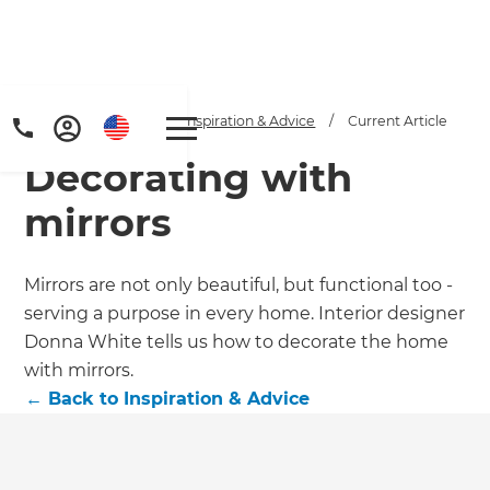
Home
/
Articles
/
Inspiration & Advice
/
Current Article
Decorating with
mirrors
Mirrors are not only beautiful, but functional too -
serving a purpose in every home. Interior designer
Get a FREE digital
Donna White tells us how to decorate the home
copy of Renovate
with mirrors.
←
Back to
Inspiration & Advice
Handbook!
Just sign up to our newsletter and