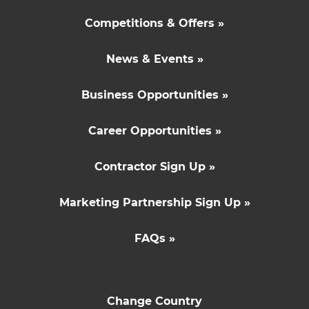
Competitions & Offers »
News & Events »
Business Opportunities »
Career Opportunities »
Contractor Sign Up »
Marketing Partnership Sign Up »
FAQs »
Change Country