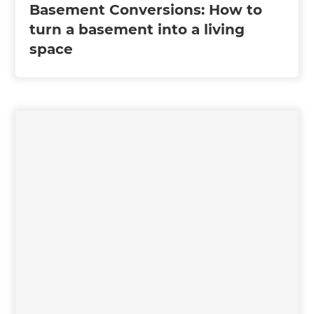
Basement Conversions: How to
turn a basement into a living
space