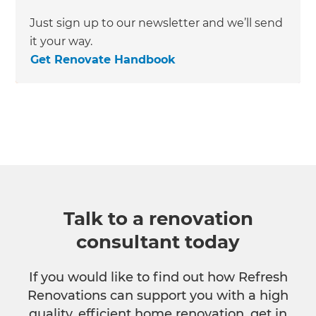
Just sign up to our newsletter and we’ll send
it your way.
Get Renovate Handbook
Talk to a renovation
consultant today
If you would like to find out how Refresh
Renovations can support you with a high
quality, efficient home renovation, get in