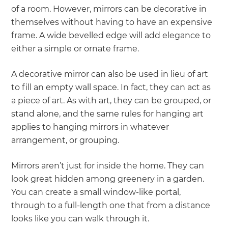
of a room. However, mirrors can be decorative in
themselves without having to have an expensive
frame. A wide bevelled edge will add elegance to
either a simple or ornate frame.
A decorative mirror can also be used in lieu of art
to fill an empty wall space. In fact, they can act as
a piece of art. As with art, they can be grouped, or
stand alone, and the same rules for hanging art
applies to hanging mirrors in whatever
arrangement, or grouping.
Mirrors aren’t just for inside the home. They can
look great hidden among greenery in a garden.
You can create a small window-like portal,
through to a full-length one that from a distance
looks like you can walk through it.