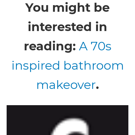
You might be
interested in
reading:
A 70s
inspired bathroom
makeover
.