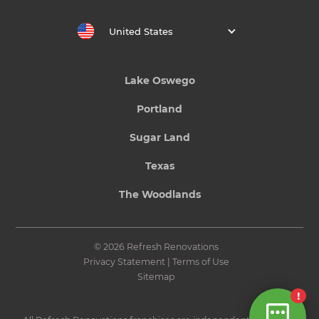
United States
Lake Oswego
Portland
Sugar Land
Texas
The Woodlands
© 2026 Refresh Renovations
Privacy Statement
|
Terms of Use
Sitemap