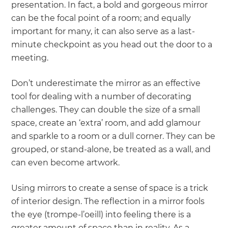
presentation. In fact, a bold and gorgeous mirror
can be the focal point of a room; and equally
important for many, it can also serve as a last-
minute checkpoint as you head out the door to a
meeting.
Don’t underestimate the mirror as an effective
tool for dealing with a number of decorating
challenges. They can double the size of a small
space, create an ‘extra’ room, and add glamour
and sparkle to a room or a dull corner. They can be
grouped, or stand-alone, be treated as a wall, and
can even become artwork.
Using mirrors to create a sense of space is a trick
of interior design. The reflection in a mirror fools
the eye (trompe-l’oeill) into feeling there is a
greater amount of space than in reality. As a