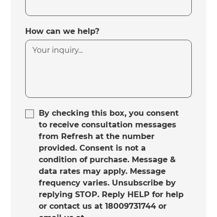
How can we help?
By checking this box, you consent
to receive consultation messages
from Refresh at the number
provided. Consent is not a
condition of purchase. Message &
data rates may apply. Message
frequency varies. Unsubscribe by
replying STOP. Reply HELP for help
or contact us at 18009731744 or