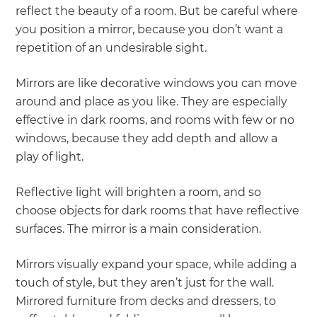
reflect the beauty of a room. But be careful where
you position a mirror, because you don’t want a
repetition of an undesirable sight.
Mirrors are like decorative windows you can move
around and place as you like. They are especially
effective in dark rooms, and rooms with few or no
windows, because they add depth and allow a
play of light.
Reflective light will brighten a room, and so
choose objects for dark rooms that have reflective
surfaces. The mirror is a main consideration.
Mirrors visually expand your space, while adding a
touch of style, but they aren’t just for the wall.
Mirrored furniture from decks and dressers, to