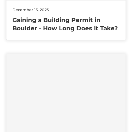
December 13, 2023
Gaining a Building Permit in
Boulder - How Long Does it Take?