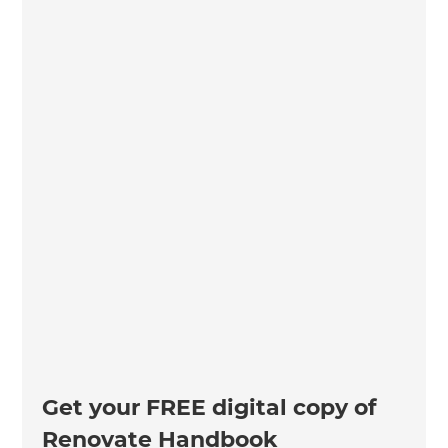
Get your FREE digital copy of
Renovate Handbook