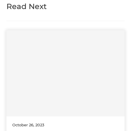
Read Next
October 26, 2023