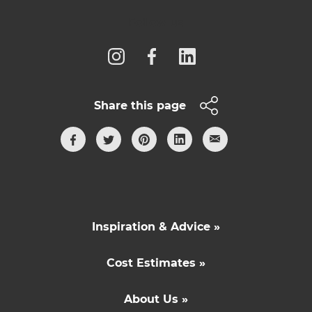
Follow us
Share this page
Inspiration & Advice »
Cost Estimates »
About Us »