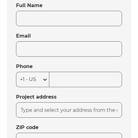
Full Name
Email
Phone
Project address
ZIP code