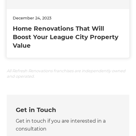
December 24, 2023
Home Renovations That Will
Boost Your League City Property
Value
All Refresh Renovations franchises are independently owned
and operated.
Get in Touch
Get in touch if you are interested in a
consultation