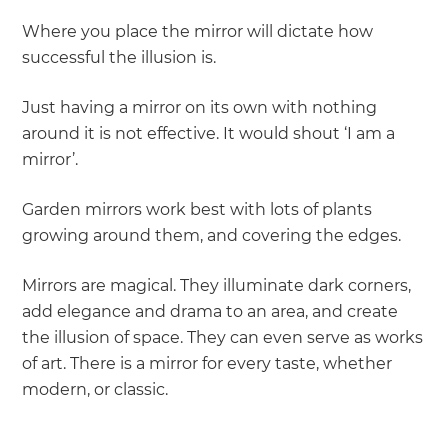
Where you place the mirror will dictate how
successful the illusion is.
Just having a mirror on its own with nothing
around it is not effective. It would shout ‘I am a
mirror’.
Garden mirrors work best with lots of plants
growing around them, and covering the edges.
Mirrors are magical. They illuminate dark corners,
add elegance and drama to an area, and create
the illusion of space. They can even serve as works
of art. There is a mirror for every taste, whether
modern, or classic.