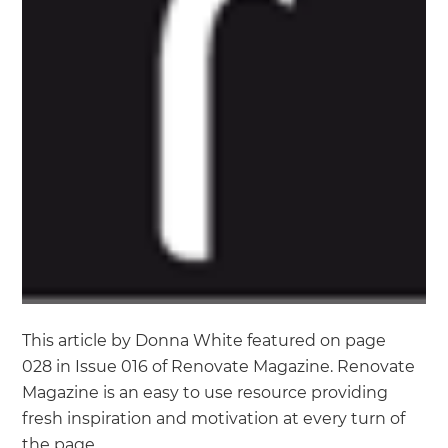
This article by Donna White featured on page
028 in Issue 016 of Renovate Magazine. Renovate
Magazine is an easy to use resource providing
fresh inspiration and motivation at every turn of
the page.