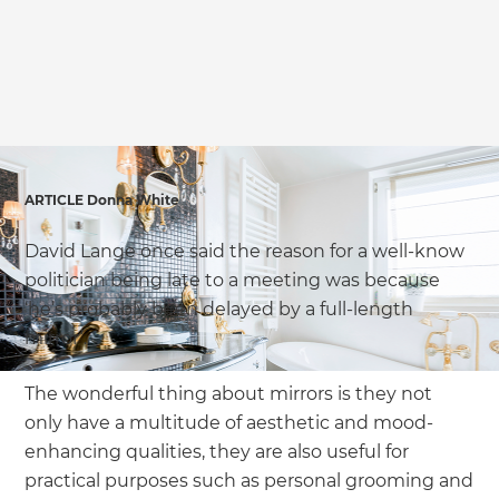
we'll send it your way.
GET RENOVATE HANDBOOK
ARTICLE Donna White
David Lange once said the reason for a well-know
politician being late to a meeting was because
‘he’s probably been delayed by a full-length
mirror’.
The wonderful thing about mirrors is they not
only have a multitude of aesthetic and mood-
enhancing qualities, they are also useful for
practical purposes such as personal grooming and