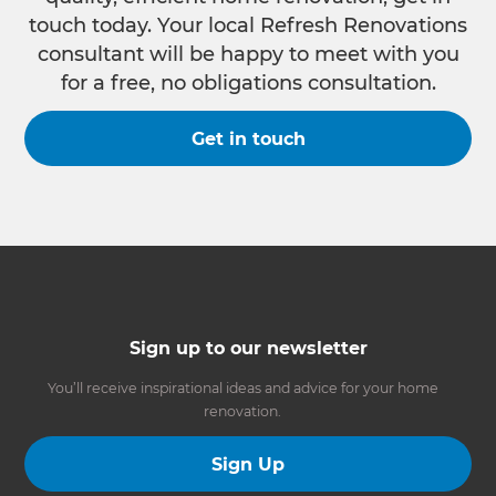
touch today. Your local Refresh Renovations
consultant will be happy to meet with you
for a free, no obligations consultation.
Get in touch
Sign up to our newsletter
You’ll receive inspirational ideas and advice for your home
renovation.
Sign Up