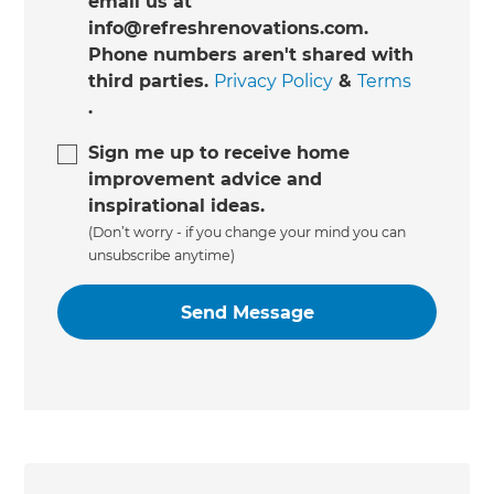
email us at
info@refreshrenovations.com.
Phone numbers aren't shared with
third parties.
Privacy Policy
&
Terms
.
Sign me up to receive home
improvement advice and
inspirational ideas.
(Don’t worry - if you change your mind you can
unsubscribe anytime)