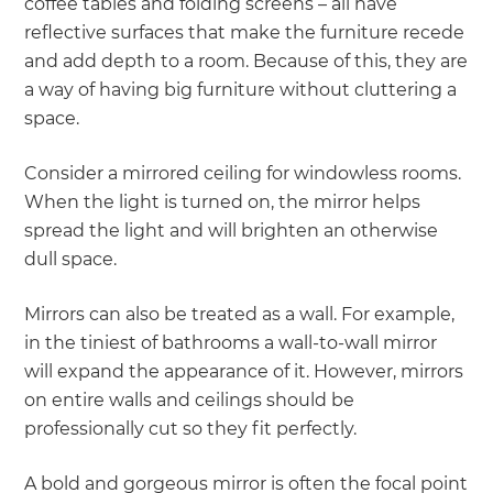
coffee tables and folding screens – all have
reflective surfaces that make the furniture recede
and add depth to a room. Because of this, they are
a way of having big furniture without cluttering a
space.
Consider a mirrored ceiling for windowless rooms.
When the light is turned on, the mirror helps
spread the light and will brighten an otherwise
dull space.
Mirrors can also be treated as a wall. For example,
in the tiniest of bathrooms a wall-to-wall mirror
will expand the appearance of it. However, mirrors
on entire walls and ceilings should be
professionally cut so they fit perfectly.
A bold and gorgeous mirror is often the focal point