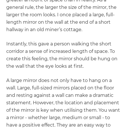
general rule, the larger the size of the mirror, the
larger the room looks. I once placed a large, full-
length mirror on the wall at the end of a short
hallway in an old miner’s cottage.
Instantly, this gave a person walking the short
corridor a sense of increased length of space. To
create this feeling, the mirror should be hung on
the wall that the eye looks at first.
A large mirror does not only have to hang on a
wall. Large, full-sized mirrors placed on the floor
and resting against a wall can make a dramatic
statement. However, the location and placement
of the mirror is key when utilising them. You want
a mirror - whether large, medium or small - to
have a positive effect. They are an easy way to