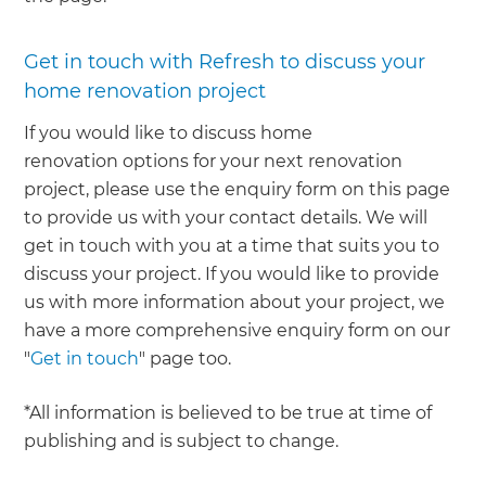
Get in touch with Refresh to discuss your
home renovation project
If you would like to discuss home
renovation options for your next renovation
project, please use the enquiry form on this page
to provide us with your contact details. We will
get in touch with you at a time that suits you to
discuss your project. If you would like to provide
us with more information about your project, we
have a more comprehensive enquiry form on our
"
Get in touch
" page too.
*All information is believed to be true at time of
publishing and is subject to change.