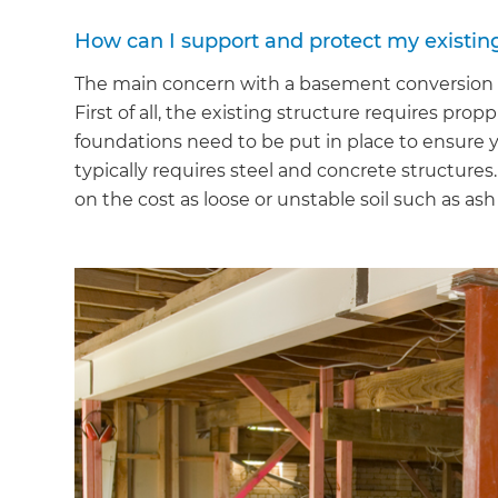
How can I support and protect my existin
The main concern with a basement conversion i
First of all, the existing structure requires pr
foundations need to be put in place to ensure y
typically requires steel and concrete structures
on the cost as loose or unstable soil such as a