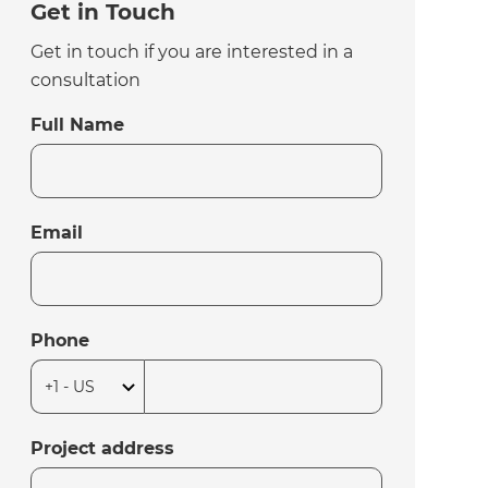
Get in Touch
Get in touch if you are interested in a
consultation
Full Name
Email
Phone
Project address