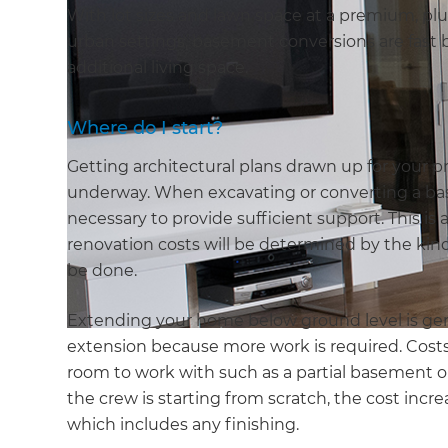
With lot sizes and lawn space at a premium, plu
urban settings, basement conversions are fast b
additional living space.
Where do I start?
Getting architectural plans drawn up for your pro
underway. When excavating or converting a bas
necessary to provide sufficient support. This is 
renovation costs will be determined by the kind
be done.
Extending your home below ground level is ge
extension because more work is required. Costs 
room to work with such as a partial basement or
the crew is starting from scratch, the cost incr
which includes any finishing.