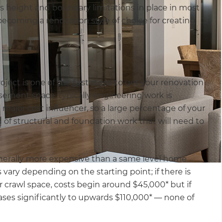
s height and boundary limitations in place in most
ecoming a renovation style of choice for creating
ject is one of the first steps to get your renovation
ement space, typically engineering work is
a major cost influencer, so a large percentage of your
 of structural and foundation work that will need to
nerally more expensive than a same level home
vary depending on the starting point; if there is
 crawl space, costs begin around $45,000* but if
eases significantly to upwards $110,000* — none of