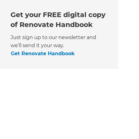
Get your FREE digital copy
of Renovate Handbook
Just sign up to our newsletter and
we’ll send it your way.
Get Renovate Handbook