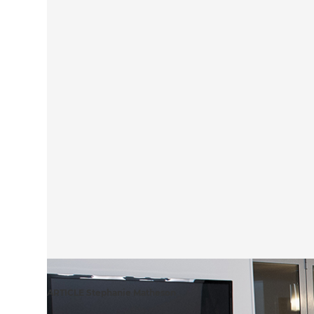
ARTICLE Stephanie Matheson