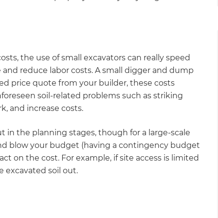
gital
opy of
osts, the use of small excavators can really speed
enovate
 and reduce labor costs. A small digger and dump
ixed price quote from your builder, these costs
andbook!
foreseen soil-related problems such as striking
k, and increase costs.
 sign up to our newsletter
 in the planning stages, though for a large-scale
we'll send it your way.
and blow your budget (having a contingency budget
act on the cost. For example, if site access is limited
e excavated soil out.
ET RENOVATE HANDBOOK