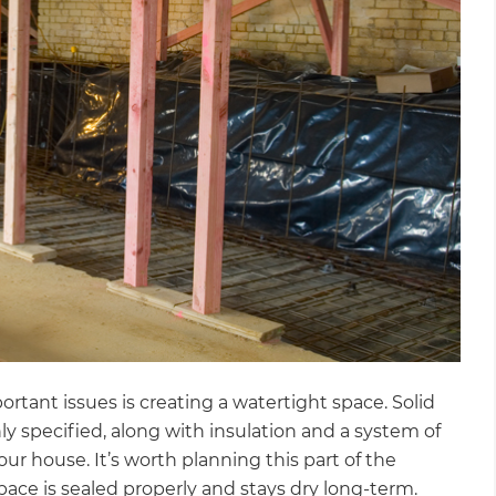
rtant issues is creating a watertight space. Solid
specified, along with insulation and a system of
et a FREE
ur house. It’s worth planning this part of the
pace is sealed properly and stays dry long-term.