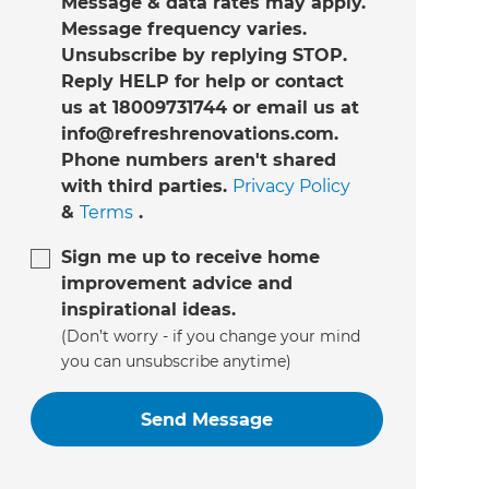
Message & data rates may apply.
Message frequency varies.
Unsubscribe by replying STOP.
Reply HELP for help or contact
us at 18009731744 or email us at
info@refreshrenovations.com.
Phone numbers aren't shared
with third parties.
Privacy Policy
&
Terms
.
Sign me up to receive home
improvement advice and
inspirational ideas.
(Don’t worry - if you change your mind
you can unsubscribe anytime)