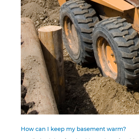
How can I keep my basement warm?