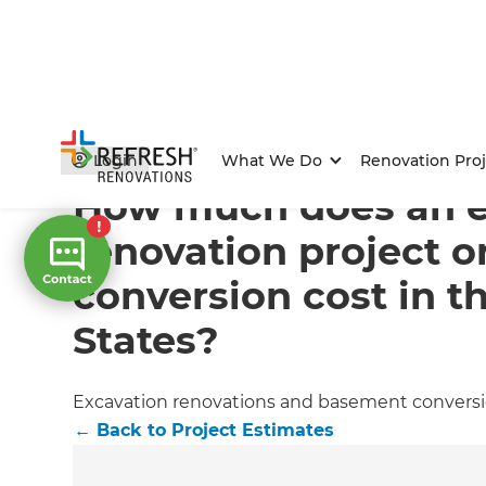
Home
/
Articles
/
Project Estimates
/
Current Article
Login
What We Do
Renovation Proj
How much does an e
renovation project 
conversion cost in t
States?
Excavation renovations and basement conversions
←
Back to
Project Estimates