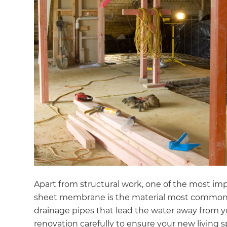
Apart from structural work, one of the most impo
sheet membrane is the material most commonly 
G
drainage pipes that lead the water away from yo
renovation carefully to ensure your new living s