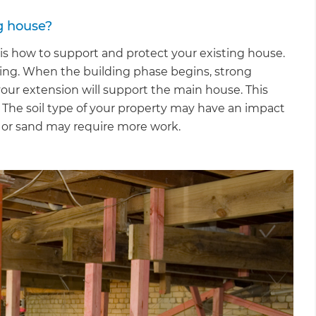
g house?
s how to support and protect your existing house.
opping. When the building phase begins, strong
our extension will support the main house. This
. The soil type of your property may have an impact
sh or sand may require more work.