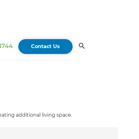
 1744
Contact Us
ting additional living space.