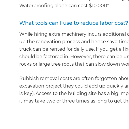
di
Waterproofing alone can cost $10,000*.
c
What tools can I use to reduce labor cost?
While hiring extra machinery incurs additional c
R
up the renovation process and hence save time
truck can be rented for daily use. If you get a f
H
should be factored in. However, there can be un
rocks or large tree roots that can slow down wor
Just
Rubbish removal costs are often forgotten about
and 
excavation project they could add up quickly 
is key). Access to the building site has a big imp
it may take two or three times as long to get th
G