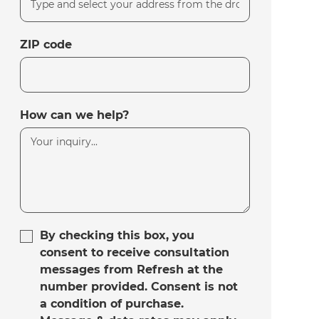
ZIP code
How can we help?
By checking this box, you
consent to receive consultation
messages from Refresh at the
number provided. Consent is not
a condition of purchase.