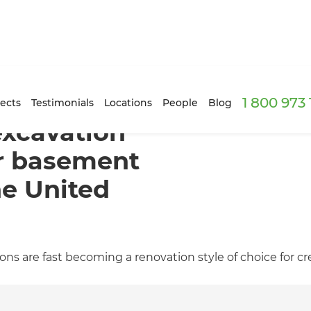
1 800 973
ects
Testimonials
Locations
People
Blog
xcavation
or basement
he United
 are fast becoming a renovation style of choice for crea