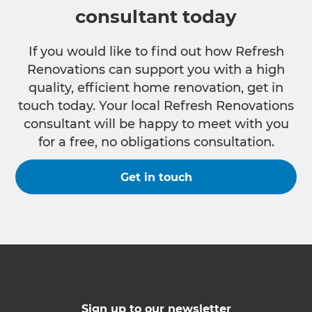
consultant today
If you would like to find out how Refresh
Renovations can support you with a high
quality, efficient home renovation, get in
touch today. Your local Refresh Renovations
consultant will be happy to meet with you
for a free, no obligations consultation.
Get in touch
Sign up to our newsletter