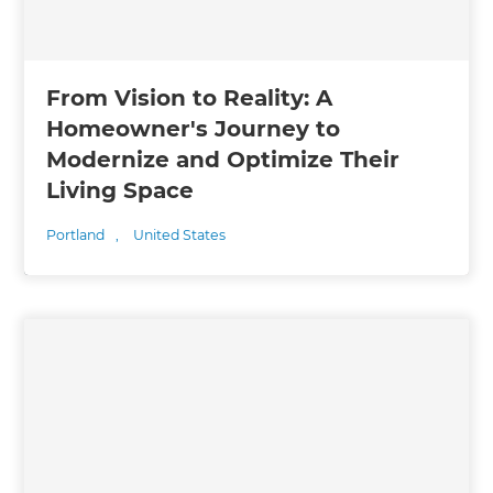
From Vision to Reality: A
Homeowner's Journey to
Modernize and Optimize Their
Living Space
Portland
,
United States