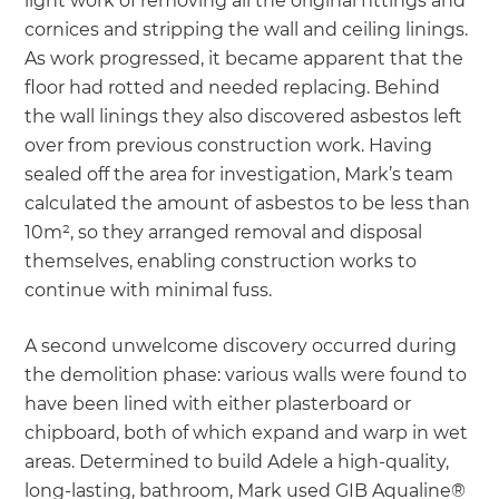
light work of removing all the original fittings and
cornices and stripping the wall and ceiling linings.
As work progressed, it became apparent that the
floor had rotted and needed replacing. Behind
the wall linings they also discovered asbestos left
over from previous construction work. Having
sealed off the area for investigation, Mark’s team
calculated the amount of asbestos to be less than
10m², so they arranged removal and disposal
themselves, enabling construction works to
continue with minimal fuss.
A second unwelcome discovery occurred during
the demolition phase: various walls were found to
have been lined with either plasterboard or
chipboard, both of which expand and warp in wet
areas. Determined to build Adele a high-quality,
long-lasting, bathroom, Mark used GIB Aqualine®