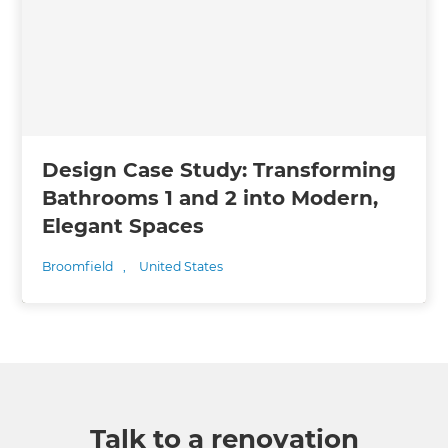
Design Case Study: Transforming
Bathrooms 1 and 2 into Modern,
Elegant Spaces
Broomfield
,
United States
Talk to a renovation