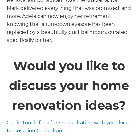
Renovation Consultant was the crucial factor;
Mark delivered everything that was promised, and
more. Adele can now enjoy her retirement
knowing that a run-down eyesore has been
replaced by a beautifully built bathroom, curated
specifically for her.
Would you like to
discuss your home
renovation ideas?
Get in touch for a free consultation with your local
Renovation Consultant.