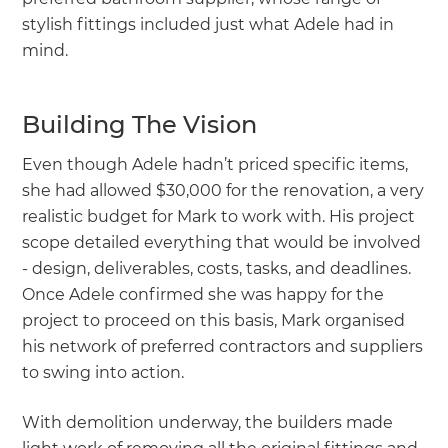
stylish fittings included just what Adele had in
mind.
Building The Vision
Even though Adele hadn’t priced specific items,
she had allowed $30,000 for the renovation, a very
realistic budget for Mark to work with. His project
scope detailed everything that would be involved
- design, deliverables, costs, tasks, and deadlines.
Once Adele confirmed she was happy for the
project to proceed on this basis, Mark organised
his network of preferred contractors and suppliers
to swing into action.
With demolition underway, the builders made