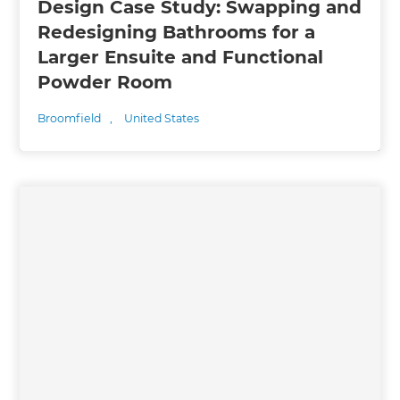
Design Case Study: Swapping and
Redesigning Bathrooms for a
Larger Ensuite and Functional
Powder Room
Broomfield
,
United States