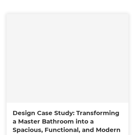
Design Case Study: Transforming
a Master Bathroom into a
Spacious, Functional, and Modern