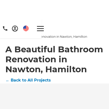
Home
/
Projects
/
A Beautiful Bathroom Renovation in Nawton, Hamilton
A Beautiful Bathroom
Renovation in
Nawton, Hamilton
Get a FREE digital
copy of Renovate
←
Back to All Projects
Handbook!
Just sign up to our newsletter and