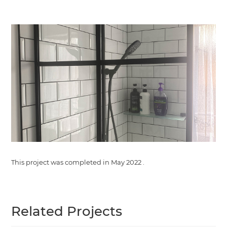
This project was completed in
May 2022
.
Related Projects