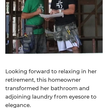
Looking forward to relaxing in her
retirement, this homeowner
transformed her bathroom and
adjoining laundry from eyesore to
elegance.