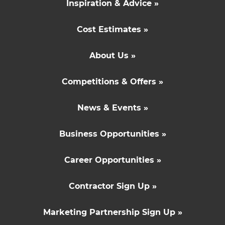
Inspiration & Advice »
Cost Estimates »
About Us »
Competitions & Offers »
News & Events »
Business Opportunities »
Career Opportunities »
Contractor Sign Up »
Marketing Partnership Sign Up »