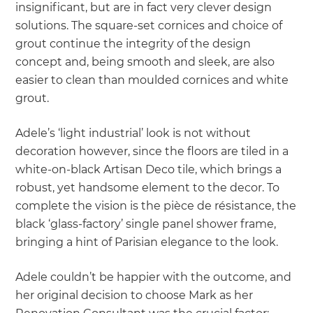
insignificant, but are in fact very clever design
solutions. The square-set cornices and choice of
grout continue the integrity of the design
concept and, being smooth and sleek, are also
easier to clean than moulded cornices and white
grout.
Adele’s ‘light industrial’ look is not without
decoration however, since the floors are tiled in a
white-on-black Artisan Deco tile, which brings a
robust, yet handsome element to the decor. To
complete the vision is the pièce de résistance, the
black ‘glass-factory’ single panel shower frame,
bringing a hint of Parisian elegance to the look.
Adele couldn’t be happier with the outcome, and
her original decision to choose Mark as her