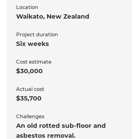
Location
Waikato
,
New Zealand
Project duration
Six weeks
Cost estimate
$30,000
Actual cost
$35,700
Challenges
An old rotted sub-floor and
asbestos removal.