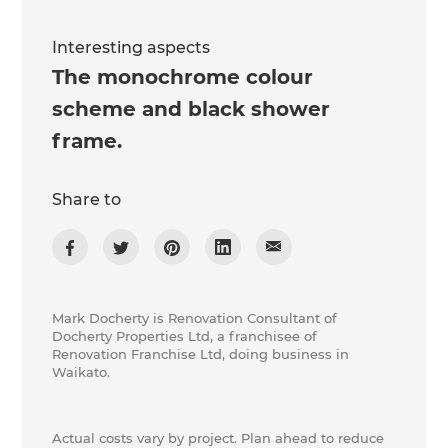
Interesting aspects
The monochrome colour
scheme and black shower
frame.
Share to
Mark Docherty is Renovation Consultant of
Docherty Properties Ltd, a franchisee of
Renovation Franchise Ltd, doing business in
Waikato.
Actual costs vary by project. Plan ahead to reduce