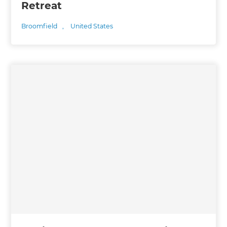
Retreat
Broomfield
,
United States