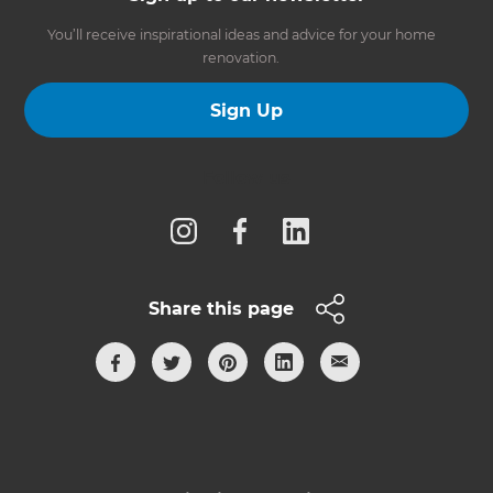
You’ll receive inspirational ideas and advice for your home
renovation.
Sign Up
Follow us
Share this page