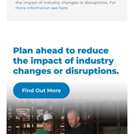
the impact of industry changes or disruptions.
For
more information see here.