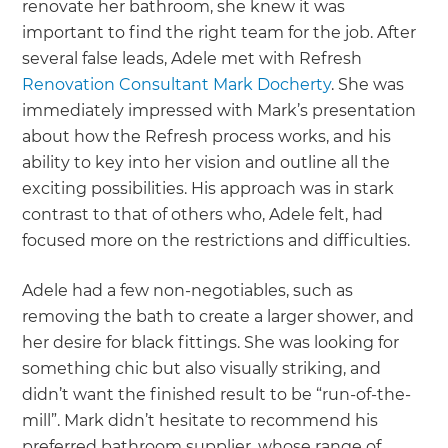
renovate her bathroom, she knew it was
important to find the right team for the job. After
several false leads, Adele met with Refresh
Renovation Consultant Mark Docherty
. She was
immediately impressed with Mark’s presentation
about how the Refresh process works, and his
ability to key into her vision and outline all the
exciting possibilities. His approach was in stark
contrast to that of others who, Adele felt, had
focused more on the restrictions and difficulties.
Adele had a few non-negotiables, such as
removing the bath to create a larger shower, and
her desire for black fittings. She was looking for
something chic but also visually striking, and
didn’t want the finished result to be “run-of-the-
mill”. Mark didn’t hesitate to recommend his
preferred bathroom supplier, whose range of