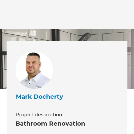
we'll send it your way.
GET RENOVATE HANDBOOK
Mark Docherty
Project description
Bathroom Renovation