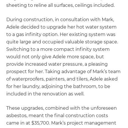
sheeting to reline all surfaces, ceilings included.
During construction, in consultation with Mark,
Adele decided to upgrade her hot water system
to a gas infinity option. Her existing system was
quite large and occupied valuable storage space.
Switching to a more compact infinity system
would not only give Adele more space, but
provide increased water pressure, a pleasing
prospect for her. Taking advantage of Mark’s team
of waterproofers, painters, and tilers, Adele asked
for her laundry, adjoining the bathroom, to be
included in the renovation as well.
These upgrades, combined with the unforeseen
asbestos, meant the final construction costs
came in at $35,700. Mark’s project management