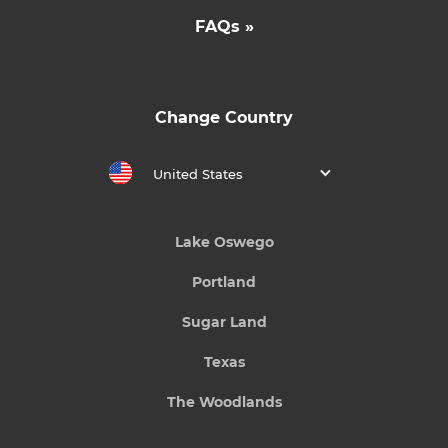
FAQs »
Change Country
United States
Lake Oswego
Portland
Sugar Land
Texas
The Woodlands