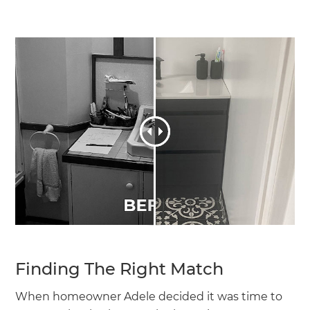
Finding The Right Match
When homeowner Adele decided it was time to