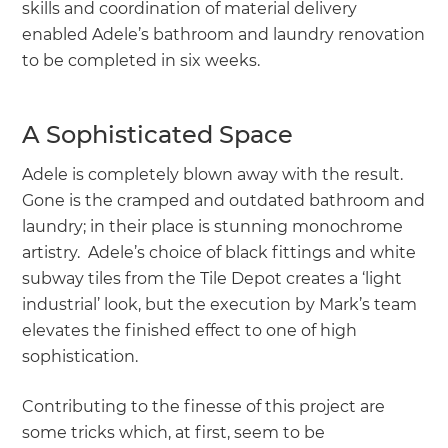
skills and coordination of material delivery
enabled Adele’s bathroom and laundry renovation
to be completed in six weeks.
A Sophisticated Space
Adele is completely blown away with the result.
Gone is the cramped and outdated bathroom and
laundry; in their place is stunning monochrome
artistry. Adele’s choice of black fittings and white
subway tiles from the Tile Depot creates a ‘light
industrial’ look, but the execution by Mark’s team
elevates the finished effect to one of high
sophistication.
Contributing to the finesse of this project are
some tricks which, at first, seem to be