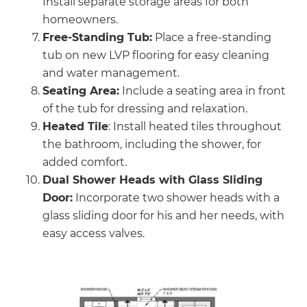
Install separate storage areas for both
homeowners.
Free-Standing Tub:
Place a free-standing
tub on new LVP flooring for easy cleaning
and water management.
Seating Area:
Include a seating area in front
of the tub for dressing and relaxation.
Heated Tile
: Install heated tiles throughout
the bathroom, including the shower, for
added comfort.
Dual Shower Heads with Glass Sliding
Door:
Incorporate two shower heads with a
glass sliding door for his and her needs, with
easy access valves.