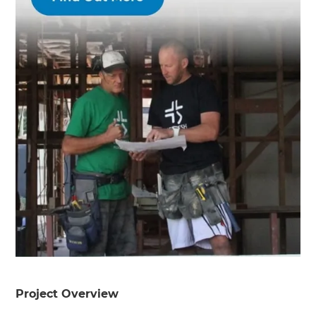
Project Overview