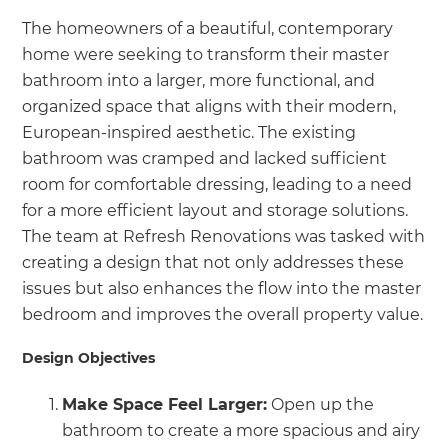
The homeowners of a beautiful, contemporary
home were seeking to transform their master
bathroom into a larger, more functional, and
organized space that aligns with their modern,
European-inspired aesthetic. The existing
bathroom was cramped and lacked sufficient
room for comfortable dressing, leading to a need
for a more efficient layout and storage solutions.
The team at Refresh Renovations was tasked with
creating a design that not only addresses these
issues but also enhances the flow into the master
bedroom and improves the overall property value.
Design Objectives
Make Space Feel Larger:
Open up the
bathroom to create a more spacious and airy