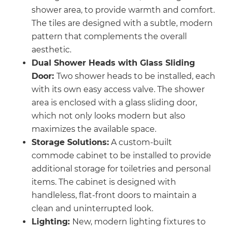
shower area, to provide warmth and comfort.
The tiles are designed with a subtle, modern
pattern that complements the overall
aesthetic.
Dual Shower Heads with Glass Sliding
Door:
Two shower heads to be installed, each
with its own easy access valve. The shower
area is enclosed with a glass sliding door,
which not only looks modern but also
maximizes the available space.
Storage Solutions:
A custom-built
commode cabinet to be installed to provide
additional storage for toiletries and personal
items. The cabinet is designed with
handleless, flat-front doors to maintain a
clean and uninterrupted look.
Lighting:
New, modern lighting fixtures to