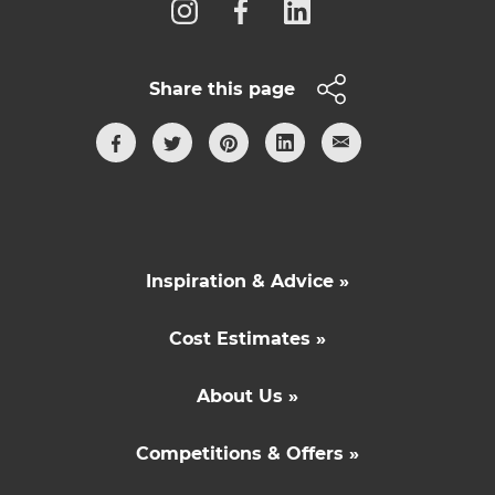
Share this page
Inspiration & Advice »
Cost Estimates »
About Us »
Competitions & Offers »