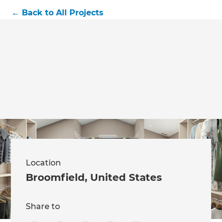
←
Back to All Projects
Location
Broomfield
,
United States
Share to