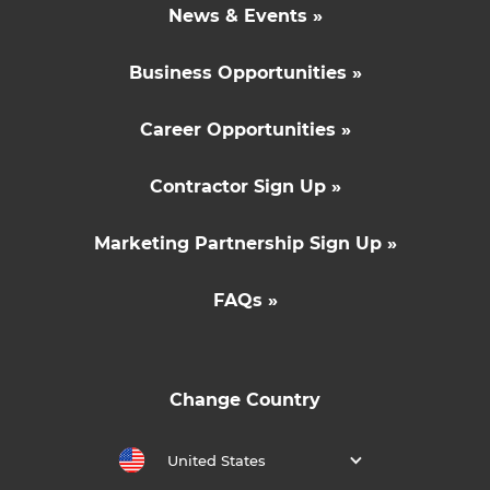
News & Events »
Business Opportunities »
Career Opportunities »
Contractor Sign Up »
Marketing Partnership Sign Up »
FAQs »
Change Country
United States