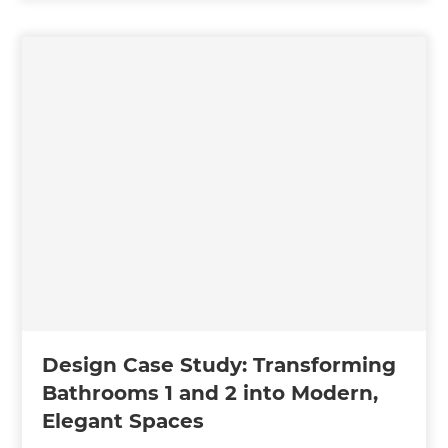
Design Case Study: Transforming
Bathrooms 1 and 2 into Modern,
Elegant Spaces