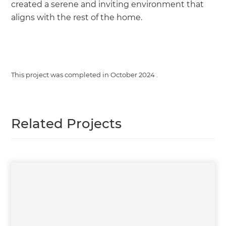
created a serene and inviting environment that
aligns with the rest of the home.
This project was completed in
October 2024
.
Related Projects