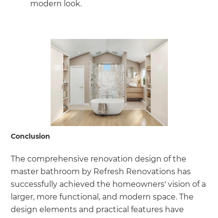
modern look.
Conclusion
The comprehensive renovation design of the
master bathroom by Refresh Renovations has
successfully achieved the homeowners' vision of a
larger, more functional, and modern space. The
design elements and practical features have