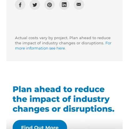
Actual costs vary by project. Plan ahead to reduce
the impact of industry changes or disruptions.
For
more information see here.