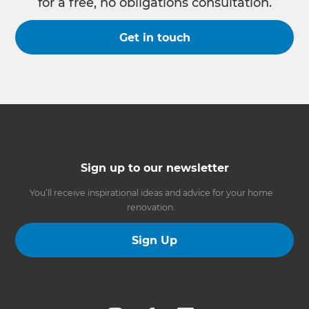
for a free, no obligations consultation.
Get in touch
Sign up to our newsletter
You’ll receive inspirational ideas and advice for your home
renovation.
Sign Up
Follow us