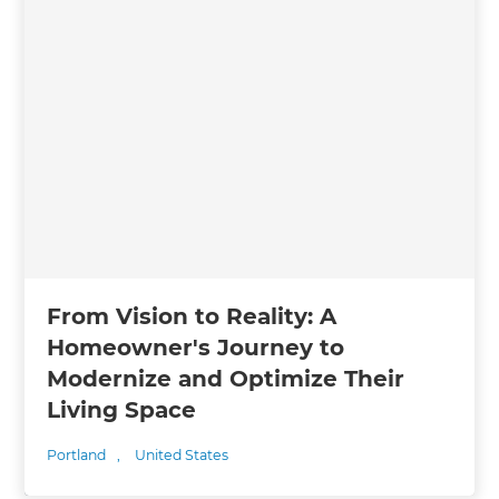
From Vision to Reality: A
Homeowner's Journey to
Modernize and Optimize Their
Living Space
Portland
,
United States