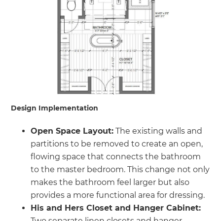
Design Implementation
Open Space Layout:
The existing walls and
partitions to be removed to create an open,
flowing space that connects the bathroom
to the master bedroom. This change not only
makes the bathroom feel larger but also
provides a more functional area for dressing.
His and Hers Closet and Hanger Cabinet:
Two separate linen closets and hanger