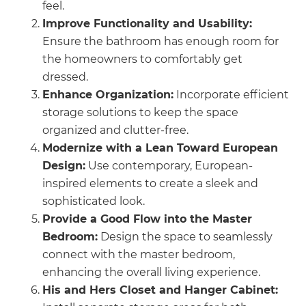
feel.
Improve Functionality and Usability:
Ensure the bathroom has enough room for
the homeowners to comfortably get
dressed.
Enhance Organization:
Incorporate efficient
storage solutions to keep the space
organized and clutter-free.
Modernize with a Lean Toward European
Design:
Use contemporary, European-
inspired elements to create a sleek and
sophisticated look.
Provide a Good Flow into the Master
Bedroom:
Design the space to seamlessly
connect with the master bedroom,
enhancing the overall living experience.
His and Hers Closet and Hanger Cabinet: