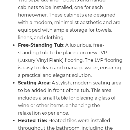
cabinets to be installed, one for each
homeowner. These cabinets are designed
with a modern, minimalist aesthetic and are
equipped with ample storage for towels,
linens, and clothing.
Free-Standing Tub
: A luxurious, free-
standing tub to be placed on new LVP
(Luxury Vinyl Plank) flooring. The LVP flooring
is easy to clean and manage water, ensuring
a practical and elegant solution.
Seating Area:
A stylish, modern seating area
to be added in front of the tub. This area
includes a small table for placing a glass of
wine or other items, enhancing the
relaxation experience.
Heated Tile:
Heated tiles were installed
throughout the bathroom, including the