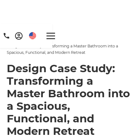
Home
/
Projects
/
Design Case Study: Transforming a Master Bathroom into a
Spacious, Functional, and Modern Retreat
Design Case Study:
Transforming a
Master Bathroom into
a Spacious,
Functional, and
Modern Retreat