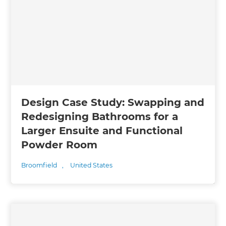
Design Case Study: Swapping and
Redesigning Bathrooms for a
Larger Ensuite and Functional
Powder Room
Broomfield
,
United States