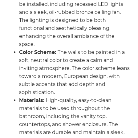
be installed, including recessed LED lights
and a sleek, oil-rubbed bronze ceiling fan.
The lighting is designed to be both
functional and aesthetically pleasing,
enhancing the overall ambiance of the
space.
Color Scheme:
The walls to be painted in a
soft, neutral color to create a calm and
inviting atmosphere. The color scheme leans
toward a modern, European design, with
subtle accents that add depth and
sophistication.
Materials:
High-quality, easy-to-clean
materials to be used throughout the
bathroom, including the vanity top,
countertops, and shower enclosure. The
materials are durable and maintain a sleek,