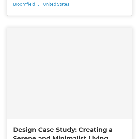
Broomfield
,
United States
Design Case Study: Creating a
Serene and Minimalist Living