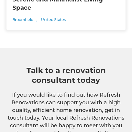
Space
Broomfield
,
United States
Talk to a renovation
consultant today
If you would like to find out how Refresh
Renovations can support you with a high
quality, efficient home renovation, get in
touch today. Your local Refresh Renovations
consultant will be happy to meet with you