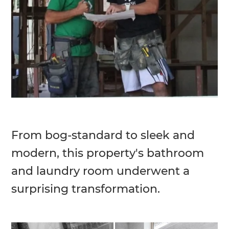
From bog-standard to sleek and
modern, this property's bathroom
and laundry room underwent a
surprising transformation.