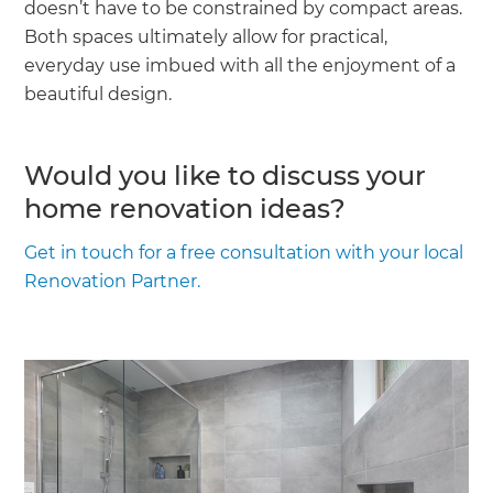
doesn’t have to be constrained by compact areas.
Both spaces ultimately allow for practical,
everyday use imbued with all the enjoyment of a
beautiful design.
Would you like to discuss your
home renovation ideas?
Get in touch for a free consultation with your local
Renovation Partner.