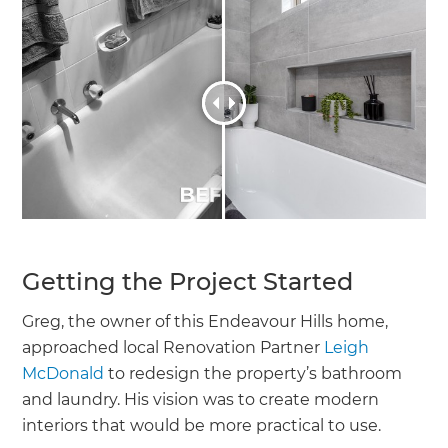
Getting the Project Started
Greg, the owner of this Endeavour Hills home,
approached local Renovation Partner
Leigh
McDonald
to redesign the property’s bathroom
and laundry. His vision was to create modern
interiors that would be more practical to use.