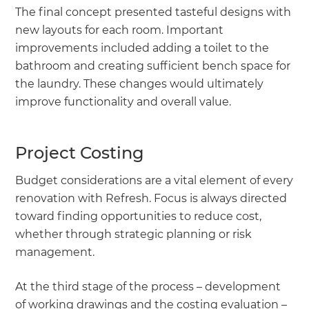
The final concept presented tasteful designs with
new layouts for each room. Important
improvements included adding a toilet to the
bathroom and creating sufficient bench space for
the laundry. These changes would ultimately
improve functionality and overall value.
Project Costing
Budget considerations are a vital element of every
renovation with Refresh. Focus is always directed
toward finding opportunities to reduce cost,
whether through strategic planning or risk
management.
At the third stage of the process – development
of working drawings and the costing evaluation –