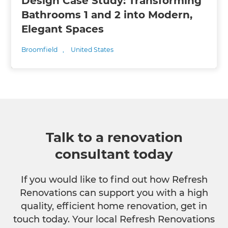
Design Case Study: Transforming
Bathrooms 1 and 2 into Modern,
Elegant Spaces
Broomfield
,
United States
Talk to a renovation
consultant today
If you would like to find out how Refresh
Renovations can support you with a high
quality, efficient home renovation, get in
touch today. Your local Refresh Renovations