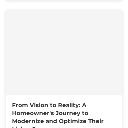
From Vision to Reality: A
Homeowner's Journey to
Modernize and Optimize Their