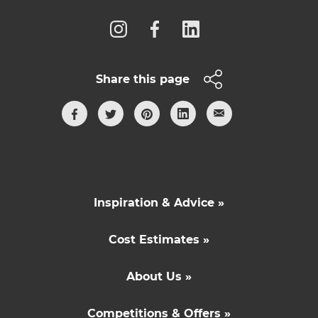
Share this page
Inspiration & Advice »
Cost Estimates »
About Us »
Competitions & Offers »