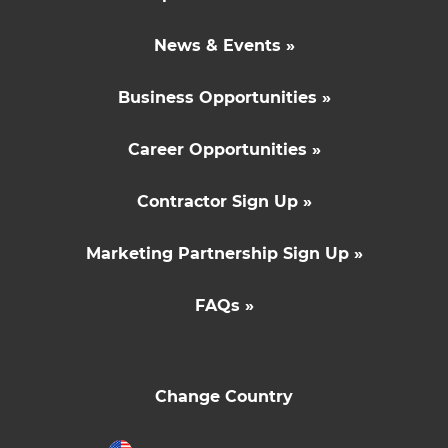
News & Events »
Business Opportunities »
Career Opportunities »
Contractor Sign Up »
Marketing Partnership Sign Up »
FAQs »
Change Country