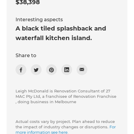
$38,398
Interesting aspects
A black tiled splashback and
waterfall kitchen island.
Share to
Leigh McDonald is Renovation Consultant of 27
MAC Pty Ltd, a franchisee of Renovation Franchise
, doing business in Melbourne
Actual costs vary by project. Plan ahead to reduce
the impact of industry changes or disruptions.
For
more information see here.