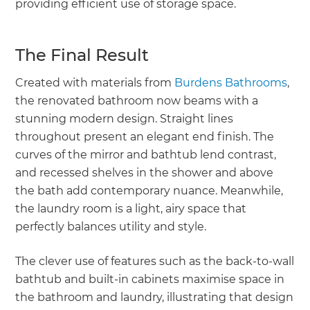
providing efficient use of storage space.
The Final Result
Created with materials from
Burdens Bathrooms
,
the renovated bathroom now beams with a
stunning modern design. Straight lines
throughout present an elegant end finish. The
curves of the mirror and bathtub lend contrast,
and recessed shelves in the shower and above
the bath add contemporary nuance. Meanwhile,
the laundry room is a light, airy space that
perfectly balances utility and style.
The clever use of features such as the back-to-wall
bathtub and built-in cabinets maximise space in
the bathroom and laundry, illustrating that design