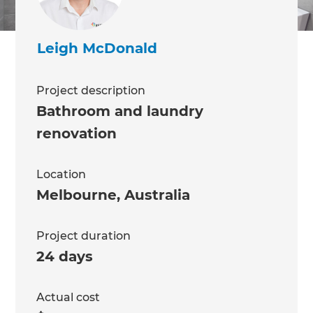
Leigh McDonald
Project description
Bathroom and laundry
renovation
Location
Melbourne
,
Australia
Project duration
24 days
Actual cost