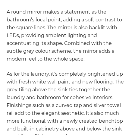
A round mirror makes a statement as the
bathroom’s focal point, adding a soft contrast to
the square lines. The mirror is also backlit with
LEDs, providing ambient lighting and
accentuating its shape. Combined with the
subtle grey colour scheme, the mirror adds a
modern feel to the whole space.
As for the laundry, it’s completely brightened up
with fresh white wall paint and new flooring. The
grey tiling above the sink ties together the
laundry and bathroom for cohesive interiors.
Finishings such as a curved tap and silver towel
rail add to the elegant aesthetic. It’s also much
more functional, with a newly created benchtop
and built-in cabinetry above and below the sink