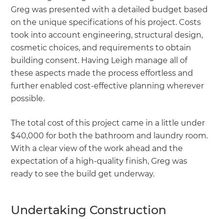
Greg was presented with a detailed budget based
on the unique specifications of his project. Costs
took into account engineering, structural design,
cosmetic choices, and requirements to obtain
building consent. Having Leigh manage all of
these aspects made the process effortless and
further enabled cost-effective planning wherever
possible.
The total cost of this project came in a little under
$40,000 for both the bathroom and laundry room.
With a clear view of the work ahead and the
expectation of a high-quality finish, Greg was
ready to see the build get underway.
Undertaking Construction