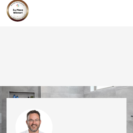
we'll send it your way.
GET RENOVATE HANDBOOK