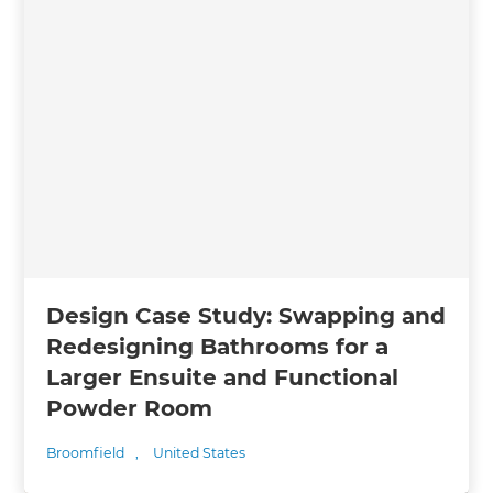
Design Case Study: Swapping and
Redesigning Bathrooms for a
Larger Ensuite and Functional
Powder Room
Broomfield
,
United States