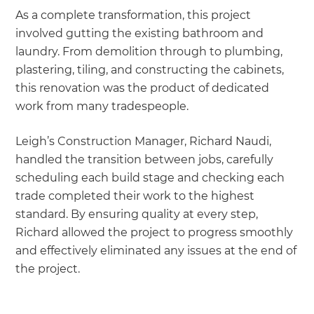
As a complete transformation, this project
involved gutting the existing bathroom and
laundry. From demolition through to plumbing,
plastering, tiling, and constructing the cabinets,
this renovation was the product of dedicated
work from many tradespeople.
Leigh’s Construction Manager, Richard Naudi,
handled the transition between jobs, carefully
scheduling each build stage and checking each
trade completed their work to the highest
standard. By ensuring quality at every step,
Richard allowed the project to progress smoothly
and effectively eliminated any issues at the end of
the project.