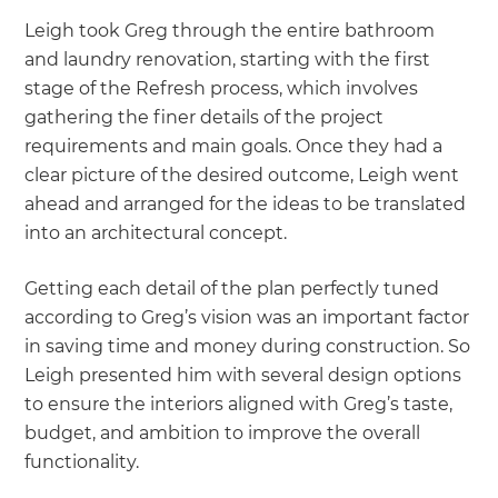
Leigh took Greg through the entire bathroom
and laundry renovation, starting with the first
stage of the Refresh process, which involves
gathering the finer details of the project
requirements and main goals. Once they had a
clear picture of the desired outcome, Leigh went
ahead and arranged for the ideas to be translated
into an architectural concept.
Getting each detail of the plan perfectly tuned
according to Greg’s vision was an important factor
in saving time and money during construction. So
Leigh presented him with several design options
to ensure the interiors aligned with Greg’s taste,
budget, and ambition to improve the overall
functionality.