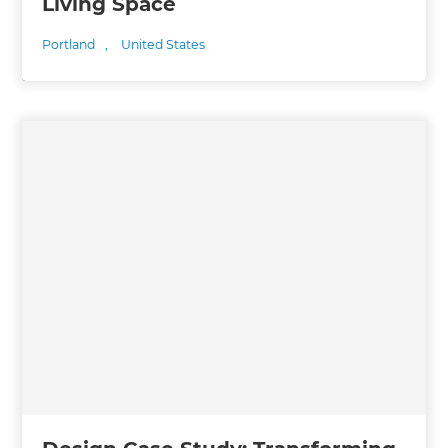
Living Space
Portland
,
United States