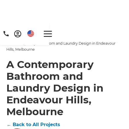
Home
/
Projects
/
A Contemporary Bathroom and Laundry Design in Endeavour
Hills, Melbourne
A Contemporary
Bathroom and
Get a FREE digital
Laundry Design in
copy of Renovate
Endeavour Hills,
Handbook!
Melbourne
Just sign up to our newsletter and
←
Back to All Projects