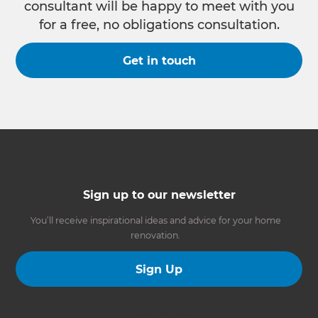
consultant will be happy to meet with you
for a free, no obligations consultation.
Get in touch
Sign up to our newsletter
You’ll receive inspirational ideas and advice for your home
renovation.
Sign Up
Follow us