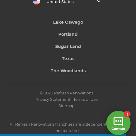
United States
Lake Oswego
Portland
Sugar Land
Texas
The Woodlands
© 2026 Refresh Renovations
Privacy Statement
|
Terms of Use
Sitemap
All Refresh Renovations franchises are independently owned
and operated.