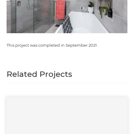
This project was completed in
September 2021
.
Related Projects