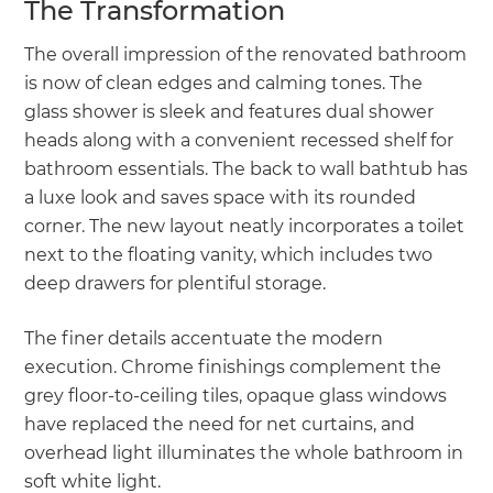
The Transformation
The overall impression of the renovated bathroom
is now of clean edges and calming tones. The
glass shower is sleek and features dual shower
heads along with a convenient recessed shelf for
bathroom essentials. The back to wall bathtub has
a luxe look and saves space with its rounded
corner. The new layout neatly incorporates a toilet
next to the floating vanity, which includes two
deep drawers for plentiful storage.
The finer details accentuate the modern
execution. Chrome finishings complement the
grey floor-to-ceiling tiles, opaque glass windows
have replaced the need for net curtains, and
overhead light illuminates the whole bathroom in
soft white light.