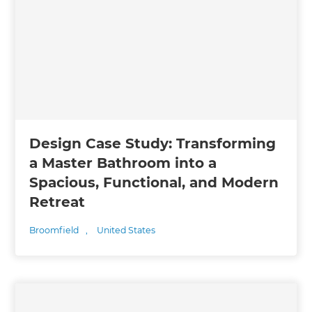
Design Case Study: Transforming
a Master Bathroom into a
Spacious, Functional, and Modern
Retreat
Broomfield
,
United States