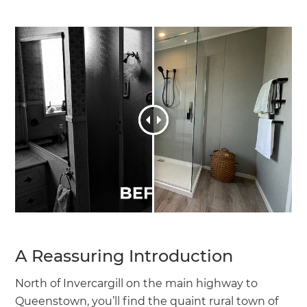
A Reassuring Introduction
North of Invercargill on the main highway to
Queenstown, you’ll find the quaint rural town of