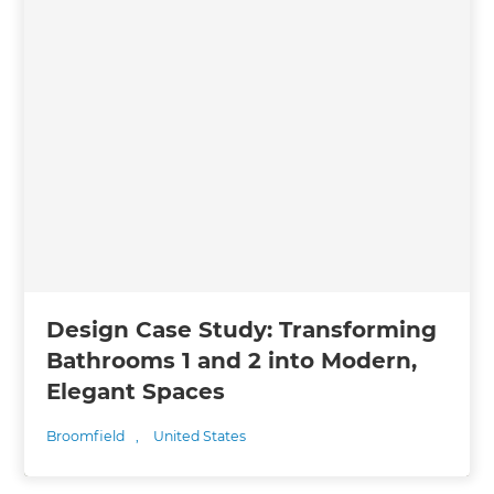
Design Case Study: Transforming
Bathrooms 1 and 2 into Modern,
Elegant Spaces
Broomfield
,
United States