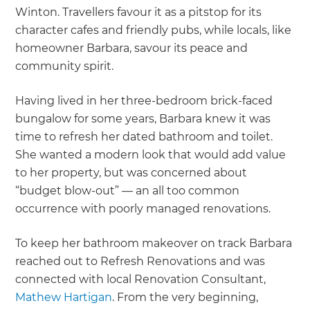
Winton. Travellers favour it as a pitstop for its
character cafes and friendly pubs, while locals, like
homeowner Barbara, savour its peace and
community spirit.
Having lived in her three-bedroom brick-faced
bungalow for some years, Barbara knew it was
time to refresh her dated bathroom and toilet.
She wanted a modern look that would add value
to her property, but was concerned about
“budget blow-out” — an all too common
occurrence with poorly managed renovations.
To keep her bathroom makeover on track Barbara
reached out to Refresh Renovations and was
connected with local Renovation Consultant,
Mathew Hartigan
. From the very beginning,