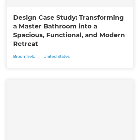
Design Case Study: Transforming
a Master Bathroom into a
Spacious, Functional, and Modern
Retreat
Broomfield
,
United States