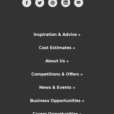
Inspiration & Advice »
Cost Estimates »
About Us »
Competitions & Offers »
News & Events »
Business Opportunities »
Career Opportunities »