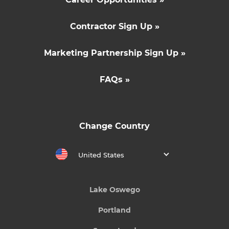
Contractor Sign Up »
Marketing Partnership Sign Up »
FAQs »
Change Country
United States
Lake Oswego
Portland