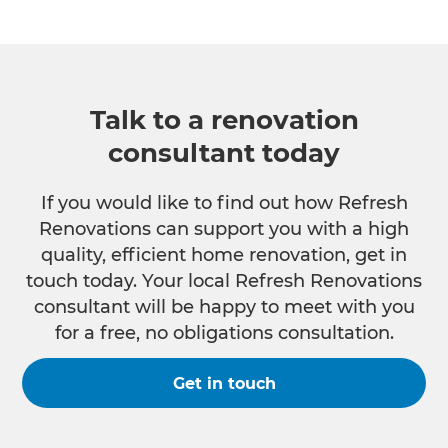
Talk to a renovation
consultant today
If you would like to find out how Refresh
Renovations can support you with a high
quality, efficient home renovation, get in
touch today. Your local Refresh Renovations
consultant will be happy to meet with you
for a free, no obligations consultation.
Get in touch