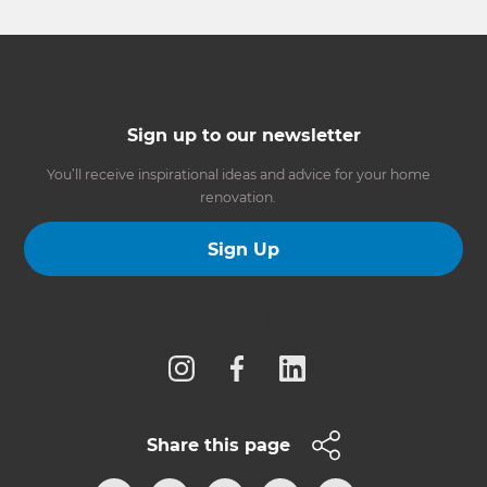
Sign up to our newsletter
You’ll receive inspirational ideas and advice for your home
renovation.
Sign Up
Follow us
Share this page