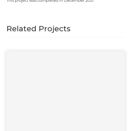
This project was completed in
December 2021
.
Related Projects