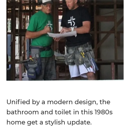
Unified by a modern design, the
bathroom and toilet in this 1980s
home get a stylish update.