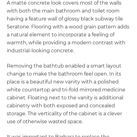
A matte concrete look covers most of the walls
with both the main bathroom and toilet room
having a feature wall of glossy black subway tile
Seratone. Flooring with a wood grain pattern adds
a natural element to incorporate a feeling of
warmth, while providing a modern contrast with
industrial-looking concrete.
Removing the bathtub enabled a smart layout
change to make the bathroom feel open. In its
place is a beautiful new vanity with a polished
white countertop and tri-fold mirrored medicine
cabinet. Floating next to the vanity is additional
cabinetry with both exposed and concealed
storage. The verticality of the cabinet is a clever
use of otherwise wasted space.
It was important to Barbara to replace the