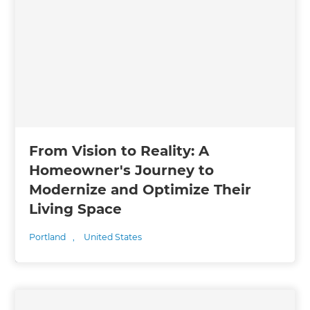
From Vision to Reality: A
Homeowner's Journey to
Modernize and Optimize Their
Living Space
Portland
,
United States