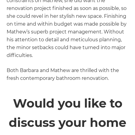
constraints on Mathew, she did want the
renovation project finished as soon as possible, so
she could revel in her stylish new space. Finishing
on time and within budget was made possible by
Mathew’s superb project management. Without
his attention to detail and meticulous planning,
the minor setbacks could have turned into major
difficulties.
Both Barbara and Mathew are thrilled with the
fresh contemporary bathroom renovation.
Would you like to
discuss your home