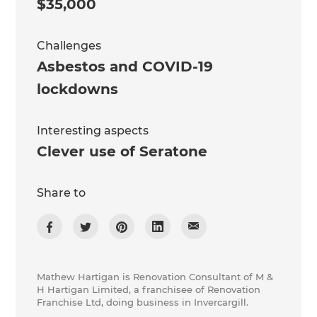
$35,000
Challenges
Asbestos and COVID-19
lockdowns
Interesting aspects
Clever use of Seratone
Share to
Mathew Hartigan is Renovation Consultant of M &
H Hartigan Limited, a franchisee of Renovation
Franchise Ltd, doing business in Invercargill.