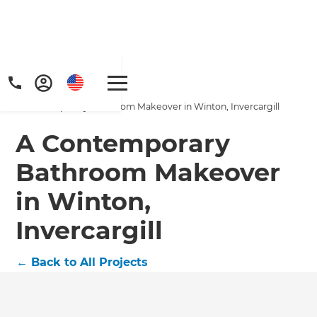
Home
/
Projects
/
A Contemporary Bathroom Makeover in Winton, Invercargill
A Contemporary
Bathroom Makeover
in Winton,
Get a FREE digital
Invercargill
copy of Renovate
Handbook!
←
Back to All Projects
Just sign up to our newsletter and