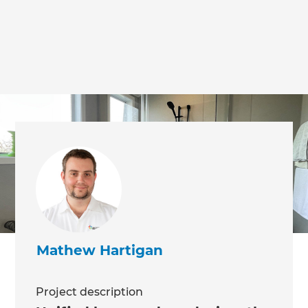
we'll send it your way.
GET RENOVATE HANDBOOK
Mathew Hartigan
Project description