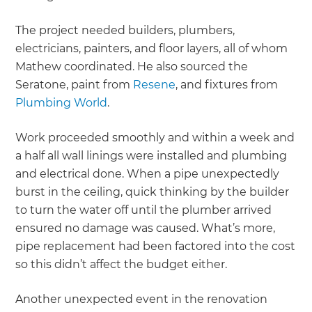
The project needed builders, plumbers,
electricians, painters, and floor layers, all of whom
Mathew coordinated. He also sourced the
Seratone, paint from
Resene
, and fixtures from
Plumbing World
.
Work proceeded smoothly and within a week and
a half all wall linings were installed and plumbing
and electrical done. When a pipe unexpectedly
burst in the ceiling, quick thinking by the builder
to turn the water off until the plumber arrived
ensured no damage was caused. What’s more,
pipe replacement had been factored into the cost
so this didn’t affect the budget either.
Another unexpected event in the renovation