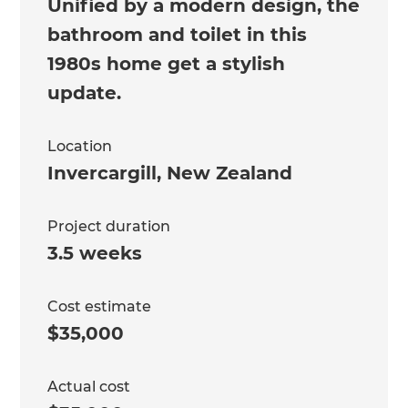
Unified by a modern design, the
bathroom and toilet in this
1980s home get a stylish
update.
Location
Invercargill
,
New Zealand
Project duration
3.5 weeks
Cost estimate
$35,000
Actual cost