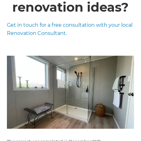
renovation ideas?
Get in touch for a free consultation with your local
Renovation Consultant.