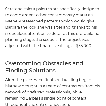
Seratone colour palettes are specifically designed
to complement other contemporary materials.
Mathew researched patterns which would give
Barbara the look she was after and, thanks to his
meticulous attention to detail at this pre-building
planning stage, the scope of the project was
adjusted with the final cost sitting at $35,000.
Overcoming Obstacles and
Finding Solutions
After the plans were finalised, building began.
Mathew brought in a team of contractors from his
network of preferred professionals, while
remaining Barbara’s single point of contact
throughout the entire renovation.