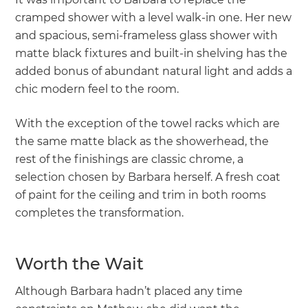
cramped shower with a level walk-in one. Her new
and spacious, semi-frameless glass shower with
matte black fixtures and built-in shelving has the
added bonus of abundant natural light and adds a
chic modern feel to the room.
With the exception of the towel racks which are
the same matte black as the showerhead, the
rest of the finishings are classic chrome, a
selection chosen by Barbara herself. A fresh coat
of paint for the ceiling and trim in both rooms
completes the transformation.
Worth the Wait
Although Barbara hadn’t placed any time