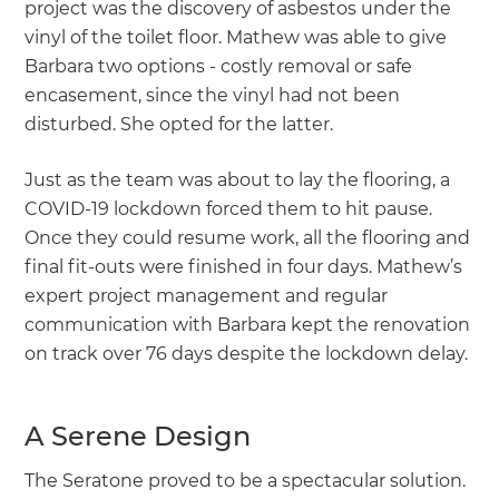
project was the discovery of asbestos under the
vinyl of the toilet floor. Mathew was able to give
Barbara two options - costly removal or safe
encasement, since the vinyl had not been
disturbed. She opted for the latter.
Just as the team was about to lay the flooring, a
COVID-19 lockdown forced them to hit pause.
Once they could resume work, all the flooring and
final fit-outs were finished in four days. Mathew’s
expert project management and regular
communication with Barbara kept the renovation
on track over 76 days despite the lockdown delay.
A Serene Design
The Seratone proved to be a spectacular solution.