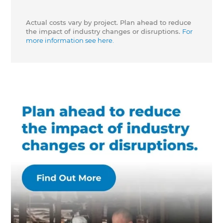
Actual costs vary by project. Plan ahead to reduce
the impact of industry changes or disruptions.
For
more information see here.