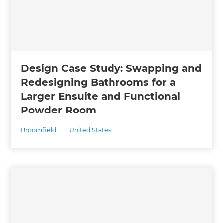
Design Case Study: Swapping and
Redesigning Bathrooms for a
Larger Ensuite and Functional
Powder Room
Broomfield
,
United States