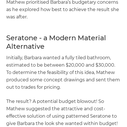
Mathew prioritised Barbara’s budgetary concerns
as he explored how best to achieve the result she
was after.
Seratone - a Modern Material
Alternative
Initially, Barbara wanted a fully tiled bathroom,
estimated to be between $20,000 and $30,000.
To determine the feasibility of this idea, Mathew
produced some concept drawings and sent them
out to trades for pricing.
The result? A potential budget blowout! So
Mathew suggested the attractive and cost-
effective solution of using patterned Seratone to
give Barbara the look she wanted within budget!