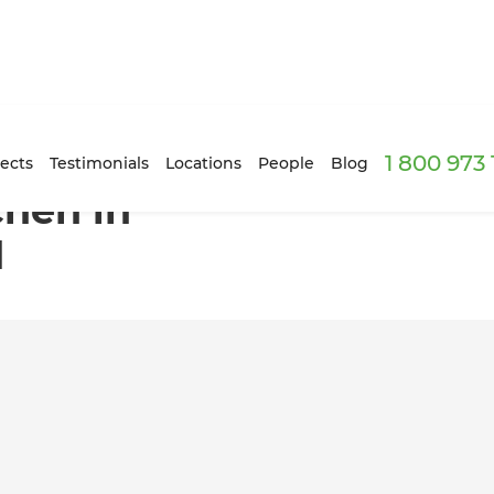
1 800 973
le, Auckland
ects
Testimonials
Locations
People
Blog
hen in
d