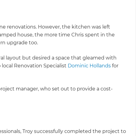
e renovations. However, the kitchen was left
amped house, the more time Chris spent in the
ern upgrade too.
ral layout but desired a space that gleamed with
 local Renovation Specialist
Dominic Hollands
for
roject manager, who set out to provide a cost-
fessionals, Troy successfully completed the project to