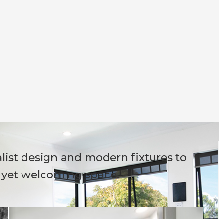
list design and modern fixtures to
h yet welcoming space.