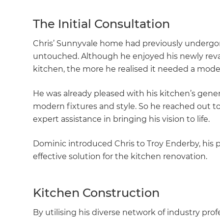
The Initial Consultation
Chris’ Sunnyvale home had previously undergon
untouched. Although he enjoyed his newly rev
kitchen, the more he realised it needed a mod
He was already pleased with his kitchen’s gene
modern fixtures and style. So he reached out to
expert assistance in bringing his vision to life.
Dominic introduced Chris to Troy Enderby, his p
effective solution for the kitchen renovation.
Kitchen Construction
By utilising his diverse network of industry pro