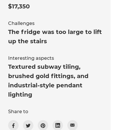
$17,350
Challenges
The fridge was too large to lift
up the stairs
Interesting aspects
Textured subway tiling,
brushed gold fittings, and
industrial-style pendant
lighting
Share to