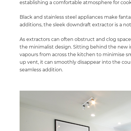
establishing a comfortable atmosphere for cook
Black and stainless steel appliances make fant
additions, the sleek downdraft extractor is a not
As extractors can often obstruct and clog space
the minimalist design. Sitting behind the new 
vapours from across the kitchen to minimise smo
up vent, it can smoothly disappear into the cou
seamless addition.