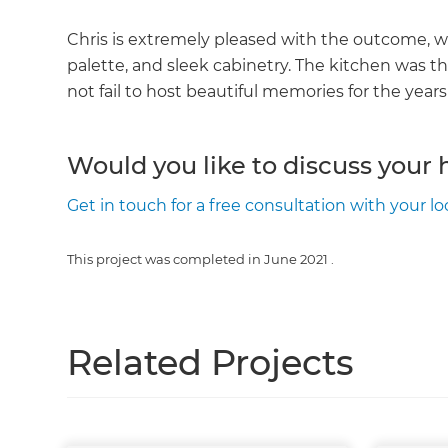
Chris is extremely pleased with the outcome, wh
palette, and sleek cabinetry. The kitchen was the
not fail to host beautiful memories for the year
Would you like to discuss your
Get in touch for a free consultation with your lo
This project was completed in
June 2021
.
Related Projects