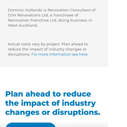
Dominic Hollands is Renovation Consultant of
DJH Renovations Ltd, a franchisee of
Renovation Franchise Ltd, doing business in
West Auckland.
Actual costs vary by project. Plan ahead to
reduce the impact of industry changes or
disruptions.
For more information see here.