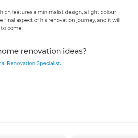
ich features a minimalist design, a light colour
 final aspect of his renovation journey, and it will
s to come.
 home renovation ideas?
cal Renovation Specialist.