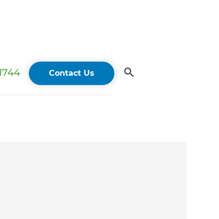
 1744
Contact Us