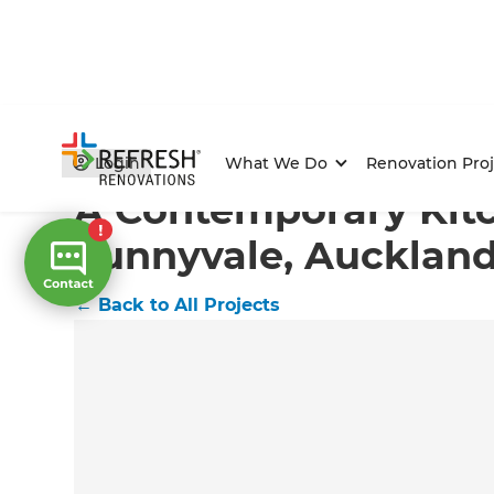
Home
/
Projects
/
A Contemporary Kitchen in Sunnyva
Login
What We Do
Renovation Proj
A Contemporary Kitc
Sunnyvale, Aucklan
←
Back to All Projects