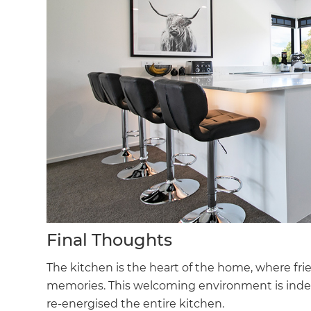
Final Thoughts
The kitchen is the heart of the home, where fr
memories. This welcoming environment is indee
re-energised the entire kitchen.