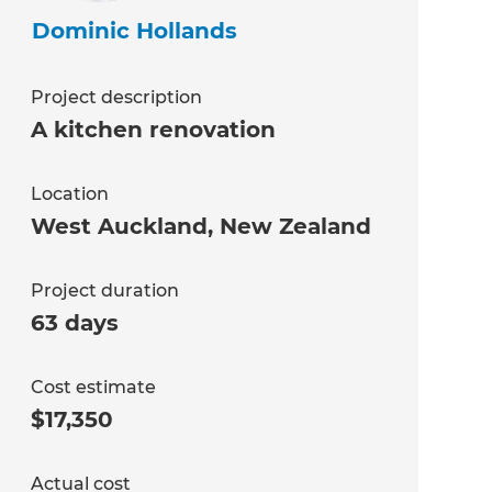
Dominic Hollands
Project description
A kitchen renovation
Location
West Auckland
,
New Zealand
Project duration
63 days
Cost estimate
$17,350
Actual cost