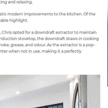
ing and relaxing.
astic modern improvements to the kitchen. Of the
able highlight.
, Chris opted for a downdraft extractor to maintain
induction stovetop, the downdraft draws in cooking
ke, grease, and odour. As the extractor is a pop-
nter when not in use, making it a perfectly