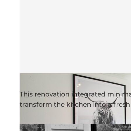
This renovation integrated minima
transform the kitchen into a fres