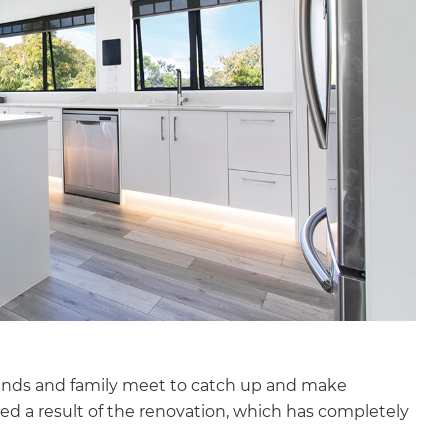
iends and family meet to catch up and make
d a result of the renovation, which has completely