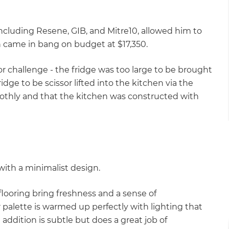
including Resene, GIB, and Mitre10, allowed him to
ch came in bang on budget at $17,350.
r challenge - the fridge was too large to be brought
ridge to be scissor lifted into the kitchen via the
oothly and that the kitchen was constructed with
ith a minimalist design.
looring bring freshness and a sense of
r palette is warmed up perfectly with lighting that
addition is subtle but does a great job of