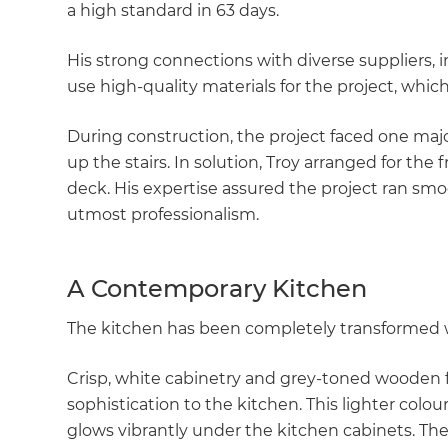
a high standard in 63 days.
His strong connections with diverse suppliers, 
use high-quality materials for the project, whi
During construction, the project faced one majo
up the stairs. In solution, Troy arranged for the f
deck. His expertise assured the project ran sm
utmost professionalism.
A Contemporary Kitchen
The kitchen has been completely transformed w
Crisp, white cabinetry and grey-toned wooden f
sophistication to the kitchen. This lighter colou
glows vibrantly under the kitchen cabinets. The 