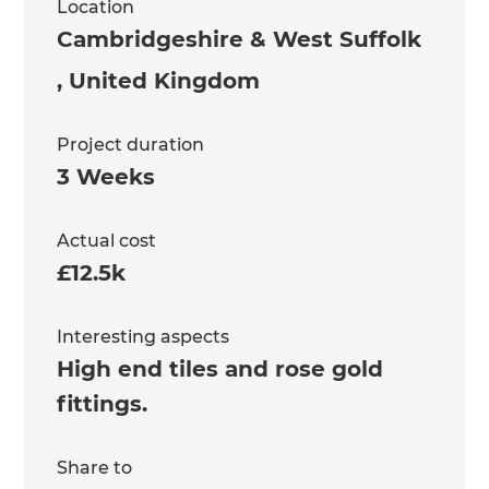
Location
Cambridgeshire & West Suffolk
,
United Kingdom
Project duration
3 Weeks
Actual cost
£12.5k
Interesting aspects
High end tiles and rose gold
fittings.
Share to