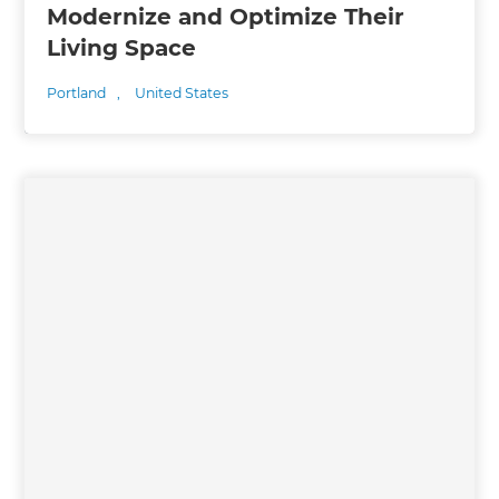
Modernize and Optimize Their
Living Space
Portland
,
United States