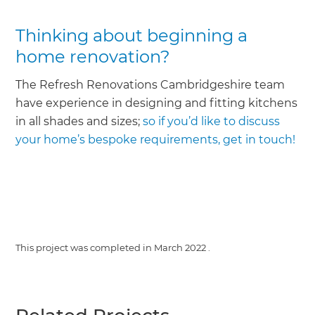
Thinking about beginning a
home renovation?
The Refresh Renovations Cambridgeshire team
have experience in designing and fitting kitchens
in all shades and sizes;
so if you’d like to discuss
your home’s bespoke requirements, get in touch!
This project was completed in
March 2022
.