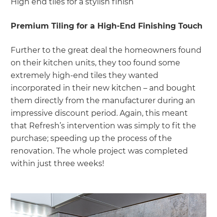
High end tiles for a stylish finish
Premium Tiling for a High-End Finishing Touch
Further to the great deal the homeowners found
on their kitchen units, they too found some
extremely high-end tiles they wanted
incorporated in their new kitchen – and bought
them directly from the manufacturer during an
impressive discount period. Again, this meant
that Refresh’s intervention was simply to fit the
purchase; speeding up the process of the
renovation. The whole project was completed
within just three weeks!