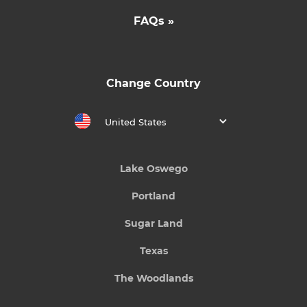
FAQs »
Change Country
United States
Lake Oswego
Portland
Sugar Land
Texas
The Woodlands