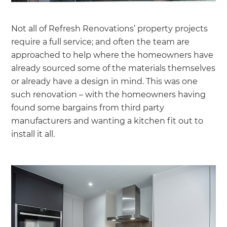
Not all of Refresh Renovations’ property projects
require a full service; and often the team are
approached to help where the homeowners have
already sourced some of the materials themselves
or already have a design in mind. This was one
such renovation – with the homeowners having
found some bargains from third party
manufacturers and wanting a kitchen fit out to
install it all.