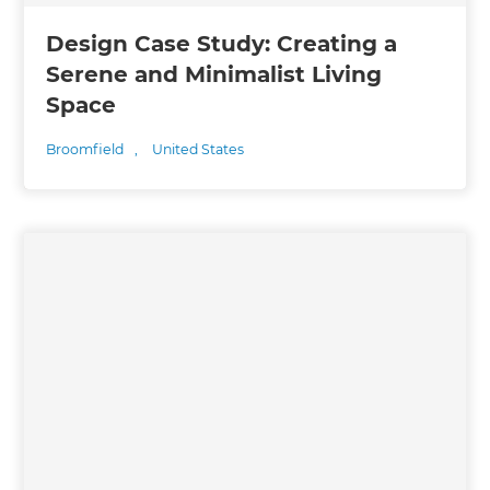
Design Case Study: Creating a
Serene and Minimalist Living
Space
Broomfield
,
United States