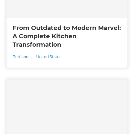
From Outdated to Modern Marvel:
A Complete Kitchen
Transformation
Portland
,
United States