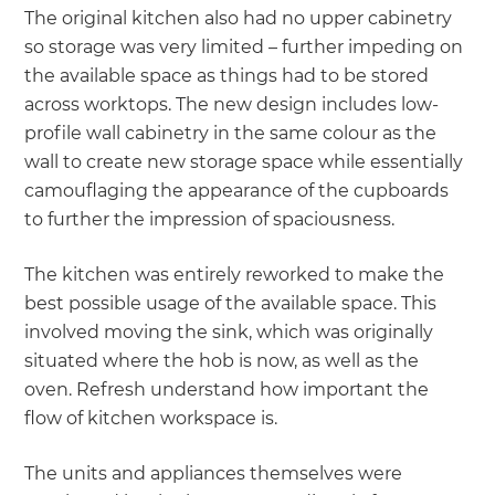
The original kitchen also had no upper cabinetry
so storage was very limited – further impeding on
the available space as things had to be stored
across worktops. The new design includes low-
profile wall cabinetry in the same colour as the
wall to create new storage space while essentially
camouflaging the appearance of the cupboards
to further the impression of spaciousness.
The kitchen was entirely reworked to make the
best possible usage of the available space. This
involved moving the sink, which was originally
situated where the hob is now, as well as the
oven. Refresh understand how important the
flow of kitchen workspace is.
The units and appliances themselves were