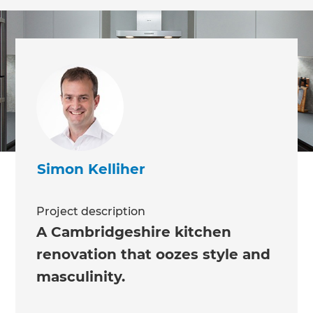
Simon Kelliher
Project description
A Cambridgeshire kitchen
renovation that oozes style and
masculinity.