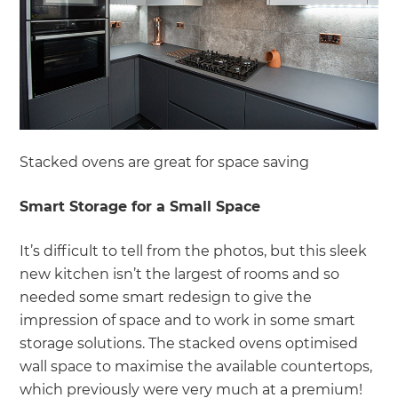
Stacked ovens are great for space saving
Smart Storage for a Small Space
It’s difficult to tell from the photos, but this sleek
new kitchen isn’t the largest of rooms and so
needed some smart redesign to give the
impression of space and to work in some smart
storage solutions. The stacked ovens optimised
wall space to maximise the available countertops,
which previously were very much at a premium!