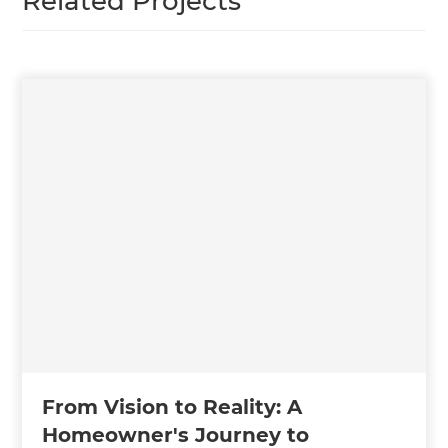
Related Projects
From Vision to Reality: A
Homeowner's Journey to