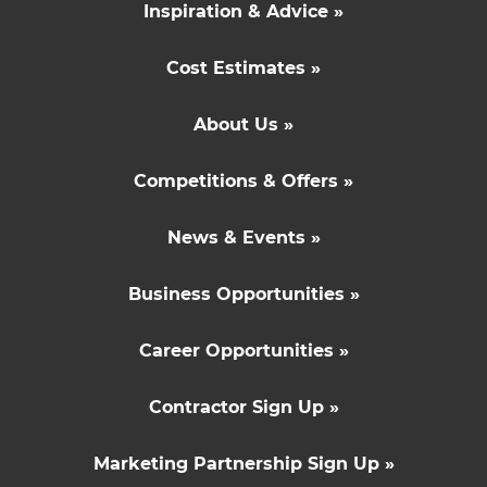
Inspiration & Advice »
Cost Estimates »
About Us »
Competitions & Offers »
News & Events »
Business Opportunities »
Career Opportunities »
Contractor Sign Up »
Marketing Partnership Sign Up »