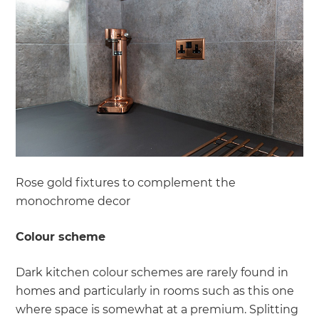
Rose gold fixtures to complement the
monochrome decor
Colour scheme
Dark kitchen colour schemes are rarely found in
homes and particularly in rooms such as this one
where space is somewhat at a premium. Splitting