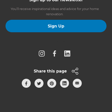
You’ll receive inspirational ideas and advice for your home
renovation.
Sign Up
Follow us
Share this page