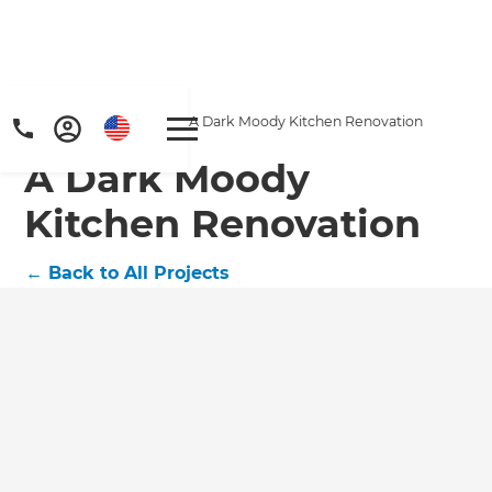
Home
/
Projects
/
A Dark Moody Kitchen Renovation
A Dark Moody
Kitchen Renovation
←
Back to All Projects