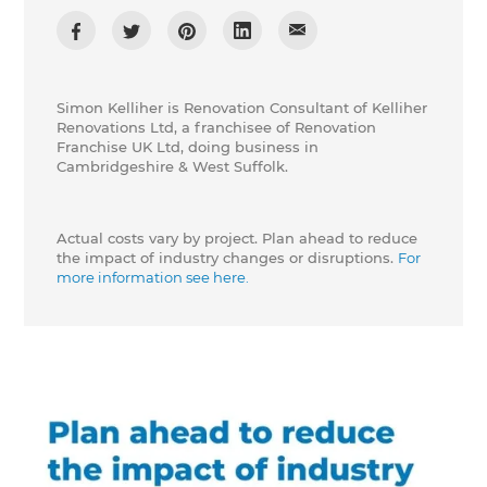
Simon Kelliher is Renovation Consultant of Kelliher
Renovations Ltd, a franchisee of Renovation
Franchise UK Ltd, doing business in
Cambridgeshire & West Suffolk.
Actual costs vary by project. Plan ahead to reduce
the impact of industry changes or disruptions.
For
more information see here.