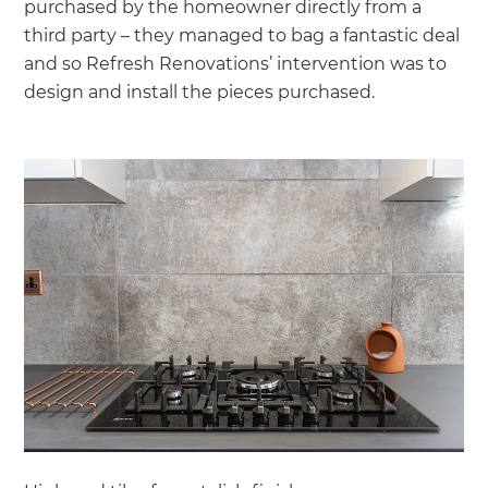
purchased by the homeowner directly from a
third party – they managed to bag a fantastic deal
and so Refresh Renovations’ intervention was to
design and install the pieces purchased.