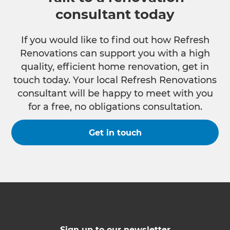
consultant today
If you would like to find out how Refresh
Renovations can support you with a high
quality, efficient home renovation, get in
touch today. Your local Refresh Renovations
consultant will be happy to meet with you
for a free, no obligations consultation.
Get in touch
Sign up to our newsletter