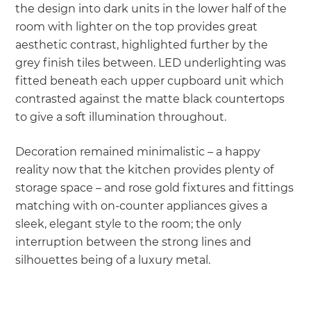
the design into dark units in the lower half of the
room with lighter on the top provides great
aesthetic contrast, highlighted further by the
grey finish tiles between. LED underlighting was
fitted beneath each upper cupboard unit which
contrasted against the matte black countertops
to give a soft illumination throughout.
Decoration remained minimalistic – a happy
reality now that the kitchen provides plenty of
storage space – and rose gold fixtures and fittings
matching with on-counter appliances gives a
sleek, elegant style to the room; the only
interruption between the strong lines and
silhouettes being of a luxury metal.