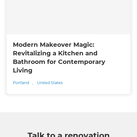
Modern Makeover Magic:
Revitalizing a Kitchen and
Bathroom for Contemporary
Living
Portland
,
United States
Talk to a renovation