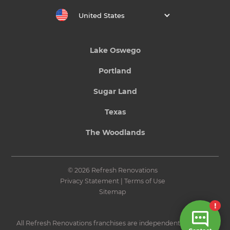
United States
Lake Oswego
Portland
Sugar Land
Texas
The Woodlands
© 2026 Refresh Renovations
Privacy Statement
|
Terms of Use
Sitemap
All Refresh Renovations franchises are independently owned