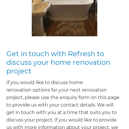
Get in touch with Refresh to
discuss your home renovation
project
If you would like to discuss home
renovation options for your next renovation
project, please use the enquiry form on this page
to provide us with your contact details. We will
get in touch with you at a time that suits you to
discuss your project. If you would like to provide
us with more information about your project, we