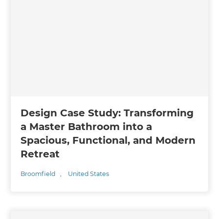
Design Case Study: Transforming
a Master Bathroom into a
Spacious, Functional, and Modern
Retreat
Broomfield
,
United States