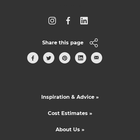
Follow us
Share this page
Inspiration & Advice »
Cost Estimates »
About Us »