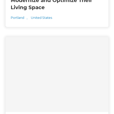
Modernize and Optimize Their
Living Space
Portland
,
United States