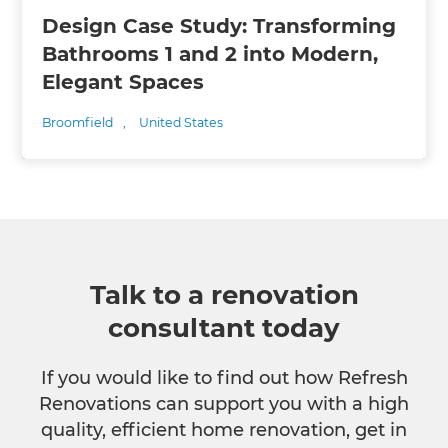
Design Case Study: Transforming
Bathrooms 1 and 2 into Modern,
Elegant Spaces
Broomfield
,
United States
Talk to a renovation
consultant today
If you would like to find out how Refresh
Renovations can support you with a high
quality, efficient home renovation, get in