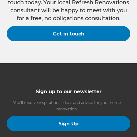
touch today. Your local Refresh Renovations
consultant will be happy to meet with you
for a free, no obligations consultation.
Get in touch
Sign up to our newsletter
You’ll receive inspirational ideas and advice for your home
renovation.
Sign Up