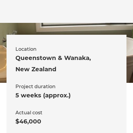
Location
Queenstown & Wanaka
,
New Zealand
Project duration
5 weeks (approx.)
Actual cost
$46,000