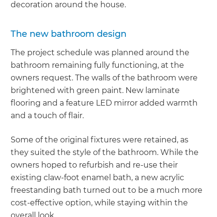
decoration around the house.
The new bathroom design
The project schedule was planned around the
bathroom remaining fully functioning, at the
owners request. The walls of the bathroom were
brightened with green paint. New laminate
flooring and a feature LED mirror added warmth
and a touch of flair.
Some of the original fixtures were retained, as
they suited the style of the bathroom. While the
owners hoped to refurbish and re-use their
existing claw-foot enamel bath, a new acrylic
freestanding bath turned out to be a much more
cost-effective option, while staying within the
overall look.