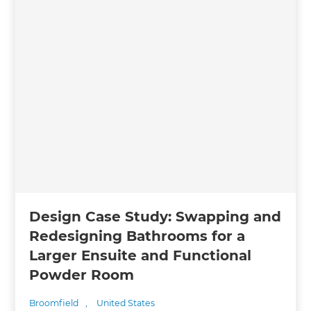
Design Case Study: Swapping and
Redesigning Bathrooms for a
Larger Ensuite and Functional
Powder Room
Broomfield
,
United States