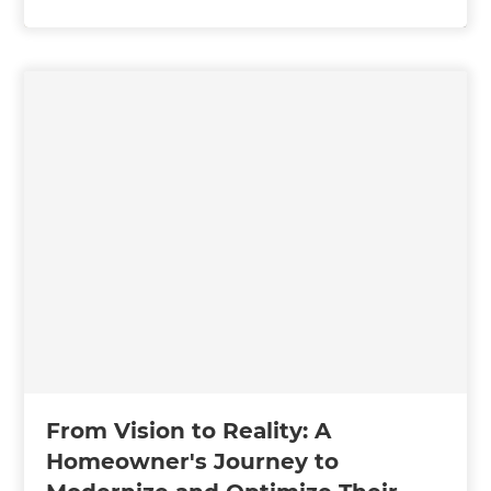
From Vision to Reality: A
Homeowner's Journey to