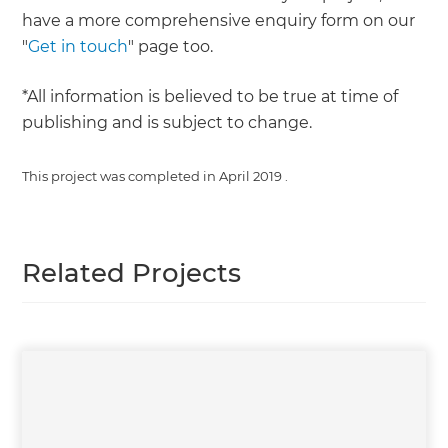
have a more comprehensive enquiry form on our
"
Get in touch
" page too.
*All information is believed to be true at time of
publishing and is subject to change.
This project was completed in
April 2019
.
Related Projects