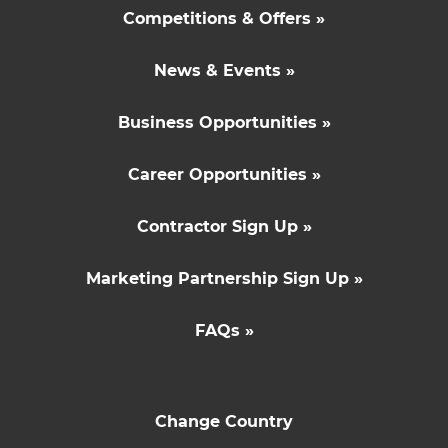
Competitions & Offers »
News & Events »
Business Opportunities »
Career Opportunities »
Contractor Sign Up »
Marketing Partnership Sign Up »
FAQs »
Change Country