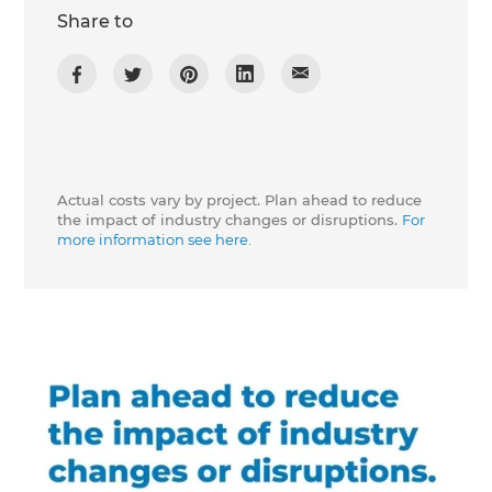
Share to
Actual costs vary by project. Plan ahead to reduce
the impact of industry changes or disruptions.
For
more information see here.