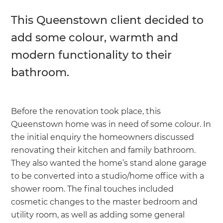
This Queenstown client decided to
add some colour, warmth and
modern functionality to their
bathroom.
Before the renovation took place, this
Queenstown home was in need of some colour. In
the initial enquiry the homeowners discussed
renovating their kitchen and family bathroom.
They also wanted the home’s stand alone garage
to be converted into a studio/home office with a
shower room. The final touches included
cosmetic changes to the master bedroom and
utility room, as well as adding some general