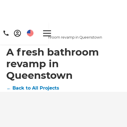
Home
/
Projects
/
A fresh bathroom revamp in Queenstown
A fresh bathroom
revamp in
Queenstown
←
Back to All Projects