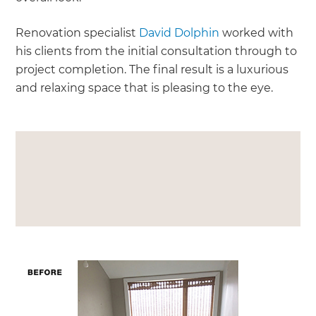
Renovation specialist
David Dolphin
worked with
his clients from the initial consultation through to
project completion. The final result is a luxurious
and relaxing space that is pleasing to the eye.