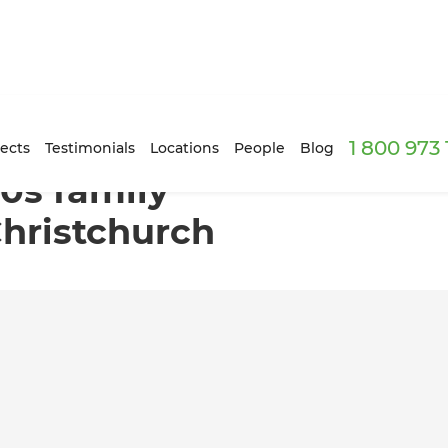
1 800 973
 in Hoon Hay, Christchurch
ects
Testimonials
Locations
People
Blog
70s family
hristchurch