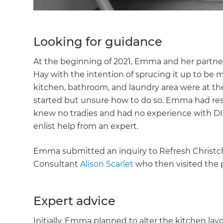
Looking for guidance
At the beginning of 2021, Emma and her partne
Hay with the intention of sprucing it up to be
kitchen, bathroom, and laundry area were at the
started but unsure how to do so. Emma had res
knew no tradies and had no experience with DIY
enlist help from an expert.
Emma submitted an inquiry to Refresh Christc
Consultant
Alison Scarlet
who then visited the p
Expert advice
Initially, Emma planned to alter the kitchen lay