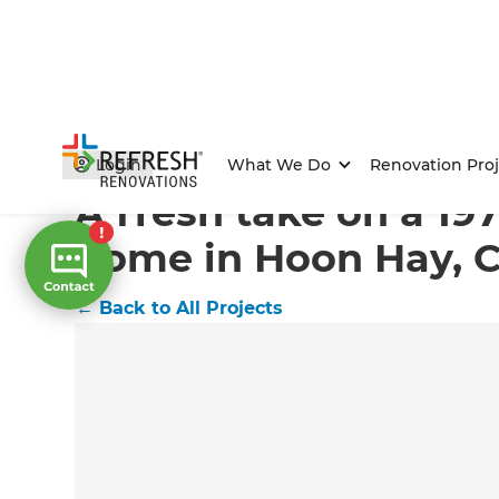
Home
/
Projects
/
A fresh take on a 1970s family home
Login
What We Do
Renovation Proj
A fresh take on a 19
home in Hoon Hay, C
←
Back to All Projects