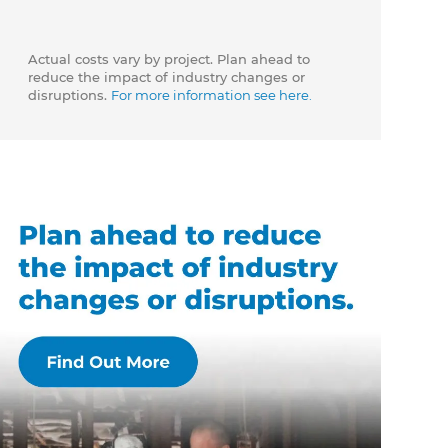
Actual costs vary by project. Plan ahead to
reduce the impact of industry changes or
disruptions.
For more information see here.