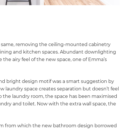
e same, removing the ceiling-mounted cabinetry
 dining and kitchen spaces. Abundant downlighting
 the airy feel of the new space, one of Emma’s
 and bright design motif was a smart suggestion by
ew laundry space creates separation but doesn’t feel
to the laundry room, the space has been maximised
ry and toilet. Now with the extra wall space, the
om from which the new bathroom design borrowed