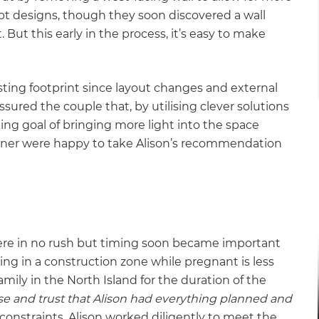
ept designs, though they soon discovered a wall
 But this early in the process, it’s easy to make
sting footprint since layout changes and external
sured the couple that, by utilising clever solutions
ing goal of bringing more light into the space
ner were happy to take Alison’s recommendation
re in no rush but timing soon became important
ng in a construction zone while pregnant is less
amily in the North Island for the duration of the
se and trust that Alison had everything planned and
constraints, Alison worked diligently to meet the