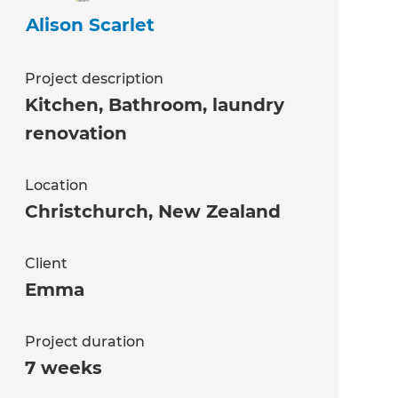
Alison Scarlet
Project description
Kitchen, Bathroom, laundry
renovation
Location
Christchurch
,
New Zealand
Client
Emma
Project duration
7 weeks