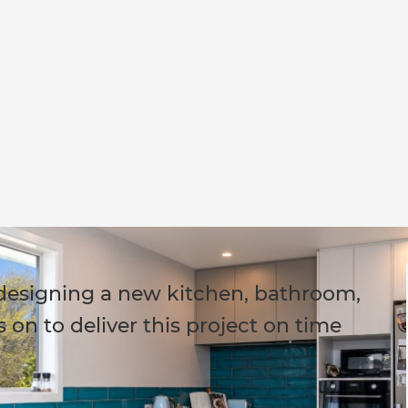
 designing a new kitchen, bathroom,
 on to deliver this project on time