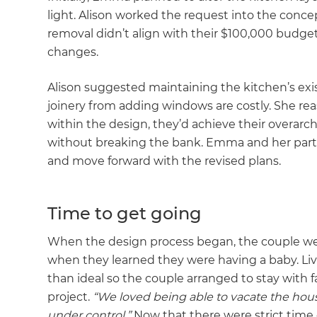
light. Alison worked the request into the conc
removal didn’t align with their $100,000 budget.
changes.
Alison suggested maintaining the kitchen’s exi
joinery from adding windows are costly. She reas
within the design, they’d achieve their overarch
without breaking the bank. Emma and her part
and move forward with the revised plans.
Time to get going
When the design process began, the couple we
when they learned they were having a baby. Livi
than ideal so the couple arranged to stay with f
project.
“We loved being able to vacate the hou
under control.”
Now that there were strict time 