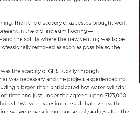
ming. Then the discovery of asbestos brought work
 present in the old linoleum flooring —
 and the soffits where the new venting was to be
 professionally removed as soon as possible so the
was the scarcity of GIB. Luckily through
 what was necessary and the project experienced no
luding a larger-than-anticipated hot water cylinder
n on time and just under the agreed-upon $123,000
thrilled; “We were very impressed that even with
ffing we were back in our house only 4 days after the