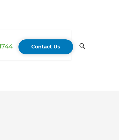
 1744
Contact Us