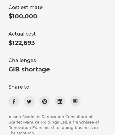
Cost estimate
$100,000
Actual cost
$122,693
Challenges
GIB shortage
Share to
Alison Scarlet is Renovation Consultant of
Scarlet Manuka Holdings Ltd, a franchisee of
Renovation Franchise Ltd, doing business in
Christchurch.