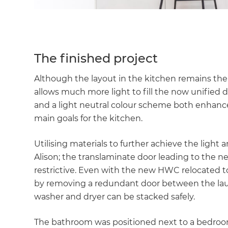
The finished project
Although the layout in the kitchen remains th
allows much more light to fill the now unified
and a light neutral colour scheme both enhance
main goals for the kitchen.
Utilising materials to further achieve the light
Alison; the translaminate door leading to the n
restrictive. Even with the new HWC relocated 
by removing a redundant door between the laund
washer and dryer can be stacked safely.
The bathroom was positioned next to a bedro