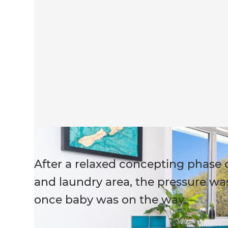
After a relaxed concepting phase
and laundry area, the pressure was
once baby was on the way.