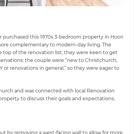
r purchased this 1970s 3-bedroom property in Hoon
 more complementary to modern-day living. The
 top of the renovation list; they were keen to get
ervations: the couple were “new to Christchurch,
 or renovations in general,” so they were eager to
hurch and was connected with local Renovation
roperty to discuss their goals and expectations.
out by removing a west-facing wall to allow for more