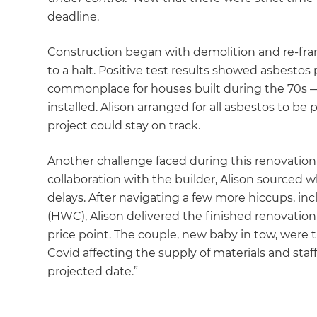
deadline.
Construction began with demolition and re-fra
to a halt. Positive test results showed asbestos
commonplace for houses built during the 70s —
installed. Alison arranged for all asbestos to be
project could stay on track.
Another challenge faced during this renovation 
collaboration with the builder, Alison sourced
delays. After navigating a few more hiccups, inc
(HWC), Alison delivered the finished renovatio
price point. The couple, new baby in tow, were 
Covid affecting the supply of materials and sta
projected date.”